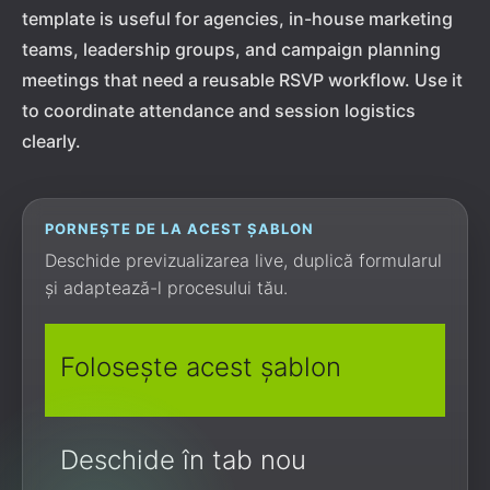
template is useful for agencies, in-house marketing
teams, leadership groups, and campaign planning
meetings that need a reusable RSVP workflow. Use it
to coordinate attendance and session logistics
clearly.
PORNEȘTE DE LA ACEST ȘABLON
Deschide previzualizarea live, duplică formularul
și adaptează-l procesului tău.
Folosește acest șablon
Deschide în tab nou