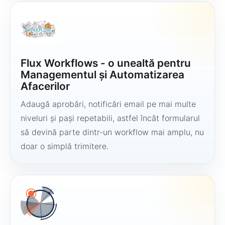
Flux Workflows - o unealtă pentru
Managementul și Automatizarea
Afacerilor
Adaugă aprobări, notificări email pe mai multe
niveluri și pași repetabili, astfel încât formularul
să devină parte dintr-un workflow mai amplu, nu
doar o simplă trimitere.