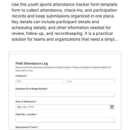
Use this youth sports attendance tracker form template
form to collect attendance, check-ins, and participation
records and keep submissions organized in one place.
Key details can include participant details and
scheduling details, and other information needed for
review, follow-up, and recordkeeping. It is a practical
solution for teams and organizations that need a simple
AbcSubmit workflow for attendance, check-ins, and
participation records.