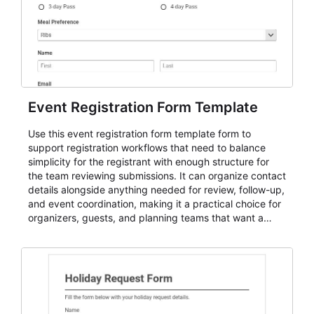
Event Registration Form Template
Use this event registration form template form to
support registration workflows that need to balance
simplicity for the registrant with enough structure for
the team reviewing submissions. It can organize contact
details alongside anything needed for review, follow-up,
and event coordination, making it a practical choice for
organizers, guests, and planning teams that want a
dependable AbcSubmit workflow for event registration
and participant management. The form is suitable for
everything from conference and webinar signup to
student enrollment, volunteer registration, business
event intake, and membership participation. It helps
keep responses standardized so organizers can