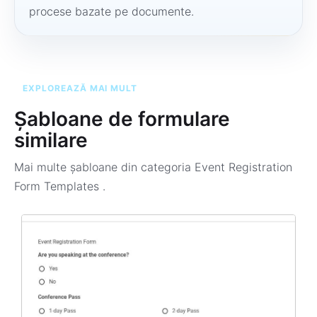
procese bazate pe documente.
EXPLOREAZĂ MAI MULT
Șabloane de formulare
similare
Mai multe șabloane din categoria
Event Registration
Form Templates
.