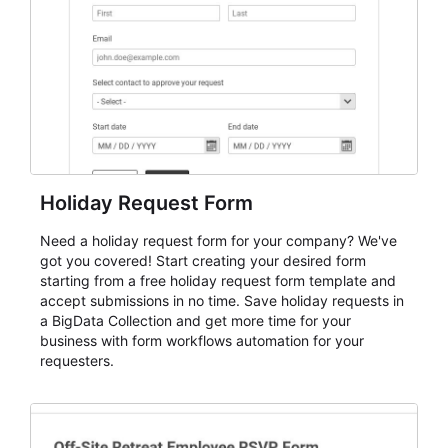
evaluate submissions, manage next steps, and maintain
cleaner registration records over time.
Holiday Request Form
Need a holiday request form for your company? We've
got you covered! Start creating your desired form
starting from a free holiday request form template and
accept submissions in no time. Save holiday requests in
a BigData Collection and get more time for your
business with form workflows automation for your
requesters.