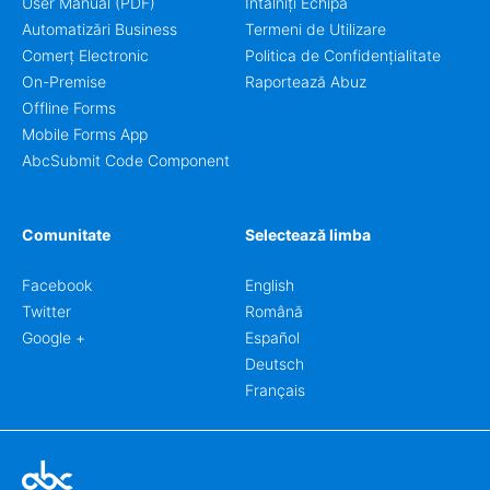
User Manual (PDF)
Întâlniți Echipa
Automatizări Business
Termeni de Utilizare
Comerț Electronic
Politica de Confidențialitate
On-Premise
Raportează Abuz
Offline Forms
Mobile Forms App
AbcSubmit Code Component
Comunitate
Selectează limba
Facebook
English
Twitter
Română
Google +
Español
Deutsch
Français