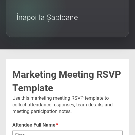
Înapoi la Șabloane