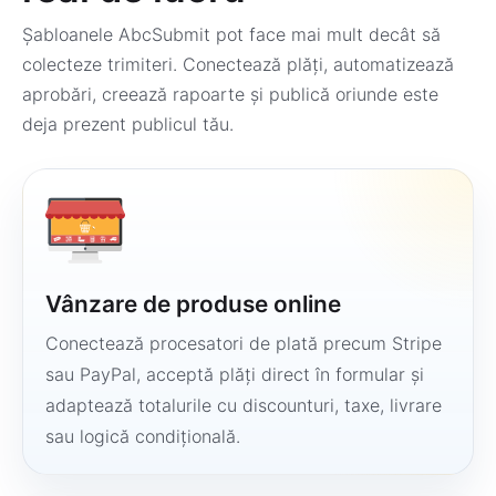
Șabloanele AbcSubmit pot face mai mult decât să
colecteze trimiteri. Conectează plăți, automatizează
aprobări, creează rapoarte și publică oriunde este
deja prezent publicul tău.
Vânzare de produse online
Conectează procesatori de plată precum Stripe
sau PayPal, acceptă plăți direct în formular și
adaptează totalurile cu discounturi, taxe, livrare
sau logică condițională.