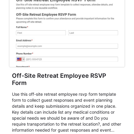
Off-Site Retreat Employee RSVP
Form
Use this off-site retreat employee rsvp form template
form to collect guest responses and event planning
details and keep submissions organized in one place.
Key details can include list any medical conditions or
special needs we should be aware of and Do you
require transportation to the retreat location?, and other
information needed for guest responses and event