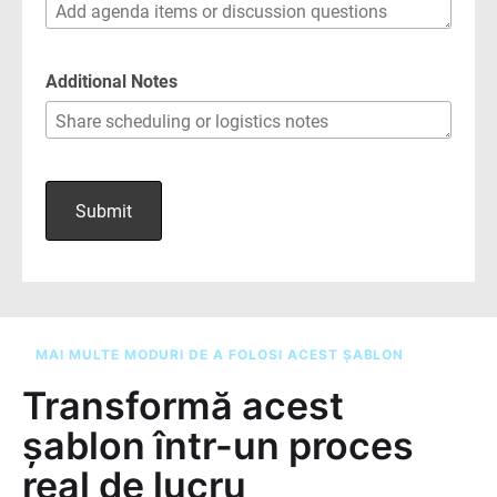
MAI MULTE MODURI DE A FOLOSI ACEST ȘABLON
Transformă acest
șablon într-un proces
real de lucru