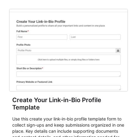
planning details. It is a practical solution for teams and
organizations that need a simple AbcSubmit workflow
for teams and organizations.
Create Your Link-in-Bio Profile
Template
Use this create your link-in-bio profile template form to
collect sign-ups and keep submissions organized in one
place. Key details can include supporting documents