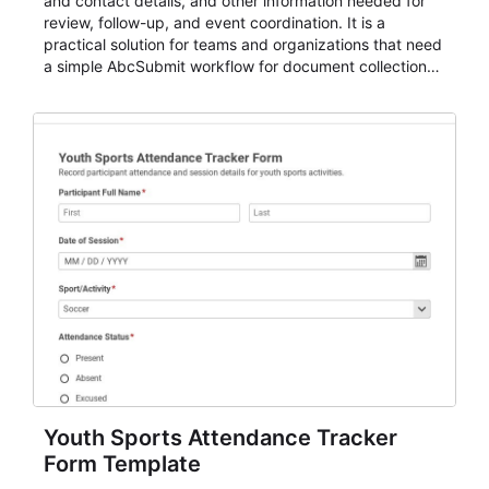
and contact details, and other information needed for
review, follow-up, and event coordination. It is a
practical solution for teams and organizations that need
a simple AbcSubmit workflow for document collection
and review.
Youth Sports Attendance Tracker
Form Template