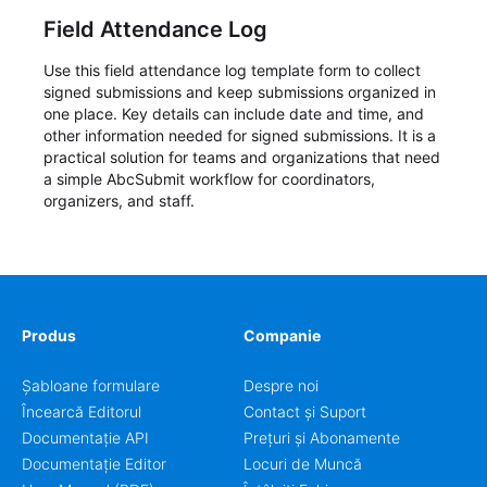
Field Attendance Log
Use this field attendance log template form to collect
signed submissions and keep submissions organized in
one place. Key details can include date and time, and
other information needed for signed submissions. It is a
practical solution for teams and organizations that need
a simple AbcSubmit workflow for coordinators,
organizers, and staff.
Produs
Companie
Șabloane formulare
Despre noi
Încearcă Editorul
Contact și Suport
Documentație API
Prețuri și Abonamente
Documentație Editor
Locuri de Muncă