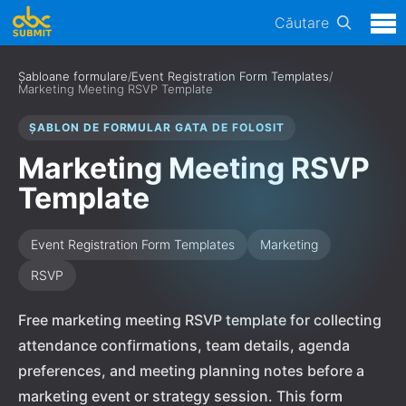
Căutare
Șabloane formulare
/
Event Registration Form Templates
/
Marketing Meeting RSVP Template
ȘABLON DE FORMULAR GATA DE FOLOSIT
Marketing Meeting RSVP
Template
Event Registration Form Templates
Marketing
RSVP
Free marketing meeting RSVP template for collecting
attendance confirmations, team details, agenda
preferences, and meeting planning notes before a
marketing event or strategy session. This form