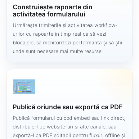
Construiește rapoarte din
activitatea formularului
Urmărește trimiterile și activitatea workflow-
urilor cu rapoarte în timp real ca să vezi
blocajele, să monitorizezi performanța și să știi
unde sunt necesare mai multe resurse.
Publică oriunde sau exportă ca PDF
Publică formularul cu cod embed sau link direct,
distribuie-l pe website-uri și alte canale, sau
exportă-l ca PDF editabil pentru fluxuri offline și