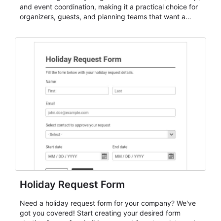
and event coordination, making it a practical choice for
organizers, guests, and planning teams that want a
dependable AbcSubmit workflow for event registration
and participant management. The form is suitable for
everything from conference and webinar signup to
student enrollment, volunteer registration, business
event intake, and membership participation. It helps
keep responses standardized so organizers can
evaluate submissions, manage next steps, and maintain
cleaner registration records over time.
Holiday Request Form
Need a holiday request form for your company? We've
got you covered! Start creating your desired form