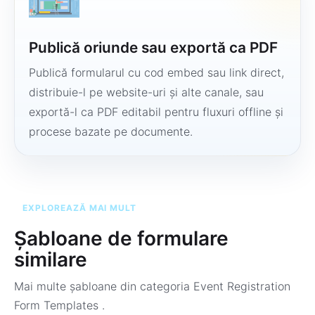
Publică oriunde sau exportă ca PDF
Publică formularul cu cod embed sau link direct,
distribuie-l pe website-uri și alte canale, sau
exportă-l ca PDF editabil pentru fluxuri offline și
procese bazate pe documente.
EXPLOREAZĂ MAI MULT
Șabloane de formulare
similare
Mai multe șabloane din categoria
Event Registration
Form Templates
.