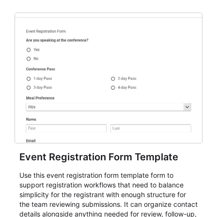
Event Registration Form Template
Use this event registration form template form to
support registration workflows that need to balance
simplicity for the registrant with enough structure for
the team reviewing submissions. It can organize contact
details alongside anything needed for review, follow-up,