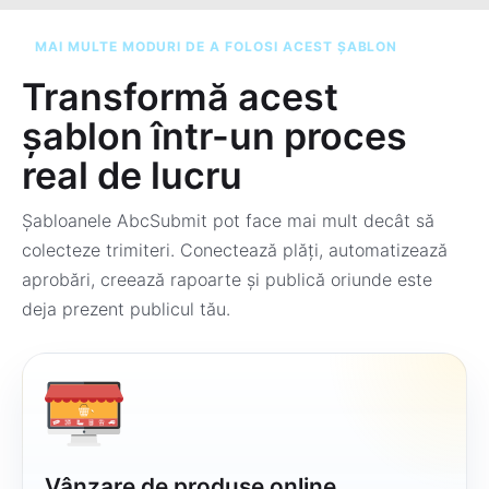
MAI MULTE MODURI DE A FOLOSI ACEST ȘABLON
Transformă acest
șablon într-un proces
real de lucru
Șabloanele AbcSubmit pot face mai mult decât să
colecteze trimiteri. Conectează plăți, automatizează
aprobări, creează rapoarte și publică oriunde este
deja prezent publicul tău.
Vânzare de produse online