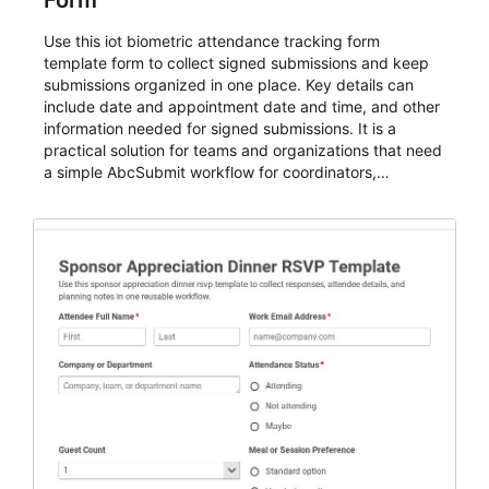
Form
Use this iot biometric attendance tracking form
template form to collect signed submissions and keep
submissions organized in one place. Key details can
include date and appointment date and time, and other
information needed for signed submissions. It is a
practical solution for teams and organizations that need
a simple AbcSubmit workflow for coordinators,
organizers, and staff.