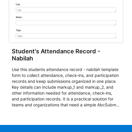
Student's Attendance Record -
Nabilah
Use this students attendance record - nabilah template
form to collect attendance, check-ins, and participation
records and keep submissions organized in one place.
Key details can include markup_1 and markup_2, and
other information needed for attendance, check-ins,
and participation records. It is a practical solution for
teams and organizations that need a simple AbcSubmit
workflow for students, teachers, and program
coordinators.