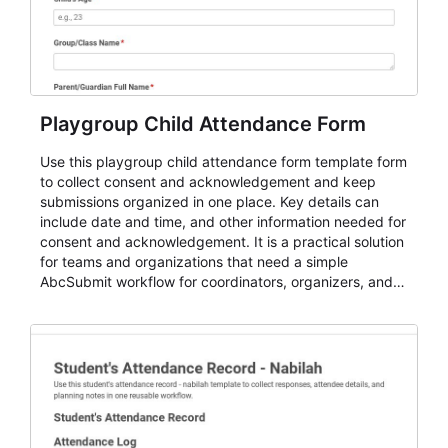
Playgroup Child Attendance Form
Use this playgroup child attendance form template form
to collect consent and acknowledgement and keep
submissions organized in one place. Key details can
include date and time, and other information needed for
consent and acknowledgement. It is a practical solution
for teams and organizations that need a simple
AbcSubmit workflow for coordinators, organizers, and
staff.