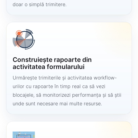
doar o simplă trimitere.
Construiește rapoarte din
activitatea formularului
Urmărește trimiterile și activitatea workflow-
urilor cu rapoarte în timp real ca să vezi
blocajele, să monitorizezi performanța și să știi
unde sunt necesare mai multe resurse.