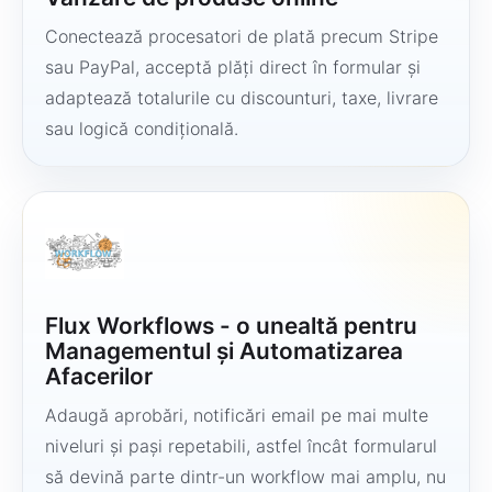
Conectează procesatori de plată precum Stripe
sau PayPal, acceptă plăți direct în formular și
adaptează totalurile cu discounturi, taxe, livrare
sau logică condițională.
Flux Workflows - o unealtă pentru
Managementul și Automatizarea
Afacerilor
Adaugă aprobări, notificări email pe mai multe
niveluri și pași repetabili, astfel încât formularul
să devină parte dintr-un workflow mai amplu, nu