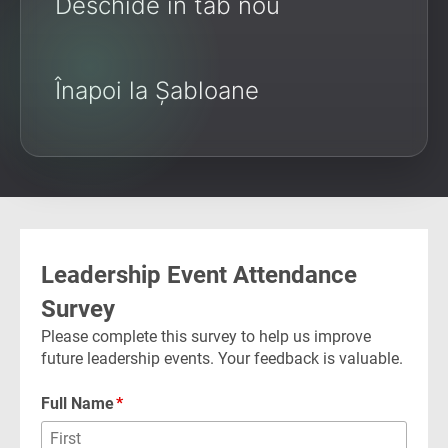
Deschide în tab nou
Înapoi la Șabloane