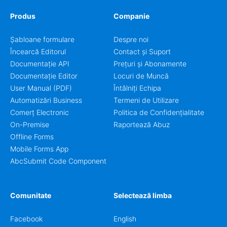
Produs
Companie
Șabloane formulare
Despre noi
Încearcă Editorul
Contact și Suport
Documentație API
Prețuri și Abonamente
Documentație Editor
Locuri de Muncă
User Manual (PDF)
Întâlniți Echipa
Automatizări Business
Termeni de Utilizare
Comerț Electronic
Politica de Confidențialitate
On-Premise
Raportează Abuz
Offline Forms
Mobile Forms App
AbcSubmit Code Component
Comunitate
Selectează limba
Facebook
English