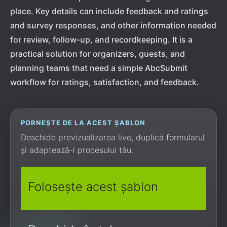
place. Key details can include feedback and ratings
and survey responses, and other information needed
for review, follow-up, and recordkeeping. It is a
practical solution for organizers, guests, and
planning teams that need a simple AbcSubmit
workflow for ratings, satisfaction, and feedback.
PORNEȘTE DE LA ACEST ȘABLON
Deschide previzualizarea live, duplică formularul
și adaptează-l procesului tău.
Folosește acest șablon