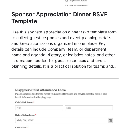
Sponsor Appreciation Dinner RSVP
Template
Use this sponsor appreciation dinner rsvp template form
to collect guest responses and event planning details
and keep submissions organized in one place. Key
details can include Company, team, or department
name and agenda, dietary, or logistics notes, and other
information needed for guest responses and event
planning details. It is a practical solution for teams and
organizations that need a simple AbcSubmit workflow
for teams and organizations.