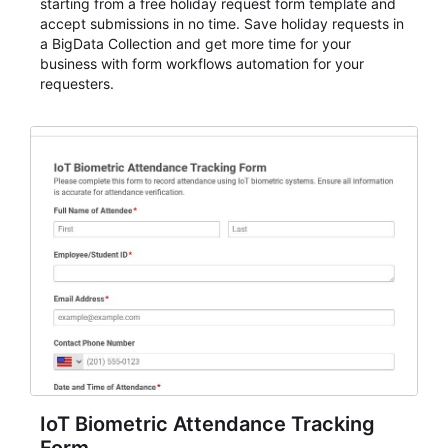
starting from a free holiday request form template and
accept submissions in no time. Save holiday requests in
a BigData Collection and get more time for your
business with form workflows automation for your
requesters.
IoT Biometric Attendance Tracking