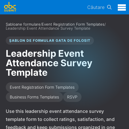
Căutare
Șabloane formulare
/
Event Registration Form Templates
/
Leadership Event Attendance Survey Template
ȘABLON DE FORMULAR GATA DE FOLOSIT
Leadership Event
Attendance Survey
Template
Event Registration Form Templates
Business Forms Templates
RSVP
Use this leadership event attendance survey
template form to collect ratings, satisfaction, and
feedback and keep submissions organized in one