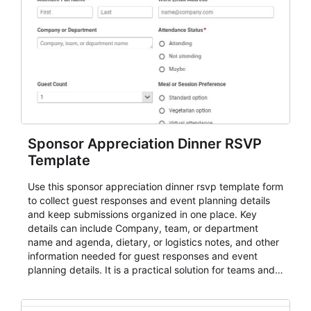
Sponsor Appreciation Dinner RSVP
Template
Use this sponsor appreciation dinner rsvp template form
to collect guest responses and event planning details
and keep submissions organized in one place. Key
details can include Company, team, or department
name and agenda, dietary, or logistics notes, and other
information needed for guest responses and event
planning details. It is a practical solution for teams and
organizations that need a simple AbcSubmit workflow
for teams and organizations.