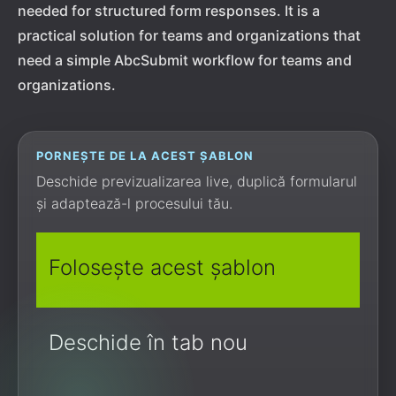
needed for structured form responses. It is a
practical solution for teams and organizations that
need a simple AbcSubmit workflow for teams and
organizations.
PORNEȘTE DE LA ACEST ȘABLON
Deschide previzualizarea live, duplică formularul
și adaptează-l procesului tău.
Folosește acest șablon
Deschide în tab nou