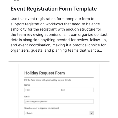
Event Registration Form Template
Use this event registration form template form to
support registration workflows that need to balance
simplicity for the registrant with enough structure for
the team reviewing submissions. It can organize contact
details alongside anything needed for review, follow-up,
and event coordination, making it a practical choice for
organizers, guests, and planning teams that want a
dependable AbcSubmit workflow for event registration
and participant management. The form is suitable for
everything from conference and webinar signup to
student enrollment, volunteer registration, business
event intake, and membership participation. It helps
keep responses standardized so organizers can
evaluate submissions, manage next steps, and maintain
cleaner registration records over time.