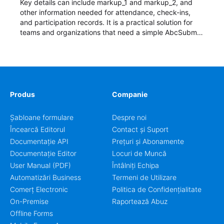
Key details can include markup_1 and markup_2, and
other information needed for attendance, check-ins,
and participation records. It is a practical solution for
teams and organizations that need a simple AbcSubmit
workflow for students, teachers, and program
coordinators.
Produs
Companie
Șabloane formulare
Despre noi
Încearcă Editorul
Contact și Suport
Documentație API
Prețuri și Abonamente
Documentație Editor
Locuri de Muncă
User Manual (PDF)
Întâlniți Echipa
Automatizări Business
Termeni de Utilizare
Comerț Electronic
Politica de Confidențialitate
On-Premise
Raportează Abuz
Offline Forms