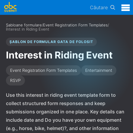
Căutare
Șabloane formulare
/
Event Registration Form Templates
/
Interest in Riding Event
ȘABLON DE FORMULAR GATA DE FOLOSIT
Interest in Riding Event
Event Registration Form Templates
Entertainment
RSVP
Use this interest in riding event template form to
collect structured form responses and keep
submissions organized in one place. Key details can
include date and Do you have your own equipment
(e.g., horse, bike, helmet)?, and other information