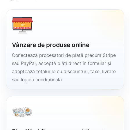
Vânzare de produse online
Conectează procesatori de plată precum Stripe
sau PayPal, acceptă plăți direct în formular și
adaptează totalurile cu discounturi, taxe, livrare
sau logică condițională.