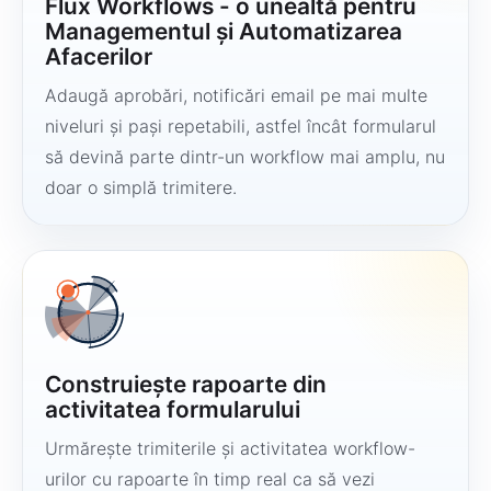
Flux Workflows - o unealtă pentru
Managementul și Automatizarea
Afacerilor
Adaugă aprobări, notificări email pe mai multe
niveluri și pași repetabili, astfel încât formularul
să devină parte dintr-un workflow mai amplu, nu
doar o simplă trimitere.
Construiește rapoarte din
activitatea formularului
Urmărește trimiterile și activitatea workflow-
urilor cu rapoarte în timp real ca să vezi