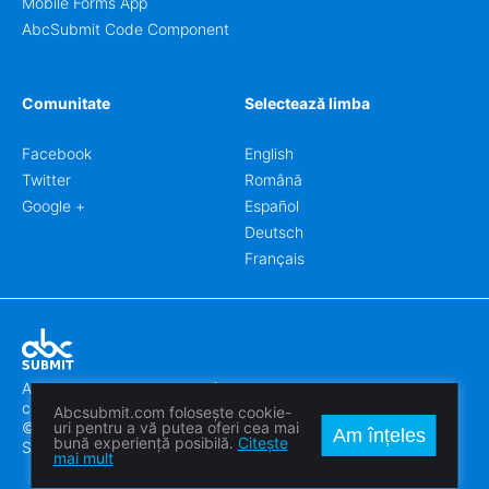
Mobile Forms App
AbcSubmit Code Component
Comunitate
Selectează limba
Facebook
English
Twitter
Română
Google +
Español
Deutsch
Français
Abcsubmit.com este o platformă online care vă permite să
creați formulare uimitoare.
Abcsubmit.com folosește cookie-
© 2018-2024 SC ABCSUBMIT SRL
uri pentru a vă putea oferi cea mai
Am înțeles
bună experiență posibilă.
Citește
Săcălaz, Main Street 464D, Timiș, Romania, ZipCode 307370
mai mult