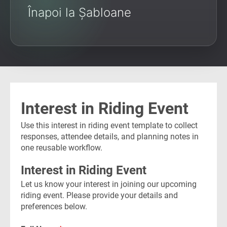
Înapoi la Șabloane