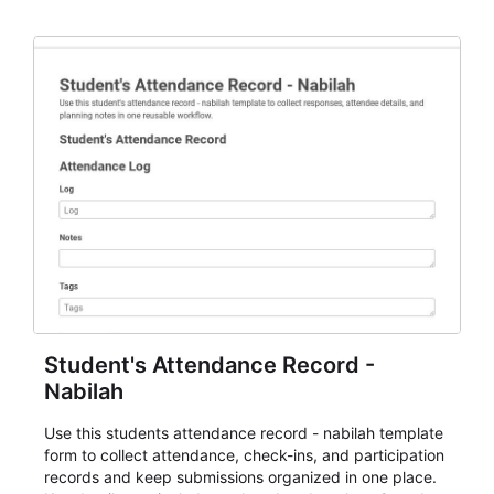
staff.
Student's Attendance Record -
Nabilah
Use this students attendance record - nabilah template
form to collect attendance, check-ins, and participation
records and keep submissions organized in one place.