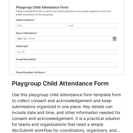
Playgroup Child Attendance Form
Use this playgroup child attendance form template form
to collect consent and acknowledgement and keep
submissions organized in one place. Key details can
include date and time, and other information needed for
consent and acknowledgement. It is a practical solution
for teams and organizations that need a simple
AbcSubmit workflow for coordinators, organizers, and