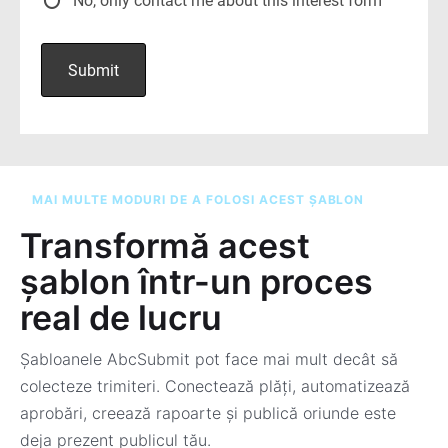
MAI MULTE MODURI DE A FOLOSI ACEST ȘABLON
Transformă acest
șablon într-un proces
real de lucru
Șabloanele AbcSubmit pot face mai mult decât să
colecteze trimiteri. Conectează plăți, automatizează
aprobări, creează rapoarte și publică oriunde este
deja prezent publicul tău.