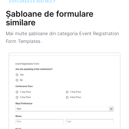
EXPLOREAZĂ MAI MULT
Șabloane de formulare
similare
Mai multe șabloane din categoria
Event Registration
Form Templates
.