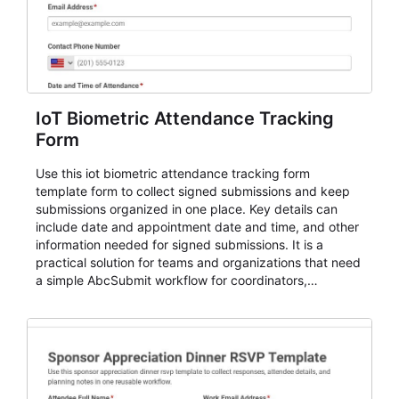
IoT Biometric Attendance Tracking
Form
Use this iot biometric attendance tracking form
template form to collect signed submissions and keep
submissions organized in one place. Key details can
include date and appointment date and time, and other
information needed for signed submissions. It is a
practical solution for teams and organizations that need
a simple AbcSubmit workflow for coordinators,
organizers, and staff.