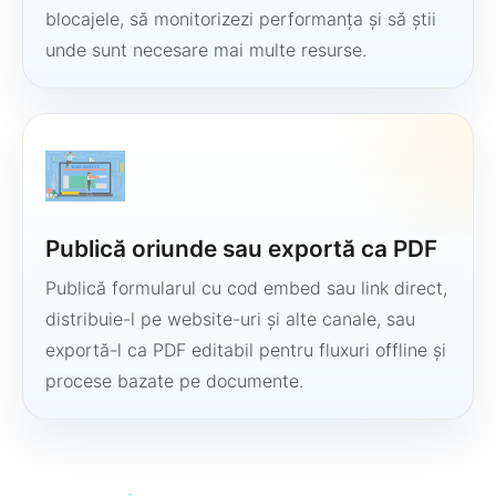
blocajele, să monitorizezi performanța și să știi
unde sunt necesare mai multe resurse.
Publică oriunde sau exportă ca PDF
Publică formularul cu cod embed sau link direct,
distribuie-l pe website-uri și alte canale, sau
exportă-l ca PDF editabil pentru fluxuri offline și
procese bazate pe documente.