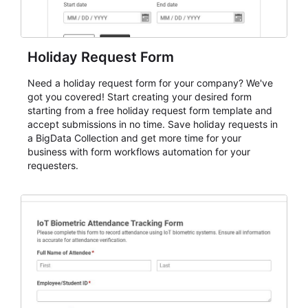
Holiday Request Form
Need a holiday request form for your company? We've
got you covered! Start creating your desired form
starting from a free holiday request form template and
accept submissions in no time. Save holiday requests in
a BigData Collection and get more time for your
business with form workflows automation for your
requesters.