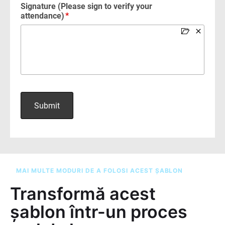
MAI MULTE MODURI DE A FOLOSI ACEST ȘABLON
Transformă acest
șablon într-un proces