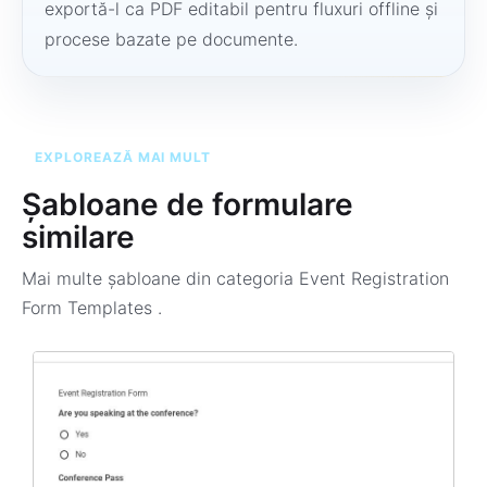
exportă-l ca PDF editabil pentru fluxuri offline și
procese bazate pe documente.
EXPLOREAZĂ MAI MULT
Șabloane de formulare
similare
Mai multe șabloane din categoria
Event Registration
Form Templates
.