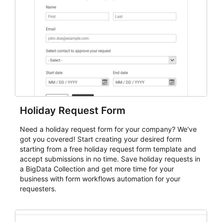
keep responses standardized so organizers can
evaluate submissions, manage next steps, and maintain
cleaner registration records over time.
Holiday Request Form
Need a holiday request form for your company? We've
got you covered! Start creating your desired form
starting from a free holiday request form template and
accept submissions in no time. Save holiday requests in
a BigData Collection and get more time for your
business with form workflows automation for your
requesters.