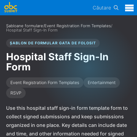
Căutare
Șabloane formulare
/
Event Registration Form Templates
/
Hospital Staff Sign-In Form
ȘABLON DE FORMULAR GATA DE FOLOSIT
Hospital Staff Sign-In
Form
Event Registration Form Templates
Entertainment
RSVP
Use this hospital staff sign-in form template form to
collect signed submissions and keep submissions
organized in one place. Key details can include date
and time, and other information needed for signed