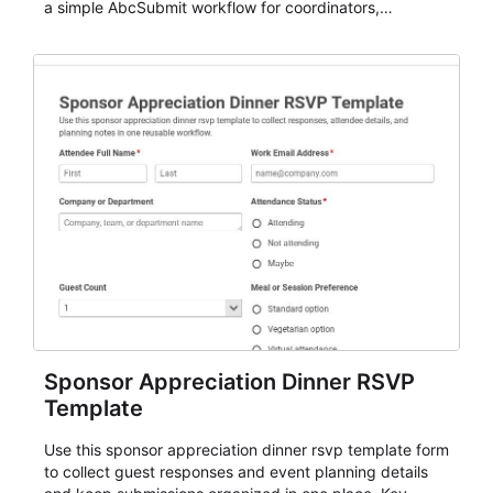
a simple AbcSubmit workflow for coordinators,
organizers, and staff.
Sponsor Appreciation Dinner RSVP
Template
Use this sponsor appreciation dinner rsvp template form
to collect guest responses and event planning details