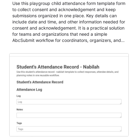
Use this playgroup child attendance form template form
to collect consent and acknowledgement and keep
submissions organized in one place. Key details can
include date and time, and other information needed for
consent and acknowledgement. It is a practical solution
for teams and organizations that need a simple
AbcSubmit workflow for coordinators, organizers, and
staff.