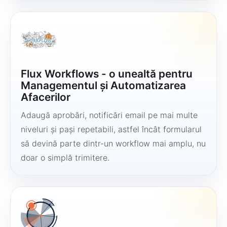
Flux Workflows - o unealtă pentru
Managementul și Automatizarea
Afacerilor
Adaugă aprobări, notificări email pe mai multe
niveluri și pași repetabili, astfel încât formularul
să devină parte dintr-un workflow mai amplu, nu
doar o simplă trimitere.