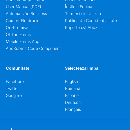
User Manual (PDF)
Întâlniți Echipa
Automatizări Business
Termeni de Utilizare
Comerț Electronic
Politica de Confidențialitate
On-Premise
Raportează Abuz
Offline Forms
Mobile Forms App
AbcSubmit Code Component
Comunitate
Selectează limba
Facebook
English
Twitter
Română
Google +
Español
Deutsch
Français