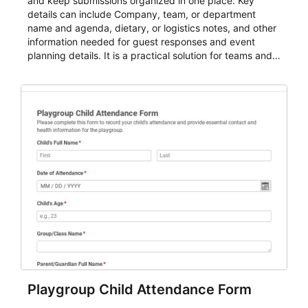
and keep submissions organized in one place. Key
details can include Company, team, or department
name and agenda, dietary, or logistics notes, and other
information needed for guest responses and event
planning details. It is a practical solution for teams and
organizations that need a simple AbcSubmit workflow
for teams and organizations.
Playgroup Child Attendance Form