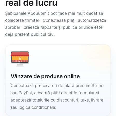
real de lucru
Șabloanele AbcSubmit pot face mai mult decât să
colecteze trimiteri. Conectează plăți, automatizează
aprobări, creează rapoarte și publică oriunde este
deja prezent publicul tău.
Vânzare de produse online
Conectează procesatori de plată precum Stripe
sau PayPal, acceptă plăți direct în formular și
adaptează totalurile cu discounturi, taxe, livrare
sau logică condițională.