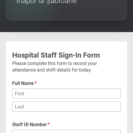
Înapoi la Șabloane