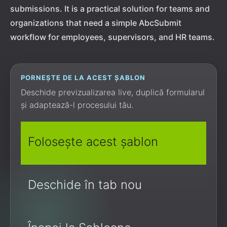
submissions. It is a practical solution for teams and
organizations that need a simple AbcSubmit
workflow for employees, supervisors, and HR teams.
PORNEȘTE DE LA ACEST ȘABLON
Deschide previzualizarea live, duplică formularul
și adaptează-l procesului tău.
Folosește acest șablon
Deschide în tab nou