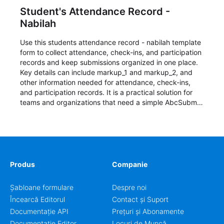
Student's Attendance Record -
Nabilah
Use this students attendance record - nabilah template
form to collect attendance, check-ins, and participation
records and keep submissions organized in one place.
Key details can include markup_1 and markup_2, and
other information needed for attendance, check-ins,
and participation records. It is a practical solution for
teams and organizations that need a simple AbcSubmit
workflow for students, teachers, and program
coordinators.
Produs
Companie
Șabloane formulare
Despre noi
Încearcă Editorul
Contact și Suport
Documentație API
Prețuri și Abonamente
Documentație Editor
Locuri de Muncă