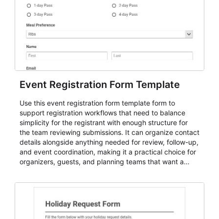
Event Registration Form Template
Use this event registration form template form to
support registration workflows that need to balance
simplicity for the registrant with enough structure for
the team reviewing submissions. It can organize contact
details alongside anything needed for review, follow-up,
and event coordination, making it a practical choice for
organizers, guests, and planning teams that want a
dependable AbcSubmit workflow for event registration
and participant management. The form is suitable for
everything from conference and webinar signup to
student enrollment, volunteer registration, business
event intake, and membership participation. It helps