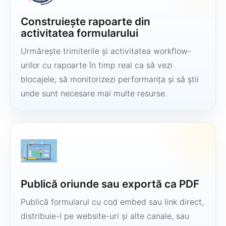
Construiește rapoarte din
activitatea formularului
Urmărește trimiterile și activitatea workflow-
urilor cu rapoarte în timp real ca să vezi
blocajele, să monitorizezi performanța și să știi
unde sunt necesare mai multe resurse.
Publică oriunde sau exportă ca PDF
Publică formularul cu cod embed sau link direct,
distribuie-l pe website-uri și alte canale, sau