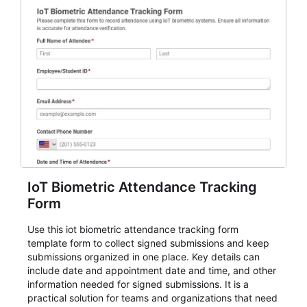
IoT Biometric Attendance Tracking
Form
Use this iot biometric attendance tracking form
template form to collect signed submissions and keep
submissions organized in one place. Key details can
include date and appointment date and time, and other
information needed for signed submissions. It is a
practical solution for teams and organizations that need