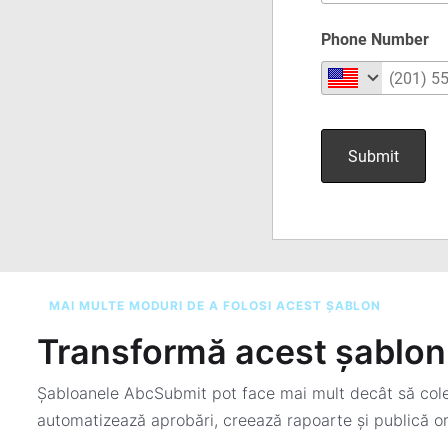
MAI MULTE MODURI DE A FOLOSI ACEST ȘABLON
Transformă acest șablon 
Șabloanele AbcSubmit pot face mai mult decât să colec
automatizează aprobări, creează rapoarte și publică or