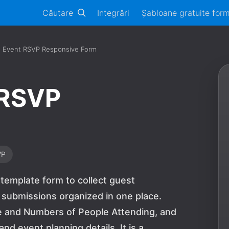
Căutare
Integrări
Șabloane gratuite for
n Event RSVP Responsive Form
 RSVP
VP
 template form to collect guest
 submissions organized in one place.
he and Numbers of People Attending, and
d event planning details. It is a