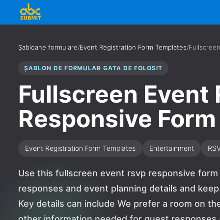
Șabloane formulare
/
Event Registration Form Templates
/
Fullscree
ȘABLON DE FORMULAR GATA DE FOLOSIT
Fullscreen Event
Responsive Form
Event Registration Form Templates
Entertainment
RS
Use this fullscreen event rsvp responsive form
responses and event planning details and keep
Key details can include We prefer a room on t
other information needed for guest responses an