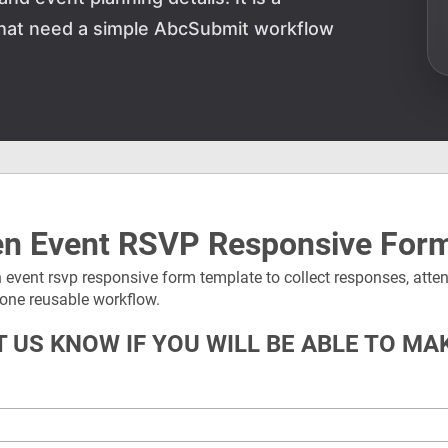
 that need a simple AbcSubmit workflow