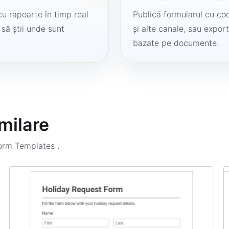
cu rapoarte în timp real
Publică formularul cu cod
 să știi unde sunt
și alte canale, sau export
bazate pe documente.
milare
Form Templates
.