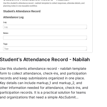
Student's Attendance Record - Nabilah
Use this students attendance record - nabilah template
form to collect attendance, check-ins, and participation
records and keep submissions organized in one place.
Key details can include markup_1 and markup_2, and
other information needed for attendance, check-ins, and
participation records. It is a practical solution for teams
and organizations that need a simple AbcSubmit
workflow for students, teachers, and program
coordinators.