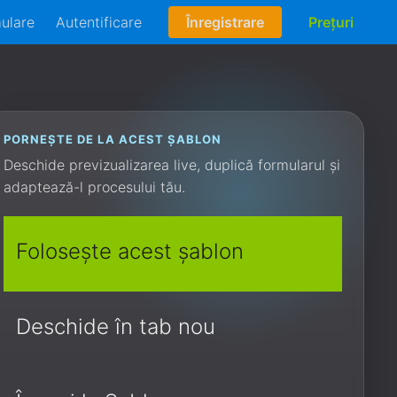
mulare
Autentificare
Înregistrare
Prețuri
PORNEȘTE DE LA ACEST ȘABLON
Deschide previzualizarea live, duplică formularul și
adaptează-l procesului tău.
Folosește acest șablon
Deschide în tab nou