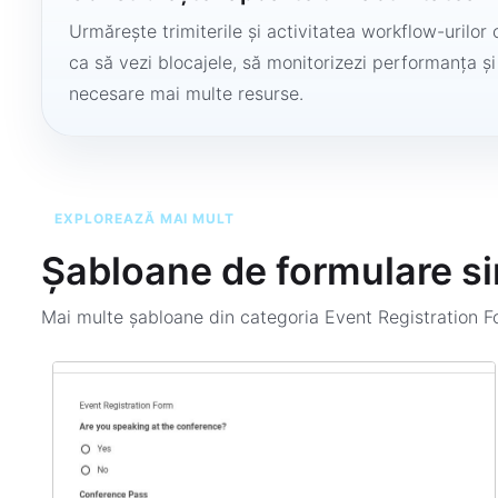
Urmărește trimiterile și activitatea workflow-urilor 
ca să vezi blocajele, să monitorizezi performanța și
necesare mai multe resurse.
EXPLOREAZĂ MAI MULT
Șabloane de formulare si
Mai multe șabloane din categoria
Event Registration 