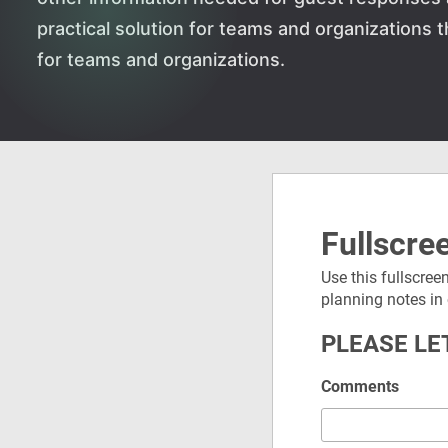
practical solution for teams and organizations
for teams and organizations.