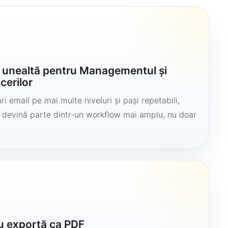
o unealtă pentru Managementul și
cerilor
i email pe mai multe niveluri și pași repetabili,
să devină parte dintr-un workflow mai amplu, nu doar
u exportă ca PDF