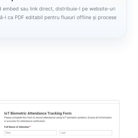
 embed sau link direct, distribuie-l pe website-uri
ă-l ca PDF editabil pentru fluxuri offline și procese