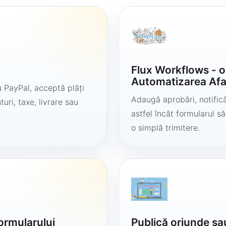
Flux Workflows - 
Automatizarea Afa
 PayPal, acceptă plăți
Adaugă aprobări, notificăr
uri, taxe, livrare sau
astfel încât formularul 
o simplă trimitere.
formularului
Publică oriunde sa