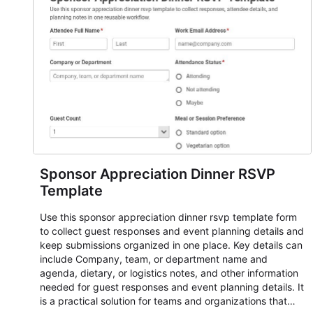
responses standardized so organizers can evaluate
submissions, manage next steps, and maintain cleaner
registration records over time.
Sponsor Appreciation Dinner RSVP
Template
Use this sponsor appreciation dinner rsvp template form
to collect guest responses and event planning details and
keep submissions organized in one place. Key details can
include Company, team, or department name and
agenda, dietary, or logistics notes, and other information
needed for guest responses and event planning details. It
is a practical solution for teams and organizations that