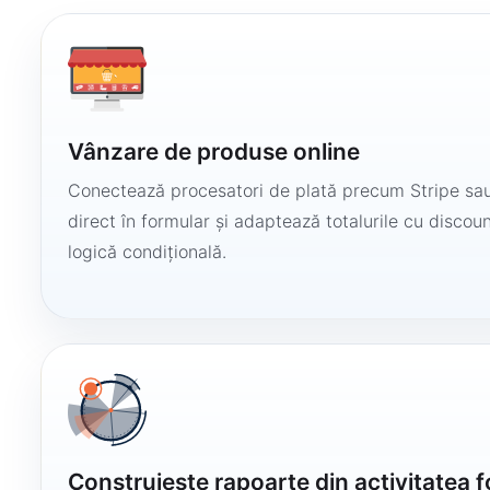
Vânzare de produse online
Conectează procesatori de plată precum Stripe sau
direct în formular și adaptează totalurile cu discount
logică condițională.
Construiește rapoarte din activitatea 