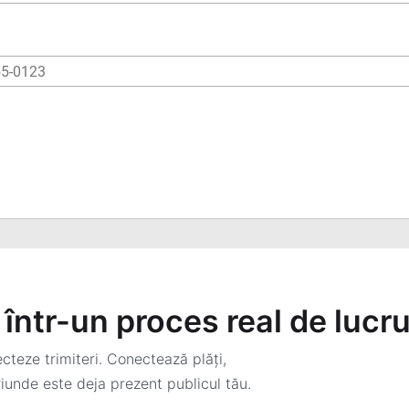
într-un proces real de lucr
teze trimiteri. Conectează plăți,
iunde este deja prezent publicul tău.