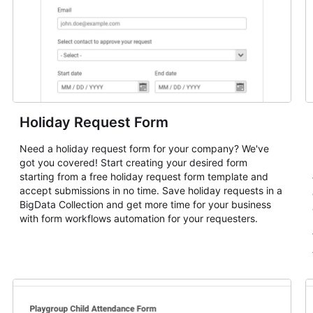
Holiday Request Form
Need a holiday request form for your company? We've
got you covered! Start creating your desired form
starting from a free holiday request form template and
accept submissions in no time. Save holiday requests in a
BigData Collection and get more time for your business
with form workflows automation for your requesters.