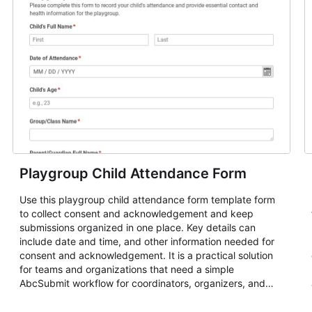
Playgroup Child Attendance Form
Use this playgroup child attendance form template form
to collect consent and acknowledgement and keep
submissions organized in one place. Key details can
include date and time, and other information needed for
consent and acknowledgement. It is a practical solution
for teams and organizations that need a simple
AbcSubmit workflow for coordinators, organizers, and
staff.