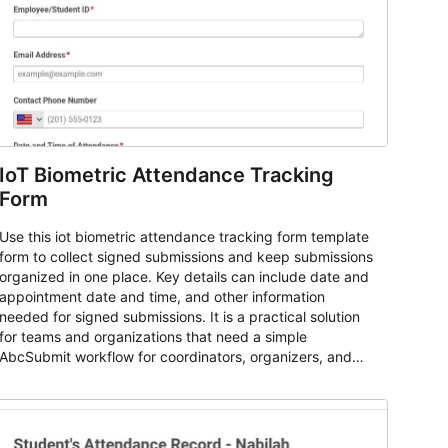
IoT Biometric Attendance Tracking
Form
Use this iot biometric attendance tracking form template
form to collect signed submissions and keep submissions
organized in one place. Key details can include date and
appointment date and time, and other information
needed for signed submissions. It is a practical solution
for teams and organizations that need a simple
AbcSubmit workflow for coordinators, organizers, and
staff.