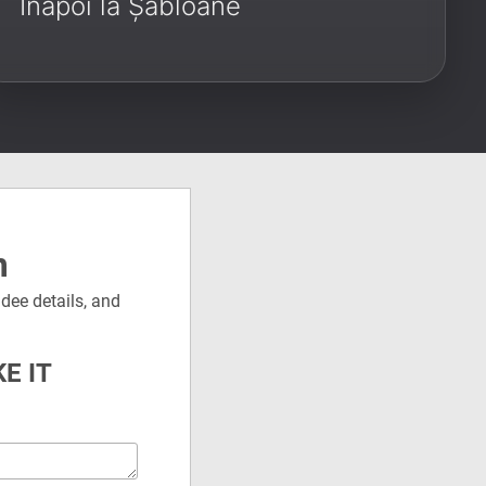
Înapoi la Șabloane