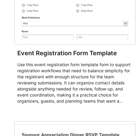
Event Registration Form Template
Use this event registration form template form to support
registration workflows that need to balance simplicity for
the registrant with enough structure for the team
reviewing submissions. It can organize contact details
alongside anything needed for review, follow-up, and
event coordination, making it a practical choice for
organizers, guests, and planning teams that want a
dependable AbcSubmit workflow for event registration
and participant management. The form is suitable for
everything from conference and webinar signup to
student enrollment, volunteer registration, business event
intake, and membership participation. It helps keep