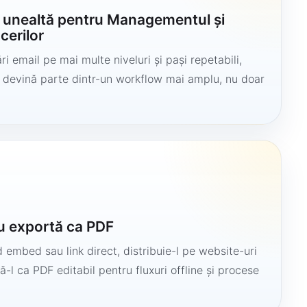
o unealtă pentru Managementul și
cerilor
i email pe mai multe niveluri și pași repetabili,
să devină parte dintr-un workflow mai amplu, nu doar
u exportă ca PDF
 embed sau link direct, distribuie-l pe website-uri
ă-l ca PDF editabil pentru fluxuri offline și procese