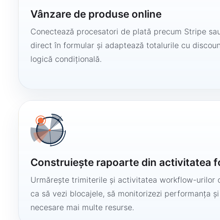
Vânzare de produse online
Conectează procesatori de plată precum Stripe sau
direct în formular și adaptează totalurile cu discount
logică condițională.
Construiește rapoarte din activitatea 
Urmărește trimiterile și activitatea workflow-urilor 
ca să vezi blocajele, să monitorizezi performanța și
necesare mai multe resurse.