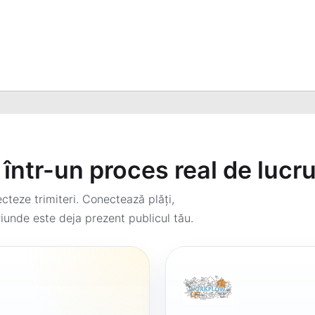
într-un proces real de lucr
teze trimiteri. Conectează plăți,
iunde este deja prezent publicul tău.