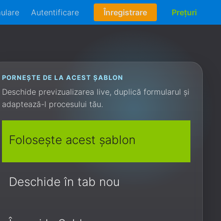
mulare
Autentificare
Înregistrare
Prețuri
PORNEȘTE DE LA ACEST ȘABLON
Deschide previzualizarea live, duplică formularul și
adaptează-l procesului tău.
Folosește acest șablon
Deschide în tab nou