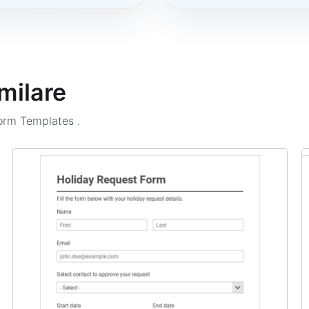
milare
Form Templates
.