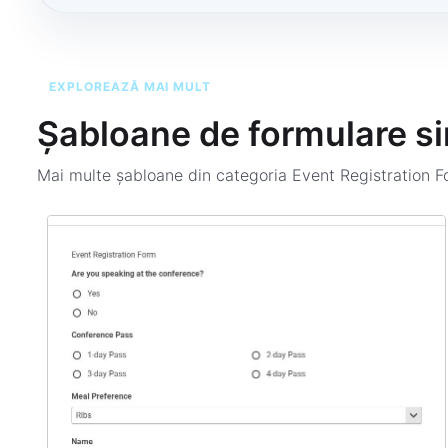
EXPLOREAZĂ MAI MULT
Șabloane de formulare si
Mai multe șabloane din categoria
Event Registration 