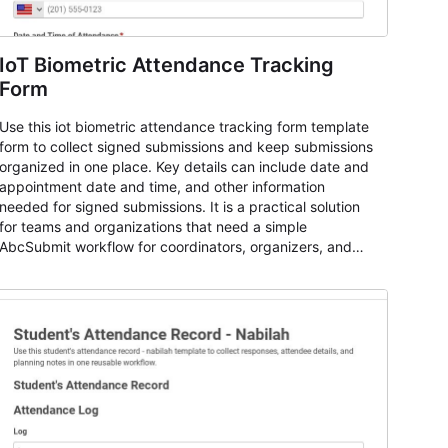
IoT Biometric Attendance Tracking
Form
Use this iot biometric attendance tracking form template
form to collect signed submissions and keep submissions
organized in one place. Key details can include date and
appointment date and time, and other information
needed for signed submissions. It is a practical solution
for teams and organizations that need a simple
AbcSubmit workflow for coordinators, organizers, and
staff.