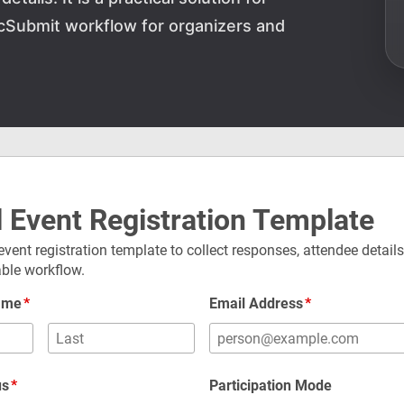
cSubmit workflow for organizers and