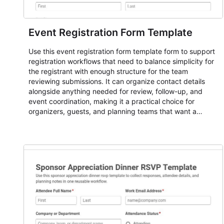
Event Registration Form Template
Use this event registration form template form to support
registration workflows that need to balance simplicity for
the registrant with enough structure for the team
reviewing submissions. It can organize contact details
alongside anything needed for review, follow-up, and
event coordination, making it a practical choice for
organizers, guests, and planning teams that want a
dependable AbcSubmit workflow for event registration
and participant management. The form is suitable for
everything from conference and webinar signup to
student enrollment, volunteer registration, business event
intake, and membership participation. It helps keep
responses standardized so organizers can evaluate
submissions, manage next steps, and maintain cleaner
registration records over time.