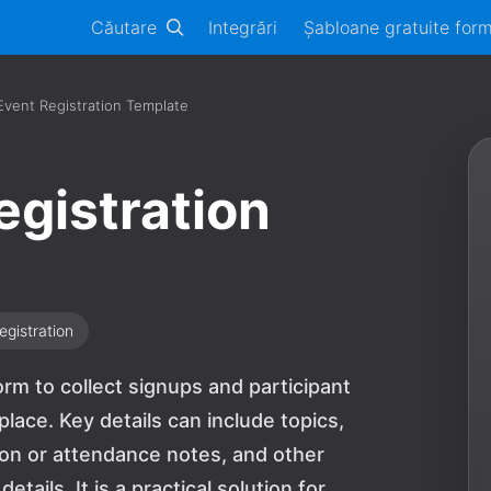
Căutare
Integrări
Șabloane gratuite for
Event Registration Template
egistration
egistration
orm to collect signups and participant
lace. Key details can include topics,
ion or attendance notes, and other
tails. It is a practical solution for