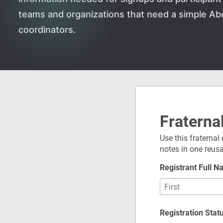
teams and organizations that need a simple Ab
coordinators.