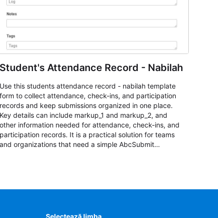
Student's Attendance Record - Nabilah
Use this students attendance record - nabilah template
form to collect attendance, check-ins, and participation
records and keep submissions organized in one place.
Key details can include markup_1 and markup_2, and
other information needed for attendance, check-ins, and
participation records. It is a practical solution for teams
and organizations that need a simple AbcSubmit
workflow for students, teachers, and program
coordinators.
Selectează limba