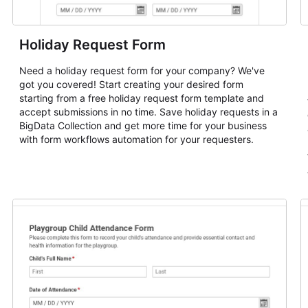
Holiday Request Form
Need a holiday request form for your company? We've
got you covered! Start creating your desired form
starting from a free holiday request form template and
accept submissions in no time. Save holiday requests in a
BigData Collection and get more time for your business
with form workflows automation for your requesters.