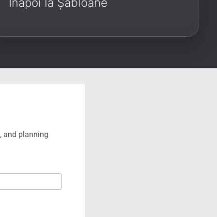
Înapoi la Șabloane