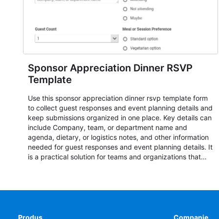
Sponsor Appreciation Dinner RSVP
Template
Use this sponsor appreciation dinner rsvp template form
to collect guest responses and event planning details and
keep submissions organized in one place. Key details can
include Company, team, or department name and
agenda, dietary, or logistics notes, and other information
needed for guest responses and event planning details. It
is a practical solution for teams and organizations that
need a simple AbcSubmit workflow for teams and
organizations.
Produs
Companie