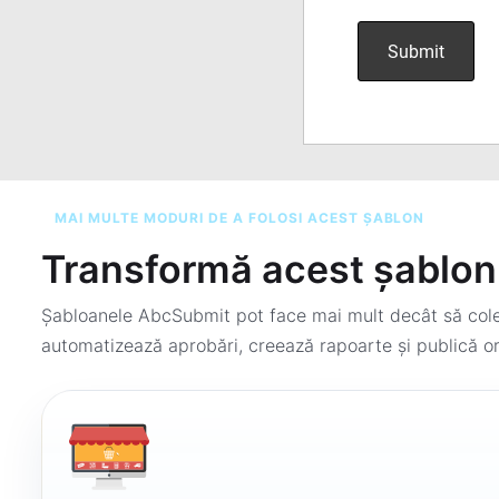
MAI MULTE MODURI DE A FOLOSI ACEST ȘABLON
Transformă acest șablon 
Șabloanele AbcSubmit pot face mai mult decât să colec
automatizează aprobări, creează rapoarte și publică or