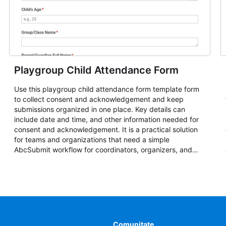
Playgroup Child Attendance Form
Use this playgroup child attendance form template form
to collect consent and acknowledgement and keep
submissions organized in one place. Key details can
include date and time, and other information needed for
consent and acknowledgement. It is a practical solution
for teams and organizations that need a simple
AbcSubmit workflow for coordinators, organizers, and
staff.
Comunitate