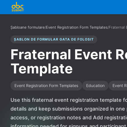
Șabloane formulare
/
Event Registration Form Templates
/
Fraternal 
ȘABLON DE FORMULAR GATA DE FOLOSIT
Fraternal Event R
Template
Event Registration Form Templates
Education
Event R
Use this fraternal event registration template f
details and keep submissions organized in one p
access, or registration notes and Add registrat
information needed for signups and participant de