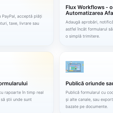
Flux Workflows - 
Automatizarea Afa
 PayPal, acceptă plăți
Adaugă aprobări, notificăr
uri, taxe, livrare sau
astfel încât formularul 
o simplă trimitere.
formularului
Publică oriunde sa
cu rapoarte în timp real
Publică formularul cu cod
 să știi unde sunt
și alte canale, sau export
bazate pe documente.