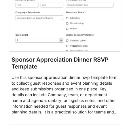
Sponsor Appreciation Dinner RSVP
Template
Use this sponsor appreciation dinner rsvp template form
to collect guest responses and event planning details
and keep submissions organized in one place. Key
details can include Company, team, or department
name and agenda, dietary, or logistics notes, and other
information needed for guest responses and event
planning details. It is a practical solution for teams and
organizations that need a simple AbcSubmit workflow
for teams and organizations.