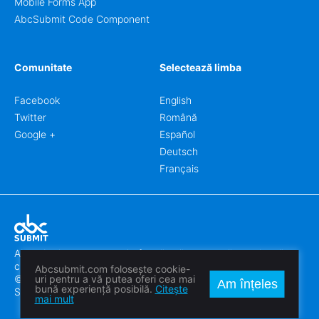
Mobile Forms App
AbcSubmit Code Component
Comunitate
Selectează limba
Facebook
English
Twitter
Română
Google +
Español
Deutsch
Français
Abcsubmit.com este o platformă online care vă permite să
creați formulare uimitoare.
Abcsubmit.com folosește cookie-
© 2018-2024 SC ABCSUBMIT SRL
uri pentru a vă putea oferi cea mai
Am înțeles
bună experiență posibilă.
Citește
Săcălaz, Main Street 464D, Timiș, Romania, ZipCode 307370
mai mult