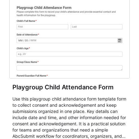
Playgroup Child Attendance Form
Use this playgroup child attendance form template form
to collect consent and acknowledgement and keep
submissions organized in one place. Key details can
include date and time, and other information needed for
consent and acknowledgement. It is a practical solution
for teams and organizations that need a simple
AbcSubmit workflow for coordinators, organizers, and