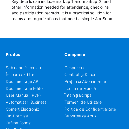
Key details can include markup_1 and markup_2, and
other information needed for attendance, check-ins,
and participation records. It is a practical solution for
teams and organizations that need a simple AbcSubmit
workflow for students, teachers, and program
coordinators.
Produs
Companie
Șabloane formulare
Despre noi
Încearcă Editorul
Contact și Suport
Documentație API
Prețuri și Abonamente
Documentație Editor
Locuri de Muncă
User Manual (PDF)
Întâlniți Echipa
Automatizări Business
Termeni de Utilizare
Comerț Electronic
Politica de Confidențialitate
On-Premise
Raportează Abuz
Offline Forms