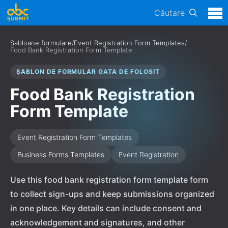
Căutare
Șabloane formulare
/
Event Registration Form Templates
/
Food Bank Registration Form Template
ȘABLON DE FORMULAR GATA DE FOLOSIT
Food Bank Registration
Form Template
Event Registration Form Templates
Business Forms Templates
Event Registration
Use this food bank registration form template form
to collect sign-ups and keep submissions organized
in one place. Key details can include consent and
acknowledgement and signatures, and other