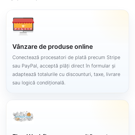
Vânzare de produse online
Conectează procesatori de plată precum Stripe
sau PayPal, acceptă plăți direct în formular și
adaptează totalurile cu discounturi, taxe, livrare
sau logică condițională.