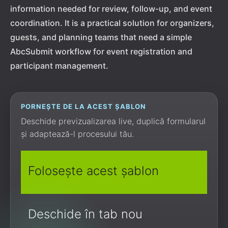
information needed for review, follow-up, and event
coordination. It is a practical solution for organizers,
guests, and planning teams that need a simple
AbcSubmit workflow for event registration and
participant management.
PORNEȘTE DE LA ACEST ȘABLON
Deschide previzualizarea live, duplică formularul
și adaptează-l procesului tău.
Folosește acest șablon
Deschide în tab nou