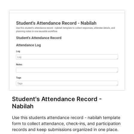
staff.
Student's Attendance Record -
Nabilah
Use this students attendance record - nabilah template
form to collect attendance, check-ins, and participation
records and keep submissions organized in one place.