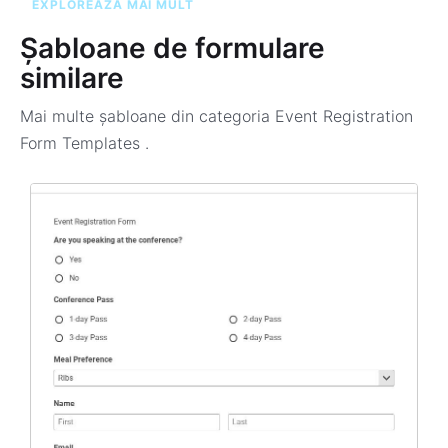
EXPLOREAZĂ MAI MULT
Șabloane de formulare
similare
Mai multe șabloane din categoria
Event Registration
Form Templates
.