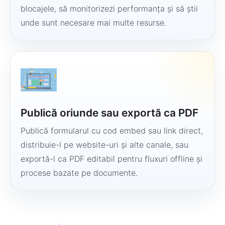
blocajele, să monitorizezi performanța și să știi
unde sunt necesare mai multe resurse.
Publică oriunde sau exportă ca PDF
Publică formularul cu cod embed sau link direct,
distribuie-l pe website-uri și alte canale, sau
exportă-l ca PDF editabil pentru fluxuri offline și
procese bazate pe documente.