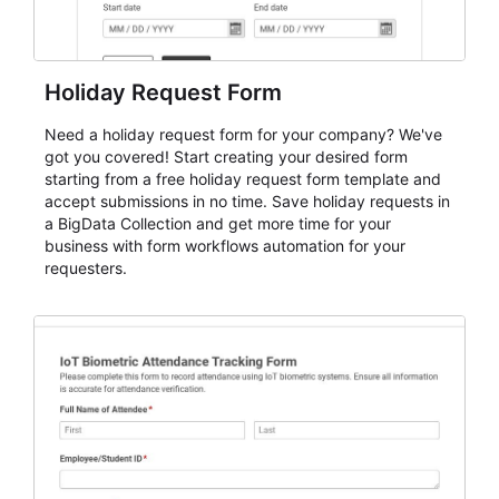
Holiday Request Form
Need a holiday request form for your company? We've
got you covered! Start creating your desired form
starting from a free holiday request form template and
accept submissions in no time. Save holiday requests in
a BigData Collection and get more time for your
business with form workflows automation for your
requesters.