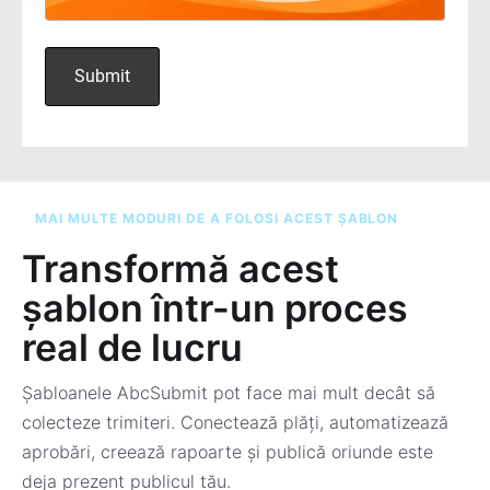
MAI MULTE MODURI DE A FOLOSI ACEST ȘABLON
Transformă acest
șablon într-un proces
real de lucru
Șabloanele AbcSubmit pot face mai mult decât să
colecteze trimiteri. Conectează plăți, automatizează
aprobări, creează rapoarte și publică oriunde este
deja prezent publicul tău.