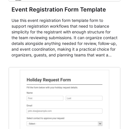
Event Registration Form Template
Use this event registration form template form to
support registration workflows that need to balance
simplicity for the registrant with enough structure for
the team reviewing submissions. It can organize contact
details alongside anything needed for review, follow-up,
and event coordination, making it a practical choice for
organizers, guests, and planning teams that want a
dependable AbcSubmit workflow for event registration
and participant management. The form is suitable for
everything from conference and webinar signup to
student enrollment, volunteer registration, business
event intake, and membership participation. It helps
keep responses standardized so organizers can
evaluate submissions, manage next steps, and maintain
cleaner registration records over time.