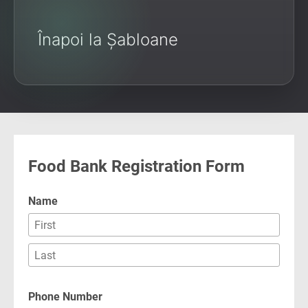
Înapoi la Șabloane