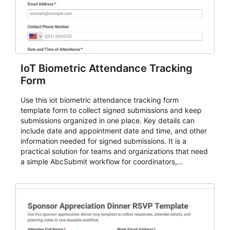
IoT Biometric Attendance Tracking
Form
Use this iot biometric attendance tracking form
template form to collect signed submissions and keep
submissions organized in one place. Key details can
include date and appointment date and time, and other
information needed for signed submissions. It is a
practical solution for teams and organizations that need
a simple AbcSubmit workflow for coordinators,
organizers, and staff.