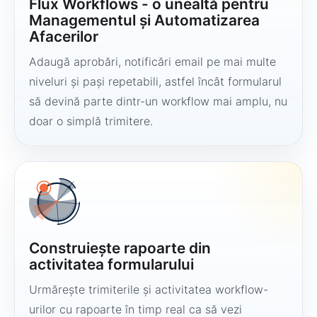
Flux Workflows - o unealtă pentru
Managementul și Automatizarea
Afacerilor
Adaugă aprobări, notificări email pe mai multe
niveluri și pași repetabili, astfel încât formularul
să devină parte dintr-un workflow mai amplu, nu
doar o simplă trimitere.
Construiește rapoarte din
activitatea formularului
Urmărește trimiterile și activitatea workflow-
urilor cu rapoarte în timp real ca să vezi