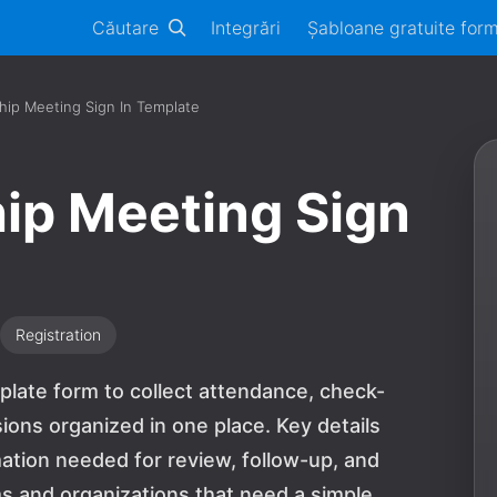
Căutare
Integrări
Șabloane gratuite for
hip Meeting Sign In Template
ip Meeting Sign
Registration
plate form to collect attendance, check-
ions organized in one place. Key details
mation needed for review, follow-up, and
ams and organizations that need a simple