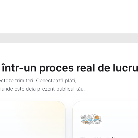
într-un proces real de lucr
teze trimiteri. Conectează plăți,
iunde este deja prezent publicul tău.