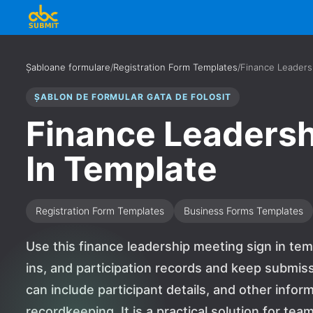
Șabloane formulare
/
Registration Form Templates
/
Finance Leaders
ȘABLON DE FORMULAR GATA DE FOLOSIT
Finance Leadersh
In Template
Registration Form Templates
Business Forms Templates
Use this finance leadership meeting sign in tem
ins, and participation records and keep submiss
can include participant details, and other infor
recordkeeping. It is a practical solution for te