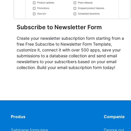
Subscribe to Newsletter Form
Create your newsletter subscription form starting from a
free Free Subscribe to Newsletter Form Template,
customize it, connect it with over 500 apps, save your
submissions to a database collection and send email
newsletters to your subscribers based on your email
collection. Build your email subscription form today!
Produs
Companie
Șabloane formulare
Despre noi