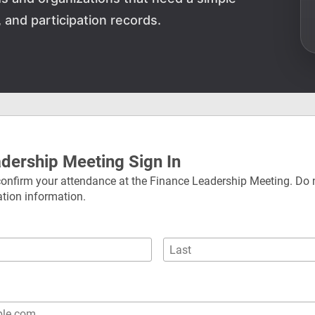
and participation records.