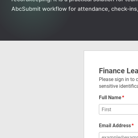
AbcSubmit workflow for attendance, check-ins, 