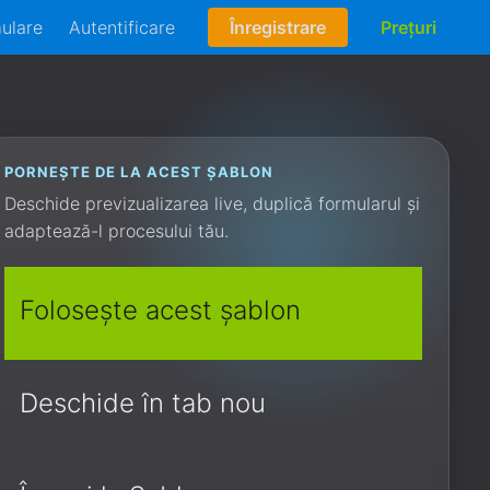
mulare
Autentificare
Înregistrare
Prețuri
PORNEȘTE DE LA ACEST ȘABLON
Deschide previzualizarea live, duplică formularul și
adaptează-l procesului tău.
Folosește acest șablon
Deschide în tab nou