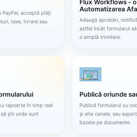
Flux Workflows - 
Automatizarea Afa
 PayPal, acceptă plăți
Adaugă aprobări, notificăr
uri, taxe, livrare sau
astfel încât formularul 
o simplă trimitere.
formularului
Publică oriunde sa
cu rapoarte în timp real
Publică formularul cu cod
 să știi unde sunt
și alte canale, sau export
bazate pe documente.