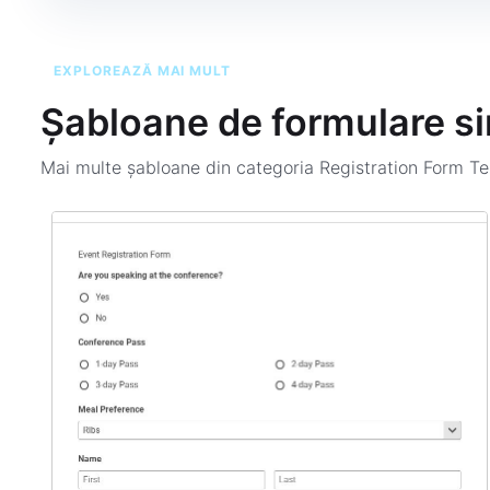
EXPLOREAZĂ MAI MULT
Șabloane de formulare si
Mai multe șabloane din categoria
Registration Form T