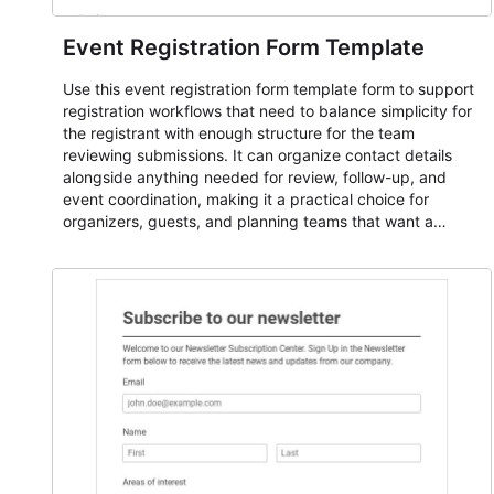
Event Registration Form Template
Use this event registration form template form to support
registration workflows that need to balance simplicity for
the registrant with enough structure for the team
reviewing submissions. It can organize contact details
alongside anything needed for review, follow-up, and
event coordination, making it a practical choice for
organizers, guests, and planning teams that want a
dependable AbcSubmit workflow for event registration
and participant management. The form is suitable for
everything from conference and webinar signup to
student enrollment, volunteer registration, business event
intake, and membership participation. It helps keep
responses standardized so organizers can evaluate
submissions, manage next steps, and maintain cleaner
registration records over time.