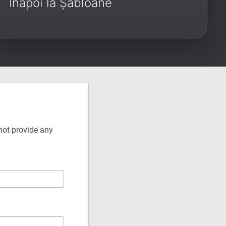
Înapoi la Șabloane