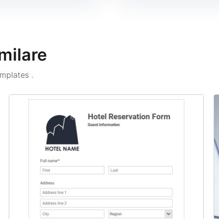
milare
emplates
.