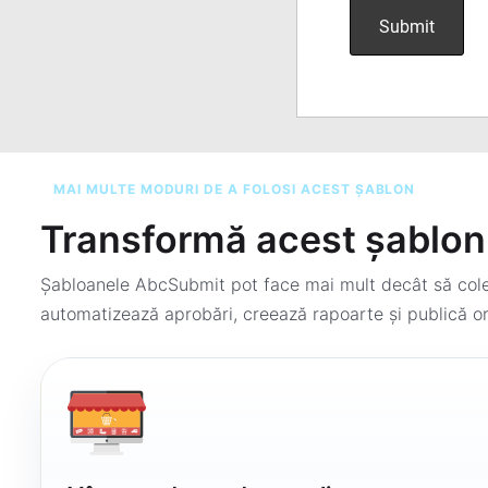
MAI MULTE MODURI DE A FOLOSI ACEST ȘABLON
Transformă acest șablon 
Șabloanele AbcSubmit pot face mai mult decât să colec
automatizează aprobări, creează rapoarte și publică or