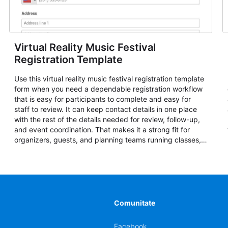
Virtual Reality Music Festival
Registration Template
Use this virtual reality music festival registration template
form when you need a dependable registration workflow
that is easy for participants to complete and easy for
staff to review. It can keep contact details in one place
with the rest of the details needed for review, follow-up,
and event coordination. That makes it a strong fit for
organizers, guests, and planning teams running classes,
admissions, training sessions, conferences, vendor
signups, club membership flows, or public event
registration. In AbcSubmit, the form supports event
registration and participant management while helping
teams stay organized around intake, review, follow-up,
and participant coordination.
Comunitate
Facebook