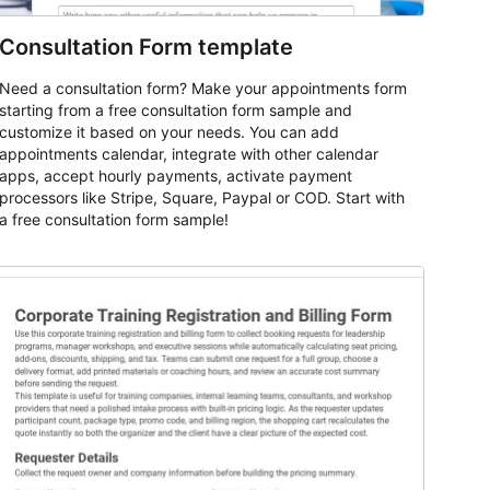
Consultation Form template
Need a consultation form? Make your appointments form
starting from a free consultation form sample and
customize it based on your needs. You can add
appointments calendar, integrate with other calendar
apps, accept hourly payments, activate payment
processors like Stripe, Square, Paypal or COD. Start with
a free consultation form sample!