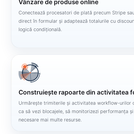
Vânzare de produse online
Conectează procesatori de plată precum Stripe sau
direct în formular și adaptează totalurile cu discount
logică condițională.
Construiește rapoarte din activitatea 
Urmărește trimiterile și activitatea workflow-urilor 
ca să vezi blocajele, să monitorizezi performanța și
necesare mai multe resurse.