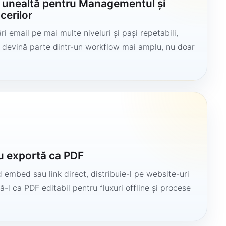
o unealtă pentru Managementul și
cerilor
i email pe mai multe niveluri și pași repetabili,
să devină parte dintr-un workflow mai amplu, nu doar
u exportă ca PDF
 embed sau link direct, distribuie-l pe website-uri
ă-l ca PDF editabil pentru fluxuri offline și procese