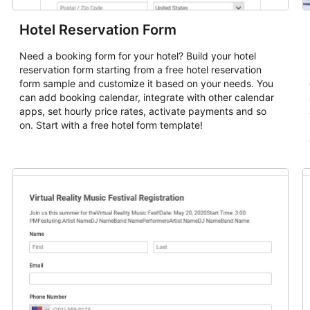
Hotel Reservation Form
Need a booking form for your hotel? Build your hotel
reservation form starting from a free hotel reservation
form sample and customize it based on your needs. You
can add booking calendar, integrate with other calendar
apps, set hourly price rates, activate payments and so
on. Start with a free hotel form template!