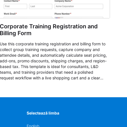
Corporate Training Registration and
Billing Form
Use this corporate training registration and billing form to
collect group training requests, capture company and
attendee details, and automatically calculate seat pricing,
add-ons, promo discounts, shipping charges, and region-
based tax. This template is ideal for consultants, L&D
teams, and training providers that need a polished
request workflow with a live shopping cart and a clear
pricing summary before confirming delivery.
Selectează limba
English