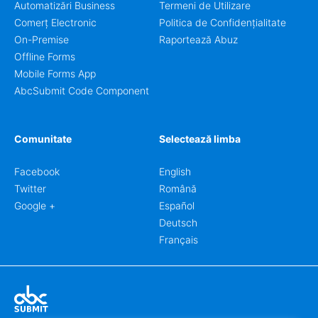
Automatizări Business
Termeni de Utilizare
Comerț Electronic
Politica de Confidențialitate
On-Premise
Raportează Abuz
Offline Forms
Mobile Forms App
AbcSubmit Code Component
Comunitate
Selectează limba
Facebook
English
Twitter
Română
Google +
Español
Deutsch
Français