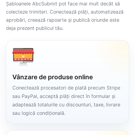
Șabloanele AbcSubmit pot face mai mult decât să
colecteze trimiteri. Conectează plăți, automatizează
aprobări, creează rapoarte și publică oriunde este
deja prezent publicul tău.
Vânzare de produse online
Conectează procesatori de plată precum Stripe
sau PayPal, acceptă plăți direct în formular și
adaptează totalurile cu discounturi, taxe, livrare
sau logică condițională.