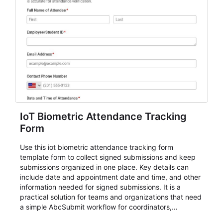
IoT Biometric Attendance Tracking
Form
Use this iot biometric attendance tracking form
template form to collect signed submissions and keep
submissions organized in one place. Key details can
include date and appointment date and time, and other
information needed for signed submissions. It is a
practical solution for teams and organizations that need
a simple AbcSubmit workflow for coordinators,
organizers, and staff.