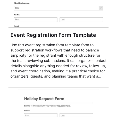
Event Registration Form Template
Use this event registration form template form to
support registration workflows that need to balance
simplicity for the registrant with enough structure for
the team reviewing submissions. It can organize contact
details alongside anything needed for review, follow-up,
and event coordination, making it a practical choice for
organizers, guests, and planning teams that want a
dependable AbcSubmit workflow for event registration
and participant management. The form is suitable for
everything from conference and webinar signup to
student enrollment, volunteer registration, business
event intake, and membership participation. It helps
keep responses standardized so organizers can
evaluate submissions, manage next steps, and maintain