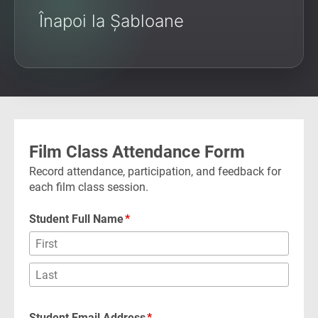
Înapoi la Șabloane