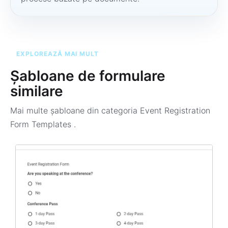
EXPLOREAZĂ MAI MULT
Șabloane de formulare
similare
Mai multe șabloane din categoria
Event Registration
Form Templates
.