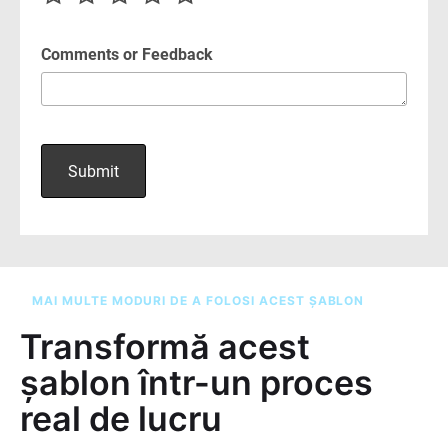
MAI MULTE MODURI DE A FOLOSI ACEST ȘABLON
Transformă acest
șablon într-un proces
real de lucru