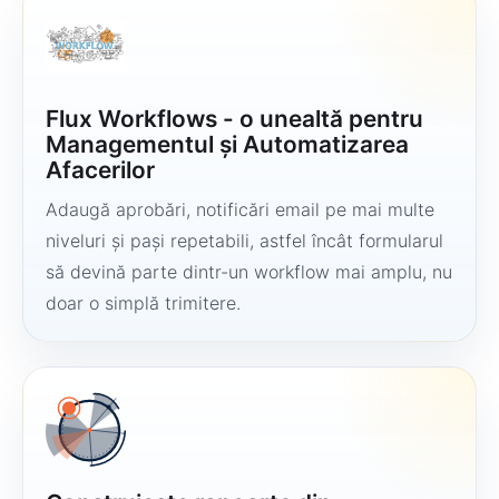
Flux Workflows - o unealtă pentru
Managementul și Automatizarea
Afacerilor
Adaugă aprobări, notificări email pe mai multe
niveluri și pași repetabili, astfel încât formularul
să devină parte dintr-un workflow mai amplu, nu
doar o simplă trimitere.