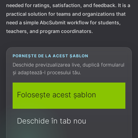
needed for ratings, satisfaction, and feedback. It is a
practical solution for teams and organizations that
need a simple AbcSubmit workflow for students,
teachers, and program coordinators.
PORNEȘTE DE LA ACEST ȘABLON
Deschide previzualizarea live, duplică formularul
și adaptează-l procesului tău.
Folosește acest șablon
Deschide în tab nou