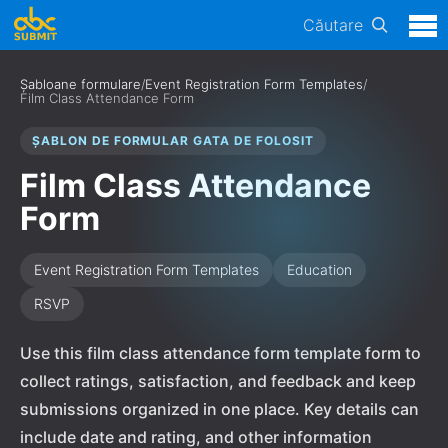
Căutare
Șabloane formulare
/
Event Registration Form Templates
/
Film Class Attendance Form
ȘABLON DE FORMULAR GATA DE FOLOSIT
Film Class Attendance
Form
Event Registration Form Templates
Education
RSVP
Use this film class attendance form template form to
collect ratings, satisfaction, and feedback and keep
submissions organized in one place. Key details can
include date and rating, and other information