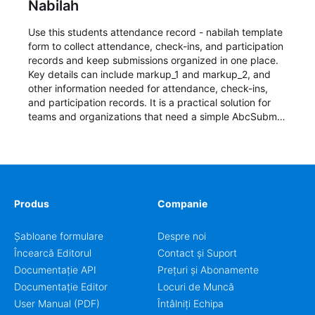
Nabilah
Use this students attendance record - nabilah template
form to collect attendance, check-ins, and participation
records and keep submissions organized in one place.
Key details can include markup_1 and markup_2, and
other information needed for attendance, check-ins,
and participation records. It is a practical solution for
teams and organizations that need a simple AbcSubmit
workflow for students, teachers, and program
coordinators.
Produs
Companie
Șabloane formulare
Despre noi
Încearcă Editorul
Contact și Suport
Documentație API
Prețuri și Abonamente
Documentație Editor
Locuri de Muncă
User Manual (PDF)
Întâlniți Echipa