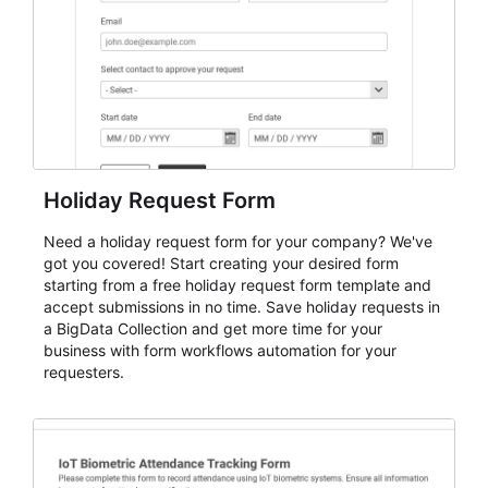
cleaner registration records over time.
Holiday Request Form
Need a holiday request form for your company? We've
got you covered! Start creating your desired form
starting from a free holiday request form template and
accept submissions in no time. Save holiday requests in
a BigData Collection and get more time for your
business with form workflows automation for your
requesters.