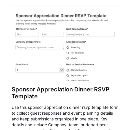
Sponsor Appreciation Dinner RSVP
Template
Use this sponsor appreciation dinner rsvp template form
to collect guest responses and event planning details
and keep submissions organized in one place. Key
details can include Company, team, or department