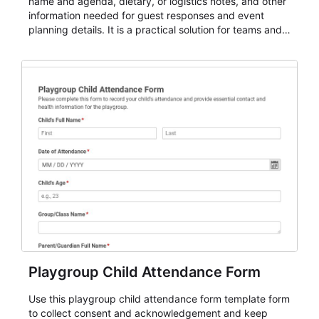
name and agenda, dietary, or logistics notes, and other
information needed for guest responses and event
planning details. It is a practical solution for teams and
organizations that need a simple AbcSubmit workflow
for teams and organizations.
Playgroup Child Attendance Form
Use this playgroup child attendance form template form
to collect consent and acknowledgement and keep