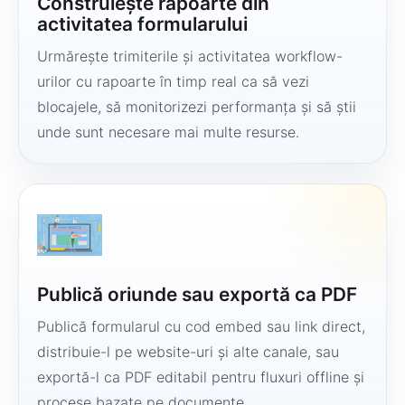
Construiește rapoarte din
activitatea formularului
Urmărește trimiterile și activitatea workflow-
urilor cu rapoarte în timp real ca să vezi
blocajele, să monitorizezi performanța și să știi
unde sunt necesare mai multe resurse.
Publică oriunde sau exportă ca PDF
Publică formularul cu cod embed sau link direct,
distribuie-l pe website-uri și alte canale, sau
exportă-l ca PDF editabil pentru fluxuri offline și
procese bazate pe documente.