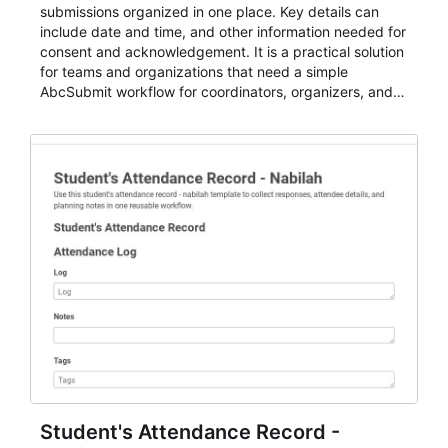
submissions organized in one place. Key details can
include date and time, and other information needed for
consent and acknowledgement. It is a practical solution
for teams and organizations that need a simple
AbcSubmit workflow for coordinators, organizers, and
staff.
Student's Attendance Record -