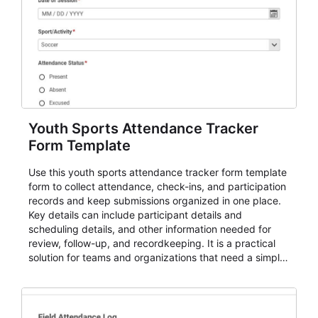
Youth Sports Attendance Tracker
Form Template
Use this youth sports attendance tracker form template
form to collect attendance, check-ins, and participation
records and keep submissions organized in one place.
Key details can include participant details and
scheduling details, and other information needed for
review, follow-up, and recordkeeping. It is a practical
solution for teams and organizations that need a simple
AbcSubmit workflow for attendance, check-ins, and
participation records.