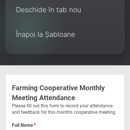
Deschide în tab nou
Înapoi la Șabloane