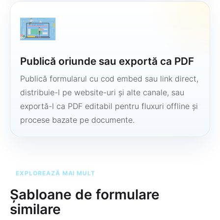
Publică oriunde sau exportă ca PDF
Publică formularul cu cod embed sau link direct,
distribuie-l pe website-uri și alte canale, sau
exportă-l ca PDF editabil pentru fluxuri offline și
procese bazate pe documente.
EXPLOREAZĂ MAI MULT
Șabloane de formulare
similare