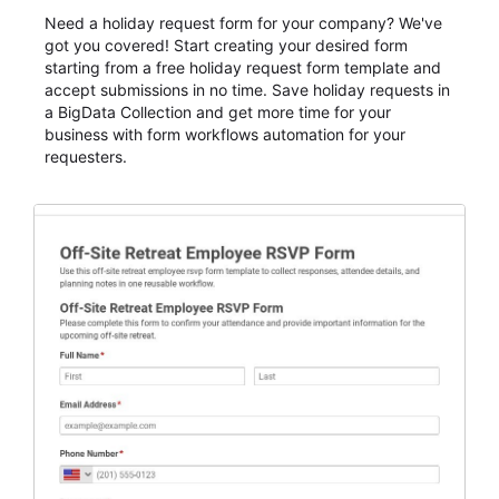
Need a holiday request form for your company? We've
got you covered! Start creating your desired form
starting from a free holiday request form template and
accept submissions in no time. Save holiday requests in
a BigData Collection and get more time for your
business with form workflows automation for your
requesters.