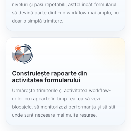
niveluri și pași repetabili, astfel încât formularul
să devină parte dintr-un workflow mai amplu, nu
doar o simplă trimitere.
Construiește rapoarte din
activitatea formularului
Urmărește trimiterile și activitatea workflow-
urilor cu rapoarte în timp real ca să vezi
blocajele, să monitorizezi performanța și să știi
unde sunt necesare mai multe resurse.