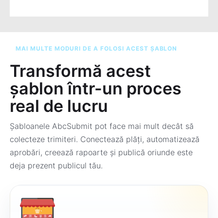
MAI MULTE MODURI DE A FOLOSI ACEST ȘABLON
Transformă acest
șablon într-un proces
real de lucru
Șabloanele AbcSubmit pot face mai mult decât să
colecteze trimiteri. Conectează plăți, automatizează
aprobări, creează rapoarte și publică oriunde este
deja prezent publicul tău.