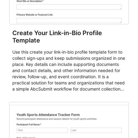
Create Your Link-in-Bio Profile
Template
Use this create your link-in-bio profile template form to
collect sign-ups and keep submissions organized in one
place. Key details can include supporting documents
and contact details, and other information needed for
review, follow-up, and event coordination. It is a
practical solution for teams and organizations that need
a simple AbcSubmit workflow for document collection
and review.