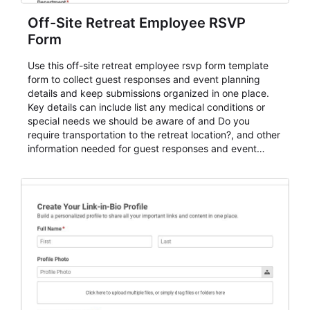
Off-Site Retreat Employee RSVP
Form
Use this off-site retreat employee rsvp form template
form to collect guest responses and event planning
details and keep submissions organized in one place.
Key details can include list any medical conditions or
special needs we should be aware of and Do you
require transportation to the retreat location?, and other
information needed for guest responses and event
planning details. It is a practical solution for teams and
organizations that need a simple AbcSubmit workflow
for teams and organizations.