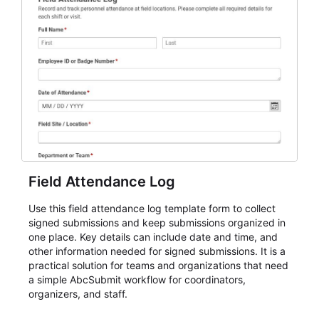
Field Attendance Log
Use this field attendance log template form to collect
signed submissions and keep submissions organized in
one place. Key details can include date and time, and
other information needed for signed submissions. It is a
practical solution for teams and organizations that need
a simple AbcSubmit workflow for coordinators,
organizers, and staff.