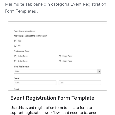
Mai multe șabloane din categoria
Event Registration
Form Templates
.
Event Registration Form Template
Use this event registration form template form to
support registration workflows that need to balance