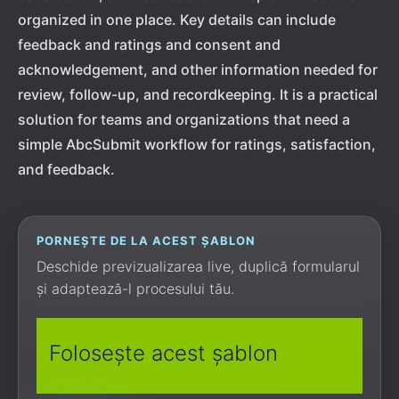
organized in one place. Key details can include
feedback and ratings and consent and
acknowledgement, and other information needed for
review, follow-up, and recordkeeping. It is a practical
solution for teams and organizations that need a
simple AbcSubmit workflow for ratings, satisfaction,
and feedback.
PORNEȘTE DE LA ACEST ȘABLON
Deschide previzualizarea live, duplică formularul
și adaptează-l procesului tău.
Folosește acest șablon