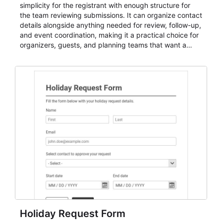
simplicity for the registrant with enough structure for
the team reviewing submissions. It can organize contact
details alongside anything needed for review, follow-up,
and event coordination, making it a practical choice for
organizers, guests, and planning teams that want a
dependable AbcSubmit workflow for event registration
and participant management. The form is suitable for
everything from conference and webinar signup to
student enrollment, volunteer registration, business
event intake, and membership participation. It helps
keep responses standardized so organizers can
evaluate submissions, manage next steps, and maintain
cleaner registration records over time.
Holiday Request Form