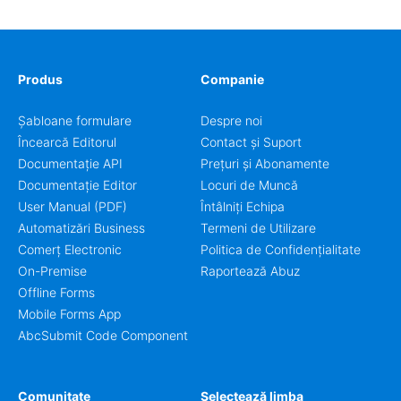
Produs
Companie
Șabloane formulare
Despre noi
Încearcă Editorul
Contact și Suport
Documentație API
Prețuri și Abonamente
Documentație Editor
Locuri de Muncă
User Manual (PDF)
Întâlniți Echipa
Automatizări Business
Termeni de Utilizare
Comerț Electronic
Politica de Confidențialitate
On-Premise
Raportează Abuz
Offline Forms
Mobile Forms App
AbcSubmit Code Component
Comunitate
Selectează limba