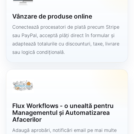
Vânzare de produse online
Conectează procesatori de plată precum Stripe
sau PayPal, acceptă plăți direct în formular și
adaptează totalurile cu discounturi, taxe, livrare
sau logică condițională.
Flux Workflows - o unealtă pentru
Managementul și Automatizarea
Afacerilor
Adaugă aprobări, notificări email pe mai multe