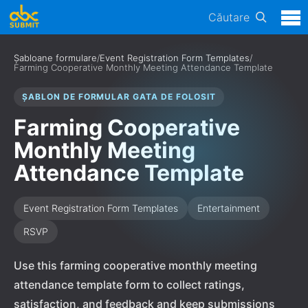
Căutare
Șabloane formulare
/
Event Registration Form Templates
/
Farming Cooperative Monthly Meeting Attendance Template
ȘABLON DE FORMULAR GATA DE FOLOSIT
Farming Cooperative
Monthly Meeting
Attendance Template
Event Registration Form Templates
Entertainment
RSVP
Use this farming cooperative monthly meeting
attendance template form to collect ratings,
satisfaction, and feedback and keep submissions