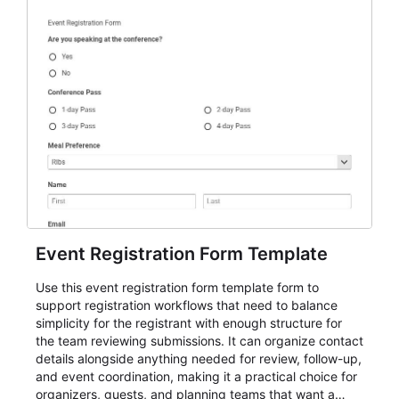
Event Registration Form Template
Use this event registration form template form to
support registration workflows that need to balance
simplicity for the registrant with enough structure for
the team reviewing submissions. It can organize contact
details alongside anything needed for review, follow-up,
and event coordination, making it a practical choice for
organizers, guests, and planning teams that want a