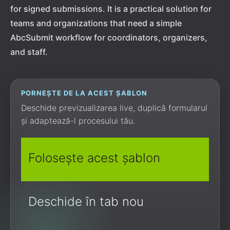
for signed submissions. It is a practical solution for
teams and organizations that need a simple
AbcSubmit workflow for coordinators, organizers,
and staff.
PORNEȘTE DE LA ACEST ȘABLON
Deschide previzualizarea live, duplică formularul
și adaptează-l procesului tău.
Folosește acest șablon
Deschide în tab nou