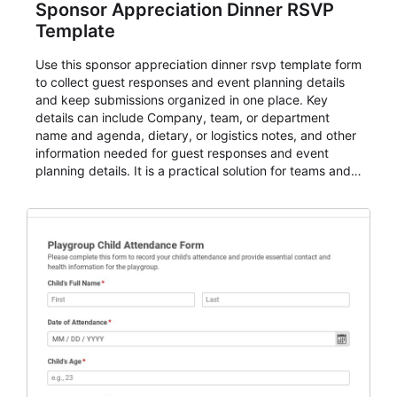
Sponsor Appreciation Dinner RSVP
Template
Use this sponsor appreciation dinner rsvp template form
to collect guest responses and event planning details
and keep submissions organized in one place. Key
details can include Company, team, or department
name and agenda, dietary, or logistics notes, and other
information needed for guest responses and event
planning details. It is a practical solution for teams and
organizations that need a simple AbcSubmit workflow
for teams and organizations.