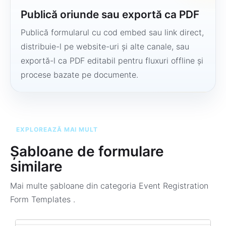
Publică oriunde sau exportă ca PDF
Publică formularul cu cod embed sau link direct,
distribuie-l pe website-uri și alte canale, sau
exportă-l ca PDF editabil pentru fluxuri offline și
procese bazate pe documente.
EXPLOREAZĂ MAI MULT
Șabloane de formulare
similare
Mai multe șabloane din categoria
Event Registration
Form Templates
.