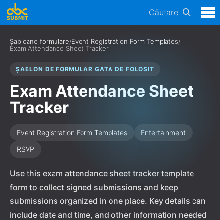
Căutare
Șabloane formulare
/
Event Registration Form Templates
/
Exam Attendance Sheet Tracker
ȘABLON DE FORMULAR GATA DE FOLOSIT
Exam Attendance Sheet
Tracker
Event Registration Form Templates
Entertainment
RSVP
Use this exam attendance sheet tracker template
form to collect signed submissions and keep
submissions organized in one place. Key details can
include date and time, and other information needed