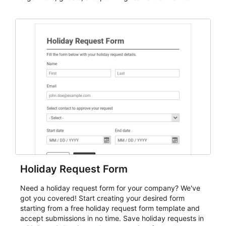
dependable AbcSubmit workflow for event registration
and participant management. The form is suitable for
everything from conference and webinar signup to
student enrollment, volunteer registration, business
event intake, and membership participation. It helps
keep responses standardized so organizers can
evaluate submissions, manage next steps, and maintain
cleaner registration records over time.
Holiday Request Form
Need a holiday request form for your company? We've
got you covered! Start creating your desired form
starting from a free holiday request form template and
accept submissions in no time. Save holiday requests in