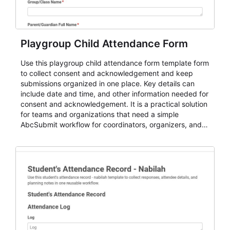
Playgroup Child Attendance Form
Use this playgroup child attendance form template form
to collect consent and acknowledgement and keep
submissions organized in one place. Key details can
include date and time, and other information needed for
consent and acknowledgement. It is a practical solution
for teams and organizations that need a simple
AbcSubmit workflow for coordinators, organizers, and
staff.