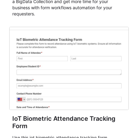
a BigData Collection and get more time for your
business with form workflows automation for your
requesters.
IoT Biometric Attendance Tracking
Form
Use this iot biometric attendance tracking form