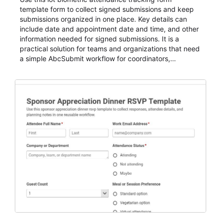
template form to collect signed submissions and keep
submissions organized in one place. Key details can
include date and appointment date and time, and other
information needed for signed submissions. It is a
practical solution for teams and organizations that need
a simple AbcSubmit workflow for coordinators,
organizers, and staff.