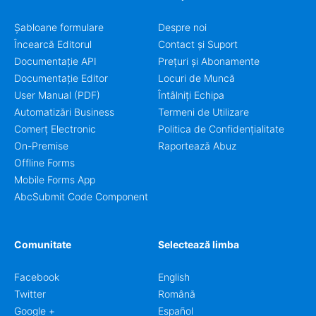
Șabloane formulare
Despre noi
Încearcă Editorul
Contact și Suport
Documentație API
Prețuri și Abonamente
Documentație Editor
Locuri de Muncă
User Manual (PDF)
Întâlniți Echipa
Automatizări Business
Termeni de Utilizare
Comerț Electronic
Politica de Confidențialitate
On-Premise
Raportează Abuz
Offline Forms
Mobile Forms App
AbcSubmit Code Component
Comunitate
Selectează limba
Facebook
English
Twitter
Română
Google +
Español