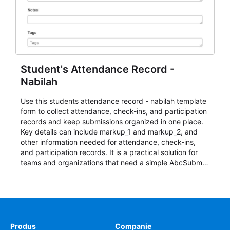
Student's Attendance Record -
Nabilah
Use this students attendance record - nabilah template
form to collect attendance, check-ins, and participation
records and keep submissions organized in one place.
Key details can include markup_1 and markup_2, and
other information needed for attendance, check-ins,
and participation records. It is a practical solution for
teams and organizations that need a simple AbcSubmit
workflow for students, teachers, and program
coordinators.
Produs
Companie