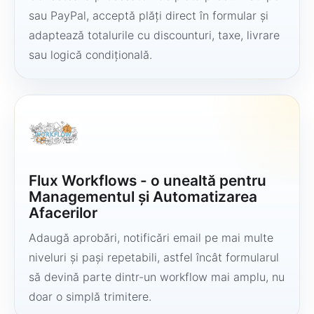
sau PayPal, acceptă plăți direct în formular și
adaptează totalurile cu discounturi, taxe, livrare
sau logică condițională.
Flux Workflows - o unealtă pentru
Managementul și Automatizarea
Afacerilor
Adaugă aprobări, notificări email pe mai multe
niveluri și pași repetabili, astfel încât formularul
să devină parte dintr-un workflow mai amplu, nu
doar o simplă trimitere.