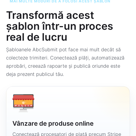
MAI MULTE MODURI DE A FOLOSI ACEST ȘABLON
Transformă acest
șablon într-un proces
real de lucru
Șabloanele AbcSubmit pot face mai mult decât să
colecteze trimiteri. Conectează plăți, automatizează
aprobări, creează rapoarte și publică oriunde este
deja prezent publicul tău.
Vânzare de produse online
Conectează procesatori de plată precum Stripe