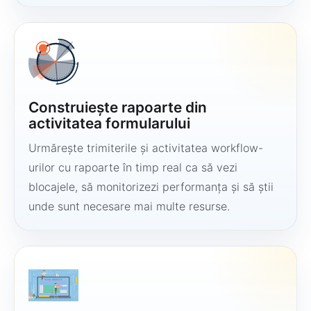
Construiește rapoarte din
activitatea formularului
Urmărește trimiterile și activitatea workflow-
urilor cu rapoarte în timp real ca să vezi
blocajele, să monitorizezi performanța și să știi
unde sunt necesare mai multe resurse.