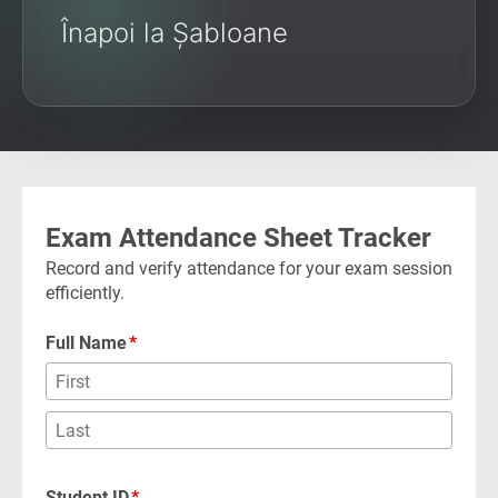
Înapoi la Șabloane