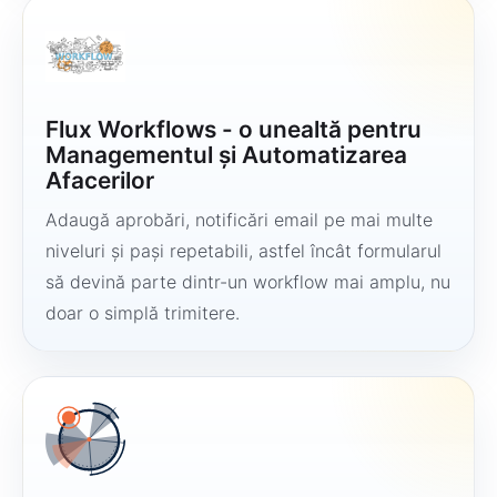
Flux Workflows - o unealtă pentru
Managementul și Automatizarea
Afacerilor
Adaugă aprobări, notificări email pe mai multe
niveluri și pași repetabili, astfel încât formularul
să devină parte dintr-un workflow mai amplu, nu
doar o simplă trimitere.