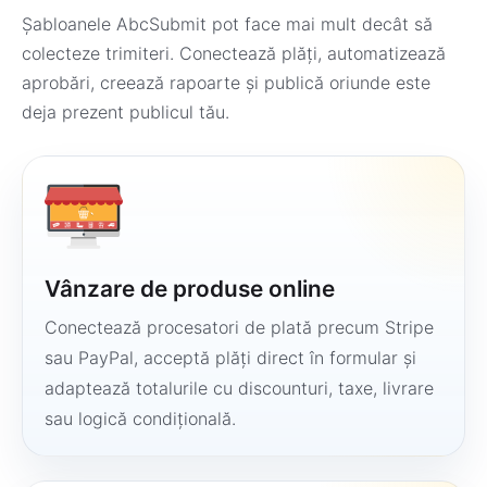
Șabloanele AbcSubmit pot face mai mult decât să
colecteze trimiteri. Conectează plăți, automatizează
aprobări, creează rapoarte și publică oriunde este
deja prezent publicul tău.
Vânzare de produse online
Conectează procesatori de plată precum Stripe
sau PayPal, acceptă plăți direct în formular și
adaptează totalurile cu discounturi, taxe, livrare
sau logică condițională.