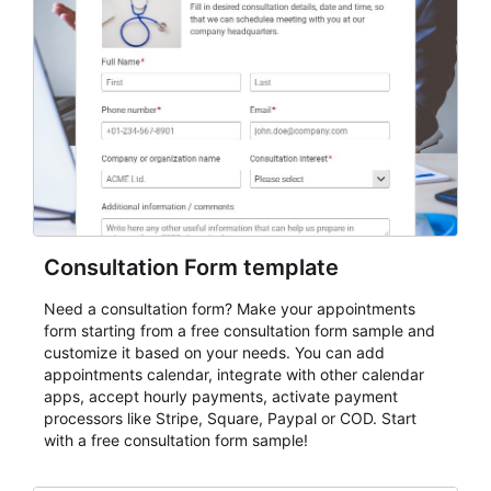
Consultation Form template
Need a consultation form? Make your appointments
form starting from a free consultation form sample and
customize it based on your needs. You can add
appointments calendar, integrate with other calendar
apps, accept hourly payments, activate payment
processors like Stripe, Square, Paypal or COD. Start
with a free consultation form sample!