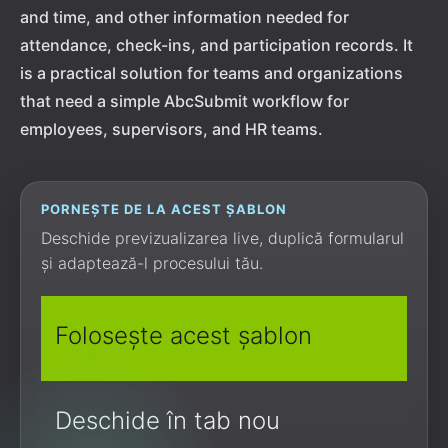
and time, and other information needed for
attendance, check-ins, and participation records. It
is a practical solution for teams and organizations
that need a simple AbcSubmit workflow for
employees, supervisors, and HR teams.
PORNEȘTE DE LA ACEST ȘABLON
Deschide previzualizarea live, duplică formularul
și adaptează-l procesului tău.
Folosește acest șablon
Deschide în tab nou