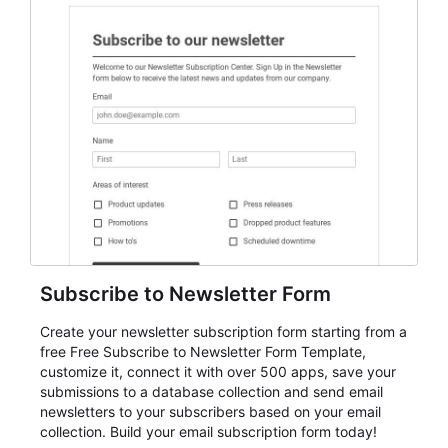
Subscribe to Newsletter Form
Create your newsletter subscription form starting from a
free Free Subscribe to Newsletter Form Template,
customize it, connect it with over 500 apps, save your
submissions to a database collection and send email
newsletters to your subscribers based on your email
collection. Build your email subscription form today!