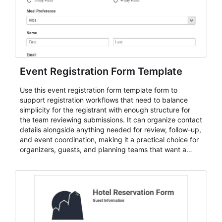
Event Registration Form Template
Use this event registration form template form to
support registration workflows that need to balance
simplicity for the registrant with enough structure for
the team reviewing submissions. It can organize contact
details alongside anything needed for review, follow-up,
and event coordination, making it a practical choice for
organizers, guests, and planning teams that want a
dependable AbcSubmit workflow for event registration
and participant management. The form is suitable for
everything from conference and webinar signup to
student enrollment, volunteer registration, business
event intake, and membership participation. It helps
keep responses standardized so organizers can
evaluate submissions, manage next steps, and maintain