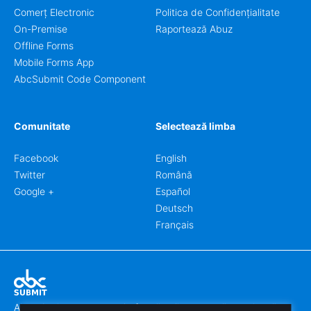
Comerț Electronic
Politica de Confidențialitate
On-Premise
Raportează Abuz
Offline Forms
Mobile Forms App
AbcSubmit Code Component
Comunitate
Selectează limba
Facebook
English
Twitter
Română
Google +
Español
Deutsch
Français
Abcsubmit.com este o platformă online care vă permite să