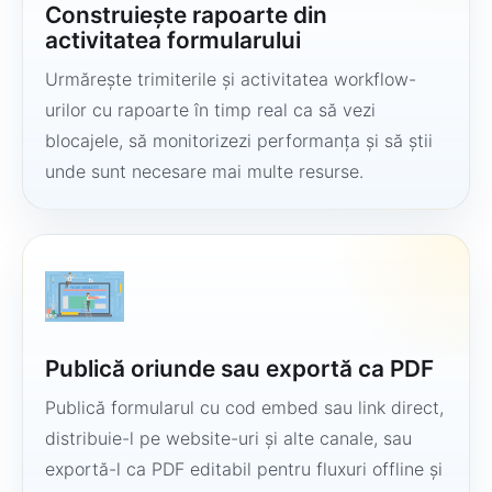
Construiește rapoarte din
activitatea formularului
Urmărește trimiterile și activitatea workflow-
urilor cu rapoarte în timp real ca să vezi
blocajele, să monitorizezi performanța și să știi
unde sunt necesare mai multe resurse.
Publică oriunde sau exportă ca PDF
Publică formularul cu cod embed sau link direct,
distribuie-l pe website-uri și alte canale, sau
exportă-l ca PDF editabil pentru fluxuri offline și