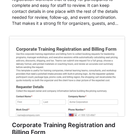
complete and easy for staff to review. It can keep
contact details in one place with the rest of the details
needed for review, follow-up, and event coordination.
That makes it a strong fit for organizers, guests, and
planning teams running classes, admissions, training
sessions, conferences, vendor signups, club
membership flows, or public event registration. In
AbcSubmit, the form supports event registration and
participant management while helping teams stay
organized around intake, review, follow-up, and
participant coordination.
Corporate Training Registration and
Billing Form