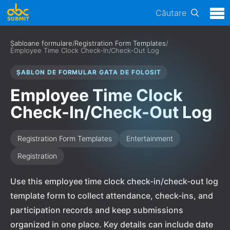
Căutare
Șabloane formulare
/
Registration Form Templates
/
Employee Time Clock Check-In/Check-Out Log
ȘABLON DE FORMULAR GATA DE FOLOSIT
Employee Time Clock
Check-In/Check-Out Log
Registration Form Templates
Entertainment
Registration
Use this employee time clock check-in/check-out log
template form to collect attendance, check-ins, and
participation records and keep submissions
organized in one place. Key details can include date