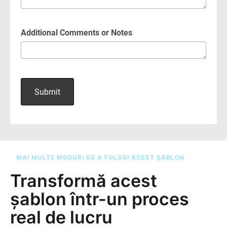
MAI MULTE MODURI DE A FOLOSI ACEST ȘABLON
Transformă acest
șablon într-un proces
real de lucru