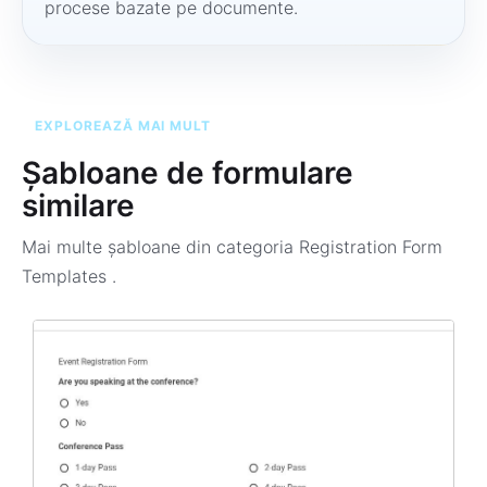
procese bazate pe documente.
EXPLOREAZĂ MAI MULT
Șabloane de formulare
similare
Mai multe șabloane din categoria
Registration Form
Templates
.