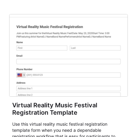
Virtual Reality Music Festival
Registration Template
Use this virtual reality music festival registration
template form when you need a dependable
registration workflow that is easy for participants to