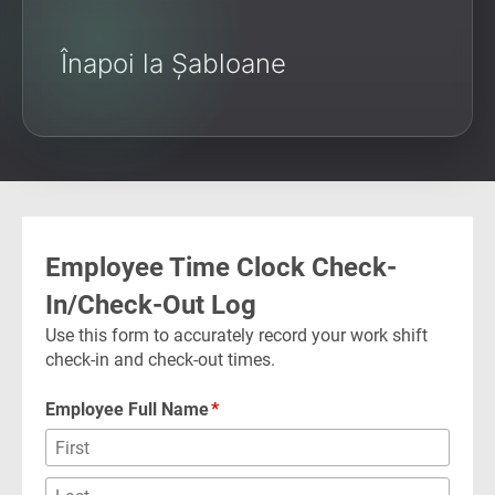
Înapoi la Șabloane