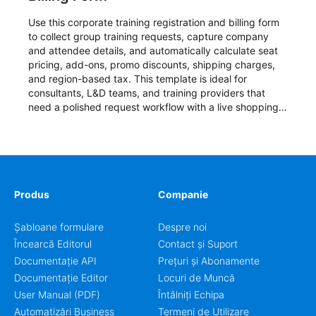
Use this corporate training registration and billing form
to collect group training requests, capture company
and attendee details, and automatically calculate seat
pricing, add-ons, promo discounts, shipping charges,
and region-based tax. This template is ideal for
consultants, L&D teams, and training providers that
need a polished request workflow with a live shopping
cart and a clear pricing summary before confirming
delivery.
Produs
Companie
Șabloane formulare
Despre noi
Încearcă Editorul
Contact și Suport
Documentație API
Prețuri și Abonamente
Documentație Editor
Locuri de Muncă
User Manual (PDF)
Întâlniți Echipa
Automatizări Business
Termeni de Utilizare