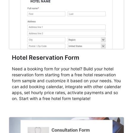
cleaner registration records over time.
Hotel Reservation Form
Need a booking form for your hotel? Build your hotel
reservation form starting from a free hotel reservation
form sample and customize it based on your needs. You
can add booking calendar, integrate with other calendar
apps, set hourly price rates, activate payments and so
on. Start with a free hotel form template!