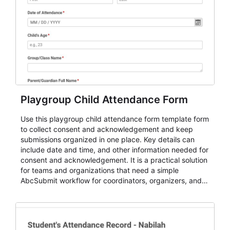
Playgroup Child Attendance Form
Use this playgroup child attendance form template form
to collect consent and acknowledgement and keep
submissions organized in one place. Key details can
include date and time, and other information needed for
consent and acknowledgement. It is a practical solution
for teams and organizations that need a simple
AbcSubmit workflow for coordinators, organizers, and
staff.