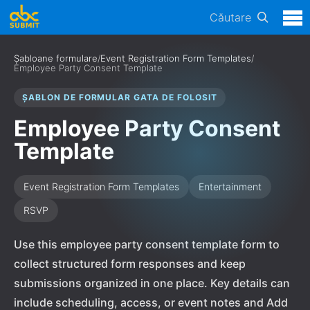
Căutare
Șabloane formulare
/
Event Registration Form Templates
/
Employee Party Consent Template
ȘABLON DE FORMULAR GATA DE FOLOSIT
Employee Party Consent
Template
Event Registration Form Templates
Entertainment
RSVP
Use this employee party consent template form to
collect structured form responses and keep
submissions organized in one place. Key details can
include scheduling, access, or event notes and Add