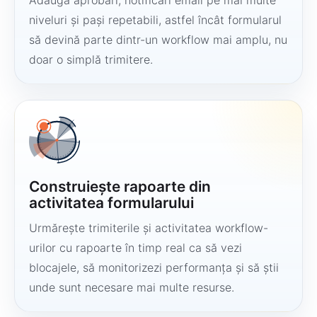
Adaugă aprobări, notificări email pe mai multe
niveluri și pași repetabili, astfel încât formularul
să devină parte dintr-un workflow mai amplu, nu
doar o simplă trimitere.
Construiește rapoarte din
activitatea formularului
Urmărește trimiterile și activitatea workflow-
urilor cu rapoarte în timp real ca să vezi
blocajele, să monitorizezi performanța și să știi
unde sunt necesare mai multe resurse.