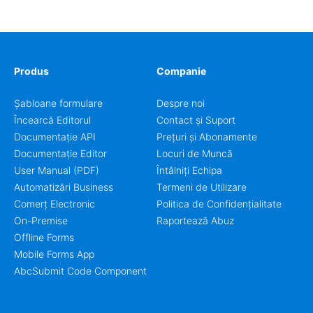
coordinators.
Produs
Companie
Șabloane formulare
Despre noi
Încearcă Editorul
Contact și Suport
Documentație API
Prețuri și Abonamente
Documentație Editor
Locuri de Muncă
User Manual (PDF)
Întâlniți Echipa
Automatizări Business
Termeni de Utilizare
Comerț Electronic
Politica de Confidențialitate
On-Premise
Raportează Abuz
Offline Forms
Mobile Forms App
AbcSubmit Code Component