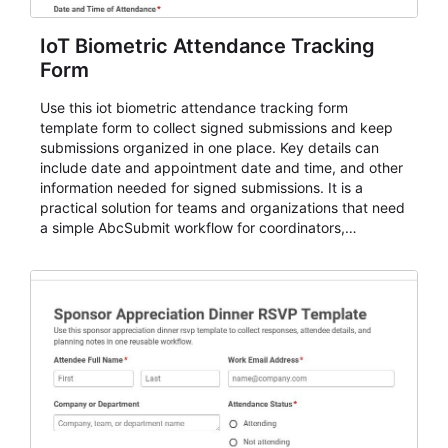
IoT Biometric Attendance Tracking
Form
Use this iot biometric attendance tracking form
template form to collect signed submissions and keep
submissions organized in one place. Key details can
include date and appointment date and time, and other
information needed for signed submissions. It is a
practical solution for teams and organizations that need
a simple AbcSubmit workflow for coordinators,
organizers, and staff.