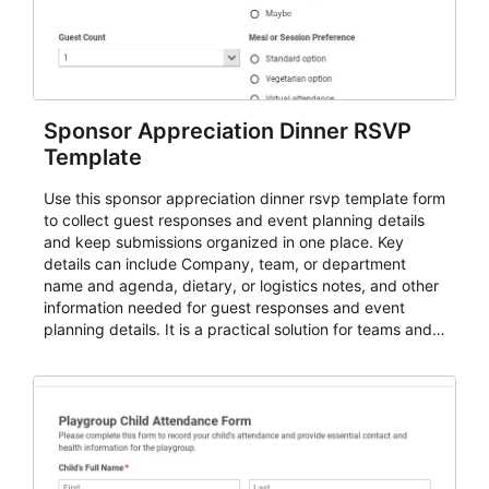
Sponsor Appreciation Dinner RSVP
Template
Use this sponsor appreciation dinner rsvp template form
to collect guest responses and event planning details
and keep submissions organized in one place. Key
details can include Company, team, or department
name and agenda, dietary, or logistics notes, and other
information needed for guest responses and event
planning details. It is a practical solution for teams and
organizations that need a simple AbcSubmit workflow
for teams and organizations.