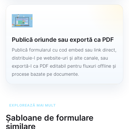
Publică oriunde sau exportă ca PDF
Publică formularul cu cod embed sau link direct,
distribuie-l pe website-uri și alte canale, sau
exportă-l ca PDF editabil pentru fluxuri offline și
procese bazate pe documente.
EXPLOREAZĂ MAI MULT
Șabloane de formulare
similare