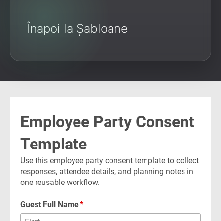
Înapoi la Șabloane