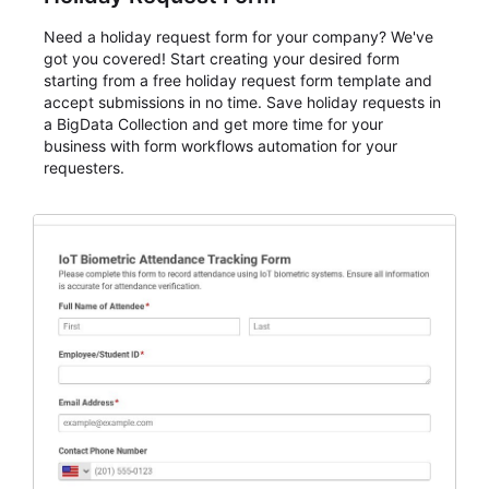
Need a holiday request form for your company? We've
got you covered! Start creating your desired form
starting from a free holiday request form template and
accept submissions in no time. Save holiday requests in
a BigData Collection and get more time for your
business with form workflows automation for your
requesters.