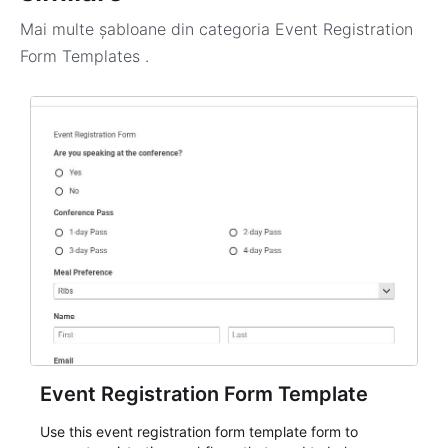
Mai multe șabloane din categoria
Event Registration
Form Templates
.
Event Registration Form Template
Use this event registration form template form to