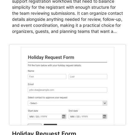
support registration workflows that need to balance
simplicity for the registrant with enough structure for
the team reviewing submissions. It can organize contact
details alongside anything needed for review, follow-up,
and event coordination, making it a practical choice for
organizers, guests, and planning teams that want a
dependable AbcSubmit workflow for event registration
and participant management. The form is suitable for
everything from conference and webinar signup to
student enrollment, volunteer registration, business
event intake, and membership participation. It helps
keep responses standardized so organizers can
evaluate submissions, manage next steps, and maintain
cleaner registration records over time.
Holiday Request Form