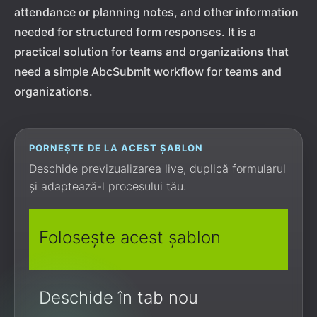
attendance or planning notes, and other information
needed for structured form responses. It is a
practical solution for teams and organizations that
need a simple AbcSubmit workflow for teams and
organizations.
PORNEȘTE DE LA ACEST ȘABLON
Deschide previzualizarea live, duplică formularul
și adaptează-l procesului tău.
Folosește acest șablon
Deschide în tab nou