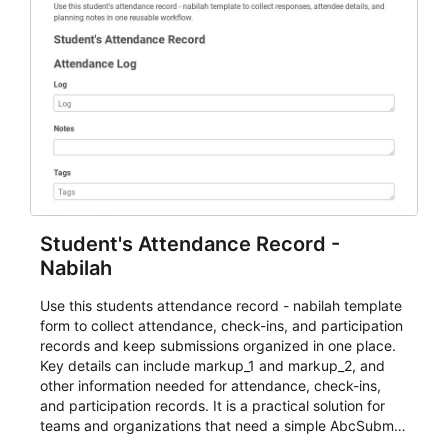
Student's Attendance Record -
Nabilah
Use this students attendance record - nabilah template
form to collect attendance, check-ins, and participation
records and keep submissions organized in one place.
Key details can include markup_1 and markup_2, and
other information needed for attendance, check-ins,
and participation records. It is a practical solution for
teams and organizations that need a simple AbcSubmit
workflow for students, teachers, and program