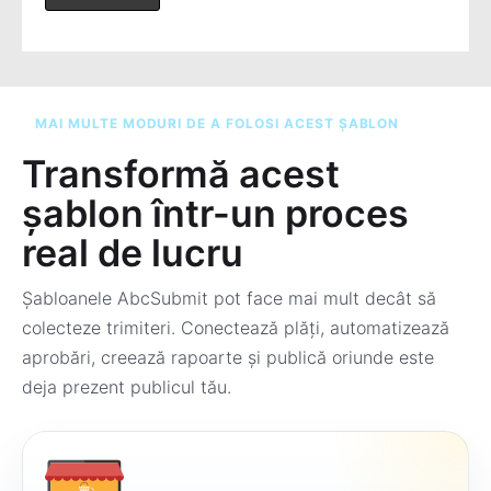
MAI MULTE MODURI DE A FOLOSI ACEST ȘABLON
Transformă acest
șablon într-un proces
real de lucru
Șabloanele AbcSubmit pot face mai mult decât să
colecteze trimiteri. Conectează plăți, automatizează
aprobări, creează rapoarte și publică oriunde este
deja prezent publicul tău.