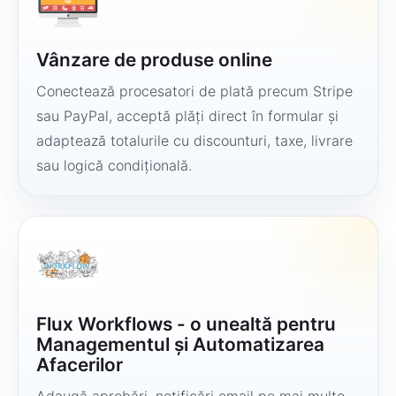
Vânzare de produse online
Conectează procesatori de plată precum Stripe
sau PayPal, acceptă plăți direct în formular și
adaptează totalurile cu discounturi, taxe, livrare
sau logică condițională.
Flux Workflows - o unealtă pentru
Managementul și Automatizarea
Afacerilor