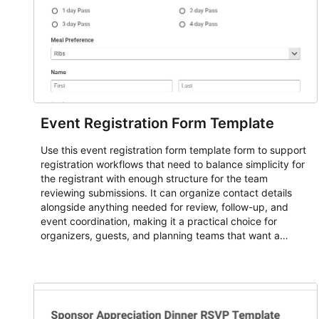
Event Registration Form Template
Use this event registration form template form to support
registration workflows that need to balance simplicity for
the registrant with enough structure for the team
reviewing submissions. It can organize contact details
alongside anything needed for review, follow-up, and
event coordination, making it a practical choice for
organizers, guests, and planning teams that want a
dependable AbcSubmit workflow for event registration
and participant management. The form is suitable for
everything from conference and webinar signup to
student enrollment, volunteer registration, business event
intake, and membership participation. It helps keep