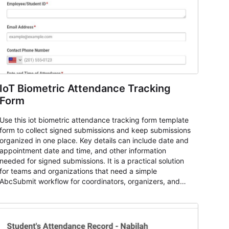
IoT Biometric Attendance Tracking
Form
Use this iot biometric attendance tracking form template
form to collect signed submissions and keep submissions
organized in one place. Key details can include date and
appointment date and time, and other information
needed for signed submissions. It is a practical solution
for teams and organizations that need a simple
AbcSubmit workflow for coordinators, organizers, and
staff.