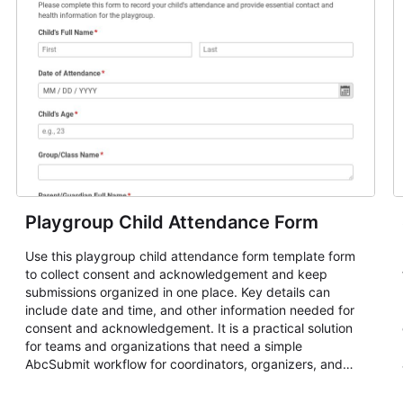
Playgroup Child Attendance Form
Use this playgroup child attendance form template form
to collect consent and acknowledgement and keep
submissions organized in one place. Key details can
include date and time, and other information needed for
consent and acknowledgement. It is a practical solution
for teams and organizations that need a simple
AbcSubmit workflow for coordinators, organizers, and
staff.