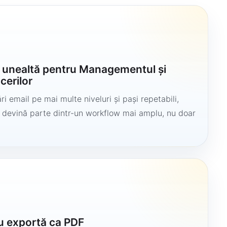
o unealtă pentru Managementul și
cerilor
i email pe mai multe niveluri și pași repetabili,
să devină parte dintr-un workflow mai amplu, nu doar
u exportă ca PDF