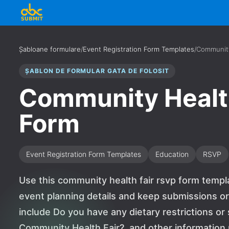
Șabloane formulare
/
Event Registration Form Templates
/
Community
ȘABLON DE FORMULAR GATA DE FOLOSIT
Community Healt
Form
Event Registration Form Templates
Education
RSVP
Use this community health fair rsvp form templ
event planning details and keep submissions or
include Do you have any dietary restrictions or
Community Health Fair?, and other informatio