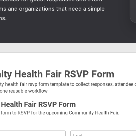
teams and organizations that need a simple
ns.