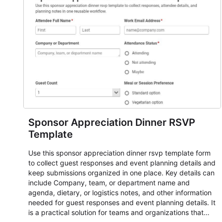
responses standardized so organizers can evaluate
submissions, manage next steps, and maintain cleaner
registration records over time.
Sponsor Appreciation Dinner RSVP
Template
Use this sponsor appreciation dinner rsvp template form
to collect guest responses and event planning details and
keep submissions organized in one place. Key details can
include Company, team, or department name and
agenda, dietary, or logistics notes, and other information
needed for guest responses and event planning details. It
is a practical solution for teams and organizations that