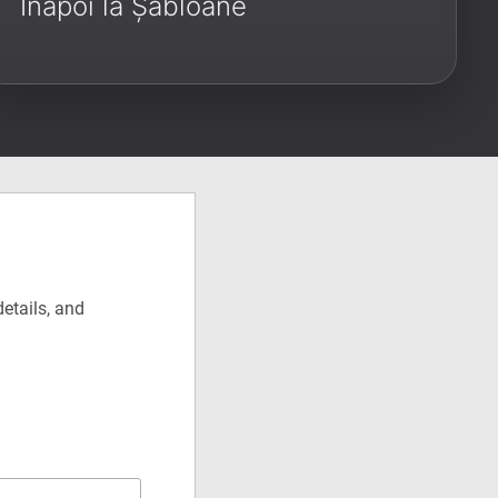
Înapoi la Șabloane