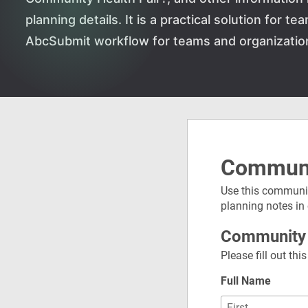
planning details. It is a practical solution for 
AbcSubmit workflow for teams and organizatio