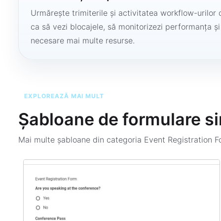
Urmărește trimiterile și activitatea workflow-urilor 
ca să vezi blocajele, să monitorizezi performanța și
necesare mai multe resurse.
EXPLOREAZĂ MAI MULT
Șabloane de formulare si
Mai multe șabloane din categoria
Event Registration 