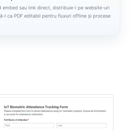
 embed sau link direct, distribuie-l pe website-uri
ă-l ca PDF editabil pentru fluxuri offline și procese