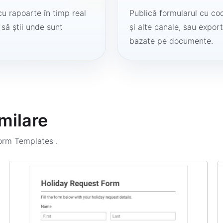
cu rapoarte în timp real
Publică formularul cu cod
 să știi unde sunt
și alte canale, sau export
bazate pe documente.
milare
Form Templates
.