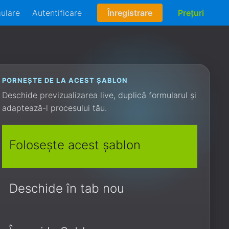
mulare
Autentificare
Înregistrare
Prețuri
PORNEȘTE DE LA ACEST ȘABLON
Deschide previzualizarea live, duplică formularul și
adaptează-l procesului tău.
Folosește acest șablon
Deschide în tab nou