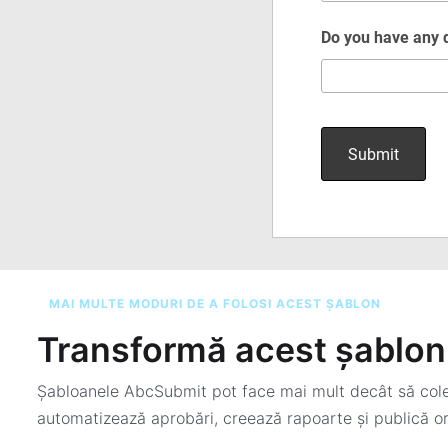
MAI MULTE MODURI DE A FOLOSI ACEST ȘABLON
Transformă acest șablon 
Șabloanele AbcSubmit pot face mai mult decât să colec
automatizează aprobări, creează rapoarte și publică or