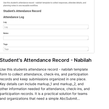
Student's Attendance Record - Nabilah
Use this students attendance record - nabilah template
form to collect attendance, check-ins, and participation
records and keep submissions organized in one place.
Key details can include markup_1 and markup_2, and
other information needed for attendance, check-ins, and
participation records. It is a practical solution for teams
and organizations that need a simple AbcSubmit
workflow for students, teachers, and program
coordinators.