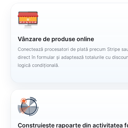
Vânzare de produse online
Conectează procesatori de plată precum Stripe sau
direct în formular și adaptează totalurile cu discount
logică condițională.
Construiește rapoarte din activitatea 