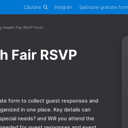
Căutare
Integrări
Șabloane gratuite for
 Health Fair RSVP Form
h Fair RSVP
ate form to collect guest responses and
ganized in one place. Key details can
 special needs? and Will you attend the
n needed for guest responses and event