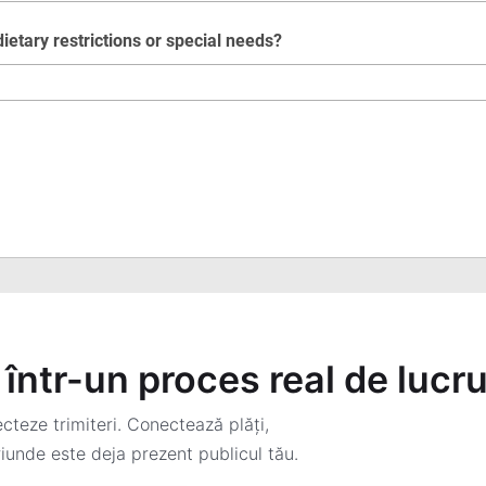
într-un proces real de lucr
teze trimiteri. Conectează plăți,
iunde este deja prezent publicul tău.