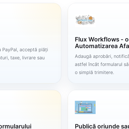
Flux Workflows - 
Automatizarea Afa
 PayPal, acceptă plăți
Adaugă aprobări, notificăr
uri, taxe, livrare sau
astfel încât formularul 
o simplă trimitere.
formularului
Publică oriunde sa