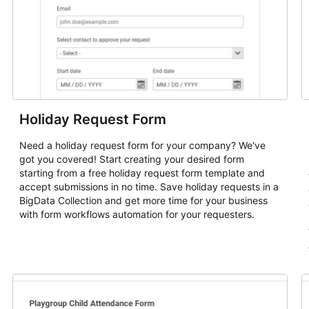
Holiday Request Form
Need a holiday request form for your company? We've
got you covered! Start creating your desired form
starting from a free holiday request form template and
accept submissions in no time. Save holiday requests in a
BigData Collection and get more time for your business
with form workflows automation for your requesters.