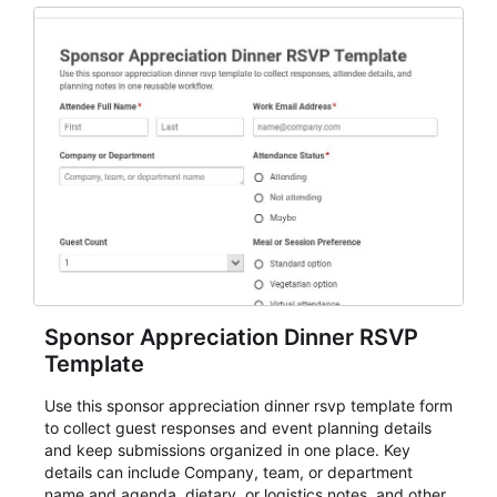
Sponsor Appreciation Dinner RSVP
Template
Use this sponsor appreciation dinner rsvp template form
to collect guest responses and event planning details
and keep submissions organized in one place. Key
details can include Company, team, or department
name and agenda, dietary, or logistics notes, and other