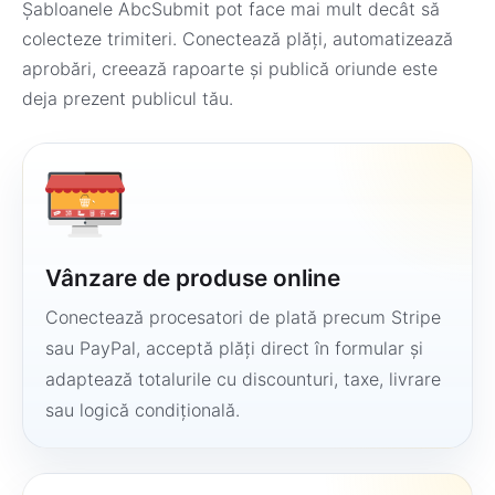
Șabloanele AbcSubmit pot face mai mult decât să
colecteze trimiteri. Conectează plăți, automatizează
aprobări, creează rapoarte și publică oriunde este
deja prezent publicul tău.
Vânzare de produse online
Conectează procesatori de plată precum Stripe
sau PayPal, acceptă plăți direct în formular și
adaptează totalurile cu discounturi, taxe, livrare
sau logică condițională.