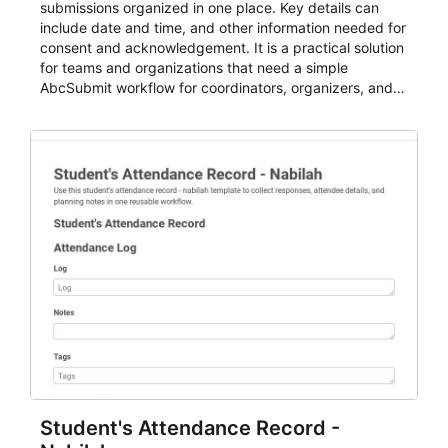
submissions organized in one place. Key details can
include date and time, and other information needed for
consent and acknowledgement. It is a practical solution
for teams and organizations that need a simple
AbcSubmit workflow for coordinators, organizers, and
staff.
Student's Attendance Record -