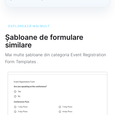
EXPLOREAZĂ MAI MULT
Șabloane de formulare
similare
Mai multe șabloane din categoria
Event Registration
Form Templates
.