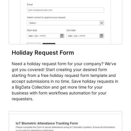
Holiday Request Form
Need a holiday request form for your company? We've
got you covered! Start creating your desired form
starting from a free holiday request form template and
accept submissions in no time. Save holiday requests in
a BigData Collection and get more time for your
business with form workflows automation for your
requesters.