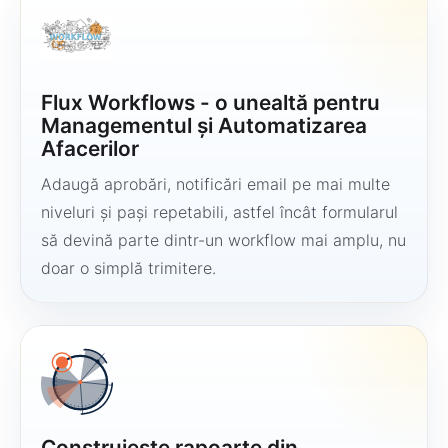
Flux Workflows - o unealtă pentru
Managementul și Automatizarea
Afacerilor
Adaugă aprobări, notificări email pe mai multe
niveluri și pași repetabili, astfel încât formularul
să devină parte dintr-un workflow mai amplu, nu
doar o simplă trimitere.
Construiește rapoarte din