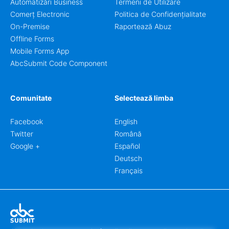
Automatizări Business
Termeni de Utilizare
Comerț Electronic
Politica de Confidențialitate
On-Premise
Raportează Abuz
Offline Forms
Mobile Forms App
AbcSubmit Code Component
Comunitate
Selectează limba
Facebook
English
Twitter
Română
Google +
Español
Deutsch
Français