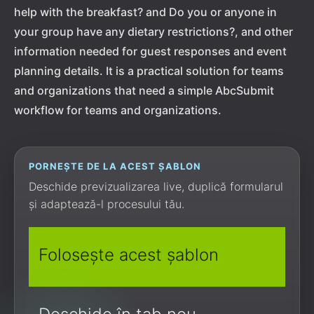
help with the breakfast? and Do you or anyone in
your group have any dietary restrictions?, and other
information needed for guest responses and event
planning details. It is a practical solution for teams
and organizations that need a simple AbcSubmit
workflow for teams and organizations.
PORNEȘTE DE LA ACEST ȘABLON
Deschide previzualizarea live, duplică formularul
și adaptează-l procesului tău.
Folosește acest șablon