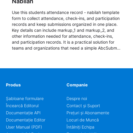
Nabilah
Use this students attendance record - nabilah template
form to collect attendance, check-ins, and participation
records and keep submissions organized in one place.
Key details can include markup_1 and markup_2, and
other information needed for attendance, check-ins,
and participation records. It is a practical solution for
teams and organizations that need a simple AbcSubmit
workflow for students, teachers, and program
coordinators.
Produs
Companie
Șabloane formulare
Despre noi
Încearcă Editorul
Contact și Suport
Documentație API
Prețuri și Abonamente
Documentație Editor
Locuri de Muncă
User Manual (PDF)
Întâlniți Echipa