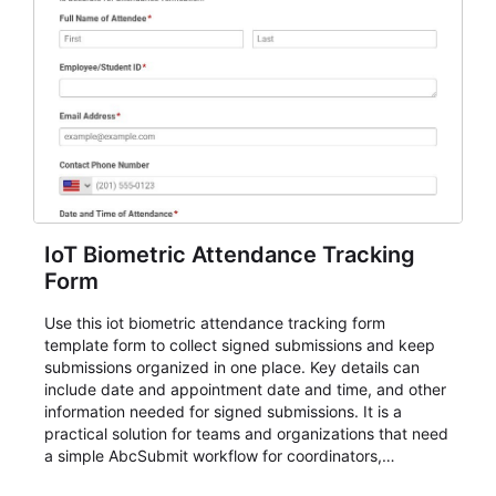
IoT Biometric Attendance Tracking
Form
Use this iot biometric attendance tracking form
template form to collect signed submissions and keep
submissions organized in one place. Key details can
include date and appointment date and time, and other
information needed for signed submissions. It is a
practical solution for teams and organizations that need
a simple AbcSubmit workflow for coordinators,
organizers, and staff.