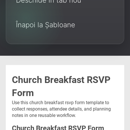
Deschide în tab nou
Înapoi la Șabloane