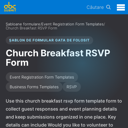
Căutare
Șabloane formulare
/
Event Registration Form Templates
/
Church Breakfast RSVP Form
ȘABLON DE FORMULAR GATA DE FOLOSIT
Church Breakfast RSVP
Form
Event Registration Form Templates
Business Forms Templates
RSVP
Use this church breakfast rsvp form template form to
collect guest responses and event planning details
and keep submissions organized in one place. Key
details can include Would you like to volunteer to