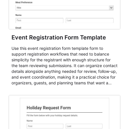
Event Registration Form Template
Use this event registration form template form to
support registration workflows that need to balance
simplicity for the registrant with enough structure for
the team reviewing submissions. It can organize contact
details alongside anything needed for review, follow-up,
and event coordination, making it a practical choice for
organizers, guests, and planning teams that want a
dependable AbcSubmit workflow for event registration
and participant management. The form is suitable for
everything from conference and webinar signup to
student enrollment, volunteer registration, business
event intake, and membership participation. It helps
keep responses standardized so organizers can
evaluate submissions, manage next steps, and maintain
cleaner registration records over time.