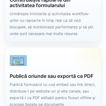
activitatea formularului
Urmărește trimiterile și activitatea workflow-
urilor cu rapoarte în timp real ca să vezi
blocajele, să monitorizezi performanța și să știi
unde sunt necesare mai multe resurse.
Publică oriunde sau exportă ca PDF
Publică formularul cu cod embed sau link direct,
distribuie-l pe website-uri și alte canale, sau
exportă-l ca PDF editabil pentru fluxuri offline și
procese bazate pe documente.