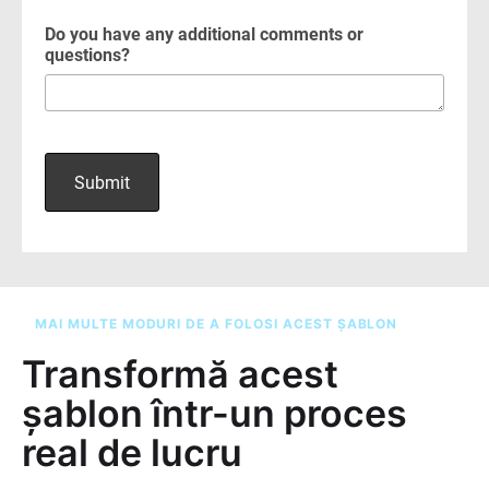
MAI MULTE MODURI DE A FOLOSI ACEST ȘABLON
Transformă acest
șablon într-un proces
real de lucru