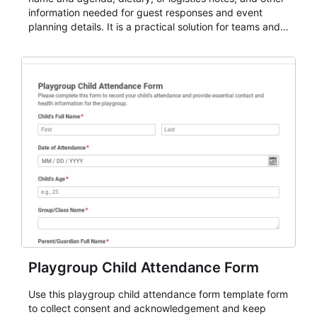
information needed for guest responses and event
planning details. It is a practical solution for teams and
organizations that need a simple AbcSubmit workflow
for teams and organizations.
Playgroup Child Attendance Form
Use this playgroup child attendance form template form
to collect consent and acknowledgement and keep