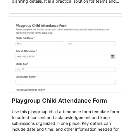
planning details. It is a practical solution for teams and
organizations that need a simple AbcSubmit workflow
for teams and organizations.
Playgroup Child Attendance Form
Use this playgroup child attendance form template form
to collect consent and acknowledgement and keep
submissions organized in one place. Key details can
include date and time, and other information needed for