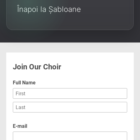
Înapoi la Șabloane