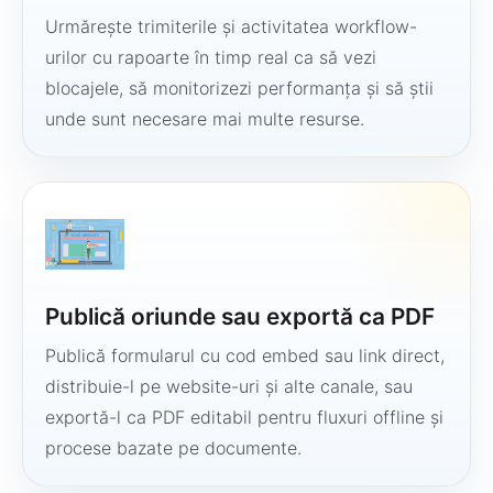
Urmărește trimiterile și activitatea workflow-
urilor cu rapoarte în timp real ca să vezi
blocajele, să monitorizezi performanța și să știi
unde sunt necesare mai multe resurse.
Publică oriunde sau exportă ca PDF
Publică formularul cu cod embed sau link direct,
distribuie-l pe website-uri și alte canale, sau
exportă-l ca PDF editabil pentru fluxuri offline și
procese bazate pe documente.