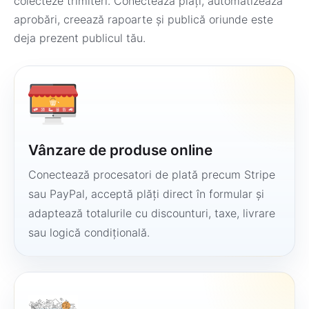
colecteze trimiteri. Conectează plăți, automatizează
aprobări, creează rapoarte și publică oriunde este
deja prezent publicul tău.
Vânzare de produse online
Conectează procesatori de plată precum Stripe
sau PayPal, acceptă plăți direct în formular și
adaptează totalurile cu discounturi, taxe, livrare
sau logică condițională.