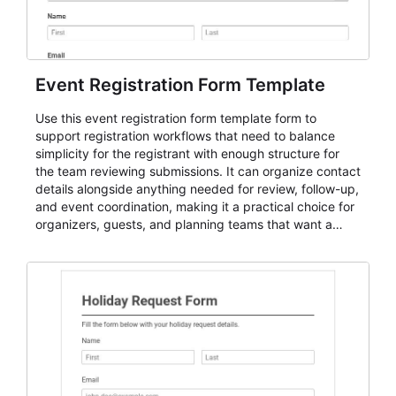
Event Registration Form Template
Use this event registration form template form to
support registration workflows that need to balance
simplicity for the registrant with enough structure for
the team reviewing submissions. It can organize contact
details alongside anything needed for review, follow-up,
and event coordination, making it a practical choice for
organizers, guests, and planning teams that want a
dependable AbcSubmit workflow for event registration
and participant management. The form is suitable for
everything from conference and webinar signup to
student enrollment, volunteer registration, business
event intake, and membership participation. It helps
keep responses standardized so organizers can
evaluate submissions, manage next steps, and maintain
cleaner registration records over time.