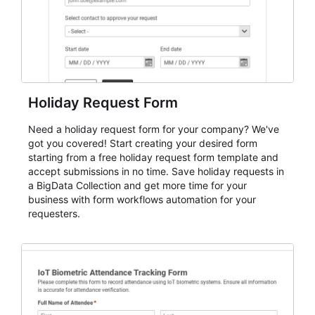
Holiday Request Form
Need a holiday request form for your company? We've
got you covered! Start creating your desired form
starting from a free holiday request form template and
accept submissions in no time. Save holiday requests in
a BigData Collection and get more time for your
business with form workflows automation for your
requesters.