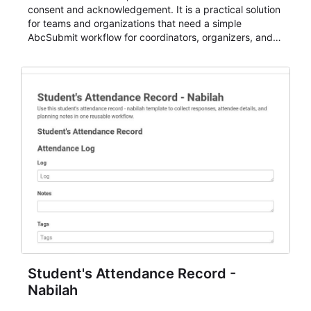
consent and acknowledgement. It is a practical solution
for teams and organizations that need a simple
AbcSubmit workflow for coordinators, organizers, and
staff.
Student's Attendance Record -
Nabilah