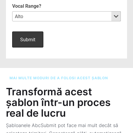
MAI MULTE MODURI DE A FOLOSI ACEST ȘABLON
Transformă acest
șablon într-un proces
real de lucru
Șabloanele AbcSubmit pot face mai mult decât să