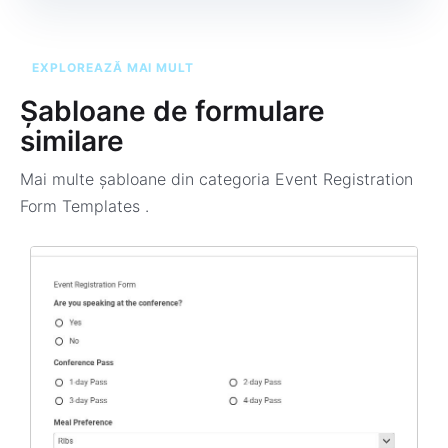
EXPLOREAZĂ MAI MULT
Șabloane de formulare
similare
Mai multe șabloane din categoria
Event Registration
Form Templates
.