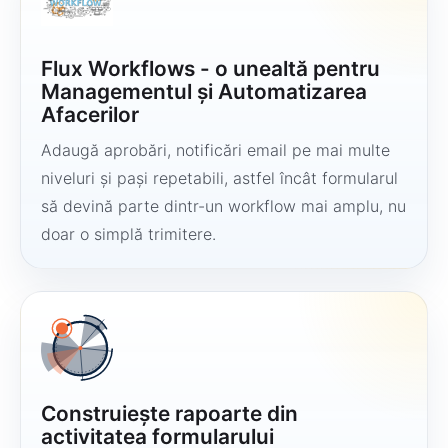
Flux Workflows - o unealtă pentru
Managementul și Automatizarea
Afacerilor
Adaugă aprobări, notificări email pe mai multe
niveluri și pași repetabili, astfel încât formularul
să devină parte dintr-un workflow mai amplu, nu
doar o simplă trimitere.
Construiește rapoarte din
activitatea formularului