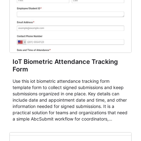
IoT Biometric Attendance Tracking
Form
Use this iot biometric attendance tracking form
template form to collect signed submissions and keep
submissions organized in one place. Key details can
include date and appointment date and time, and other
information needed for signed submissions. It is a
practical solution for teams and organizations that need
a simple AbcSubmit workflow for coordinators,
organizers, and staff.