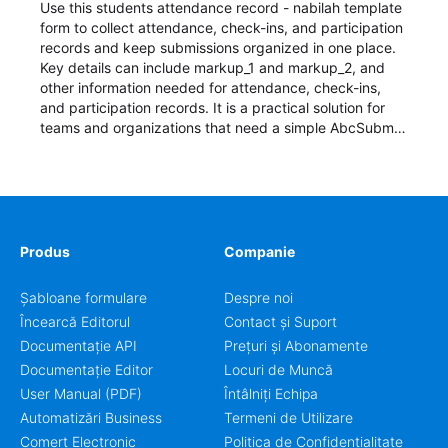
Use this students attendance record - nabilah template
form to collect attendance, check-ins, and participation
records and keep submissions organized in one place.
Key details can include markup_1 and markup_2, and
other information needed for attendance, check-ins,
and participation records. It is a practical solution for
teams and organizations that need a simple AbcSubmit
workflow for students, teachers, and program
coordinators.
Produs
Companie
Șabloane formulare
Despre noi
Încearcă Editorul
Contact și Suport
Documentație API
Prețuri și Abonamente
Documentație Editor
Locuri de Muncă
User Manual (PDF)
Întâlniți Echipa
Automatizări Business
Termeni de Utilizare
Comerț Electronic
Politica de Confidențialitate