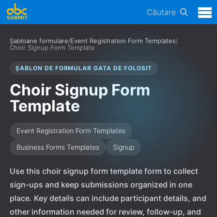
Căutare
Șabloane formulare
/
Event Registration Form Templates
/
Choir Signup Form Template
ȘABLON DE FORMULAR GATA DE FOLOSIT
Choir Signup Form
Template
Event Registration Form Templates
Business Forms Templates
Signup
Use this choir signup form template form to collect
sign-ups and keep submissions organized in one
place. Key details can include participant details, and
other information needed for review, follow-up, and