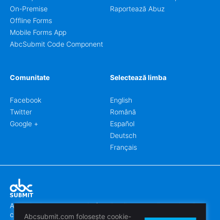
On-Premise
Raportează Abuz
Offline Forms
Mobile Forms App
AbcSubmit Code Component
Comunitate
Selectează limba
Facebook
English
Twitter
Română
Google +
Español
Deutsch
Français
Abcsubmit.com este o platformă online care vă permite să
creați formulare uimitoare.
Abcsubmit.com folosește cookie-