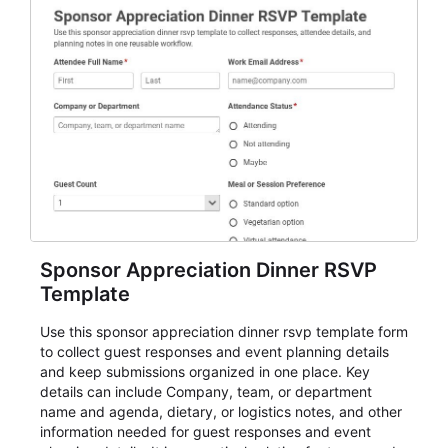
Sponsor Appreciation Dinner RSVP
Template
Use this sponsor appreciation dinner rsvp template form
to collect guest responses and event planning details
and keep submissions organized in one place. Key
details can include Company, team, or department
name and agenda, dietary, or logistics notes, and other
information needed for guest responses and event