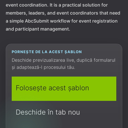
event coordination. It is a practical solution for
members, leaders, and event coordinators that need
a simple AbcSubmit workflow for event registration
and participant management.
PORNEȘTE DE LA ACEST ȘABLON
Deschide previzualizarea live, duplică formularul
și adaptează-l procesului tău.
Folosește acest șablon
Deschide în tab nou