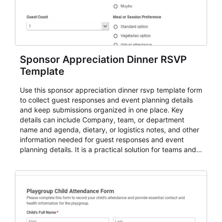
Sponsor Appreciation Dinner RSVP
Template
Use this sponsor appreciation dinner rsvp template form
to collect guest responses and event planning details
and keep submissions organized in one place. Key
details can include Company, team, or department
name and agenda, dietary, or logistics notes, and other
information needed for guest responses and event
planning details. It is a practical solution for teams and
organizations that need a simple AbcSubmit workflow
for teams and organizations.