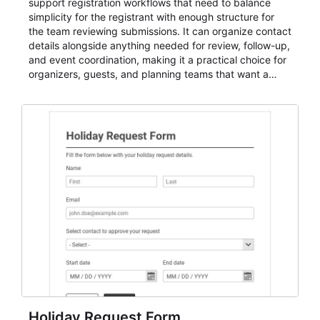
support registration workflows that need to balance
simplicity for the registrant with enough structure for
the team reviewing submissions. It can organize contact
details alongside anything needed for review, follow-up,
and event coordination, making it a practical choice for
organizers, guests, and planning teams that want a
dependable AbcSubmit workflow for event registration
and participant management. The form is suitable for
everything from conference and webinar signup to
student enrollment, volunteer registration, business
event intake, and membership participation. It helps
keep responses standardized so organizers can
evaluate submissions, manage next steps, and maintain
cleaner registration records over time.
Holiday Request Form