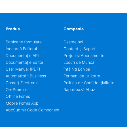
coordinators.
Produs
Companie
Șabloane formulare
Despre noi
Încearcă Editorul
Contact și Suport
Documentație API
Prețuri și Abonamente
Documentație Editor
Locuri de Muncă
User Manual (PDF)
Întâlniți Echipa
Automatizări Business
Termeni de Utilizare
Comerț Electronic
Politica de Confidențialitate
On-Premise
Raportează Abuz
Offline Forms
Mobile Forms App
AbcSubmit Code Component