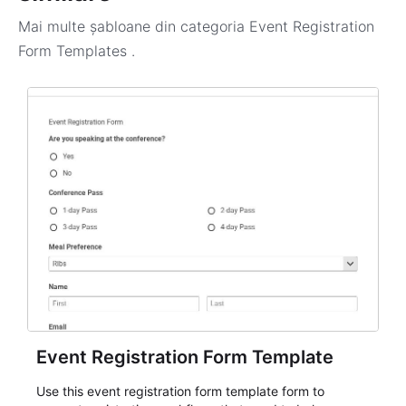
Mai multe șabloane din categoria
Event Registration
Form Templates
.
Event Registration Form Template
Use this event registration form template form to