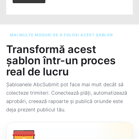
MAI MULTE MODURI DE A FOLOSI ACEST ȘABLON
Transformă acest
șablon într-un proces
real de lucru
Șabloanele AbcSubmit pot face mai mult decât să
colecteze trimiteri. Conectează plăți, automatizează
aprobări, creează rapoarte și publică oriunde este
deja prezent publicul tău.