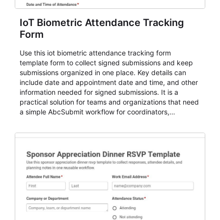
IoT Biometric Attendance Tracking
Form
Use this iot biometric attendance tracking form
template form to collect signed submissions and keep
submissions organized in one place. Key details can
include date and appointment date and time, and other
information needed for signed submissions. It is a
practical solution for teams and organizations that need
a simple AbcSubmit workflow for coordinators,
organizers, and staff.