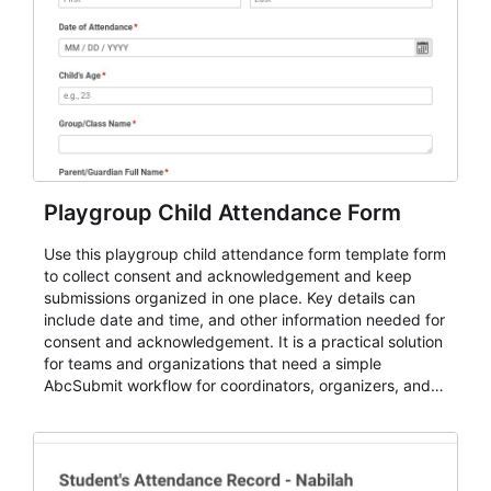
Playgroup Child Attendance Form
Use this playgroup child attendance form template form
to collect consent and acknowledgement and keep
submissions organized in one place. Key details can
include date and time, and other information needed for
consent and acknowledgement. It is a practical solution
for teams and organizations that need a simple
AbcSubmit workflow for coordinators, organizers, and
staff.