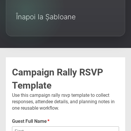
Înapoi la Șabloane