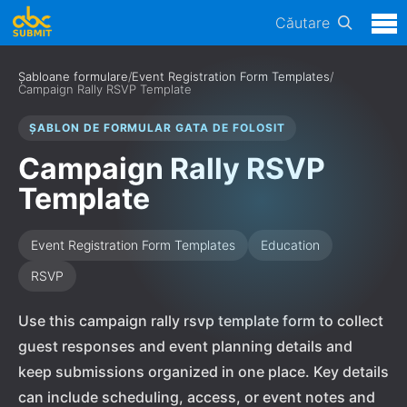
Căutare
Șabloane formulare
/
Event Registration Form Templates
/
Campaign Rally RSVP Template
ȘABLON DE FORMULAR GATA DE FOLOSIT
Campaign Rally RSVP
Template
Event Registration Form Templates
Education
RSVP
Use this campaign rally rsvp template form to collect
guest responses and event planning details and
keep submissions organized in one place. Key details
can include scheduling, access, or event notes and