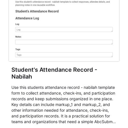
Student's Attendance Record -
Nabilah
Use this students attendance record - nabilah template
form to collect attendance, check-ins, and participation
records and keep submissions organized in one place.
Key details can include markup_1 and markup_2, and
other information needed for attendance, check-ins,
and participation records. It is a practical solution for
teams and organizations that need a simple AbcSubmit
workflow for students, teachers, and program