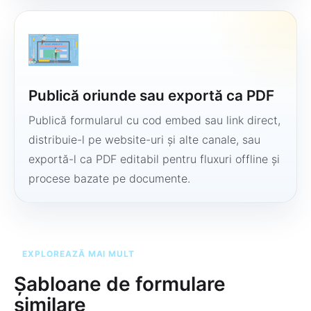
Publică oriunde sau exportă ca PDF
Publică formularul cu cod embed sau link direct,
distribuie-l pe website-uri și alte canale, sau
exportă-l ca PDF editabil pentru fluxuri offline și
procese bazate pe documente.
EXPLOREAZĂ MAI MULT
Șabloane de formulare
similare