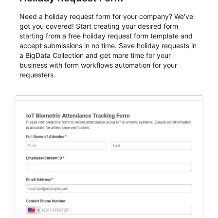
Need a holiday request form for your company? We've
got you covered! Start creating your desired form
starting from a free holiday request form template and
accept submissions in no time. Save holiday requests in
a BigData Collection and get more time for your
business with form workflows automation for your
requesters.