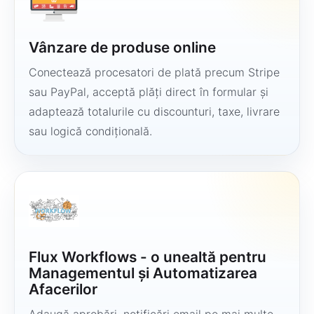
Vânzare de produse online
Conectează procesatori de plată precum Stripe
sau PayPal, acceptă plăți direct în formular și
adaptează totalurile cu discounturi, taxe, livrare
sau logică condițională.
Flux Workflows - o unealtă pentru
Managementul și Automatizarea
Afacerilor