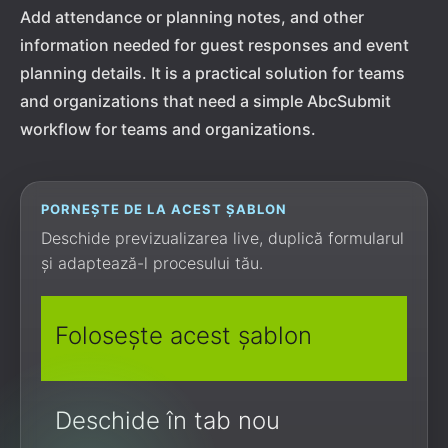
Add attendance or planning notes, and other
information needed for guest responses and event
planning details. It is a practical solution for teams
and organizations that need a simple AbcSubmit
workflow for teams and organizations.
PORNEȘTE DE LA ACEST ȘABLON
Deschide previzualizarea live, duplică formularul
și adaptează-l procesului tău.
Folosește acest șablon
Deschide în tab nou