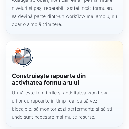
Adaugă aprobări, notificări email pe mai multe
niveluri și pași repetabili, astfel încât formularul
să devină parte dintr-un workflow mai amplu, nu
doar o simplă trimitere.
Construiește rapoarte din
activitatea formularului
Urmărește trimiterile și activitatea workflow-
urilor cu rapoarte în timp real ca să vezi
blocajele, să monitorizezi performanța și să știi
unde sunt necesare mai multe resurse.