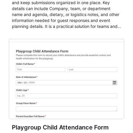
and keep submissions organized in one place. Key
details can include Company, team, or department
name and agenda, dietary, or logistics notes, and other
information needed for guest responses and event
planning details. It is a practical solution for teams and
organizations that need a simple AbcSubmit workflow
for teams and organizations.
Playgroup Child Attendance Form