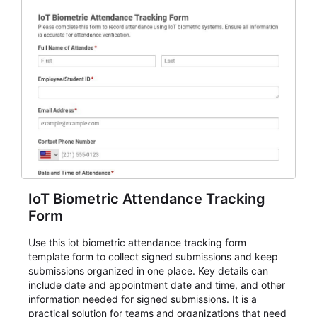
IoT Biometric Attendance Tracking
Form
Use this iot biometric attendance tracking form
template form to collect signed submissions and keep
submissions organized in one place. Key details can
include date and appointment date and time, and other
information needed for signed submissions. It is a
practical solution for teams and organizations that need