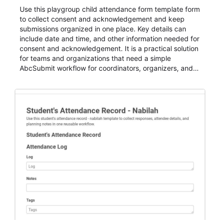
Use this playgroup child attendance form template form
to collect consent and acknowledgement and keep
submissions organized in one place. Key details can
include date and time, and other information needed for
consent and acknowledgement. It is a practical solution
for teams and organizations that need a simple
AbcSubmit workflow for coordinators, organizers, and
staff.