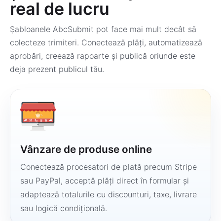
real de lucru
Șabloanele AbcSubmit pot face mai mult decât să
colecteze trimiteri. Conectează plăți, automatizează
aprobări, creează rapoarte și publică oriunde este
deja prezent publicul tău.
Vânzare de produse online
Conectează procesatori de plată precum Stripe
sau PayPal, acceptă plăți direct în formular și
adaptează totalurile cu discounturi, taxe, livrare
sau logică condițională.