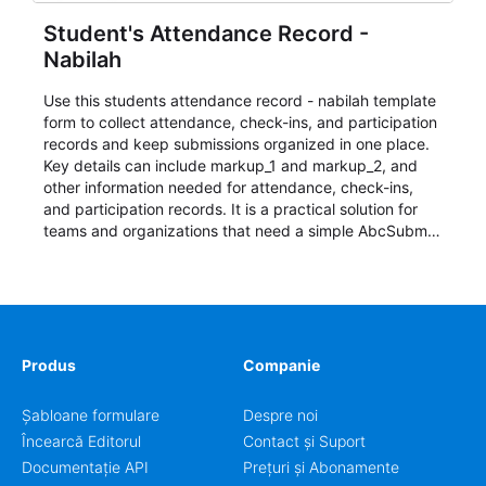
Student's Attendance Record -
Nabilah
Use this students attendance record - nabilah template
form to collect attendance, check-ins, and participation
records and keep submissions organized in one place.
Key details can include markup_1 and markup_2, and
other information needed for attendance, check-ins,
and participation records. It is a practical solution for
teams and organizations that need a simple AbcSubmit
workflow for students, teachers, and program
coordinators.
Produs
Companie
Șabloane formulare
Despre noi
Încearcă Editorul
Contact și Suport
Documentație API
Prețuri și Abonamente