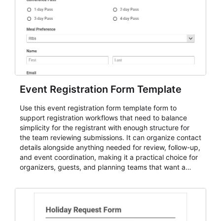
Event Registration Form Template
Use this event registration form template form to
support registration workflows that need to balance
simplicity for the registrant with enough structure for
the team reviewing submissions. It can organize contact
details alongside anything needed for review, follow-up,
and event coordination, making it a practical choice for
organizers, guests, and planning teams that want a
dependable AbcSubmit workflow for event registration
and participant management. The form is suitable for
everything from conference and webinar signup to
student enrollment, volunteer registration, business
event intake, and membership participation. It helps