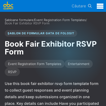
Căutare
Șabloane formulare
/
Event Registration Form Templates
/
Book Fair Exhibitor RSVP Form
ȘABLON DE FORMULAR GATA DE FOLOSIT
Book Fair Exhibitor RSVP
Form
Event Registration Form Templates
Entertainment
RSVP
Use this book fair exhibitor rsvp form template form
to collect guest responses and event planning
details and keep submissions organized in one
place. Key details can include Have you participated