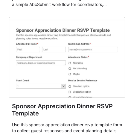
a simple AbcSubmit workflow for coordinators,
organizers, and staff.
Sponsor Appreciation Dinner RSVP
Template
Use this sponsor appreciation dinner rsvp template form
to collect guest responses and event planning details