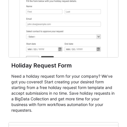
keep responses standardized so organizers can
evaluate submissions, manage next steps, and maintain
cleaner registration records over time.
Holiday Request Form
Need a holiday request form for your company? We've
got you covered! Start creating your desired form
starting from a free holiday request form template and
accept submissions in no time. Save holiday requests in
a BigData Collection and get more time for your
business with form workflows automation for your
requesters.