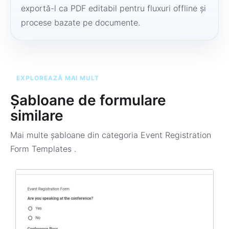
exportă-l ca PDF editabil pentru fluxuri offline și
procese bazate pe documente.
EXPLOREAZĂ MAI MULT
Șabloane de formulare
similare
Mai multe șabloane din categoria
Event Registration
Form Templates
.