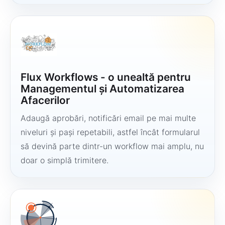
Flux Workflows - o unealtă pentru
Managementul și Automatizarea
Afacerilor
Adaugă aprobări, notificări email pe mai multe
niveluri și pași repetabili, astfel încât formularul
să devină parte dintr-un workflow mai amplu, nu
doar o simplă trimitere.