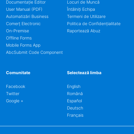
Documentație Editor
Locuri de Muncă
User Manual (PDF)
Întâlniți Echipa
Automatizări Business
Termeni de Utilizare
Comerț Electronic
Politica de Confidențialitate
On-Premise
Raportează Abuz
Offline Forms
Mobile Forms App
AbcSubmit Code Component
Comunitate
Selectează limba
Facebook
English
Twitter
Română
Google +
Español
Deutsch
Français