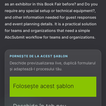
as an exhibitor in this Book Fair before? and Do you
require any special setup or technical equipment?,
and other information needed for guest responses
and event planning details. It is a practical solution
for teams and organizations that need a simple
AbcSubmit workflow for teams and organizations.
PORNEȘTE DE LA ACEST ȘABLON
Deschide previzualizarea live, duplică formularul
și adaptează-l procesului tău.
Folosește acest șablon