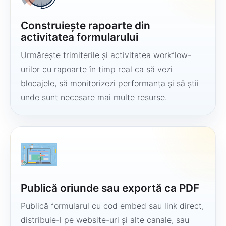
Construiește rapoarte din
activitatea formularului
Urmărește trimiterile și activitatea workflow-
urilor cu rapoarte în timp real ca să vezi
blocajele, să monitorizezi performanța și să știi
unde sunt necesare mai multe resurse.
Publică oriunde sau exportă ca PDF
Publică formularul cu cod embed sau link direct,
distribuie-l pe website-uri și alte canale, sau