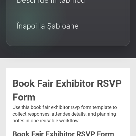
Deschide în tab nou
Înapoi la Șabloane