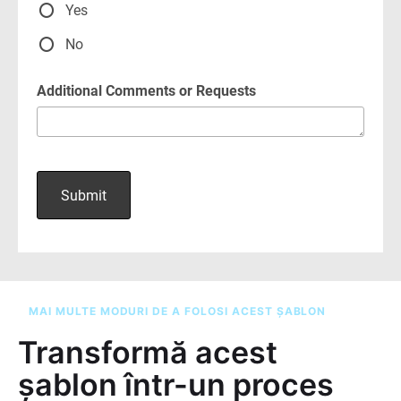
MAI MULTE MODURI DE A FOLOSI ACEST ȘABLON
Transformă acest
șablon într-un proces