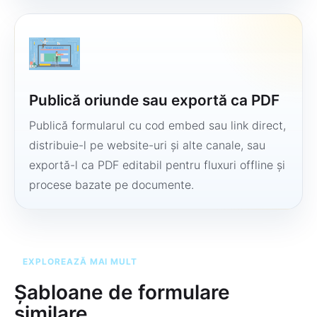
Publică oriunde sau exportă ca PDF
Publică formularul cu cod embed sau link direct,
distribuie-l pe website-uri și alte canale, sau
exportă-l ca PDF editabil pentru fluxuri offline și
procese bazate pe documente.
EXPLOREAZĂ MAI MULT
Șabloane de formulare
similare