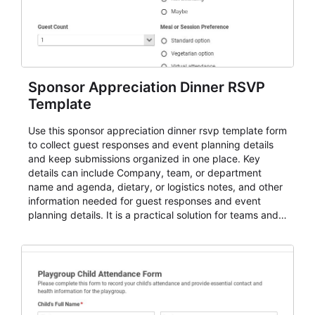
Sponsor Appreciation Dinner RSVP
Template
Use this sponsor appreciation dinner rsvp template form
to collect guest responses and event planning details
and keep submissions organized in one place. Key
details can include Company, team, or department
name and agenda, dietary, or logistics notes, and other
information needed for guest responses and event
planning details. It is a practical solution for teams and
organizations that need a simple AbcSubmit workflow
for teams and organizations.