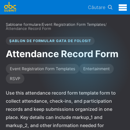
Căutare
Șabloane formulare
/
Event Registration Form Templates
/
Attendance Record Form
ȘABLON DE FORMULAR GATA DE FOLOSIT
Attendance Record Form
Event Registration Form Templates
Entertainment
RSVP
Use this attendance record form template form to
collect attendance, check-ins, and participation
records and keep submissions organized in one
place. Key details can include markup_1 and
markup_2, and other information needed for