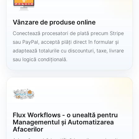
Vânzare de produse online
Conectează procesatori de plată precum Stripe
sau PayPal, acceptă plăți direct în formular și
adaptează totalurile cu discounturi, taxe, livrare
sau logică condițională.
Flux Workflows - o unealtă pentru
Managementul și Automatizarea
Afacerilor