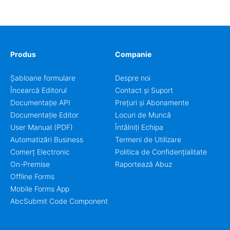
workflow for students, teachers, and program
coordinators.
Produs
Companie
Șabloane formulare
Despre noi
Încearcă Editorul
Contact și Suport
Documentație API
Prețuri și Abonamente
Documentație Editor
Locuri de Muncă
User Manual (PDF)
Întâlniți Echipa
Automatizări Business
Termeni de Utilizare
Comerț Electronic
Politica de Confidențialitate
On-Premise
Raportează Abuz
Offline Forms
Mobile Forms App
AbcSubmit Code Component