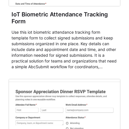
IoT Biometric Attendance Tracking
Form
Use this iot biometric attendance tracking form
template form to collect signed submissions and keep
submissions organized in one place. Key details can
include date and appointment date and time, and other
information needed for signed submissions. It is a
practical solution for teams and organizations that need
a simple AbcSubmit workflow for coordinators,
organizers, and staff.