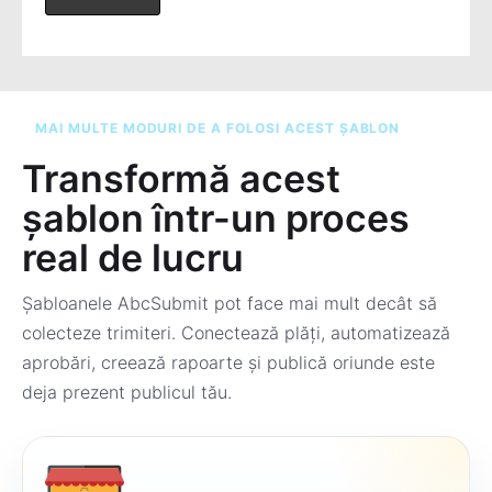
MAI MULTE MODURI DE A FOLOSI ACEST ȘABLON
Transformă acest
șablon într-un proces
real de lucru
Șabloanele AbcSubmit pot face mai mult decât să
colecteze trimiteri. Conectează plăți, automatizează
aprobări, creează rapoarte și publică oriunde este
deja prezent publicul tău.