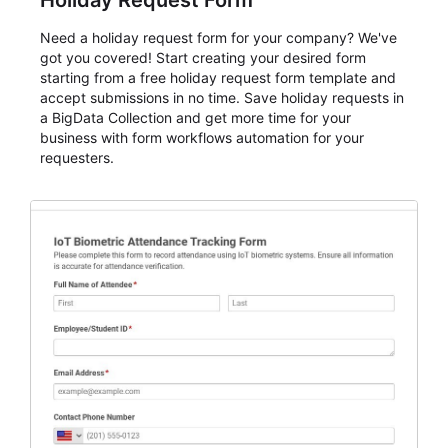
Holiday Request Form
Need a holiday request form for your company? We've
got you covered! Start creating your desired form
starting from a free holiday request form template and
accept submissions in no time. Save holiday requests in
a BigData Collection and get more time for your
business with form workflows automation for your
requesters.