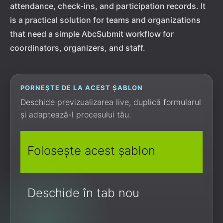
attendance, check-ins, and participation records. It
is a practical solution for teams and organizations
that need a simple AbcSubmit workflow for
coordinators, organizers, and staff.
PORNEȘTE DE LA ACEST ȘABLON
Deschide previzualizarea live, duplică formularul
și adaptează-l procesului tău.
Folosește acest șablon
Deschide în tab nou