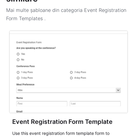
Mai multe șabloane din categoria
Event Registration
Form Templates
.
Event Registration Form Template
Use this event registration form template form to