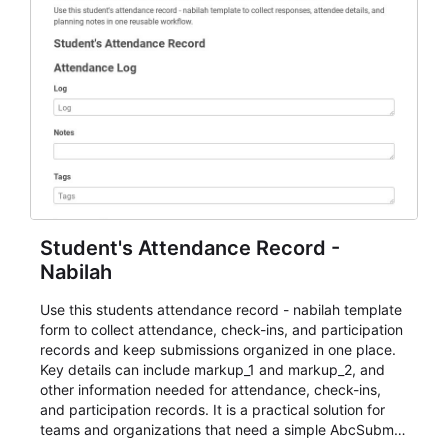
Student's Attendance Record -
Nabilah
Use this students attendance record - nabilah template
form to collect attendance, check-ins, and participation
records and keep submissions organized in one place.
Key details can include markup_1 and markup_2, and
other information needed for attendance, check-ins,
and participation records. It is a practical solution for
teams and organizations that need a simple AbcSubmit