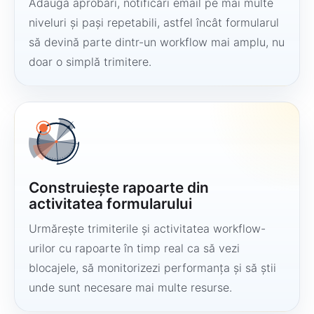
Adaugă aprobări, notificări email pe mai multe
niveluri și pași repetabili, astfel încât formularul
să devină parte dintr-un workflow mai amplu, nu
doar o simplă trimitere.
Construiește rapoarte din
activitatea formularului
Urmărește trimiterile și activitatea workflow-
urilor cu rapoarte în timp real ca să vezi
blocajele, să monitorizezi performanța și să știi
unde sunt necesare mai multe resurse.