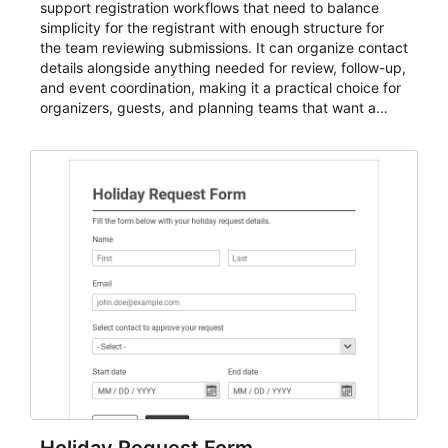
support registration workflows that need to balance
simplicity for the registrant with enough structure for
the team reviewing submissions. It can organize contact
details alongside anything needed for review, follow-up,
and event coordination, making it a practical choice for
organizers, guests, and planning teams that want a
dependable AbcSubmit workflow for event registration
and participant management. The form is suitable for
everything from conference and webinar signup to
student enrollment, volunteer registration, business
event intake, and membership participation. It helps
keep responses standardized so organizers can
evaluate submissions, manage next steps, and maintain
cleaner registration records over time.