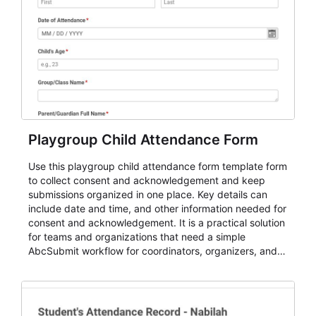
Playgroup Child Attendance Form
Use this playgroup child attendance form template form
to collect consent and acknowledgement and keep
submissions organized in one place. Key details can
include date and time, and other information needed for
consent and acknowledgement. It is a practical solution
for teams and organizations that need a simple
AbcSubmit workflow for coordinators, organizers, and
staff.