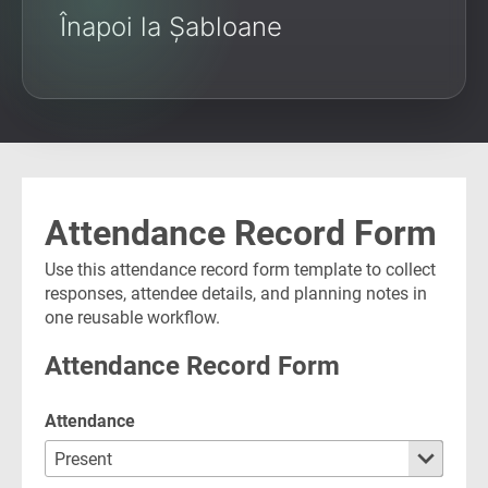
Înapoi la Șabloane