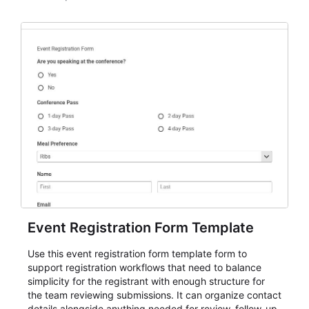
Event Registration Form Template
Use this event registration form template form to
support registration workflows that need to balance
simplicity for the registrant with enough structure for
the team reviewing submissions. It can organize contact
details alongside anything needed for review, follow-up,