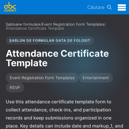
Căutare
Șabloane formulare
/
Event Registration Form Templates
/
Attendance Certificate Template
ȘABLON DE FORMULAR GATA DE FOLOSIT
Attendance Certificate
Template
Event Registration Form Templates
Entertainment
RSVP
Use this attendance certificate template form to
collect attendance, check-ins, and participation
records and keep submissions organized in one
place. Key details can include date and markup_1, and