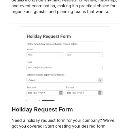
and event coordination, making it a practical choice for
organizers, guests, and planning teams that want a
dependable AbcSubmit workflow for event registration
and participant management. The form is suitable for
everything from conference and webinar signup to
student enrollment, volunteer registration, business
event intake, and membership participation. It helps
keep responses standardized so organizers can
evaluate submissions, manage next steps, and maintain
cleaner registration records over time.
Holiday Request Form
Need a holiday request form for your company? We've
got you covered! Start creating your desired form