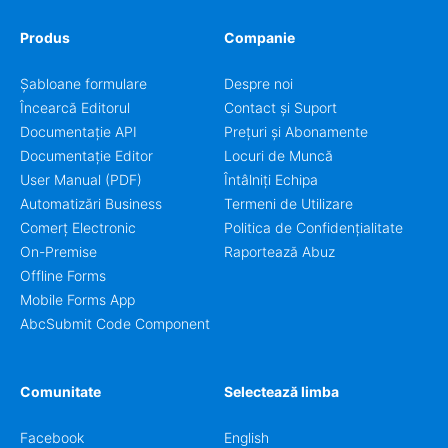
Produs
Companie
Șabloane formulare
Despre noi
Încearcă Editorul
Contact și Suport
Documentație API
Prețuri și Abonamente
Documentație Editor
Locuri de Muncă
User Manual (PDF)
Întâlniți Echipa
Automatizări Business
Termeni de Utilizare
Comerț Electronic
Politica de Confidențialitate
On-Premise
Raportează Abuz
Offline Forms
Mobile Forms App
AbcSubmit Code Component
Comunitate
Selectează limba
Facebook
English