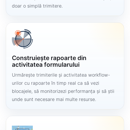
doar o simplă trimitere.
Construiește rapoarte din
activitatea formularului
Urmărește trimiterile și activitatea workflow-
urilor cu rapoarte în timp real ca să vezi
blocajele, să monitorizezi performanța și să știi
unde sunt necesare mai multe resurse.