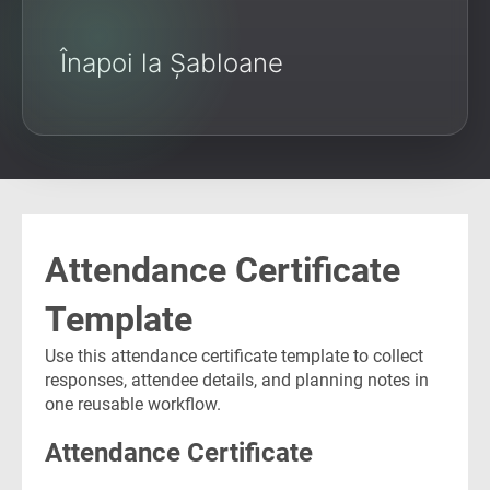
Înapoi la Șabloane