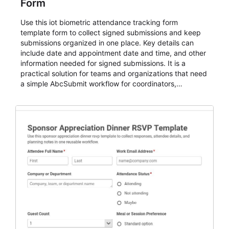
Form
Use this iot biometric attendance tracking form
template form to collect signed submissions and keep
submissions organized in one place. Key details can
include date and appointment date and time, and other
information needed for signed submissions. It is a
practical solution for teams and organizations that need
a simple AbcSubmit workflow for coordinators,
organizers, and staff.