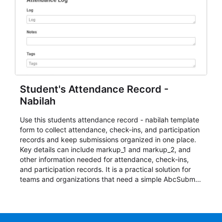
Student's Attendance Record -
Nabilah
Use this students attendance record - nabilah template
form to collect attendance, check-ins, and participation
records and keep submissions organized in one place.
Key details can include markup_1 and markup_2, and
other information needed for attendance, check-ins,
and participation records. It is a practical solution for
teams and organizations that need a simple AbcSubmit
workflow for students, teachers, and program
coordinators.