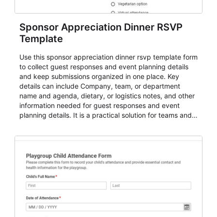
Sponsor Appreciation Dinner RSVP
Template
Use this sponsor appreciation dinner rsvp template form
to collect guest responses and event planning details
and keep submissions organized in one place. Key
details can include Company, team, or department
name and agenda, dietary, or logistics notes, and other
information needed for guest responses and event
planning details. It is a practical solution for teams and
organizations that need a simple AbcSubmit workflow
for teams and organizations.