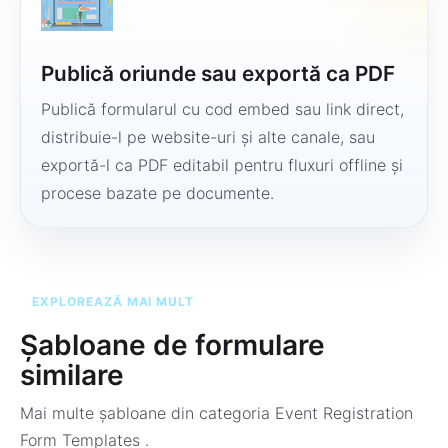
Publică oriunde sau exportă ca PDF
Publică formularul cu cod embed sau link direct,
distribuie-l pe website-uri și alte canale, sau
exportă-l ca PDF editabil pentru fluxuri offline și
procese bazate pe documente.
EXPLOREAZĂ MAI MULT
Șabloane de formulare
similare
Mai multe șabloane din categoria
Event Registration
Form Templates
.