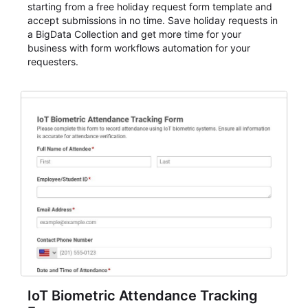
starting from a free holiday request form template and
accept submissions in no time. Save holiday requests in
a BigData Collection and get more time for your
business with form workflows automation for your
requesters.
IoT Biometric Attendance Tracking