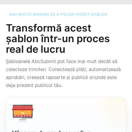
MAI MULTE MODURI DE A FOLOSI ACEST ȘABLON
Transformă acest
șablon într-un proces
real de lucru
Șabloanele AbcSubmit pot face mai mult decât să
colecteze trimiteri. Conectează plăți, automatizează
aprobări, creează rapoarte și publică oriunde este
deja prezent publicul tău.