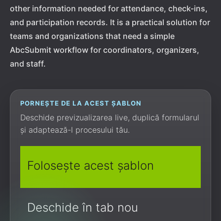
other information needed for attendance, check-ins,
and participation records. It is a practical solution for
teams and organizations that need a simple
AbcSubmit workflow for coordinators, organizers,
and staff.
PORNEȘTE DE LA ACEST ȘABLON
Deschide previzualizarea live, duplică formularul
și adaptează-l procesului tău.
Folosește acest șablon
Deschide în tab nou