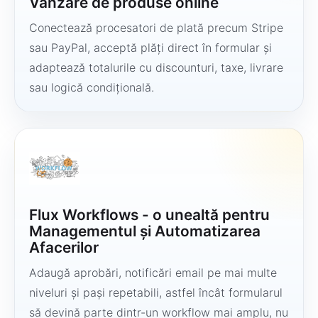
Vânzare de produse online
Conectează procesatori de plată precum Stripe
sau PayPal, acceptă plăți direct în formular și
adaptează totalurile cu discounturi, taxe, livrare
sau logică condițională.
Flux Workflows - o unealtă pentru
Managementul și Automatizarea
Afacerilor
Adaugă aprobări, notificări email pe mai multe
niveluri și pași repetabili, astfel încât formularul
să devină parte dintr-un workflow mai amplu, nu