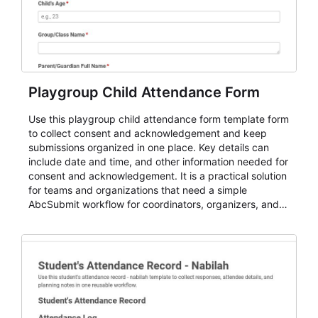
Playgroup Child Attendance Form
Use this playgroup child attendance form template form
to collect consent and acknowledgement and keep
submissions organized in one place. Key details can
include date and time, and other information needed for
consent and acknowledgement. It is a practical solution
for teams and organizations that need a simple
AbcSubmit workflow for coordinators, organizers, and
staff.