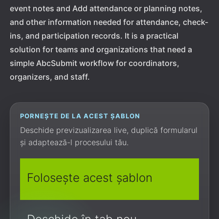
event notes and Add attendance or planning notes,
and other information needed for attendance, check-
ins, and participation records. It is a practical
solution for teams and organizations that need a
simple AbcSubmit workflow for coordinators,
organizers, and staff.
PORNEȘTE DE LA ACEST ȘABLON
Deschide previzualizarea live, duplică formularul
și adaptează-l procesului tău.
Folosește acest șablon