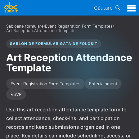
Căutare
Șabloane formulare
/
Event Registration Form Templates
/
Art Reception Attendance Template
ȘABLON DE FORMULAR GATA DE FOLOSIT
Art Reception Attendance
Template
Event Registration Form Templates
Entertainment
RSVP
Use this art reception attendance template form to
collect attendance, check-ins, and participation
records and keep submissions organized in one
place. Key details can include scheduling, access, or