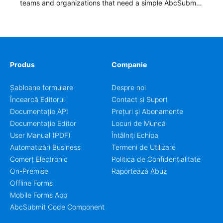
teams and organizations that need a simple AbcSubmit
workflow for students, teachers, and program
coordinators.
Produs
Companie
Șabloane formulare
Despre noi
Încearcă Editorul
Contact și Suport
Documentație API
Prețuri și Abonamente
Documentație Editor
Locuri de Muncă
User Manual (PDF)
Întâlniți Echipa
Automatizări Business
Termeni de Utilizare
Comerț Electronic
Politica de Confidențialitate
On-Premise
Raportează Abuz
Offline Forms
Mobile Forms App
AbcSubmit Code Component