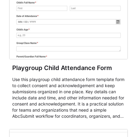
Playgroup Child Attendance Form
Use this playgroup child attendance form template form
to collect consent and acknowledgement and keep
submissions organized in one place. Key details can
include date and time, and other information needed for
consent and acknowledgement. It is a practical solution
for teams and organizations that need a simple
AbcSubmit workflow for coordinators, organizers, and
staff.