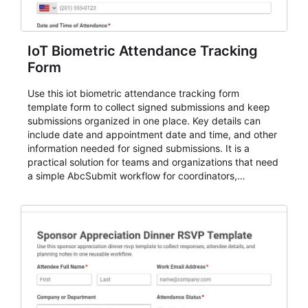
IoT Biometric Attendance Tracking
Form
Use this iot biometric attendance tracking form
template form to collect signed submissions and keep
submissions organized in one place. Key details can
include date and appointment date and time, and other
information needed for signed submissions. It is a
practical solution for teams and organizations that need
a simple AbcSubmit workflow for coordinators,
organizers, and staff.