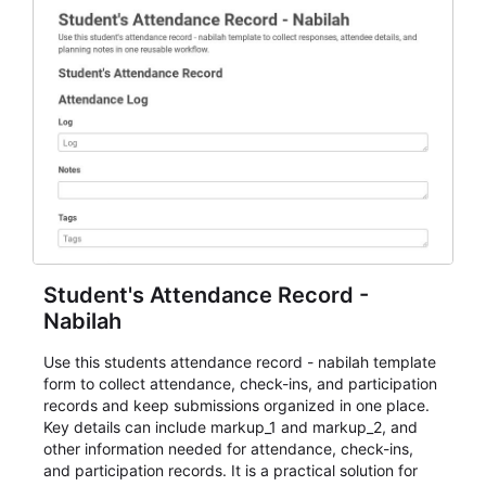
Student's Attendance Record -
Nabilah
Use this students attendance record - nabilah template
form to collect attendance, check-ins, and participation
records and keep submissions organized in one place.
Key details can include markup_1 and markup_2, and
other information needed for attendance, check-ins,
and participation records. It is a practical solution for