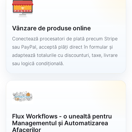
Vânzare de produse online
Conectează procesatori de plată precum Stripe
sau PayPal, acceptă plăți direct în formular și
adaptează totalurile cu discounturi, taxe, livrare
sau logică condițională.
Flux Workflows - o unealtă pentru
Managementul și Automatizarea
Afacerilor