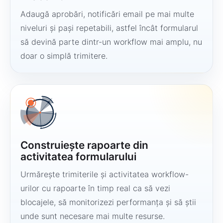
Adaugă aprobări, notificări email pe mai multe
niveluri și pași repetabili, astfel încât formularul
să devină parte dintr-un workflow mai amplu, nu
doar o simplă trimitere.
Construiește rapoarte din
activitatea formularului
Urmărește trimiterile și activitatea workflow-
urilor cu rapoarte în timp real ca să vezi
blocajele, să monitorizezi performanța și să știi
unde sunt necesare mai multe resurse.