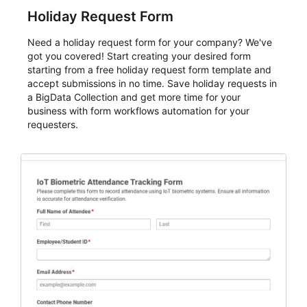
Holiday Request Form
Need a holiday request form for your company? We've
got you covered! Start creating your desired form
starting from a free holiday request form template and
accept submissions in no time. Save holiday requests in
a BigData Collection and get more time for your
business with form workflows automation for your
requesters.