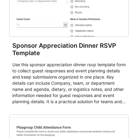
Sponsor Appreciation Dinner RSVP
Template
Use this sponsor appreciation dinner rsvp template form
to collect guest responses and event planning details
and keep submissions organized in one place. Key
details can include Company, team, or department
name and agenda, dietary, or logistics notes, and other
information needed for guest responses and event
planning details. It is a practical solution for teams and
organizations that need a simple AbcSubmit workflow
for teams and organizations.