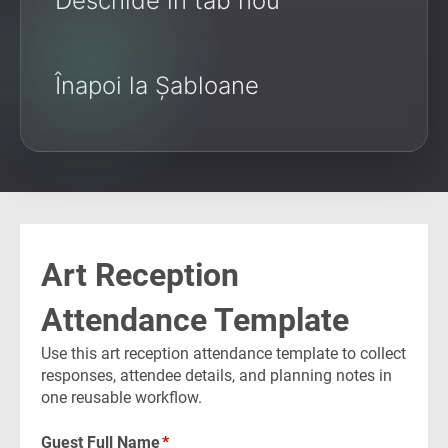
Deschide în tab nou
Înapoi la Șabloane