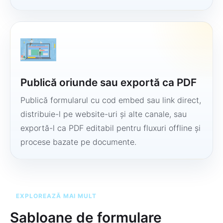
Publică oriunde sau exportă ca PDF
Publică formularul cu cod embed sau link direct,
distribuie-l pe website-uri și alte canale, sau
exportă-l ca PDF editabil pentru fluxuri offline și
procese bazate pe documente.
EXPLOREAZĂ MAI MULT
Șabloane de formulare