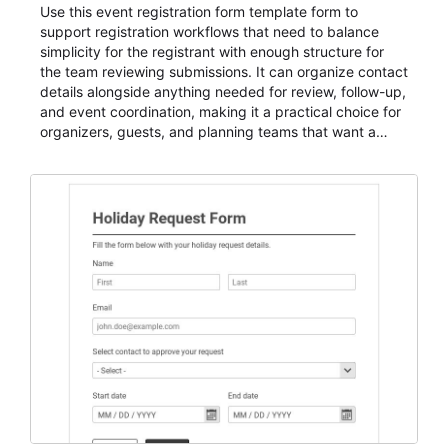
Use this event registration form template form to
support registration workflows that need to balance
simplicity for the registrant with enough structure for
the team reviewing submissions. It can organize contact
details alongside anything needed for review, follow-up,
and event coordination, making it a practical choice for
organizers, guests, and planning teams that want a
dependable AbcSubmit workflow for event registration
and participant management. The form is suitable for
everything from conference and webinar signup to
student enrollment, volunteer registration, business
event intake, and membership participation. It helps
keep responses standardized so organizers can
evaluate submissions, manage next steps, and maintain
cleaner registration records over time.