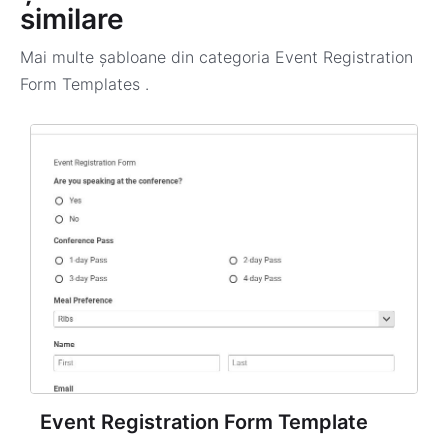
similare
Mai multe șabloane din categoria
Event Registration
Form Templates
.
Event Registration Form Template