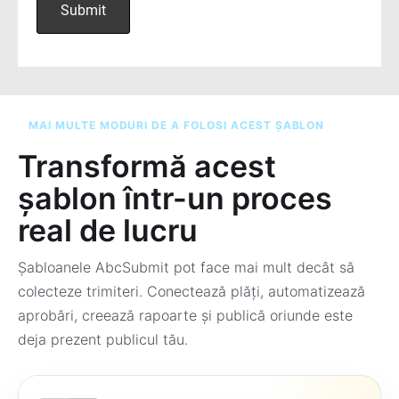
MAI MULTE MODURI DE A FOLOSI ACEST ȘABLON
Transformă acest
șablon într-un proces
real de lucru
Șabloanele AbcSubmit pot face mai mult decât să
colecteze trimiteri. Conectează plăți, automatizează
aprobări, creează rapoarte și publică oriunde este
deja prezent publicul tău.