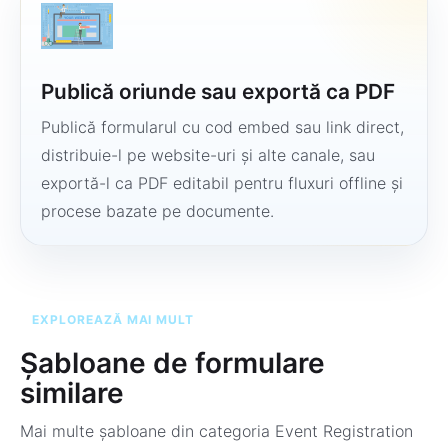
Publică oriunde sau exportă ca PDF
Publică formularul cu cod embed sau link direct,
distribuie-l pe website-uri și alte canale, sau
exportă-l ca PDF editabil pentru fluxuri offline și
procese bazate pe documente.
EXPLOREAZĂ MAI MULT
Șabloane de formulare
similare
Mai multe șabloane din categoria
Event Registration