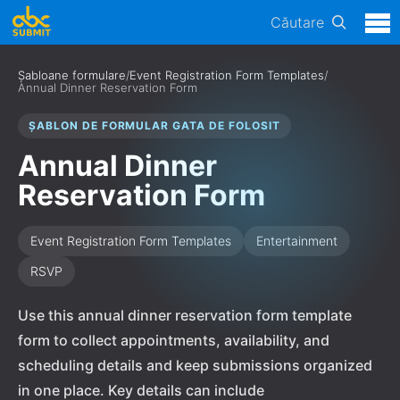
Căutare
Șabloane formulare
/
Event Registration Form Templates
/
Annual Dinner Reservation Form
ȘABLON DE FORMULAR GATA DE FOLOSIT
Annual Dinner
Reservation Form
Event Registration Form Templates
Entertainment
RSVP
Use this annual dinner reservation form template
form to collect appointments, availability, and
scheduling details and keep submissions organized
in one place. Key details can include