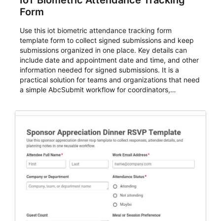
IoT Biometric Attendance Tracking
Form
Use this iot biometric attendance tracking form
template form to collect signed submissions and keep
submissions organized in one place. Key details can
include date and appointment date and time, and other
information needed for signed submissions. It is a
practical solution for teams and organizations that need
a simple AbcSubmit workflow for coordinators,
organizers, and staff.