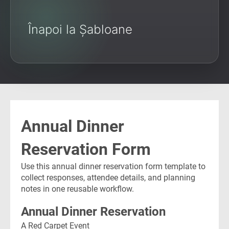
Înapoi la Șabloane