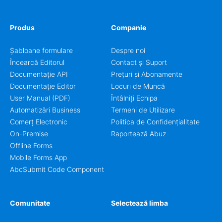
Produs
Companie
Șabloane formulare
Despre noi
Încearcă Editorul
Contact și Suport
Documentație API
Prețuri și Abonamente
Documentație Editor
Locuri de Muncă
User Manual (PDF)
Întâlniți Echipa
Automatizări Business
Termeni de Utilizare
Comerț Electronic
Politica de Confidențialitate
On-Premise
Raportează Abuz
Offline Forms
Mobile Forms App
AbcSubmit Code Component
Comunitate
Selectează limba