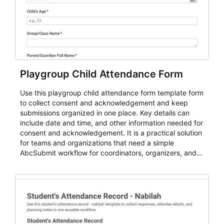
Playgroup Child Attendance Form
Use this playgroup child attendance form template form
to collect consent and acknowledgement and keep
submissions organized in one place. Key details can
include date and time, and other information needed for
consent and acknowledgement. It is a practical solution
for teams and organizations that need a simple
AbcSubmit workflow for coordinators, organizers, and
staff.