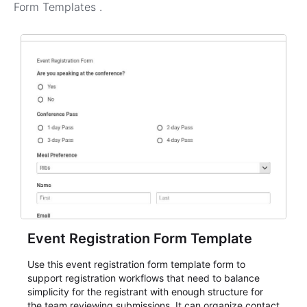
Form Templates
.
Event Registration Form Template
Use this event registration form template form to
support registration workflows that need to balance
simplicity for the registrant with enough structure for
the team reviewing submissions. It can organize contact