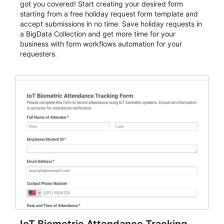
got you covered! Start creating your desired form
starting from a free holiday request form template and
accept submissions in no time. Save holiday requests in
a BigData Collection and get more time for your
business with form workflows automation for your
requesters.