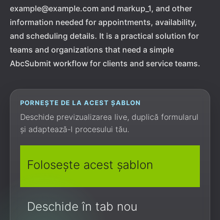
example@example.com and markup_1, and other
information needed for appointments, availability,
and scheduling details. It is a practical solution for
teams and organizations that need a simple
AbcSubmit workflow for clients and service teams.
PORNEȘTE DE LA ACEST ȘABLON
Deschide previzualizarea live, duplică formularul
și adaptează-l procesului tău.
Folosește acest șablon
Deschide în tab nou