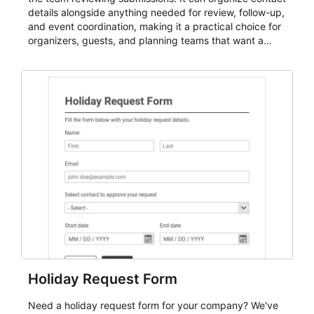
details alongside anything needed for review, follow-up,
and event coordination, making it a practical choice for
organizers, guests, and planning teams that want a
dependable AbcSubmit workflow for event registration
and participant management. The form is suitable for
everything from conference and webinar signup to
student enrollment, volunteer registration, business
event intake, and membership participation. It helps
keep responses standardized so organizers can
evaluate submissions, manage next steps, and maintain
cleaner registration records over time.
Holiday Request Form
Need a holiday request form for your company? We've