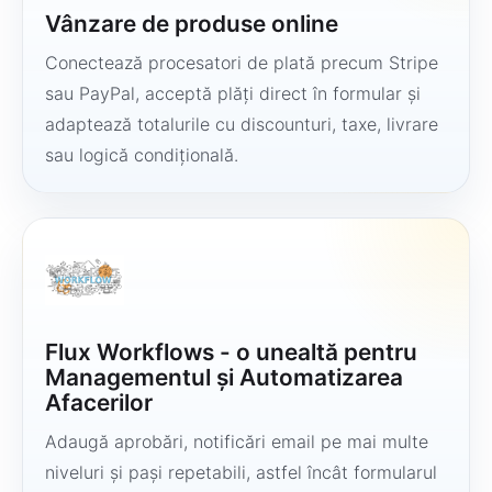
Vânzare de produse online
Conectează procesatori de plată precum Stripe
sau PayPal, acceptă plăți direct în formular și
adaptează totalurile cu discounturi, taxe, livrare
sau logică condițională.
Flux Workflows - o unealtă pentru
Managementul și Automatizarea
Afacerilor
Adaugă aprobări, notificări email pe mai multe
niveluri și pași repetabili, astfel încât formularul