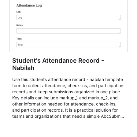
Student's Attendance Record -
Nabilah
Use this students attendance record - nabilah template
form to collect attendance, check-ins, and participation
records and keep submissions organized in one place.
Key details can include markup_1 and markup_2, and
other information needed for attendance, check-ins,
and participation records. It is a practical solution for
teams and organizations that need a simple AbcSubmit
workflow for students, teachers, and program
coordinators.