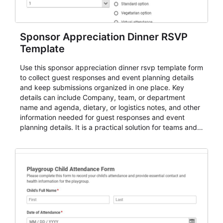
Sponsor Appreciation Dinner RSVP
Template
Use this sponsor appreciation dinner rsvp template form
to collect guest responses and event planning details
and keep submissions organized in one place. Key
details can include Company, team, or department
name and agenda, dietary, or logistics notes, and other
information needed for guest responses and event
planning details. It is a practical solution for teams and
organizations that need a simple AbcSubmit workflow
for teams and organizations.