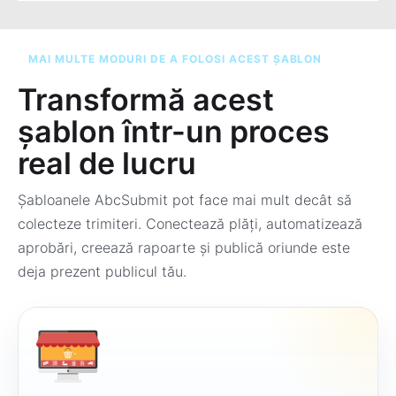
MAI MULTE MODURI DE A FOLOSI ACEST ȘABLON
Transformă acest
șablon într-un proces
real de lucru
Șabloanele AbcSubmit pot face mai mult decât să
colecteze trimiteri. Conectează plăți, automatizează
aprobări, creează rapoarte și publică oriunde este
deja prezent publicul tău.