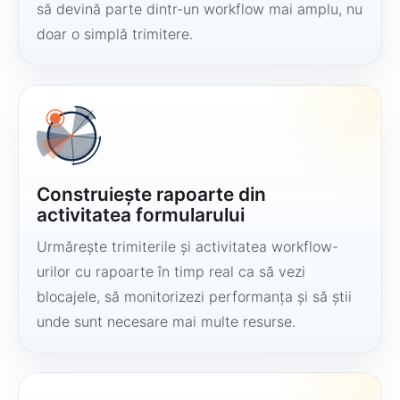
să devină parte dintr-un workflow mai amplu, nu
doar o simplă trimitere.
Construiește rapoarte din
activitatea formularului
Urmărește trimiterile și activitatea workflow-
urilor cu rapoarte în timp real ca să vezi
blocajele, să monitorizezi performanța și să știi
unde sunt necesare mai multe resurse.