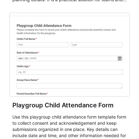
organizations that need a simple AbcSubmit workflow
for teams and organizations.
Playgroup Child Attendance Form
Use this playgroup child attendance form template form
to collect consent and acknowledgement and keep
submissions organized in one place. Key details can
include date and time, and other information needed for