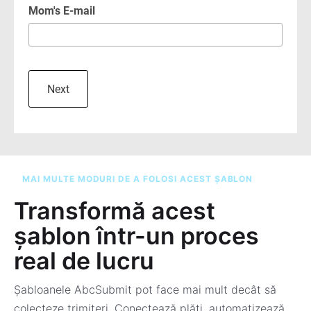
MAI MULTE MODURI DE A FOLOSI ACEST ȘABLON
Transformă acest
șablon într-un proces
real de lucru
Șabloanele AbcSubmit pot face mai mult decât să
colecteze trimiteri. Conectează plăți, automatizează