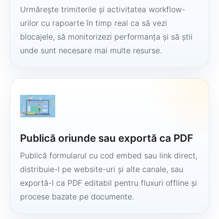
Urmărește trimiterile și activitatea workflow-
urilor cu rapoarte în timp real ca să vezi
blocajele, să monitorizezi performanța și să știi
unde sunt necesare mai multe resurse.
Publică oriunde sau exportă ca PDF
Publică formularul cu cod embed sau link direct,
distribuie-l pe website-uri și alte canale, sau
exportă-l ca PDF editabil pentru fluxuri offline și
procese bazate pe documente.