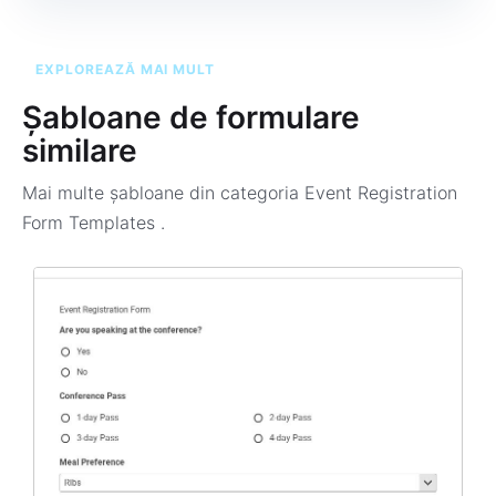
EXPLOREAZĂ MAI MULT
Șabloane de formulare
similare
Mai multe șabloane din categoria
Event Registration
Form Templates
.