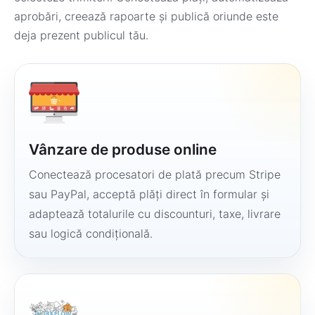
aprobări, creează rapoarte și publică oriunde este
deja prezent publicul tău.
Vânzare de produse online
Conectează procesatori de plată precum Stripe
sau PayPal, acceptă plăți direct în formular și
adaptează totalurile cu discounturi, taxe, livrare
sau logică condițională.