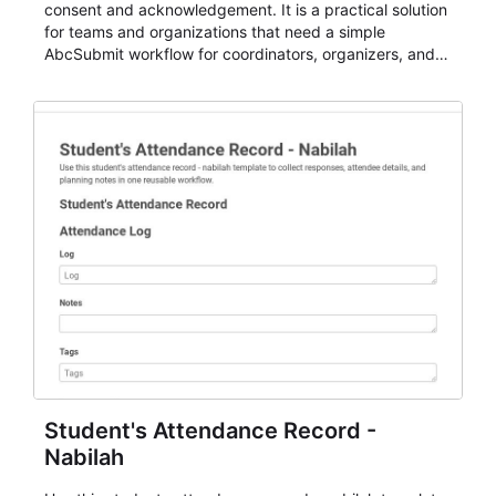
consent and acknowledgement. It is a practical solution
for teams and organizations that need a simple
AbcSubmit workflow for coordinators, organizers, and
staff.
Student's Attendance Record -
Nabilah