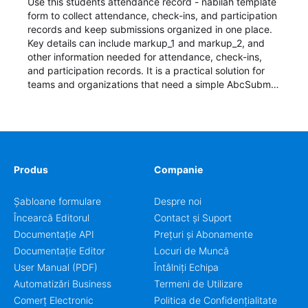
Use this students attendance record - nabilah template
form to collect attendance, check-ins, and participation
records and keep submissions organized in one place.
Key details can include markup_1 and markup_2, and
other information needed for attendance, check-ins,
and participation records. It is a practical solution for
teams and organizations that need a simple AbcSubmit
workflow for students, teachers, and program
coordinators.
Produs
Companie
Șabloane formulare
Despre noi
Încearcă Editorul
Contact și Suport
Documentație API
Prețuri și Abonamente
Documentație Editor
Locuri de Muncă
User Manual (PDF)
Întâlniți Echipa
Automatizări Business
Termeni de Utilizare
Comerț Electronic
Politica de Confidențialitate