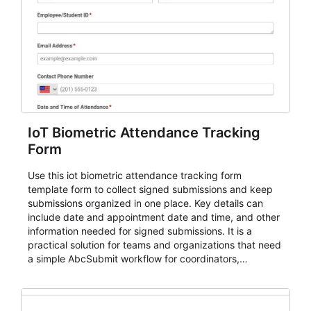
IoT Biometric Attendance Tracking
Form
Use this iot biometric attendance tracking form
template form to collect signed submissions and keep
submissions organized in one place. Key details can
include date and appointment date and time, and other
information needed for signed submissions. It is a
practical solution for teams and organizations that need
a simple AbcSubmit workflow for coordinators,
organizers, and staff.