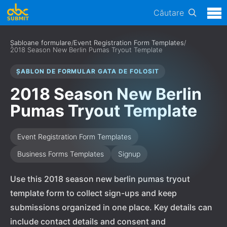
Căutare
Șabloane formulare
/
Event Registration Form Templates
/
2018 Season New Berlin Pumas Tryout Template
ȘABLON DE FORMULAR GATA DE FOLOSIT
2018 Season New Berlin
Pumas Tryout Template
Event Registration Form Templates
Business Forms Templates
Signup
Use this 2018 season new berlin pumas tryout
template form to collect sign-ups and keep
submissions organized in one place. Key details can
include contact details and consent and