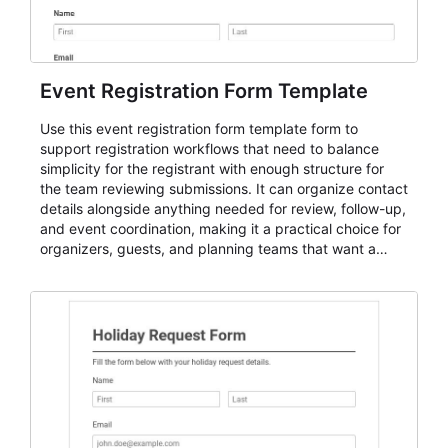
Event Registration Form Template
Use this event registration form template form to
support registration workflows that need to balance
simplicity for the registrant with enough structure for
the team reviewing submissions. It can organize contact
details alongside anything needed for review, follow-up,
and event coordination, making it a practical choice for
organizers, guests, and planning teams that want a
dependable AbcSubmit workflow for event registration
and participant management. The form is suitable for
everything from conference and webinar signup to
student enrollment, volunteer registration, business
event intake, and membership participation. It helps
keep responses standardized so organizers can
evaluate submissions, manage next steps, and maintain
cleaner registration records over time.