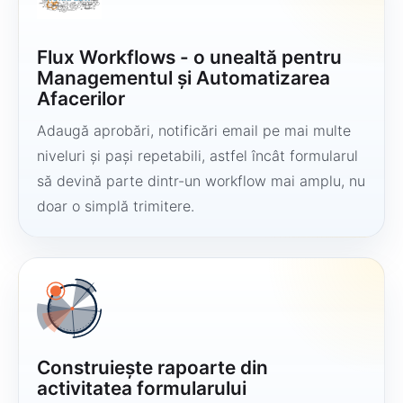
Flux Workflows - o unealtă pentru
Managementul și Automatizarea
Afacerilor
Adaugă aprobări, notificări email pe mai multe
niveluri și pași repetabili, astfel încât formularul
să devină parte dintr-un workflow mai amplu, nu
doar o simplă trimitere.
Construiește rapoarte din
activitatea formularului