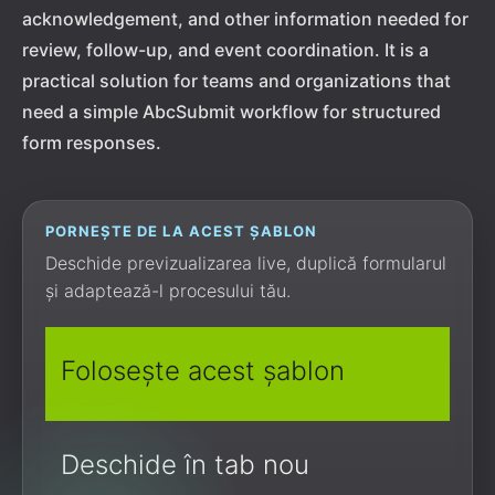
acknowledgement, and other information needed for
review, follow-up, and event coordination. It is a
practical solution for teams and organizations that
need a simple AbcSubmit workflow for structured
form responses.
PORNEȘTE DE LA ACEST ȘABLON
Deschide previzualizarea live, duplică formularul
și adaptează-l procesului tău.
Folosește acest șablon
Deschide în tab nou