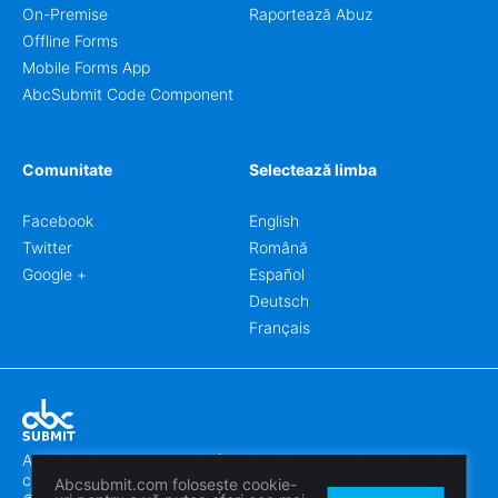
On-Premise
Raportează Abuz
Offline Forms
Mobile Forms App
AbcSubmit Code Component
Comunitate
Selectează limba
Facebook
English
Twitter
Română
Google +
Español
Deutsch
Français
Abcsubmit.com este o platformă online care vă permite să
creați formulare uimitoare.
Abcsubmit.com folosește cookie-