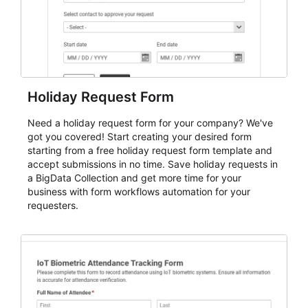
Holiday Request Form
Need a holiday request form for your company? We've
got you covered! Start creating your desired form
starting from a free holiday request form template and
accept submissions in no time. Save holiday requests in
a BigData Collection and get more time for your
business with form workflows automation for your
requesters.