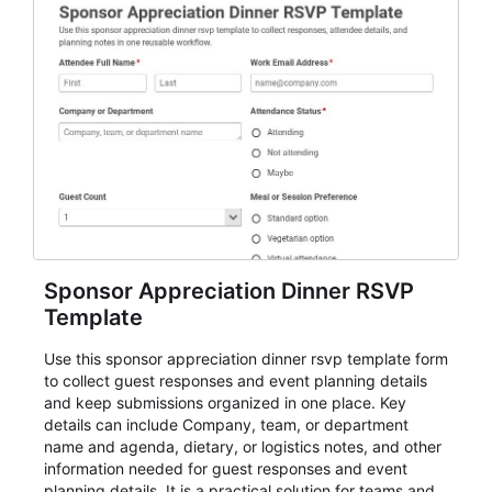
Sponsor Appreciation Dinner RSVP
Template
Use this sponsor appreciation dinner rsvp template form
to collect guest responses and event planning details
and keep submissions organized in one place. Key
details can include Company, team, or department
name and agenda, dietary, or logistics notes, and other
information needed for guest responses and event
planning details. It is a practical solution for teams and