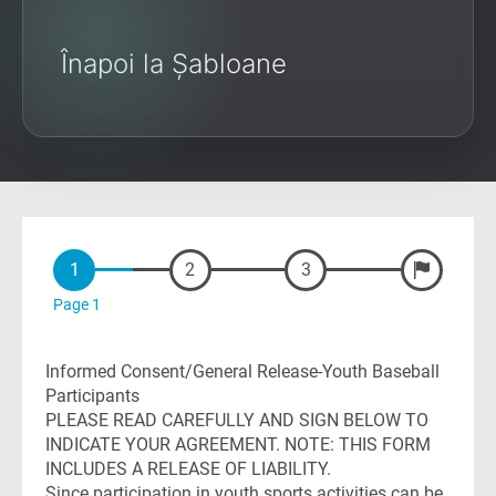
Înapoi la Șabloane