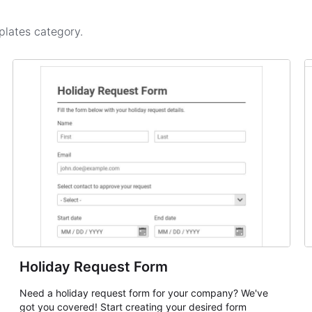
plates
category.
Holiday Request Form
Need a holiday request form for your company? We've
got you covered! Start creating your desired form