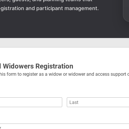
gistration and participant management.