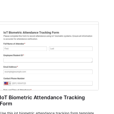
IoT Biometric Attendance Tracking
Form
Use this iot biometric attendance tracking form template