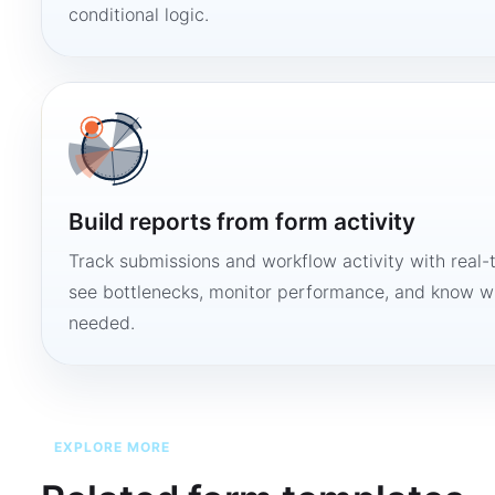
conditional logic.
Build reports from form activity
Track submissions and workflow activity with real-
see bottlenecks, monitor performance, and know w
needed.
EXPLORE MORE