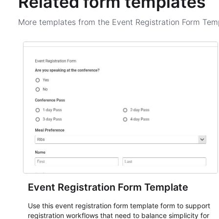
Related form templates
More templates from the
Event Registration Form Tem
Event Registration Form Template
Use this event registration form template form to support
registration workflows that need to balance simplicity for