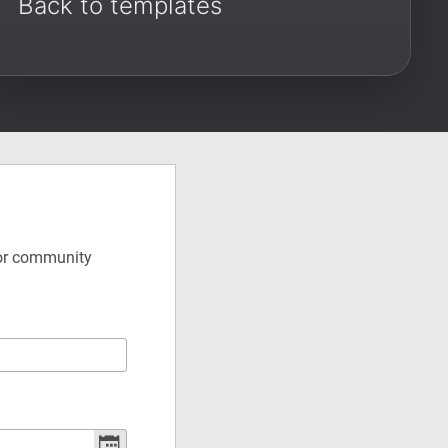
Back to templates