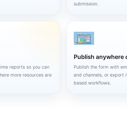
submission.
Publish anywhere 
time reports so you can
Publish the form with em
here more resources are
and channels, or export 
based workflows.