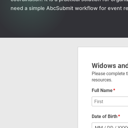
need a simple AbcSubmit workflow for event re