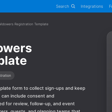
Search
Integrations
F
idowers Registration Template
owers
plate
tration
plate form to collect sign-ups and keep
s can include consent and
 for review, follow-up, and event
nizers, guests, and planning teams that