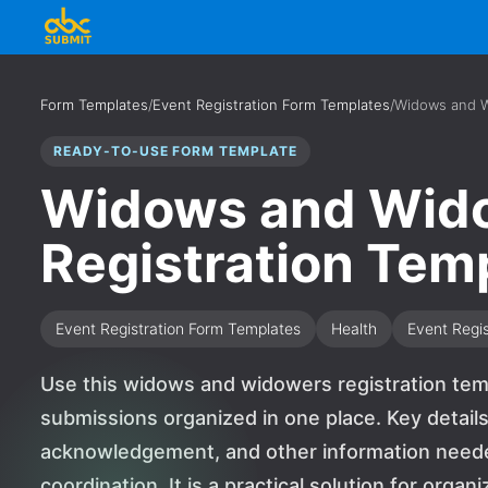
Form Templates
/
Event Registration Form Templates
/
Widows and W
READY-TO-USE FORM TEMPLATE
Widows and Wid
Registration Tem
Event Registration Form Templates
Health
Event Regis
Use this widows and widowers registration tem
submissions organized in one place. Key detail
acknowledgement, and other information needed
coordination. It is a practical solution for orga