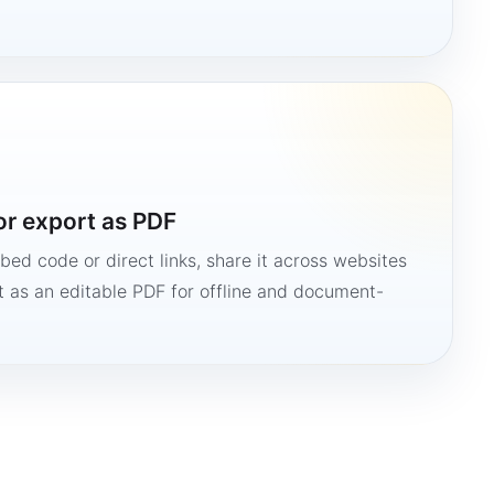
or export as PDF
bed code or direct links, share it across websites
it as an editable PDF for offline and document-