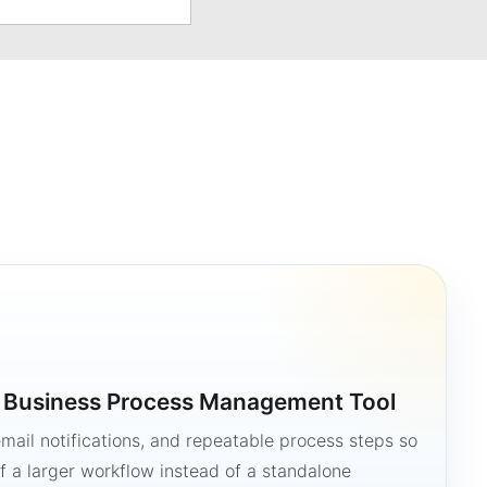
a Business Process Management Tool
mail notifications, and repeatable process steps so
 a larger workflow instead of a standalone