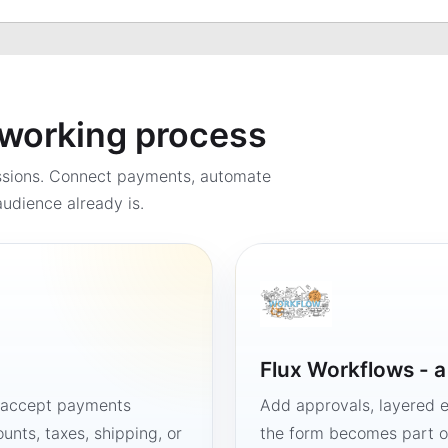
a working process
ssions. Connect payments, automate
udience already is.
Flux Workflows - 
, accept payments
Add approvals, layered e
unts, taxes, shipping, or
the form becomes part of