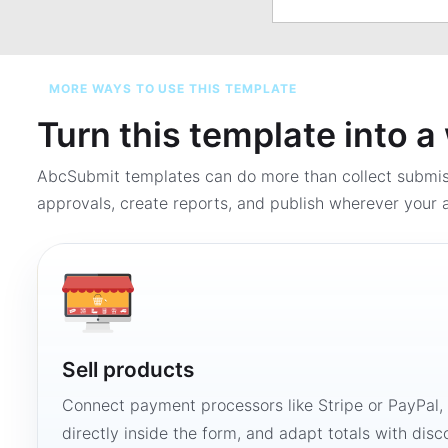
MORE WAYS TO USE THIS TEMPLATE
Turn this template into 
AbcSubmit templates can do more than collect submi
approvals, create reports, and publish wherever your a
Sell products
Connect payment processors like Stripe or PayPal
directly inside the form, and adapt totals with disco