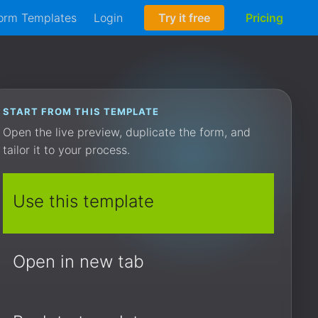
orm Templates
Login
Try it free
Pricing
START FROM THIS TEMPLATE
Open the live preview, duplicate the form, and
tailor it to your process.
Use this template
Open in new tab