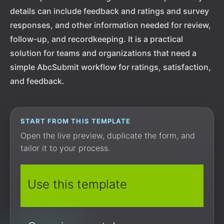
details can include feedback and ratings and survey
responses, and other information needed for review,
follow-up, and recordkeeping. It is a practical
solution for teams and organizations that need a
simple AbcSubmit workflow for ratings, satisfaction,
and feedback.
START FROM THIS TEMPLATE
Open the live preview, duplicate the form, and
tailor it to your process.
Use this template