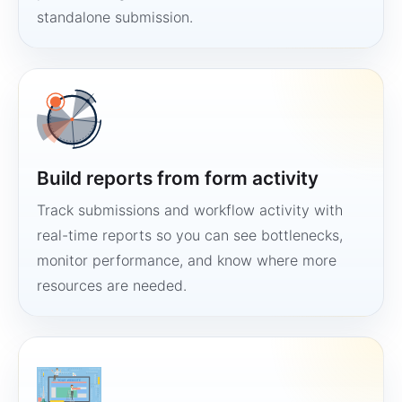
standalone submission.
Build reports from form activity
Track submissions and workflow activity with
real-time reports so you can see bottlenecks,
monitor performance, and know where more
resources are needed.