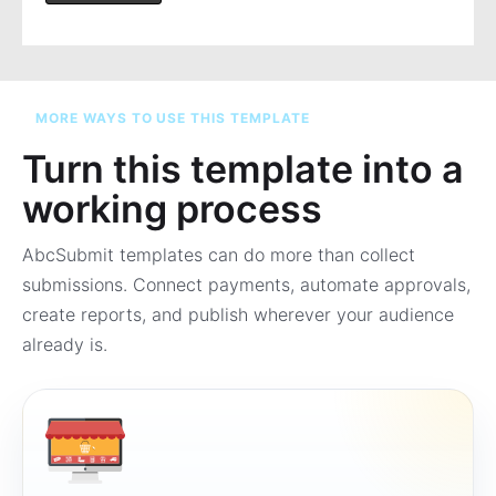
MORE WAYS TO USE THIS TEMPLATE
Turn this template into a
working process
AbcSubmit templates can do more than collect
submissions. Connect payments, automate approvals,
create reports, and publish wherever your audience
already is.