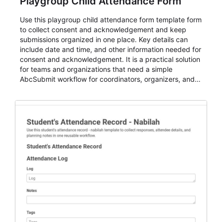
Playgroup Child Attendance Form
Use this playgroup child attendance form template form
to collect consent and acknowledgement and keep
submissions organized in one place. Key details can
include date and time, and other information needed for
consent and acknowledgement. It is a practical solution
for teams and organizations that need a simple
AbcSubmit workflow for coordinators, organizers, and
staff.