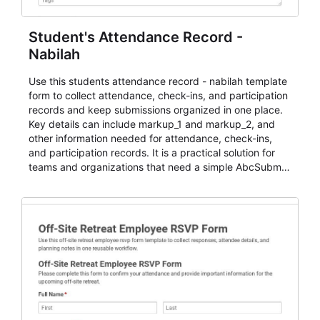
Student's Attendance Record -
Nabilah
Use this students attendance record - nabilah template
form to collect attendance, check-ins, and participation
records and keep submissions organized in one place.
Key details can include markup_1 and markup_2, and
other information needed for attendance, check-ins,
and participation records. It is a practical solution for
teams and organizations that need a simple AbcSubmit
workflow for students, teachers, and program
coordinators.