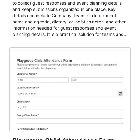
to collect guest responses and event planning details
and keep submissions organized in one place. Key
details can include Company, team, or department
name and agenda, dietary, or logistics notes, and other
information needed for guest responses and event
planning details. It is a practical solution for teams and
organizations that need a simple AbcSubmit workflow
for teams and organizations.