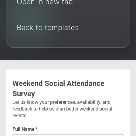
Open in new tab
Back to templates