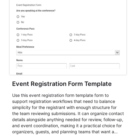
Event Registration Form Template
Use this event registration form template form to
support registration workflows that need to balance
simplicity for the registrant with enough structure for
the team reviewing submissions. It can organize contact
details alongside anything needed for review, follow-up,
and event coordination, making it a practical choice for
organizers, guests, and planning teams that want a