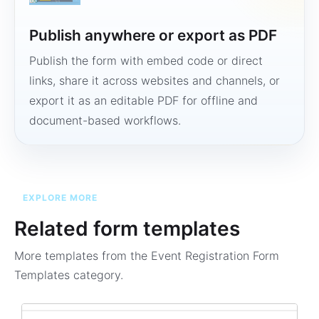
Publish anywhere or export as PDF
Publish the form with embed code or direct
links, share it across websites and channels, or
export it as an editable PDF for offline and
document-based workflows.
EXPLORE MORE
Related form templates
More templates from the
Event Registration Form
Templates
category.