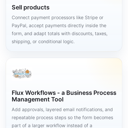
Sell products
Connect payment processors like Stripe or
PayPal, accept payments directly inside the
form, and adapt totals with discounts, taxes,
shipping, or conditional logic.
Flux Workflows - a Business Process
Management Tool
Add approvals, layered email notifications, and
repeatable process steps so the form becomes
part of a larger workflow instead of a