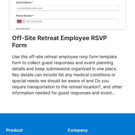
Off-Site Retreat Employee RSVP
Form
Use this off-site retreat employee rsvp form template
form to collect guest responses and event planning
details and keep submissions organized in one place.
Key details can include list any medical conditions or
special needs we should be aware of and Do you
require transportation to the retreat location?, and other
information needed for guest responses and event
planning details. It is a practical solution for teams and
organizations that need a simple AbcSubmit workflow
for teams and organizations.
Product
Company