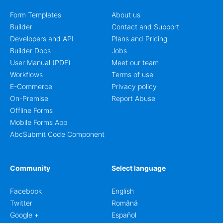
Form Templates
About us
Builder
Contact and Support
Developers and API
Plans and Pricing
Builder Docs
Jobs
User Manual (PDF)
Meet our team
Workflows
Terms of use
E-Commerce
Privacy policy
On-Premise
Report Abuse
Offline Forms
Mobile Forms App
AbcSubmit Code Component
Community
Select language
Facebook
English
Twitter
Română
Google +
Español