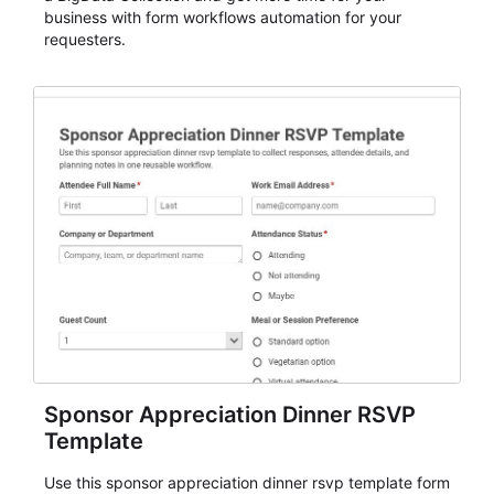
business with form workflows automation for your
requesters.
Sponsor Appreciation Dinner RSVP
Template
Use this sponsor appreciation dinner rsvp template form