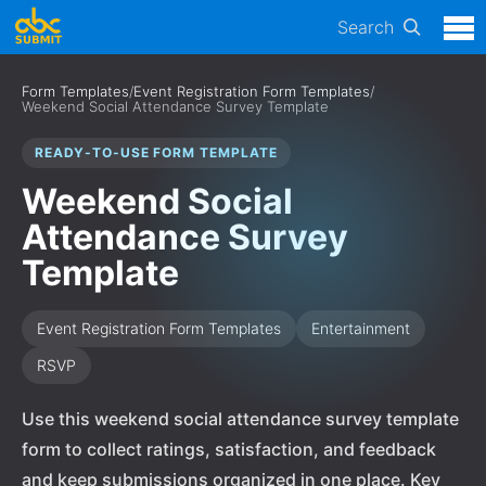
Search
Form Templates
/
Event Registration Form Templates
/
Weekend Social Attendance Survey Template
READY-TO-USE FORM TEMPLATE
Weekend Social
Attendance Survey
Template
Event Registration Form Templates
Entertainment
RSVP
Use this weekend social attendance survey template
form to collect ratings, satisfaction, and feedback
and keep submissions organized in one place. Key