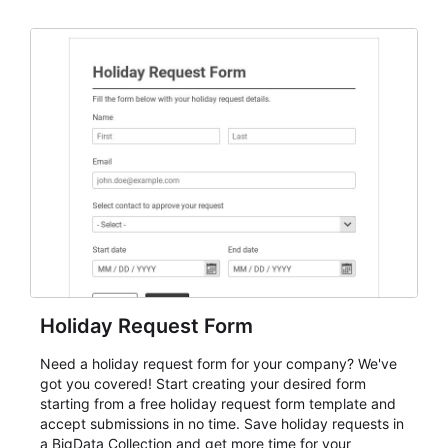
dependable AbcSubmit workflow for event registration
and participant management. The form is suitable for
everything from conference and webinar signup to
student enrollment, volunteer registration, business
event intake, and membership participation. It helps
keep responses standardized so organizers can
evaluate submissions, manage next steps, and maintain
cleaner registration records over time.
Holiday Request Form
Need a holiday request form for your company? We've
got you covered! Start creating your desired form
starting from a free holiday request form template and
accept submissions in no time. Save holiday requests in
a BigData Collection and get more time for your