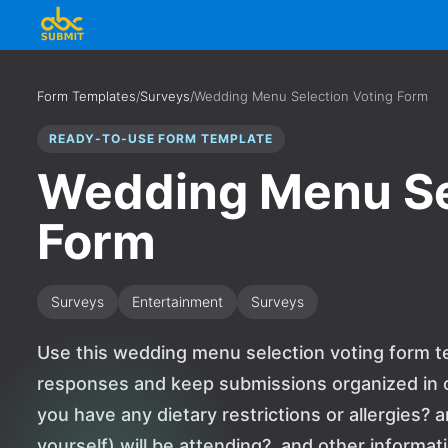
Form Templates
/
Surveys
/
Wedding Menu Selection Voting Form
READY-TO-USE FORM TEMPLATE
Wedding Menu Se
Form
Surveys
Entertainment
Surveys
Use this wedding menu selection voting form te
responses and keep submissions organized in o
you have any dietary restrictions or allergies?
yourself) will be attending?, and other informa