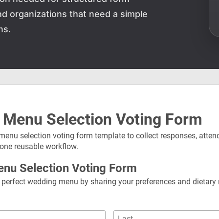
and organizations that need a simple
ns.