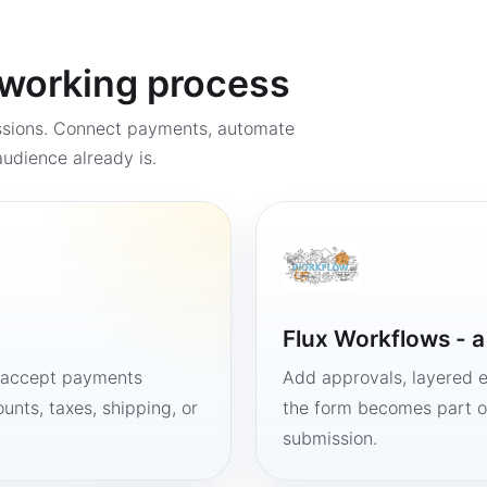
a working process
ssions. Connect payments, automate
udience already is.
Flux Workflows - 
, accept payments
Add approvals, layered e
unts, taxes, shipping, or
the form becomes part of
submission.