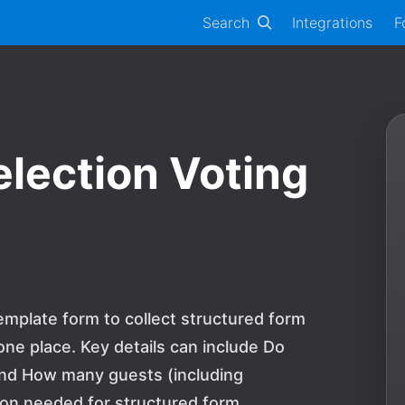
Search
Integrations
F
lection Voting
mplate form to collect structured form
ne place. Key details can include Do
 and How many guests (including
tion needed for structured form