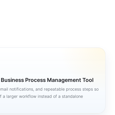
a Business Process Management Tool
mail notifications, and repeatable process steps so
 a larger workflow instead of a standalone