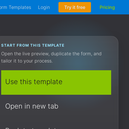
orm Templates
Login
Try it free
Pricing
START FROM THIS TEMPLATE
Open the live preview, duplicate the form, and
tailor it to your process.
Use this template
Open in new tab