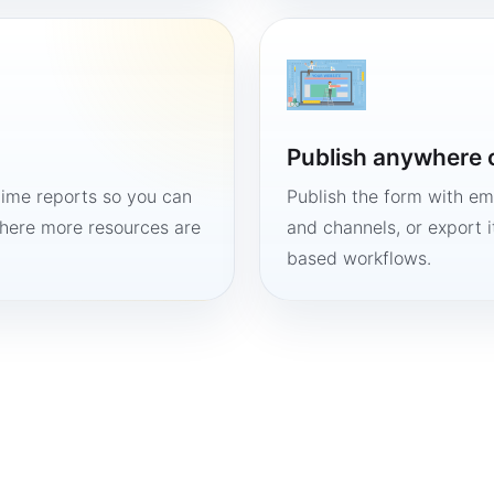
Publish anywhere 
time reports so you can
Publish the form with em
here more resources are
and channels, or export 
based workflows.