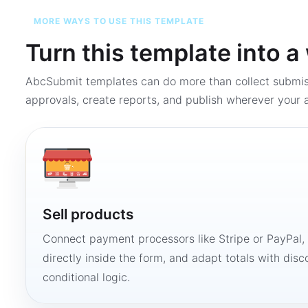
MORE WAYS TO USE THIS TEMPLATE
Turn this template into 
AbcSubmit templates can do more than collect submi
approvals, create reports, and publish wherever your a
Sell products
Connect payment processors like Stripe or PayPal
directly inside the form, and adapt totals with disco
conditional logic.