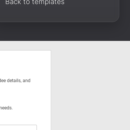
Back to templates