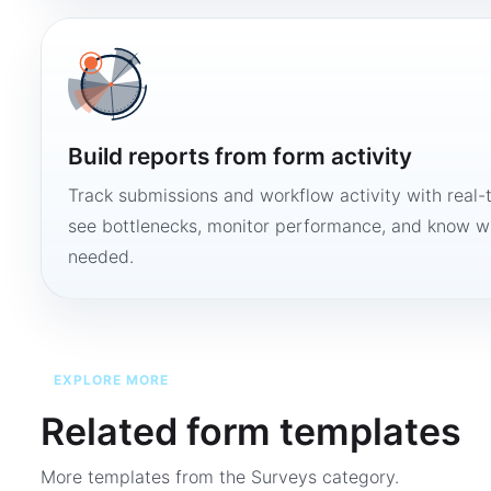
Build reports from form activity
Track submissions and workflow activity with real-
see bottlenecks, monitor performance, and know w
needed.
EXPLORE MORE
Related form templates
More templates from the
Surveys
category.