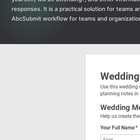
responses. It is a practical solution for teams 
AbcSubmit workflow for teams and organizatio