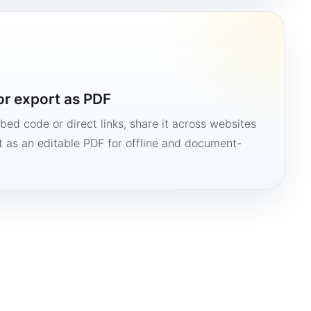
or export as PDF
bed code or direct links, share it across websites
it as an editable PDF for offline and document-