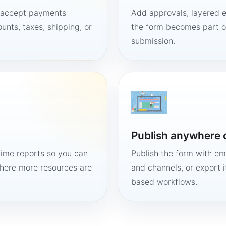
, accept payments
Add approvals, layered e
unts, taxes, shipping, or
the form becomes part of
submission.
Publish anywhere 
time reports so you can
Publish the form with em
here more resources are
and channels, or export 
based workflows.