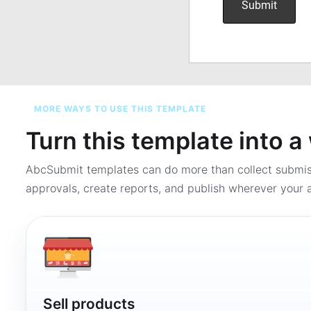
MORE WAYS TO USE THIS TEMPLATE
Turn this template into 
AbcSubmit templates can do more than collect submi
approvals, create reports, and publish wherever your a
Sell products