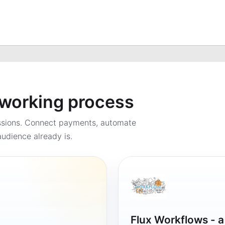
a working process
ssions. Connect payments, automate
udience already is.
Flux Workflows - 