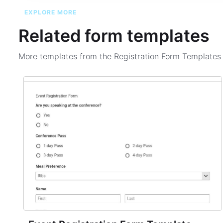
EXPLORE MORE
Related form templates
More templates from the
Registration Form Template