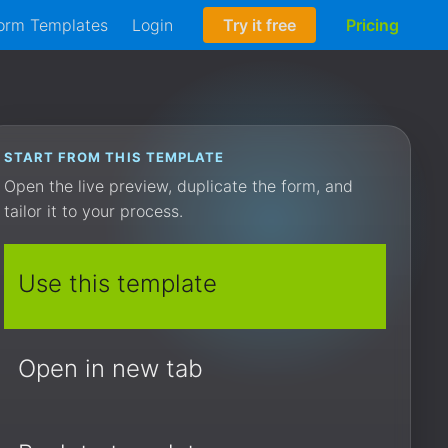
orm Templates
Login
Try it free
Pricing
START FROM THIS TEMPLATE
Open the live preview, duplicate the form, and
tailor it to your process.
Use this template
Open in new tab