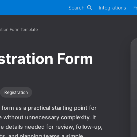
Search
Integrations
F
ation Form Template
tration Form
Registration
orm as a practical starting point for
e without unnecessary complexity. It
e details needed for review, follow-up,
sts, and planning teams a simple