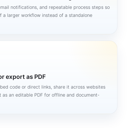
mail notifications, and repeatable process steps so
 a larger workflow instead of a standalone
or export as PDF
bed code or direct links, share it across websites
it as an editable PDF for offline and document-