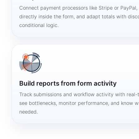
Connect payment processors like Stripe or PayPal
directly inside the form, and adapt totals with disco
conditional logic.
Build reports from form activity
Track submissions and workflow activity with real-
see bottlenecks, monitor performance, and know w
needed.