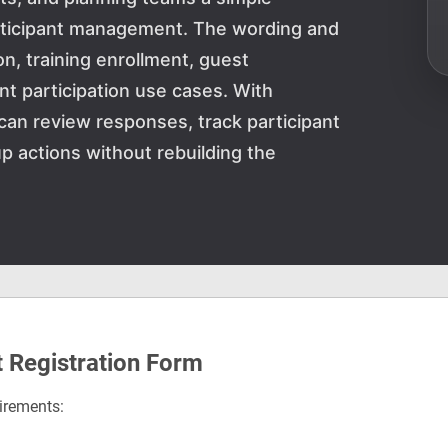
articipant management. The wording and
on, training enrollment, guest
ent participation use cases. With
can review responses, track participant
p actions without rebuilding the