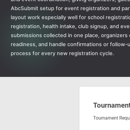
AbcSubmit setup for event registration and p
layout work especially well for school registrati
registration, health intake, club signup, and ev
submissions collected in one place, organizers 
readiness, and handle confirmations or follow-u
process for every new registration cycle.