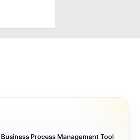
a Business Process Management Tool