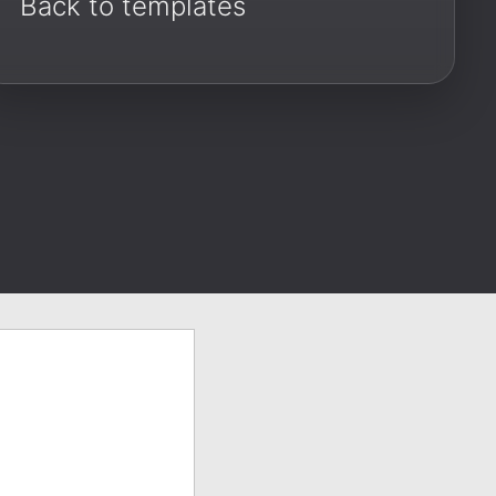
Back to templates