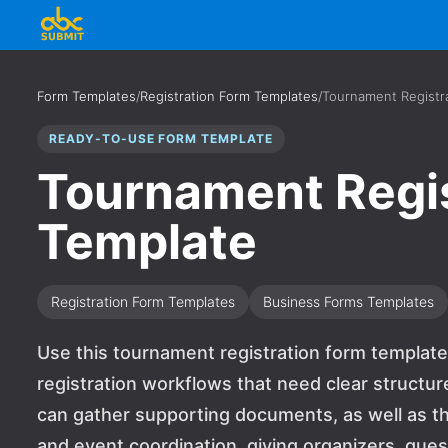
Form Templates
/
Registration Form Templates
/
Tournament Registr
READY-TO-USE FORM TEMPLATE
Tournament Regis
Template
Registration Form Templates
Business Forms Templates
Use this tournament registration form template f
registration workflows that need clear structur
can gather supporting documents, as well as th
and event coordination, giving organizers, gue