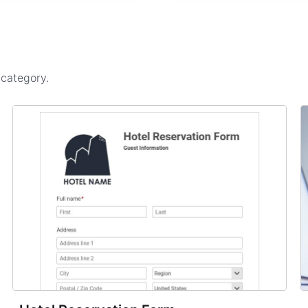
s
category.