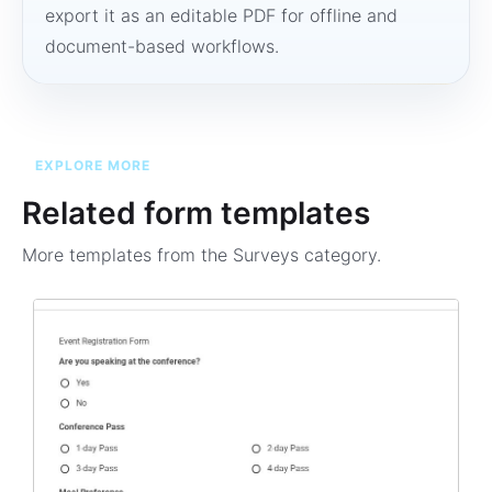
export it as an editable PDF for offline and
document-based workflows.
EXPLORE MORE
Related form templates
More templates from the
Surveys
category.