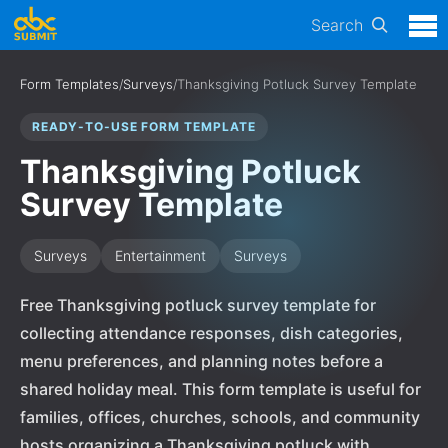
Search
Form Templates
/
Surveys
/
Thanksgiving Potluck Survey Template
READY-TO-USE FORM TEMPLATE
Thanksgiving Potluck
Survey Template
Surveys
Entertainment
Surveys
Free Thanksgiving potluck survey template for
collecting attendance responses, dish categories,
menu preferences, and planning notes before a
shared holiday meal. This form template is useful for
families, offices, churches, schools, and community
hosts organizing a Thanksgiving potluck with