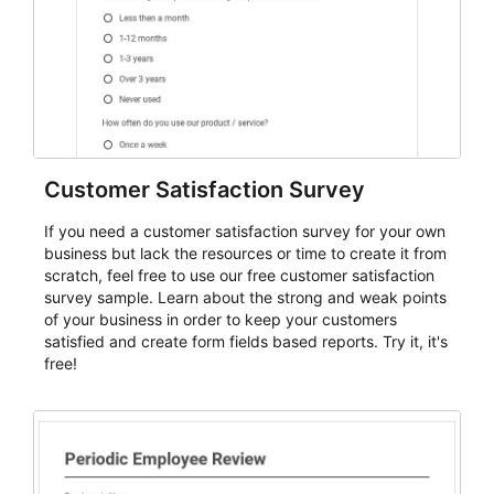
Customer Satisfaction Survey
If you need a customer satisfaction survey for your own
business but lack the resources or time to create it from
scratch, feel free to use our free customer satisfaction
survey sample. Learn about the strong and weak points
of your business in order to keep your customers
satisfied and create form fields based reports. Try it, it's
free!