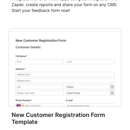
Zapier, create reports and share your form on any CMS.
Start your feedback form now!
New Customer Registration Form
Template