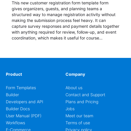
This new customer registration form template form
gives organizers, guests, and planning teams a
structured way to manage registration activity without
making the submission process feel heavy. It can
capture survey responses and payment details together
with anything required for review, follow-up, and event
coordination, which makes it useful for course
enrollment, event signup, community programs, guest
intake, and recurring registration workflows. The layout
is well suited to teams that want a clean AbcSubmit
process for event registration and participant
management, while still leaving room for scheduling
notes, participation preferences, supporting details, and
Product
Company
other information that may need to be reviewed before
confirming a registration.
Form Templates
About us
Builder
Contact and Support
Developers and API
Plans and Pricing
Builder Docs
Jobs
User Manual (PDF)
Meet our team
Workflows
Terms of use
E-Commerce
Privacy policy