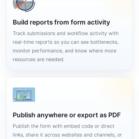
Build reports from form activity
Track submissions and workflow activity with
real-time reports so you can see bottlenecks,
monitor performance, and know where more
resources are needed.
Publish anywhere or export as PDF
Publish the form with embed code or direct
links, share it across websites and channels, or