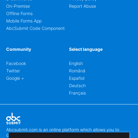
On-Premise
Report Abuse
Offline Forms
Mobile Forms App
AbcSubmit Code Component
Community
Select language
Facebook
English
Twitter
Română
Google +
Español
Deutsch
Français
Abcsubmit.com is an online platform which allows you to
create stunning online forms.