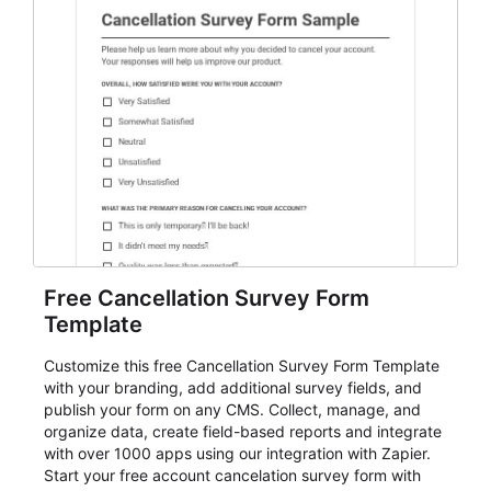
Free Cancellation Survey Form
Template
Customize this free Cancellation Survey Form Template
with your branding, add additional survey fields, and
publish your form on any CMS. Collect, manage, and
organize data, create field-based reports and integrate
with over 1000 apps using our integration with Zapier.
Start your free account cancelation survey form with