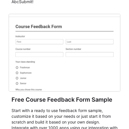
AbcSubmit!
Free Course Feedback Form Sample
Start with a ready to use feedback form sample,
customize it based on your needs or just start it from
scratch and build it based on your own design.
Integrate with over 1000 apps using our integration with