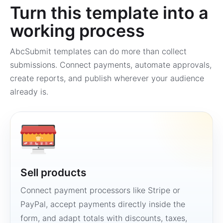
Turn this template into a
working process
AbcSubmit templates can do more than collect
submissions. Connect payments, automate approvals,
create reports, and publish wherever your audience
already is.
Sell products
Connect payment processors like Stripe or
PayPal, accept payments directly inside the
form, and adapt totals with discounts, taxes,