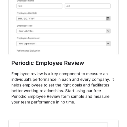
Periodic Employee Review
Employee review is a key component to measure an
individual’s performance in each and every company. It
helps employees to set the right goals and facilitates
better working relationships. Start using our free
Periodic Employee Review form sample and measure
your team performance in no time.