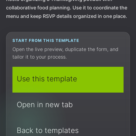
collaborative food planning. Use it to coordinate the
menu and keep RSVP details organized in one place.
START FROM THIS TEMPLATE
Open the live preview, duplicate the form, and
tailor it to your process.
Use this template
Open in new tab
Back to templates