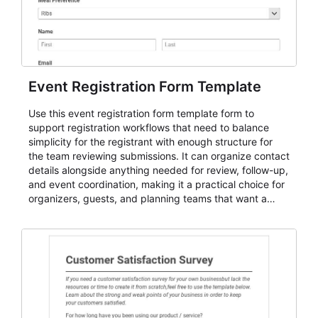
Event Registration Form Template
Use this event registration form template form to
support registration workflows that need to balance
simplicity for the registrant with enough structure for
the team reviewing submissions. It can organize contact
details alongside anything needed for review, follow-up,
and event coordination, making it a practical choice for
organizers, guests, and planning teams that want a
dependable AbcSubmit workflow for event registration
and participant management. The form is suitable for
everything from conference and webinar signup to
student enrollment, volunteer registration, business
event intake, and membership participation. It helps
keep responses standardized so organizers can
evaluate submissions, manage next steps, and maintain
cleaner registration records over time.