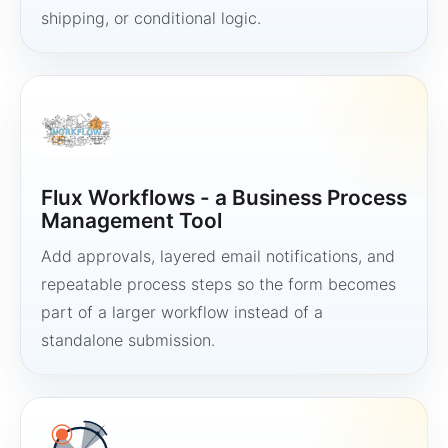
shipping, or conditional logic.
Flux Workflows - a Business Process
Management Tool
Add approvals, layered email notifications, and
repeatable process steps so the form becomes
part of a larger workflow instead of a
standalone submission.