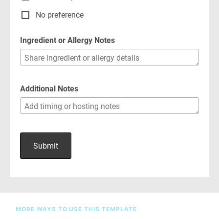
MORE WAYS TO USE THIS TEMPLATE