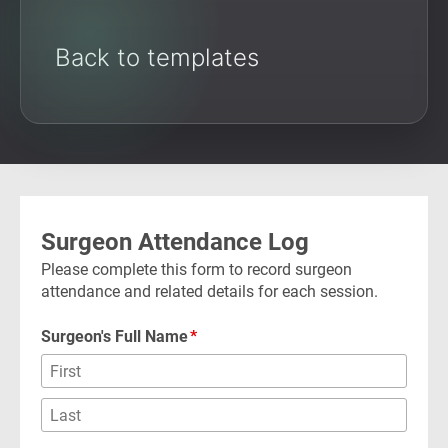
Back to templates