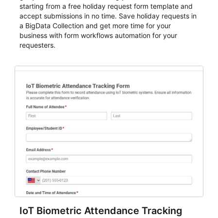
starting from a free holiday request form template and
accept submissions in no time. Save holiday requests in
a BigData Collection and get more time for your
business with form workflows automation for your
requesters.
IoT Biometric Attendance Tracking