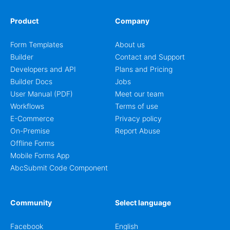
Product
Company
Form Templates
About us
Builder
Contact and Support
Developers and API
Plans and Pricing
Builder Docs
Jobs
User Manual (PDF)
Meet our team
Workflows
Terms of use
E-Commerce
Privacy policy
On-Premise
Report Abuse
Offline Forms
Mobile Forms App
AbcSubmit Code Component
Community
Select language
Facebook
English