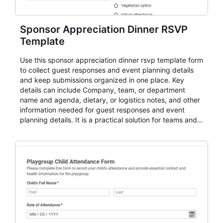
Sponsor Appreciation Dinner RSVP
Template
Use this sponsor appreciation dinner rsvp template form
to collect guest responses and event planning details
and keep submissions organized in one place. Key
details can include Company, team, or department
name and agenda, dietary, or logistics notes, and other
information needed for guest responses and event
planning details. It is a practical solution for teams and
organizations that need a simple AbcSubmit workflow
for teams and organizations.