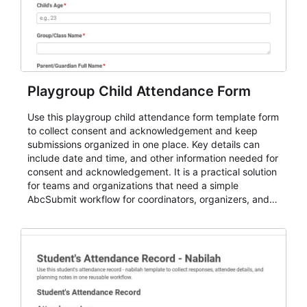
Playgroup Child Attendance Form
Use this playgroup child attendance form template form
to collect consent and acknowledgement and keep
submissions organized in one place. Key details can
include date and time, and other information needed for
consent and acknowledgement. It is a practical solution
for teams and organizations that need a simple
AbcSubmit workflow for coordinators, organizers, and
staff.