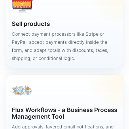
Sell products
Connect payment processors like Stripe or
PayPal, accept payments directly inside the
form, and adapt totals with discounts, taxes,
shipping, or conditional logic.
Flux Workflows - a Business Process
Management Tool
Add approvals, layered email notifications, and