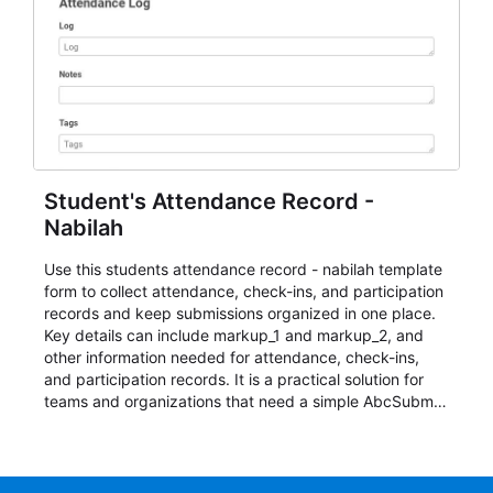
Student's Attendance Record -
Nabilah
Use this students attendance record - nabilah template
form to collect attendance, check-ins, and participation
records and keep submissions organized in one place.
Key details can include markup_1 and markup_2, and
other information needed for attendance, check-ins,
and participation records. It is a practical solution for
teams and organizations that need a simple AbcSubmit
workflow for students, teachers, and program
coordinators.