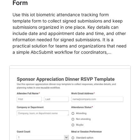
Form
Use this iot biometric attendance tracking form
template form to collect signed submissions and keep
submissions organized in one place. Key details can
include date and appointment date and time, and other
information needed for signed submissions. It is a
practical solution for teams and organizations that need
a simple AbcSubmit workflow for coordinators,
organizers, and staff.