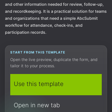
and other information needed for review, follow-up,
and recordkeeping. It is a practical solution for teams
and organizations that need a simple AbcSubmit
workflow for attendance, check-ins, and
participation records.
START FROM THIS TEMPLATE
Open the live preview, duplicate the form, and
tailor it to your process.
Use this template
Open in new tab