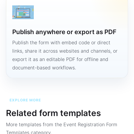
Publish anywhere or export as PDF
Publish the form with embed code or direct
links, share it across websites and channels, or
export it as an editable PDF for offline and
document-based workflows.
EXPLORE MORE
Related form templates
More templates from the
Event Registration Form
Templates
category.