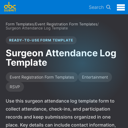
Search
Form Templates
/
Event Registration Form Templates
/
Surgeon Attendance Log Template
READY-TO-USE FORM TEMPLATE
Surgeon Attendance Log
Template
Event Registration Form Templates
Entertainment
RSVP
Use this surgeon attendance log template form to
collect attendance, check-ins, and participation
records and keep submissions organized in one
place. Key details can include contact information,