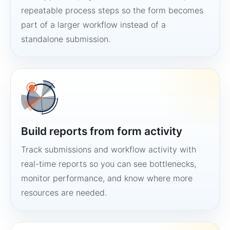
repeatable process steps so the form becomes
part of a larger workflow instead of a
standalone submission.
Build reports from form activity
Track submissions and workflow activity with
real-time reports so you can see bottlenecks,
monitor performance, and know where more
resources are needed.