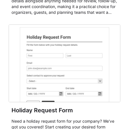
details alongside anything needed for review, follow-up,
and event coordination, making it a practical choice for
organizers, guests, and planning teams that want a
dependable AbcSubmit workflow for event registration
and participant management. The form is suitable for
everything from conference and webinar signup to
student enrollment, volunteer registration, business
event intake, and membership participation. It helps
keep responses standardized so organizers can
evaluate submissions, manage next steps, and maintain
cleaner registration records over time.
Holiday Request Form
Need a holiday request form for your company? We've
got you covered! Start creating your desired form