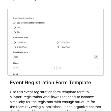
Event Registration Form Template
Use this event registration form template form to
support registration workflows that need to balance
simplicity for the registrant with enough structure for
the team reviewing submissions. It can organize contact