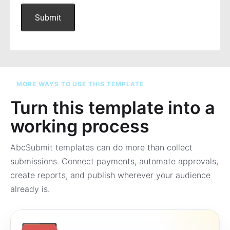
MORE WAYS TO USE THIS TEMPLATE
Turn this template into a
working process
AbcSubmit templates can do more than collect
submissions. Connect payments, automate approvals,
create reports, and publish wherever your audience
already is.