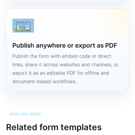
Publish anywhere or export as PDF
Publish the form with embed code or direct
links, share it across websites and channels, or
export it as an editable PDF for offline and
document-based workflows.
EXPLORE MORE
Related form templates