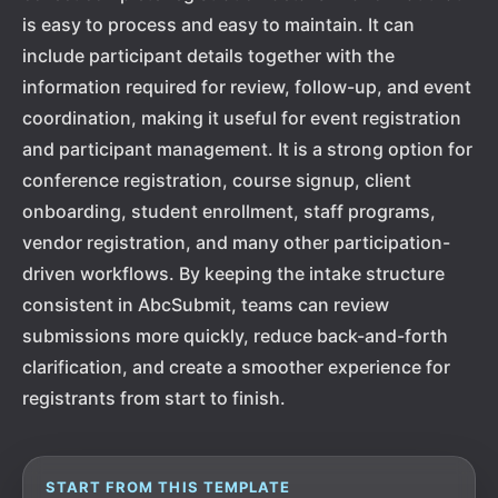
is easy to process and easy to maintain. It can
include participant details together with the
information required for review, follow-up, and event
coordination, making it useful for event registration
and participant management. It is a strong option for
conference registration, course signup, client
onboarding, student enrollment, staff programs,
vendor registration, and many other participation-
driven workflows. By keeping the intake structure
consistent in AbcSubmit, teams can review
submissions more quickly, reduce back-and-forth
clarification, and create a smoother experience for
registrants from start to finish.
START FROM THIS TEMPLATE