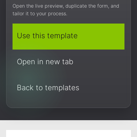
Open the live preview, duplicate the form, and
tailor it to your process.
Use this template
Open in new tab
Back to templates