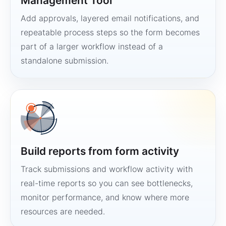
Management Tool
Add approvals, layered email notifications, and
repeatable process steps so the form becomes
part of a larger workflow instead of a
standalone submission.
Build reports from form activity
Track submissions and workflow activity with
real-time reports so you can see bottlenecks,
monitor performance, and know where more
resources are needed.