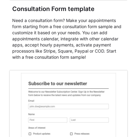
Consultation Form template
Need a consultation form? Make your appointments
form starting from a free consultation form sample and
customize it based on your needs. You can add
appointments calendar, integrate with other calendar
apps, accept hourly payments, activate payment
processors like Stripe, Square, Paypal or COD. Start
with a free consultation form sample!