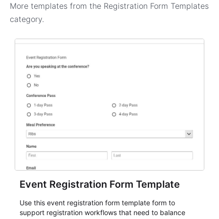
More templates from the
Registration Form Templates
category.
Event Registration Form Template
Use this event registration form template form to
support registration workflows that need to balance