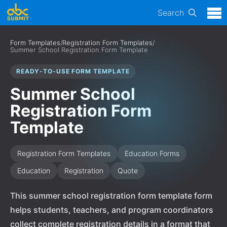
Search
Form Templates
/
Registration Form Templates
/
Summer School Registration Form Template
READY-TO-USE FORM TEMPLATE
Summer School
Registration Form
Template
Registration Form Templates
Education Forms
Education
Registration
Quote
This summer school registration form template form
helps students, teachers, and program coordinators
collect complete registration details in a format that