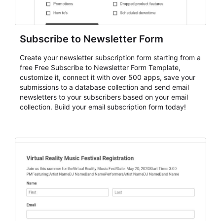
Subscribe to Newsletter Form
Create your newsletter subscription form starting from a
free Free Subscribe to Newsletter Form Template,
customize it, connect it with over 500 apps, save your
submissions to a database collection and send email
newsletters to your subscribers based on your email
collection. Build your email subscription form today!