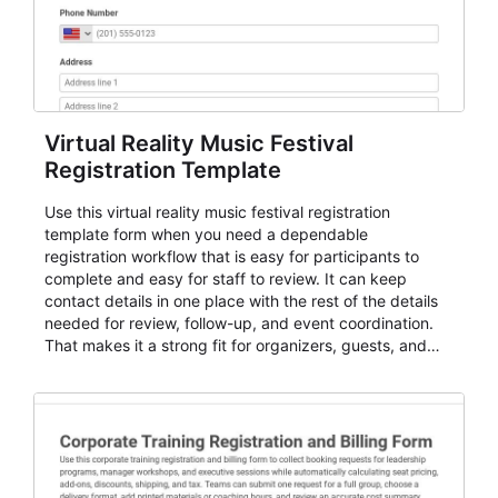
Virtual Reality Music Festival
Registration Template
Use this virtual reality music festival registration
template form when you need a dependable
registration workflow that is easy for participants to
complete and easy for staff to review. It can keep
contact details in one place with the rest of the details
needed for review, follow-up, and event coordination.
That makes it a strong fit for organizers, guests, and
planning teams running classes, admissions, training
sessions, conferences, vendor signups, club
membership flows, or public event registration. In
AbcSubmit, the form supports event registration and
participant management while helping teams stay
organized around intake, review, follow-up, and