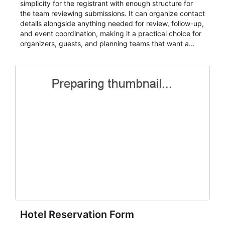
simplicity for the registrant with enough structure for
the team reviewing submissions. It can organize contact
details alongside anything needed for review, follow-up,
and event coordination, making it a practical choice for
organizers, guests, and planning teams that want a
dependable AbcSubmit workflow for event registration
and participant management. The form is suitable for
everything from conference and webinar signup to
student enrollment, volunteer registration, business
event intake, and membership participation. It helps
keep responses standardized so organizers can
evaluate submissions, manage next steps, and maintain
cleaner registration records over time.
Hotel Reservation Form