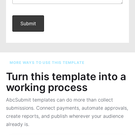
MORE WAYS TO USE THIS TEMPLATE
Turn this template into a
working process
AbcSubmit templates can do more than collect
submissions. Connect payments, automate approvals,
create reports, and publish wherever your audience
already is.