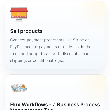
Sell products
Connect payment processors like Stripe or
PayPal, accept payments directly inside the
form, and adapt totals with discounts, taxes,
shipping, or conditional logic.
Flux Workflows - a Business Process