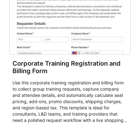
participant coordination.
Corporate Training Registration and
Billing Form
Use this corporate training registration and billing form
to collect group training requests, capture company
and attendee details, and automatically calculate seat
pricing, add-ons, promo discounts, shipping charges,
and region-based tax. This template is ideal for
consultants, L&D teams, and training providers that
need a polished request workflow with a live shopping
cart and a clear pricing summary before confirming
delivery.