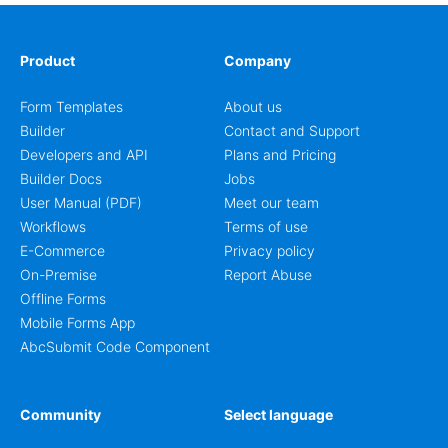
Product
Company
Form Templates
About us
Builder
Contact and Support
Developers and API
Plans and Pricing
Builder Docs
Jobs
User Manual (PDF)
Meet our team
Workflows
Terms of use
E-Commerce
Privacy policy
On-Premise
Report Abuse
Offline Forms
Mobile Forms App
AbcSubmit Code Component
Community
Select language