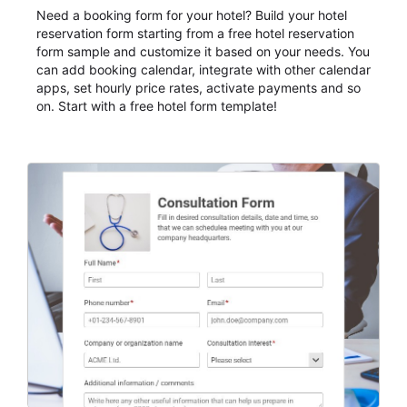
Need a booking form for your hotel? Build your hotel
reservation form starting from a free hotel reservation
form sample and customize it based on your needs. You
can add booking calendar, integrate with other calendar
apps, set hourly price rates, activate payments and so
on. Start with a free hotel form template!