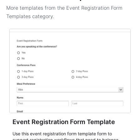
More templates from the
Event Registration Form
Templates
category.
Event Registration Form Template
Use this event registration form template form to
support registration workflows that need to balance