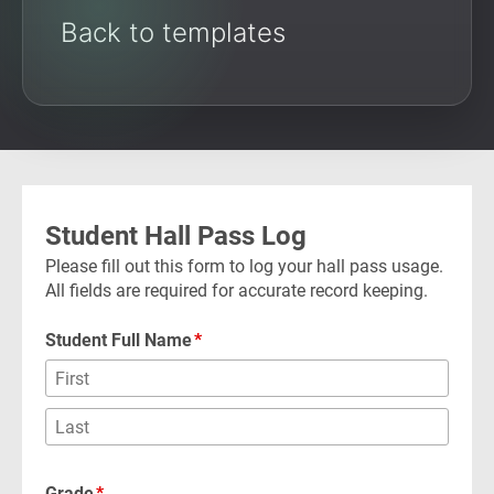
Back to templates