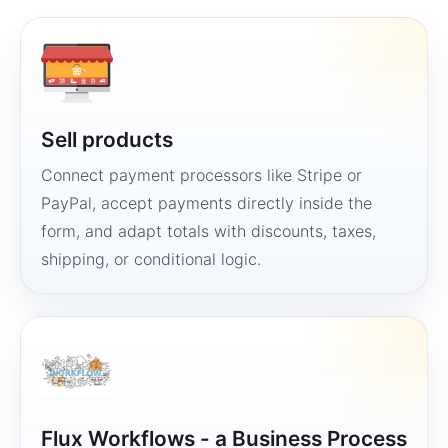
Sell products
Connect payment processors like Stripe or
PayPal, accept payments directly inside the
form, and adapt totals with discounts, taxes,
shipping, or conditional logic.
Flux Workflows - a Business Process