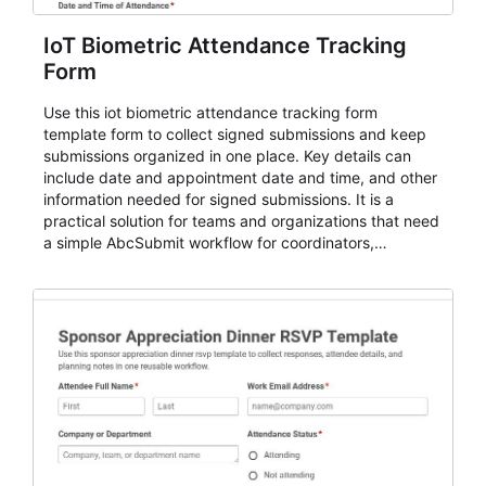
IoT Biometric Attendance Tracking
Form
Use this iot biometric attendance tracking form
template form to collect signed submissions and keep
submissions organized in one place. Key details can
include date and appointment date and time, and other
information needed for signed submissions. It is a
practical solution for teams and organizations that need
a simple AbcSubmit workflow for coordinators,
organizers, and staff.