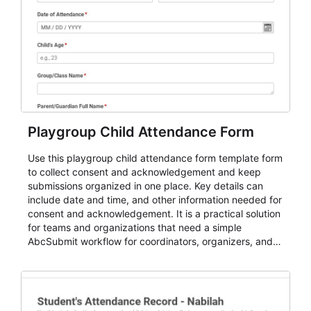
Playgroup Child Attendance Form
Use this playgroup child attendance form template form
to collect consent and acknowledgement and keep
submissions organized in one place. Key details can
include date and time, and other information needed for
consent and acknowledgement. It is a practical solution
for teams and organizations that need a simple
AbcSubmit workflow for coordinators, organizers, and
staff.