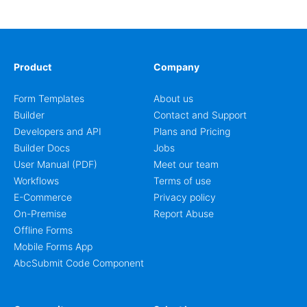
coordinators.
Product
Company
Form Templates
About us
Builder
Contact and Support
Developers and API
Plans and Pricing
Builder Docs
Jobs
User Manual (PDF)
Meet our team
Workflows
Terms of use
E-Commerce
Privacy policy
On-Premise
Report Abuse
Offline Forms
Mobile Forms App
AbcSubmit Code Component