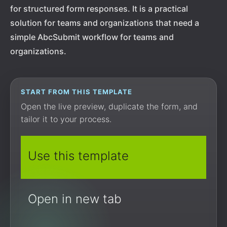
for structured form responses. It is a practical
solution for teams and organizations that need a
simple AbcSubmit workflow for teams and
organizations.
START FROM THIS TEMPLATE
Open the live preview, duplicate the form, and
tailor it to your process.
Use this template
Open in new tab