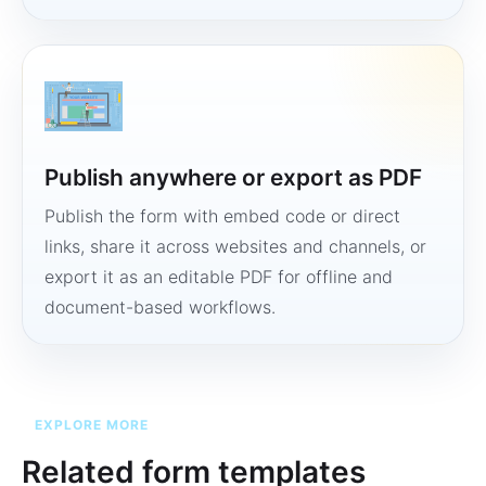
Publish anywhere or export as PDF
Publish the form with embed code or direct
links, share it across websites and channels, or
export it as an editable PDF for offline and
document-based workflows.
EXPLORE MORE
Related form templates