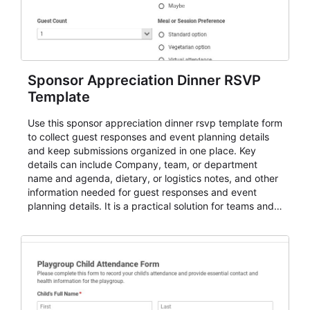
Sponsor Appreciation Dinner RSVP
Template
Use this sponsor appreciation dinner rsvp template form
to collect guest responses and event planning details
and keep submissions organized in one place. Key
details can include Company, team, or department
name and agenda, dietary, or logistics notes, and other
information needed for guest responses and event
planning details. It is a practical solution for teams and
organizations that need a simple AbcSubmit workflow
for teams and organizations.