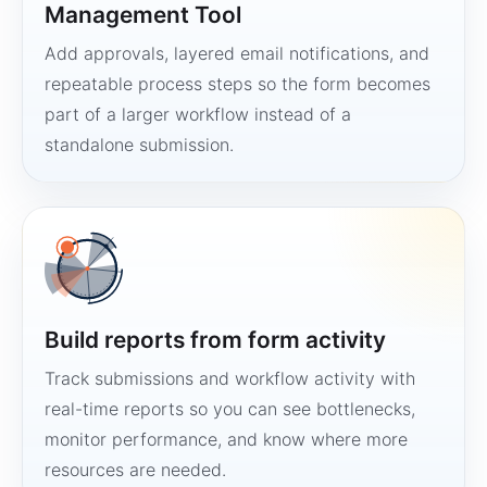
Management Tool
Add approvals, layered email notifications, and
repeatable process steps so the form becomes
part of a larger workflow instead of a
standalone submission.
Build reports from form activity
Track submissions and workflow activity with
real-time reports so you can see bottlenecks,
monitor performance, and know where more
resources are needed.