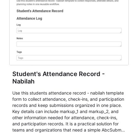
Student's Attendance Record -
Nabilah
Use this students attendance record - nabilah template
form to collect attendance, check-ins, and participation
records and keep submissions organized in one place.
Key details can include markup_1 and markup_2, and
other information needed for attendance, check-ins,
and participation records. It is a practical solution for
teams and organizations that need a simple AbcSubmit
workflow for students, teachers, and program