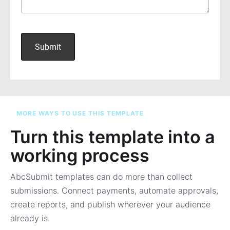
MORE WAYS TO USE THIS TEMPLATE
Turn this template into a
working process
AbcSubmit templates can do more than collect
submissions. Connect payments, automate approvals,
create reports, and publish wherever your audience
already is.