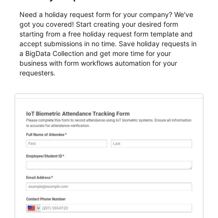
Need a holiday request form for your company? We've
got you covered! Start creating your desired form
starting from a free holiday request form template and
accept submissions in no time. Save holiday requests in
a BigData Collection and get more time for your
business with form workflows automation for your
requesters.