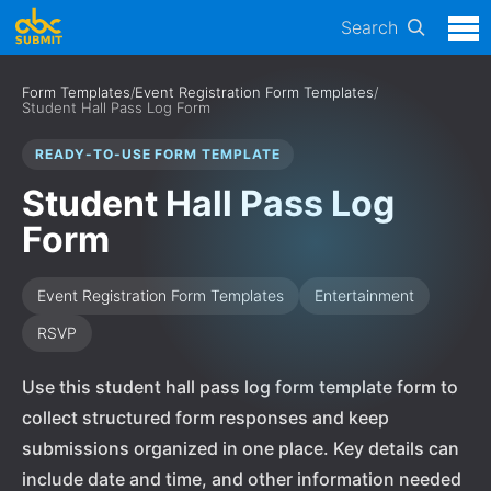
Search
Form Templates
/
Event Registration Form Templates
/
Student Hall Pass Log Form
READY-TO-USE FORM TEMPLATE
Student Hall Pass Log
Form
Event Registration Form Templates
Entertainment
RSVP
Use this student hall pass log form template form to
collect structured form responses and keep
submissions organized in one place. Key details can
include date and time, and other information needed