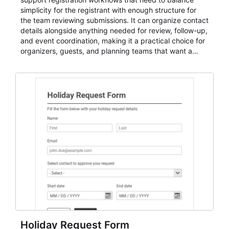
simplicity for the registrant with enough structure for
the team reviewing submissions. It can organize contact
details alongside anything needed for review, follow-up,
and event coordination, making it a practical choice for
organizers, guests, and planning teams that want a
dependable AbcSubmit workflow for event registration
and participant management. The form is suitable for
everything from conference and webinar signup to
student enrollment, volunteer registration, business
event intake, and membership participation. It helps
keep responses standardized so organizers can
evaluate submissions, manage next steps, and maintain
cleaner registration records over time.
Holiday Request Form