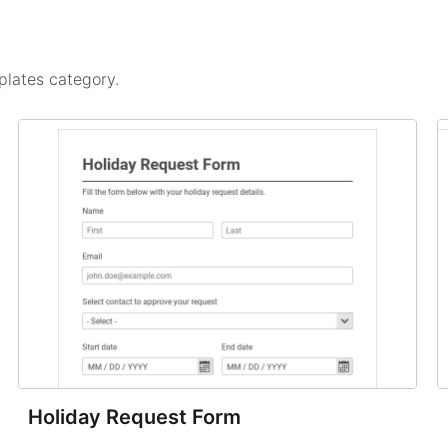
plates
category.
Holiday Request Form