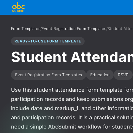
Form Templates
/
Event Registration Form Templates
/
Student Atte
READY-TO-USE FORM TEMPLATE
Student Attenda
Event Registration Form Templates
Education
RSVP
Use this student attendance form template form
participation records and keep submissions org
include date and markup_1, and other informati
and participation records. It is a practical solu
need a simple AbcSubmit workflow for students