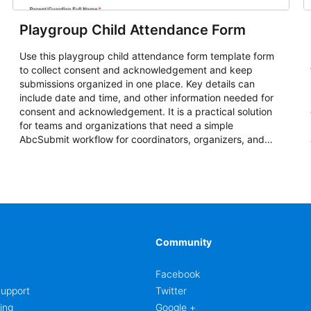
Playgroup Child Attendance Form
Use this playgroup child attendance form template form
to collect consent and acknowledgement and keep
submissions organized in one place. Key details can
include date and time, and other information needed for
consent and acknowledgement. It is a practical solution
for teams and organizations that need a simple
AbcSubmit workflow for coordinators, organizers, and
staff.
Community
Facebook
upport
Twitter
ing
Google +