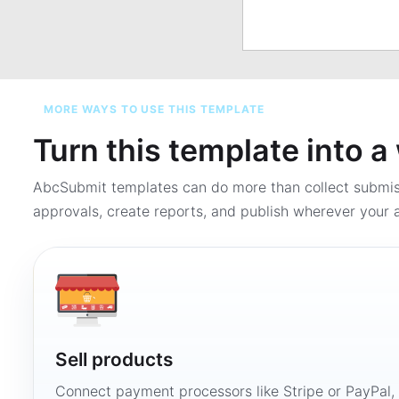
MORE WAYS TO USE THIS TEMPLATE
Turn this template into 
AbcSubmit templates can do more than collect submi
approvals, create reports, and publish wherever your a
Sell products
Connect payment processors like Stripe or PayPal