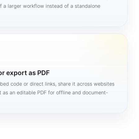
 a larger workflow instead of a standalone
or export as PDF
bed code or direct links, share it across websites
it as an editable PDF for offline and document-