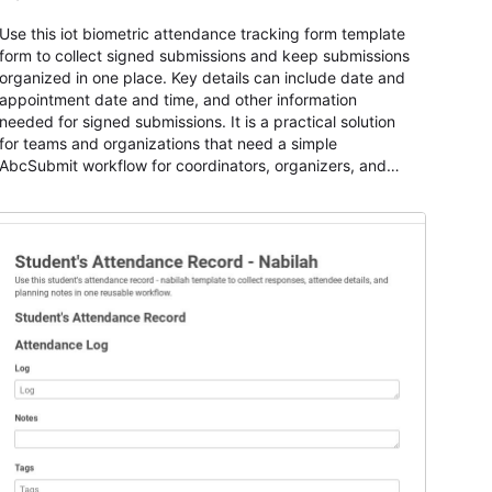
Use this iot biometric attendance tracking form template
form to collect signed submissions and keep submissions
organized in one place. Key details can include date and
appointment date and time, and other information
needed for signed submissions. It is a practical solution
for teams and organizations that need a simple
AbcSubmit workflow for coordinators, organizers, and
staff.