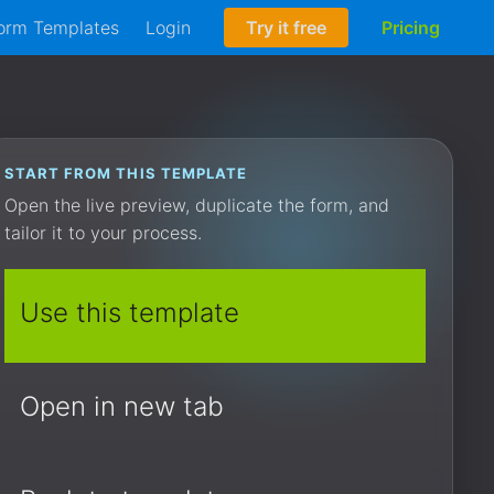
orm Templates
Login
Try it free
Pricing
START FROM THIS TEMPLATE
Open the live preview, duplicate the form, and
tailor it to your process.
Use this template
Open in new tab