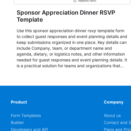
Sponsor Appreciation Dinner RSVP
Template
Use this sponsor appreciation dinner rsvp template form
to collect guest responses and event planning details and
keep submissions organized in one place. Key details can
include Company, team, or department name and
agenda, dietary, or logistics notes, and other information
needed for guest responses and event planning details. It
is a practical solution for teams and organizations that
need a simple AbcSubmit workflow for teams and
organizations.
Product
Company
Form Templates
About us
Builder
Contact and S
Developers and API
Plans and Pric