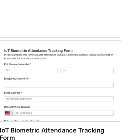
IoT Biometric Attendance Tracking
Form