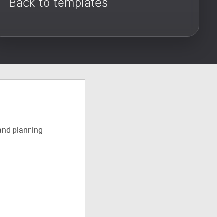
Back to templates