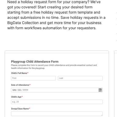
Need a holiday request form for your company? We've
got you covered! Start creating your desired form
starting from a free holiday request form template and
accept submissions in no time. Save holiday requests in a
BigData Collection and get more time for your business
with form workflows automation for your requesters.