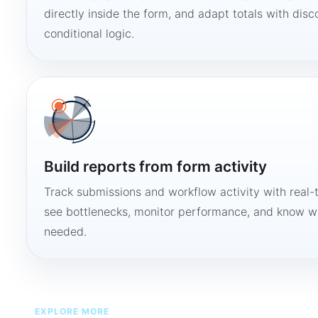
directly inside the form, and adapt totals with disco
conditional logic.
Build reports from form activity
Track submissions and workflow activity with real-
see bottlenecks, monitor performance, and know w
needed.
EXPLORE MORE