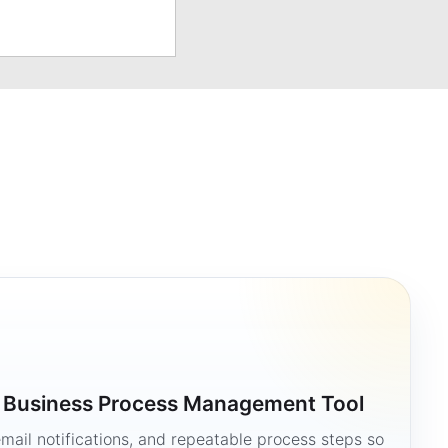
a Business Process Management Tool
mail notifications, and repeatable process steps so