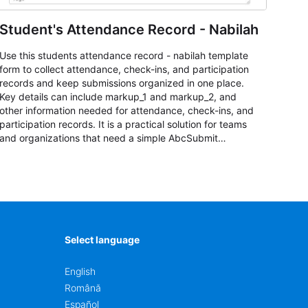
Student's Attendance Record - Nabilah
Use this students attendance record - nabilah template
form to collect attendance, check-ins, and participation
records and keep submissions organized in one place.
Key details can include markup_1 and markup_2, and
other information needed for attendance, check-ins, and
participation records. It is a practical solution for teams
and organizations that need a simple AbcSubmit
workflow for students, teachers, and program
coordinators.
Select language
English
Română
Español