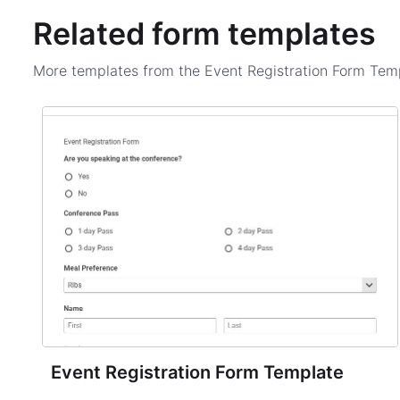
Related form templates
More templates from the
Event Registration Form Tem
Event Registration Form Template