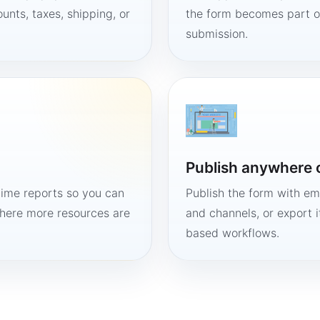
unts, taxes, shipping, or
the form becomes part of
submission.
Publish anywhere 
time reports so you can
Publish the form with em
here more resources are
and channels, or export 
based workflows.