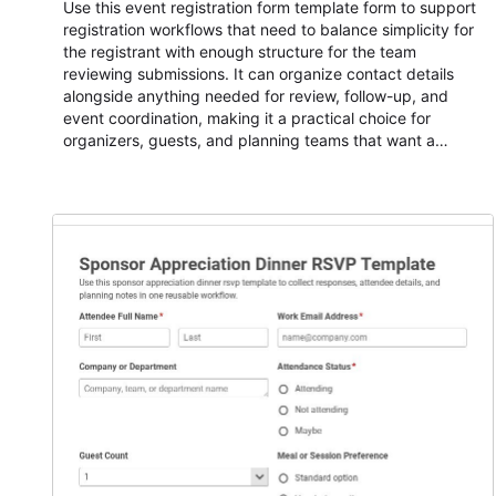
Use this event registration form template form to support
registration workflows that need to balance simplicity for
the registrant with enough structure for the team
reviewing submissions. It can organize contact details
alongside anything needed for review, follow-up, and
event coordination, making it a practical choice for
organizers, guests, and planning teams that want a
dependable AbcSubmit workflow for event registration
and participant management. The form is suitable for
everything from conference and webinar signup to
student enrollment, volunteer registration, business event
intake, and membership participation. It helps keep
responses standardized so organizers can evaluate
submissions, manage next steps, and maintain cleaner
registration records over time.