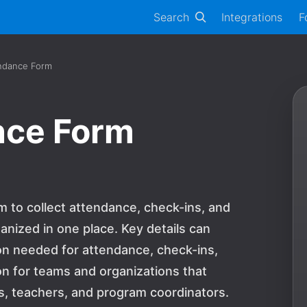
Search
Integrations
F
ndance Form
nce Form
 to collect attendance, check-ins, and
anized in one place. Key details can
on needed for attendance, check-ins,
tion for teams and organizations that
, teachers, and program coordinators.