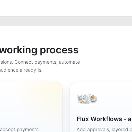
a working process
ssions. Connect payments, automate
udience already is.
Flux Workflows - 
, accept payments
Add approvals, layered e