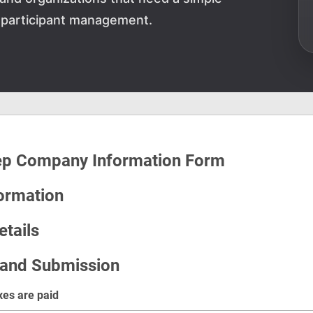
 participant management.