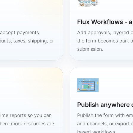
Flux Workflows - 
, accept payments
Add approvals, layered e
unts, taxes, shipping, or
the form becomes part of
submission.
Publish anywhere 
time reports so you can
Publish the form with em
here more resources are
and channels, or export 
based workflows.