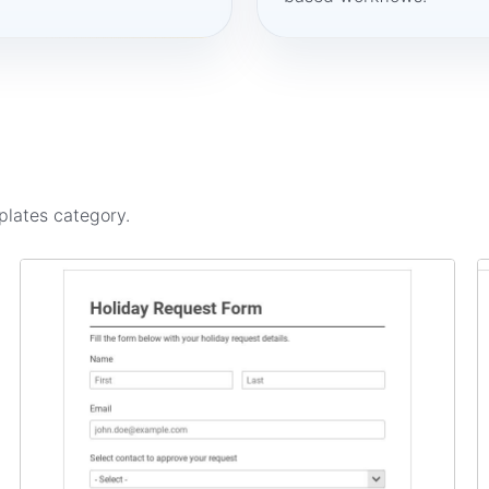
plates
category.