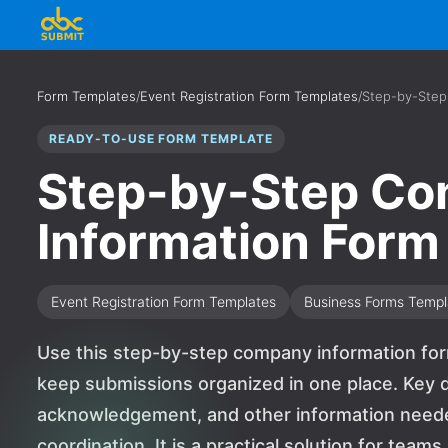
Form Templates
/
Event Registration Form Templates
/
Step-by-Step
READY-TO-USE FORM TEMPLATE
Step-by-Step C
Information Form
Event Registration Form Templates
Business Forms Templ
Use this step-by-step company information for
keep submissions organized in one place. Key d
acknowledgement, and other information needed
coordination. It is a practical solution for team