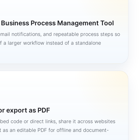
a Business Process Management Tool
mail notifications, and repeatable process steps so
 a larger workflow instead of a standalone
or export as PDF
bed code or direct links, share it across websites
it as an editable PDF for offline and document-