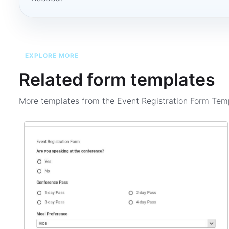
EXPLORE MORE
Related form templates
More templates from the
Event Registration Form Tem