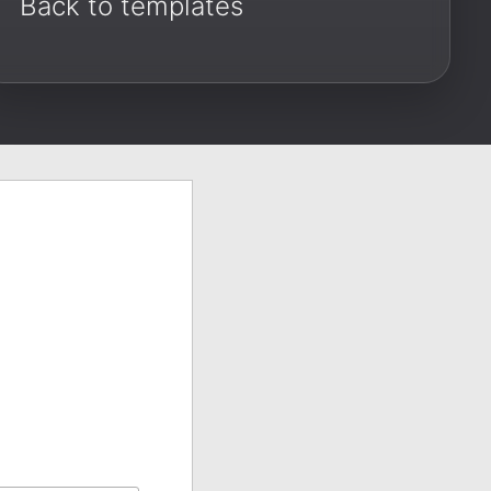
Back to templates