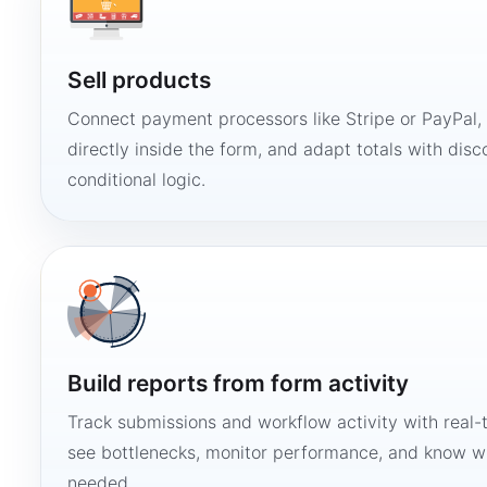
Sell products
Connect payment processors like Stripe or PayPal
directly inside the form, and adapt totals with disco
conditional logic.
Build reports from form activity
Track submissions and workflow activity with real-
see bottlenecks, monitor performance, and know w
needed.