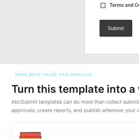
MORE WAYS TO USE THIS TEMPLATE
Turn this template into 
AbcSubmit templates can do more than collect submi
approvals, create reports, and publish wherever your a