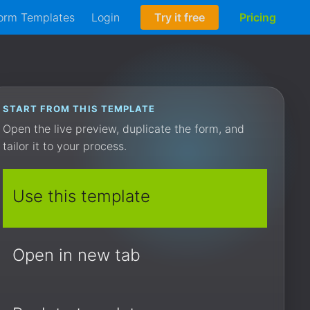
orm Templates
Login
Try it free
Pricing
START FROM THIS TEMPLATE
Open the live preview, duplicate the form, and
tailor it to your process.
Use this template
Open in new tab