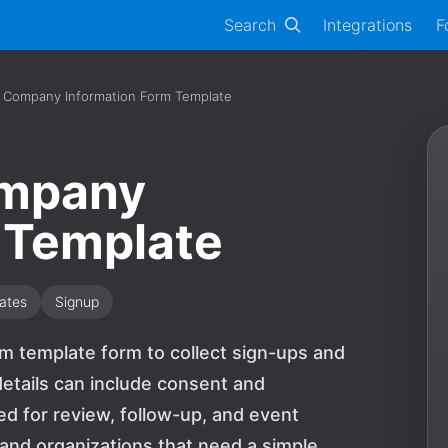
Search
Integrations
F
 Company Information Form Template
ompany
 Template
ates
Signup
m template form to collect sign-ups and
etails can include consent and
 for review, follow-up, and event
s and organizations that need a simple