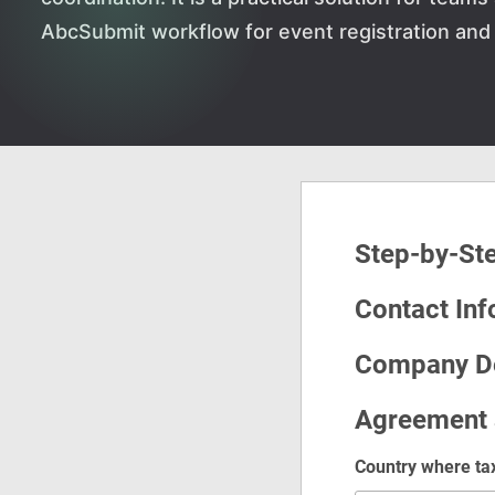
AbcSubmit workflow for event registration and