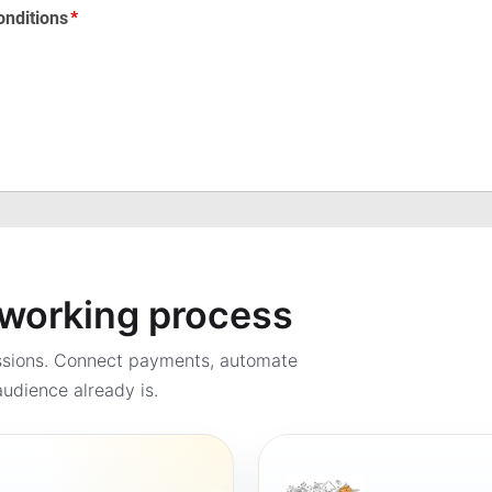
a working process
ssions. Connect payments, automate
udience already is.