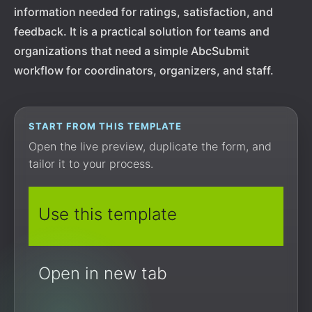
information needed for ratings, satisfaction, and
feedback. It is a practical solution for teams and
organizations that need a simple AbcSubmit
workflow for coordinators, organizers, and staff.
START FROM THIS TEMPLATE
Open the live preview, duplicate the form, and
tailor it to your process.
Use this template
Open in new tab