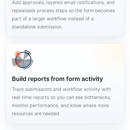
Add approvals, layered email notifications, and
repeatable process steps so the form becomes
part of a larger workflow instead of a
standalone submission.
Build reports from form activity
Track submissions and workflow activity with
real-time reports so you can see bottlenecks,
monitor performance, and know where more
resources are needed.