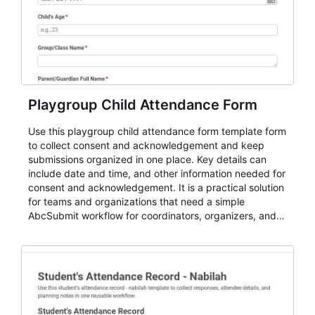
Playgroup Child Attendance Form
Use this playgroup child attendance form template form
to collect consent and acknowledgement and keep
submissions organized in one place. Key details can
include date and time, and other information needed for
consent and acknowledgement. It is a practical solution
for teams and organizations that need a simple
AbcSubmit workflow for coordinators, organizers, and
staff.