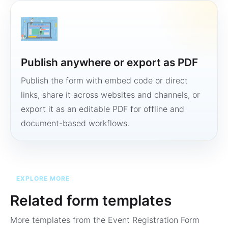
Publish anywhere or export as PDF
Publish the form with embed code or direct
links, share it across websites and channels, or
export it as an editable PDF for offline and
document-based workflows.
EXPLORE MORE
Related form templates
More templates from the
Event Registration Form