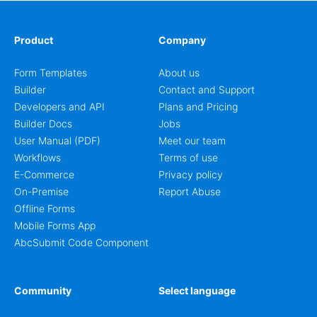
Product
Company
Form Templates
About us
Builder
Contact and Support
Developers and API
Plans and Pricing
Builder Docs
Jobs
User Manual (PDF)
Meet our team
Workflows
Terms of use
E-Commerce
Privacy policy
On-Premise
Report Abuse
Offline Forms
Mobile Forms App
AbcSubmit Code Component
Community
Select language