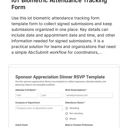
IoT Biometric Attendance Tracking
Form
Use this iot biometric attendance tracking form
template form to collect signed submissions and keep
submissions organized in one place. Key details can
include date and appointment date and time, and other
information needed for signed submissions. It is a
practical solution for teams and organizations that need
a simple AbcSubmit workflow for coordinators,
organizers, and staff.