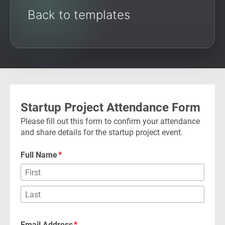
Back to templates