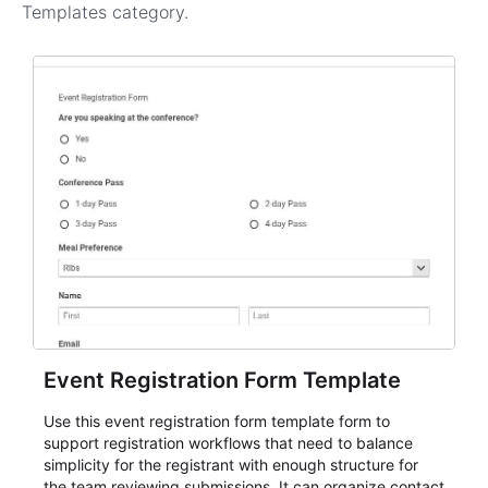
Templates
category.
Event Registration Form Template
Use this event registration form template form to
support registration workflows that need to balance
simplicity for the registrant with enough structure for
the team reviewing submissions. It can organize contact