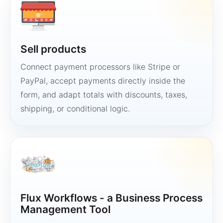
Sell products
Connect payment processors like Stripe or
PayPal, accept payments directly inside the
form, and adapt totals with discounts, taxes,
shipping, or conditional logic.
Flux Workflows - a Business Process
Management Tool