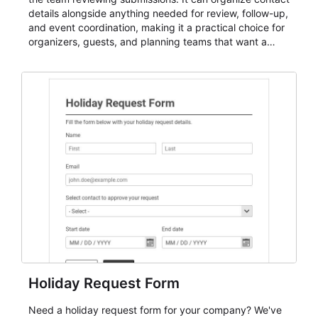
details alongside anything needed for review, follow-up,
and event coordination, making it a practical choice for
organizers, guests, and planning teams that want a
dependable AbcSubmit workflow for event registration
and participant management. The form is suitable for
everything from conference and webinar signup to
student enrollment, volunteer registration, business
event intake, and membership participation. It helps
keep responses standardized so organizers can
evaluate submissions, manage next steps, and maintain
cleaner registration records over time.
Holiday Request Form
Need a holiday request form for your company? We've