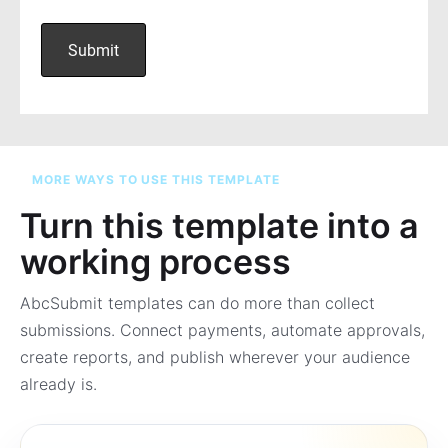
MORE WAYS TO USE THIS TEMPLATE
Turn this template into a
working process
AbcSubmit templates can do more than collect
submissions. Connect payments, automate approvals,
create reports, and publish wherever your audience
already is.