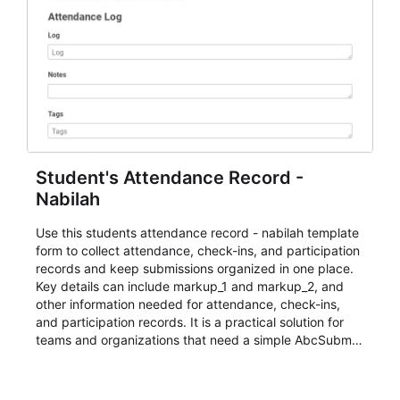
Student's Attendance Record -
Nabilah
Use this students attendance record - nabilah template
form to collect attendance, check-ins, and participation
records and keep submissions organized in one place.
Key details can include markup_1 and markup_2, and
other information needed for attendance, check-ins,
and participation records. It is a practical solution for
teams and organizations that need a simple AbcSubmit
workflow for students, teachers, and program
coordinators.