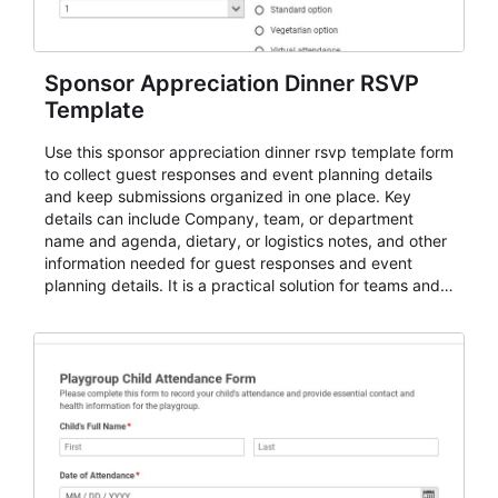
Sponsor Appreciation Dinner RSVP
Template
Use this sponsor appreciation dinner rsvp template form
to collect guest responses and event planning details
and keep submissions organized in one place. Key
details can include Company, team, or department
name and agenda, dietary, or logistics notes, and other
information needed for guest responses and event
planning details. It is a practical solution for teams and
organizations that need a simple AbcSubmit workflow
for teams and organizations.