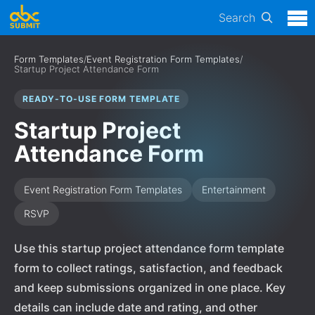
Search
Form Templates
/
Event Registration Form Templates
/
Startup Project Attendance Form
READY-TO-USE FORM TEMPLATE
Startup Project
Attendance Form
Event Registration Form Templates
Entertainment
RSVP
Use this startup project attendance form template
form to collect ratings, satisfaction, and feedback
and keep submissions organized in one place. Key
details can include date and rating, and other