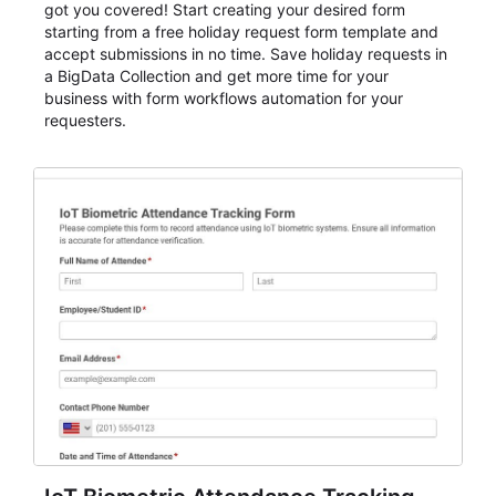
got you covered! Start creating your desired form
starting from a free holiday request form template and
accept submissions in no time. Save holiday requests in
a BigData Collection and get more time for your
business with form workflows automation for your
requesters.