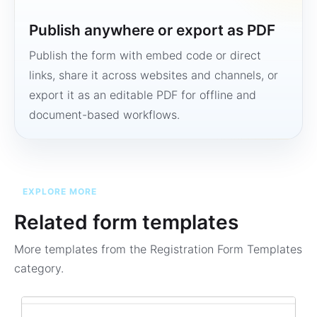
Publish anywhere or export as PDF
Publish the form with embed code or direct
links, share it across websites and channels, or
export it as an editable PDF for offline and
document-based workflows.
EXPLORE MORE
Related form templates
More templates from the
Registration Form Templates
category.