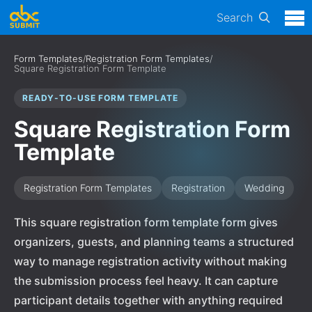
Search
Form Templates
/
Registration Form Templates
/
Square Registration Form Template
READY-TO-USE FORM TEMPLATE
Square Registration Form
Template
Registration Form Templates
Registration
Wedding
This square registration form template form gives
organizers, guests, and planning teams a structured
way to manage registration activity without making
the submission process feel heavy. It can capture
participant details together with anything required