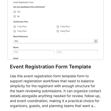
Event Registration Form Template
Use this event registration form template form to
support registration workflows that need to balance
simplicity for the registrant with enough structure for
the team reviewing submissions. It can organize contact
details alongside anything needed for review, follow-up,
and event coordination, making it a practical choice for
organizers, guests, and planning teams that want a
dependable AbcSubmit workflow for event registration