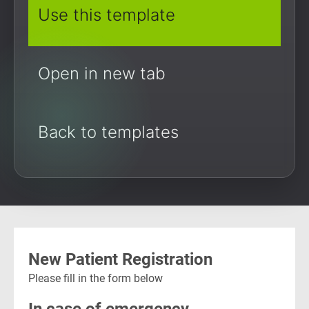
Use this template
Open in new tab
Back to templates