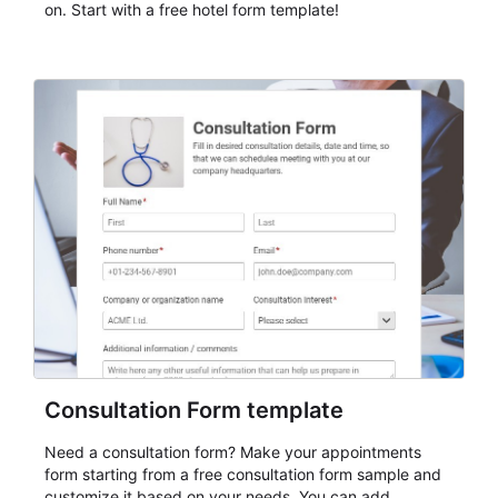
on. Start with a free hotel form template!
Consultation Form template
Need a consultation form? Make your appointments
form starting from a free consultation form sample and
customize it based on your needs. You can add