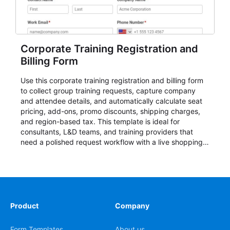
Corporate Training Registration and
Billing Form
Use this corporate training registration and billing form
to collect group training requests, capture company
and attendee details, and automatically calculate seat
pricing, add-ons, promo discounts, shipping charges,
and region-based tax. This template is ideal for
consultants, L&D teams, and training providers that
need a polished request workflow with a live shopping
cart and a clear pricing summary before confirming
delivery.
Product
Company
Form Templates
About us