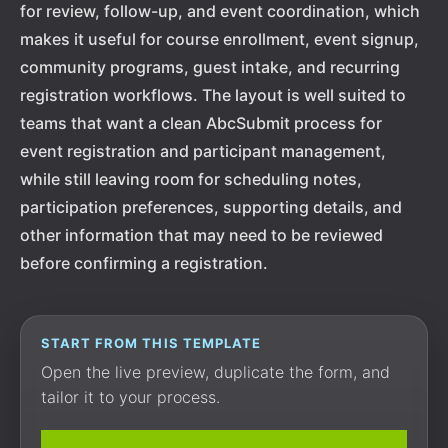
for review, follow-up, and event coordination, which
makes it useful for course enrollment, event signup,
community programs, guest intake, and recurring
registration workflows. The layout is well suited to
teams that want a clean AbcSubmit process for
event registration and participant management,
while still leaving room for scheduling notes,
participation preferences, supporting details, and
other information that may need to be reviewed
before confirming a registration.
START FROM THIS TEMPLATE
Open the live preview, duplicate the form, and
tailor it to your process.