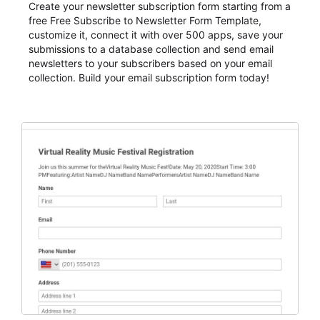
Create your newsletter subscription form starting from a
free Free Subscribe to Newsletter Form Template,
customize it, connect it with over 500 apps, save your
submissions to a database collection and send email
newsletters to your subscribers based on your email
collection. Build your email subscription form today!