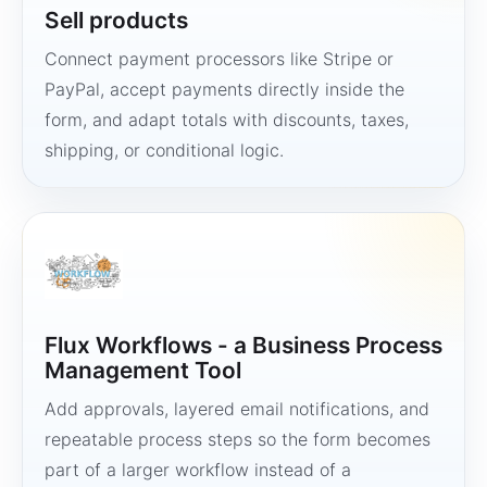
Sell products
Connect payment processors like Stripe or
PayPal, accept payments directly inside the
form, and adapt totals with discounts, taxes,
shipping, or conditional logic.
Flux Workflows - a Business Process
Management Tool
Add approvals, layered email notifications, and
repeatable process steps so the form becomes
part of a larger workflow instead of a