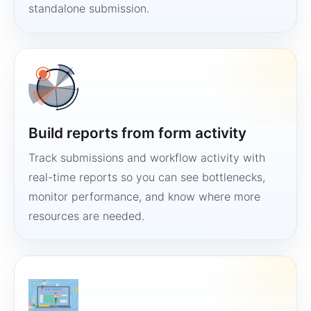
standalone submission.
Build reports from form activity
Track submissions and workflow activity with
real-time reports so you can see bottlenecks,
monitor performance, and know where more
resources are needed.