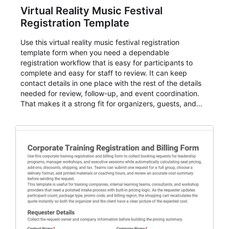
Virtual Reality Music Festival
Registration Template
Use this virtual reality music festival registration
template form when you need a dependable
registration workflow that is easy for participants to
complete and easy for staff to review. It can keep
contact details in one place with the rest of the details
needed for review, follow-up, and event coordination.
That makes it a strong fit for organizers, guests, and
planning teams running classes, admissions, training
sessions, conferences, vendor signups, club
membership flows, or public event registration. In
AbcSubmit, the form supports event registration and
participant management while helping teams stay
organized around intake, review, follow-up, and
participant coordination.