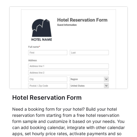
and participant management. The form is suitable for
everything from conference and webinar signup to
student enrollment, volunteer registration, business
event intake, and membership participation. It helps
keep responses standardized so organizers can
evaluate submissions, manage next steps, and maintain
cleaner registration records over time.
Hotel Reservation Form
Need a booking form for your hotel? Build your hotel
reservation form starting from a free hotel reservation
form sample and customize it based on your needs. You
can add booking calendar, integrate with other calendar
apps, set hourly price rates, activate payments and so