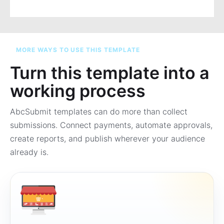
MORE WAYS TO USE THIS TEMPLATE
Turn this template into a
working process
AbcSubmit templates can do more than collect
submissions. Connect payments, automate approvals,
create reports, and publish wherever your audience
already is.