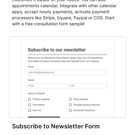
appointments calendar, integrate with other calendar
apps, accept hourly payments, activate payment
processors like Stripe, Square, Paypal or COD. Start
with a free consultation form sample!
Subscribe to Newsletter Form