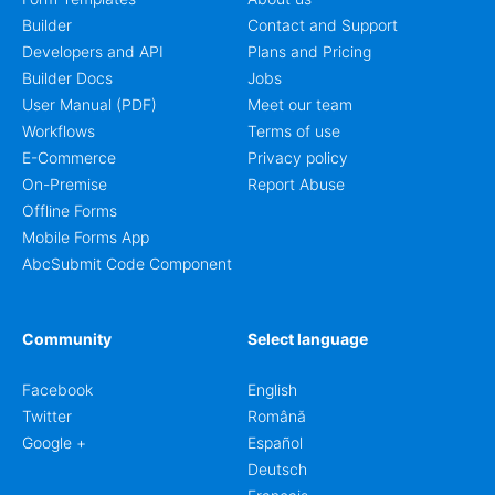
Builder
Contact and Support
Developers and API
Plans and Pricing
Builder Docs
Jobs
User Manual (PDF)
Meet our team
Workflows
Terms of use
E-Commerce
Privacy policy
On-Premise
Report Abuse
Offline Forms
Mobile Forms App
AbcSubmit Code Component
Community
Select language
Facebook
English
Twitter
Română
Google +
Español
Deutsch