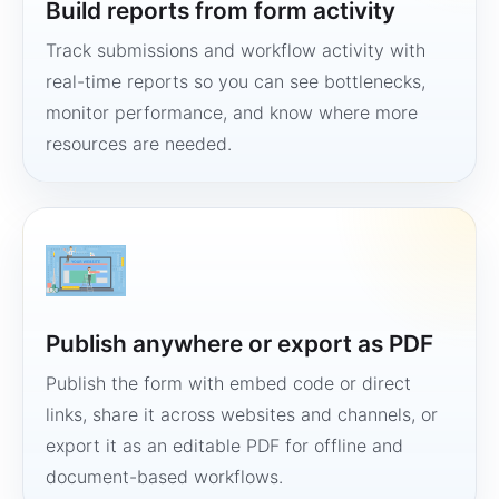
Build reports from form activity
Track submissions and workflow activity with
real-time reports so you can see bottlenecks,
monitor performance, and know where more
resources are needed.
Publish anywhere or export as PDF
Publish the form with embed code or direct
links, share it across websites and channels, or
export it as an editable PDF for offline and
document-based workflows.