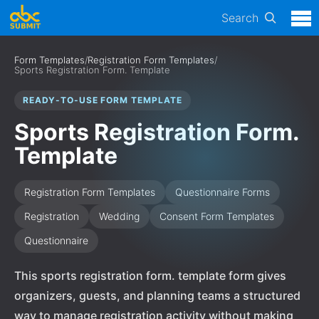
Search
Form Templates
/
Registration Form Templates
/
Sports Registration Form. Template
READY-TO-USE FORM TEMPLATE
Sports Registration Form.
Template
Registration Form Templates
Questionnaire Forms
Registration
Wedding
Consent Form Templates
Questionnaire
This sports registration form. template form gives
organizers, guests, and planning teams a structured
way to manage registration activity without making