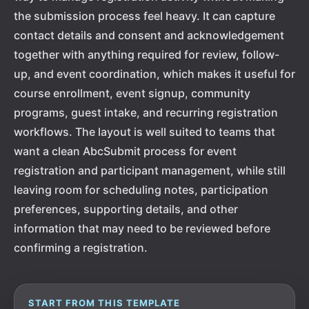
the submission process feel heavy. It can capture
contact details and consent and acknowledgement
together with anything required for review, follow-
up, and event coordination, which makes it useful for
course enrollment, event signup, community
programs, guest intake, and recurring registration
workflows. The layout is well suited to teams that
want a clean AbcSubmit process for event
registration and participant management, while still
leaving room for scheduling notes, participation
preferences, supporting details, and other
information that may need to be reviewed before
confirming a registration.
START FROM THIS TEMPLATE