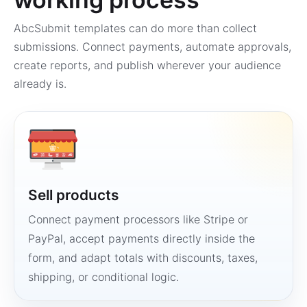
AbcSubmit templates can do more than collect
submissions. Connect payments, automate approvals,
create reports, and publish wherever your audience
already is.
Sell products
Connect payment processors like Stripe or
PayPal, accept payments directly inside the
form, and adapt totals with discounts, taxes,
shipping, or conditional logic.