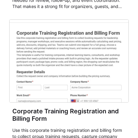
needed for review, follow-up, and event coordination.
That makes it a strong fit for organizers, guests, and
planning teams running classes, admissions, training
sessions, conferences, vendor signups, club
membership flows, or public event registration. In
AbcSubmit, the form supports event registration and
participant management while helping teams stay
organized around intake, review, follow-up, and
participant coordination.
Corporate Training Registration and
Billing Form
Use this corporate training registration and billing form
to collect group training requests, capture company