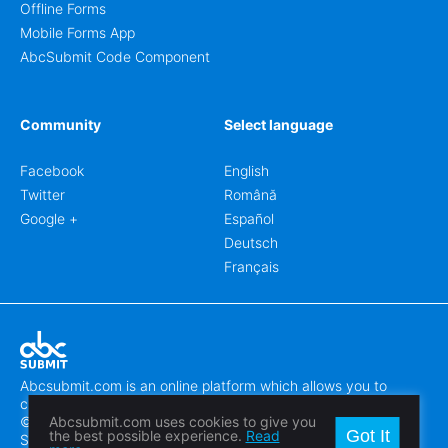
Offline Forms
Mobile Forms App
AbcSubmit Code Component
Community
Select language
Facebook
English
Twitter
Română
Google +
Español
Deutsch
Français
Abcsubmit.com is an online platform which allows you to
create stunning online forms.
© 2018-2024 SC ABCSUBMIT SRL
Abcsubmit.com uses cookies to give you
Got It
the best possible experience.
Read
Săcălaz, Main Street 464D, Timiș, Romania, ZipCode 307370