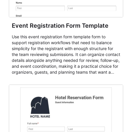
Event Registration Form Template
Use this event registration form template form to
support registration workflows that need to balance
simplicity for the registrant with enough structure for
the team reviewing submissions. It can organize contact
details alongside anything needed for review, follow-up,
and event coordination, making it a practical choice for
organizers, guests, and planning teams that want a
dependable AbcSubmit workflow for event registration
and participant management. The form is suitable for
everything from conference and webinar signup to
student enrollment, volunteer registration, business
event intake, and membership participation. It helps
keep responses standardized so organizers can
evaluate submissions, manage next steps, and maintain
cleaner registration records over time.