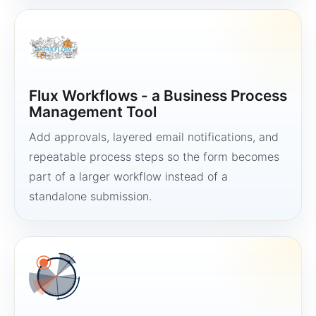
Flux Workflows - a Business Process
Management Tool
Add approvals, layered email notifications, and
repeatable process steps so the form becomes
part of a larger workflow instead of a
standalone submission.