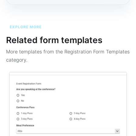
EXPLORE MORE
Related form templates
More templates from the
Registration Form Templates
category.