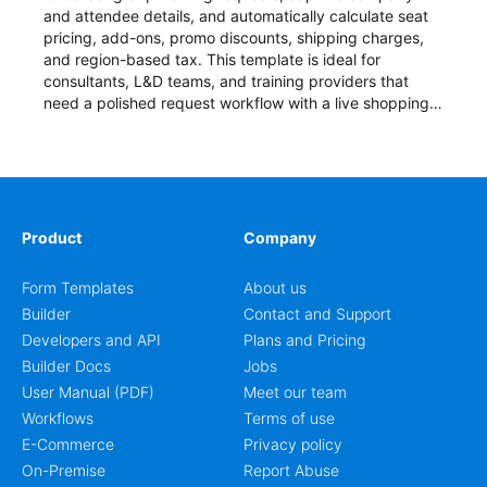
and attendee details, and automatically calculate seat
pricing, add-ons, promo discounts, shipping charges,
and region-based tax. This template is ideal for
consultants, L&D teams, and training providers that
need a polished request workflow with a live shopping
cart and a clear pricing summary before confirming
delivery.
Product
Company
Form Templates
About us
Builder
Contact and Support
Developers and API
Plans and Pricing
Builder Docs
Jobs
User Manual (PDF)
Meet our team
Workflows
Terms of use
E-Commerce
Privacy policy
On-Premise
Report Abuse