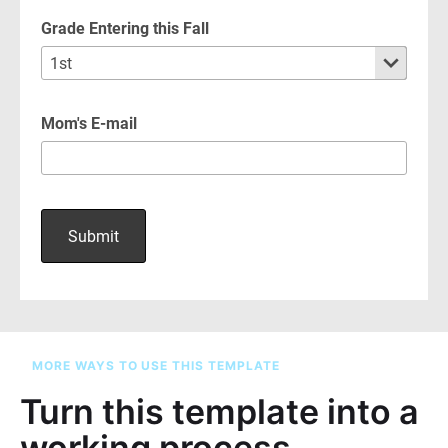
MORE WAYS TO USE THIS TEMPLATE
Turn this template into a
working process