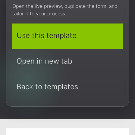
Open the live preview, duplicate the form, and
tailor it to your process.
Use this template
Open in new tab
Back to templates