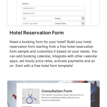
Hotel Reservation Form
Need a booking form for your hotel? Build your hotel
reservation form starting from a free hotel reservation
form sample and customize it based on your needs. You
can add booking calendar, integrate with other calendar
apps, set hourly price rates, activate payments and so
on. Start with a free hotel form template!