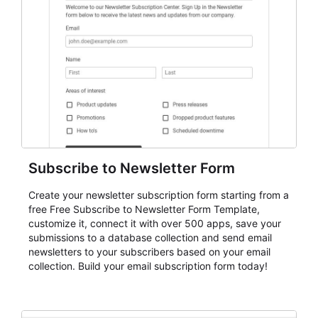
Subscribe to Newsletter Form
Create your newsletter subscription form starting from a
free Free Subscribe to Newsletter Form Template,
customize it, connect it with over 500 apps, save your
submissions to a database collection and send email
newsletters to your subscribers based on your email
collection. Build your email subscription form today!