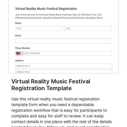
Virtual Reality Music Festival
Registration Template
Use this virtual reality music festival registration
template form when you need a dependable
registration workflow that is easy for participants to
complete and easy for staff to review. It can keep
contact details in one place with the rest of the details