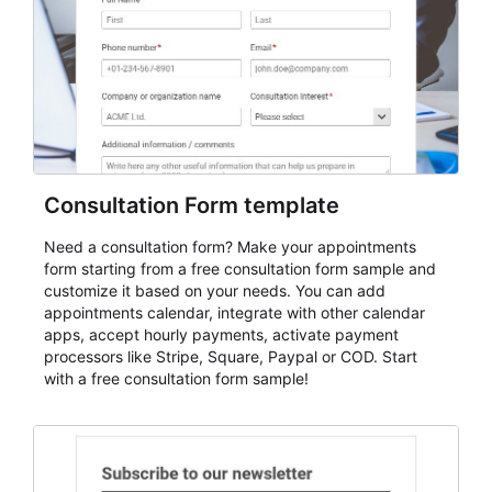
Consultation Form template
Need a consultation form? Make your appointments
form starting from a free consultation form sample and
customize it based on your needs. You can add
appointments calendar, integrate with other calendar
apps, accept hourly payments, activate payment
processors like Stripe, Square, Paypal or COD. Start
with a free consultation form sample!