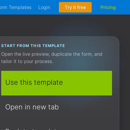
orm Templates
Login
Try it free
Pricing
START FROM THIS TEMPLATE
Open the live preview, duplicate the form, and
tailor it to your process.
Use this template
Open in new tab