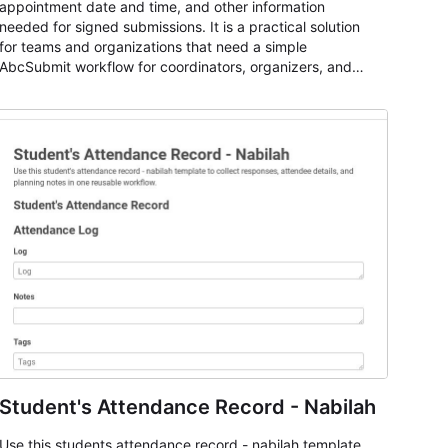
appointment date and time, and other information
needed for signed submissions. It is a practical solution
for teams and organizations that need a simple
AbcSubmit workflow for coordinators, organizers, and
staff.
Student's Attendance Record - Nabilah
Use this students attendance record - nabilah template