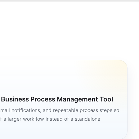
a Business Process Management Tool
mail notifications, and repeatable process steps so
 a larger workflow instead of a standalone