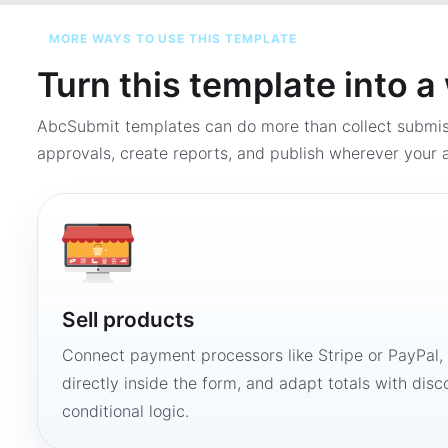
MORE WAYS TO USE THIS TEMPLATE
Turn this template into 
AbcSubmit templates can do more than collect submi
approvals, create reports, and publish wherever your a
Sell products
Connect payment processors like Stripe or PayPal
directly inside the form, and adapt totals with disco
conditional logic.