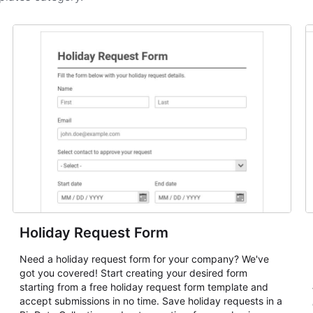
Holiday Request Form
Need a holiday request form for your company? We've
got you covered! Start creating your desired form
starting from a free holiday request form template and
accept submissions in no time. Save holiday requests in a