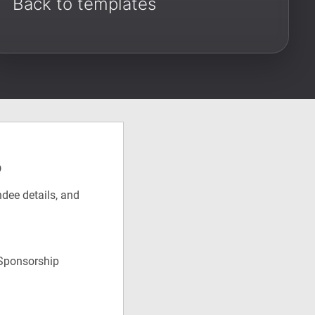
Back to templates