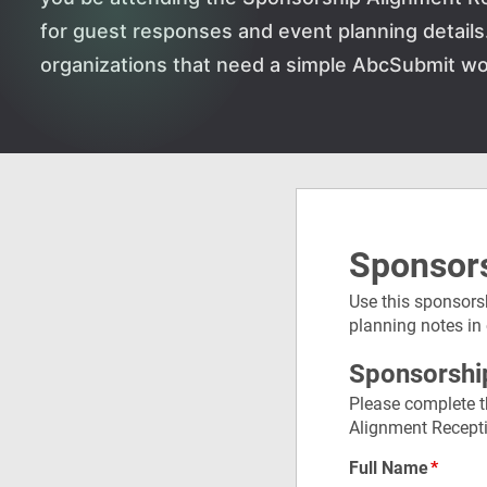
for guest responses and event planning details. 
organizations that need a simple AbcSubmit wo