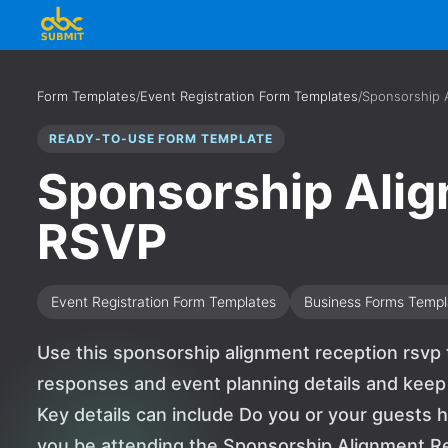
Form Templates
/
Event Registration Form Templates
/
Sponsorship 
READY-TO-USE FORM TEMPLATE
Sponsorship Ali
RSVP
Event Registration Form Templates
Business Forms Templ
Use this sponsorship alignment reception rsvp 
responses and event planning details and keep
Key details can include Do you or your guests h
you be attending the Sponsorship Alignment R