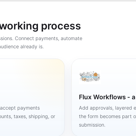
a working process
ssions. Connect payments, automate
udience already is.
Flux Workflows - 
, accept payments
Add approvals, layered e
unts, taxes, shipping, or
the form becomes part of
submission.