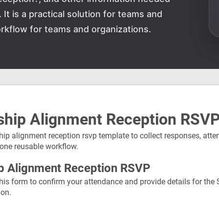
It is a practical solution for teams and
rkflow for teams and organizations.