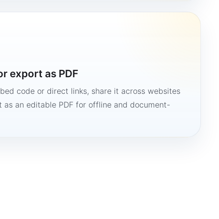
or export as PDF
bed code or direct links, share it across websites
it as an editable PDF for offline and document-