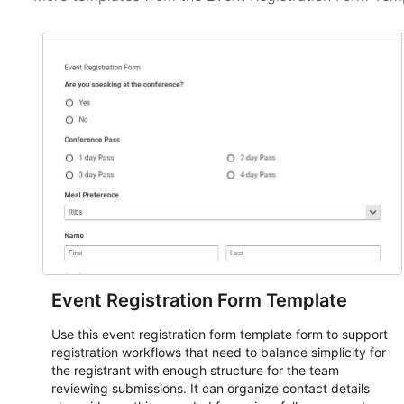
Event Registration Form Template
Use this event registration form template form to support
registration workflows that need to balance simplicity for
the registrant with enough structure for the team
reviewing submissions. It can organize contact details