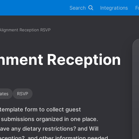
Search
Integrations
F
Alignment Reception RSVP
gnment Reception
ates
RSVP
template form to collect guest
 submissions organized in one place.
ave any dietary restrictions? and Will
eception?, and other information needed