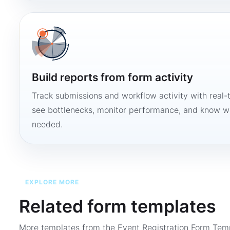
Build reports from form activity
Track submissions and workflow activity with real-
see bottlenecks, monitor performance, and know w
needed.
EXPLORE MORE
Related form templates
More templates from the
Event Registration Form Tem