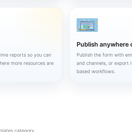
Publish anywhere 
time reports so you can
Publish the form with em
here more resources are
and channels, or export 
based workflows.
plates
category.