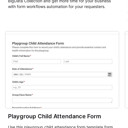
BigData Collection and get more time for your business
with form workflows automation for your requesters.
Playgroup Child Attendance Form
Use this playgroup child attendance form template form