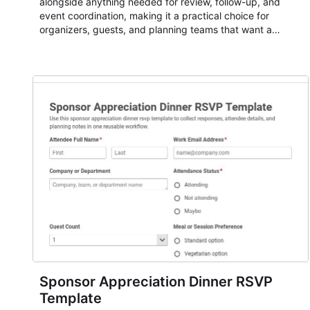
alongside anything needed for review, follow-up, and
event coordination, making it a practical choice for
organizers, guests, and planning teams that want a
dependable AbcSubmit workflow for event registration
and participant management. The form is suitable for
everything from conference and webinar signup to
student enrollment, volunteer registration, business event
intake, and membership participation. It helps keep
responses standardized so organizers can evaluate
submissions, manage next steps, and maintain cleaner
registration records over time.
Sponsor Appreciation Dinner RSVP
Template