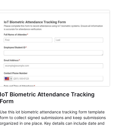
IoT Biometric Attendance Tracking
Form
Use this iot biometric attendance tracking form template
form to collect signed submissions and keep submissions
organized in one place. Key details can include date and