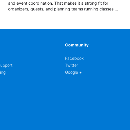
and event coordination. That makes it a strong fit for
organizers, guests, and planning teams running classes,
admissions, training sessions, conferences, vendor
signups, club membership flows, or public event
registration. In AbcSubmit, the form supports event
registration and participant management while helping
teams stay organized around intake, review, follow-up,
and participant coordination.
Community
Facebook
upport
Twitter
ing
Google +
m