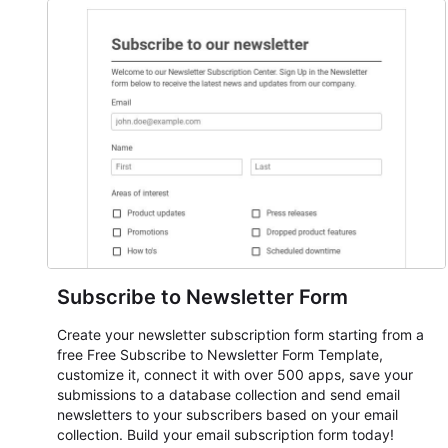
everything from conference and webinar signup to
student enrollment, volunteer registration, business event
intake, and membership participation. It helps keep
responses standardized so organizers can evaluate
submissions, manage next steps, and maintain cleaner
registration records over time.
Subscribe to Newsletter Form
Create your newsletter subscription form starting from a
free Free Subscribe to Newsletter Form Template,
customize it, connect it with over 500 apps, save your
submissions to a database collection and send email
newsletters to your subscribers based on your email
collection. Build your email subscription form today!