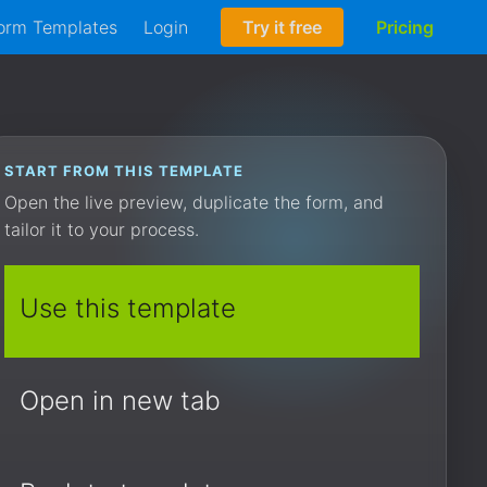
orm Templates
Login
Try it free
Pricing
START FROM THIS TEMPLATE
Open the live preview, duplicate the form, and
tailor it to your process.
Use this template
Open in new tab