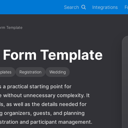
Search
Integrations
F
orm Template
t Form Template
plates
Registration
Wedding
a practical starting point for
e without unnecessary complexity. It
ls, as well as the details needed for
ng organizers, guests, and planning
stration and participant management.