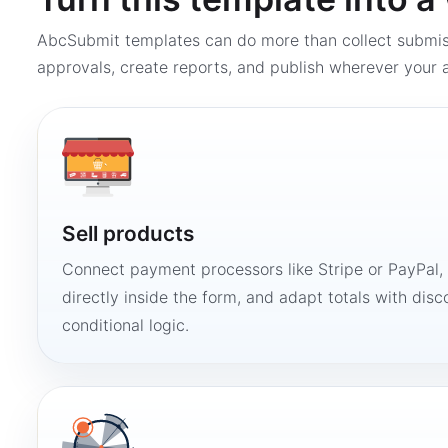
AbcSubmit templates can do more than collect submi
approvals, create reports, and publish wherever your a
Sell products
Connect payment processors like Stripe or PayPal
directly inside the form, and adapt totals with disco
conditional logic.