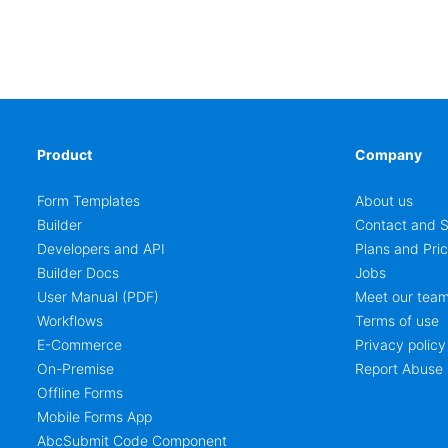
Product
Company
Form Templates
About us
Builder
Contact and S
Developers and API
Plans and Pric
Builder Docs
Jobs
User Manual (PDF)
Meet our tea
Workflows
Terms of use
E-Commerce
Privacy policy
On-Premise
Report Abuse
Offline Forms
Mobile Forms App
AbcSubmit Code Component