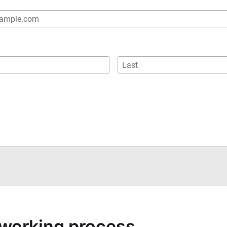
a working process