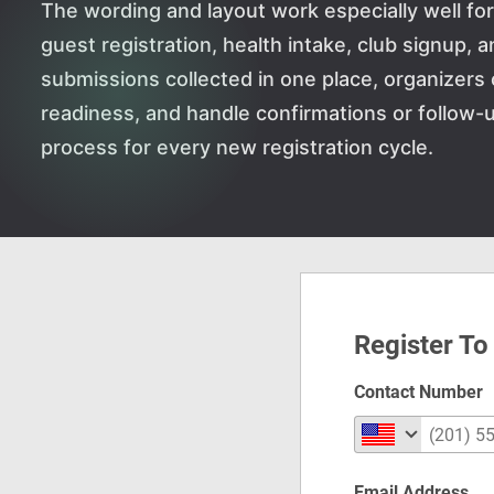
The wording and layout work especially well for 
guest registration, health intake, club signup, 
submissions collected in one place, organizers 
readiness, and handle confirmations or follow-u
process for every new registration cycle.