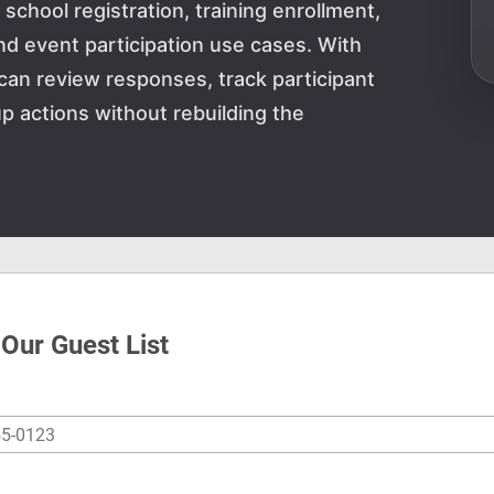
school registration, training enrollment,
and event participation use cases. With
can review responses, track participant
p actions without rebuilding the