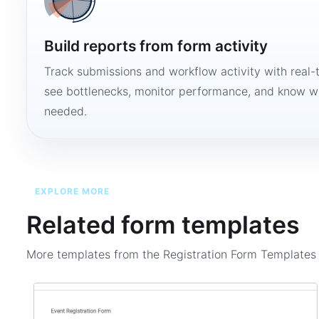
Build reports from form activity
Track submissions and workflow activity with real-
see bottlenecks, monitor performance, and know w
needed.
EXPLORE MORE
Related form templates
More templates from the
Registration Form Template