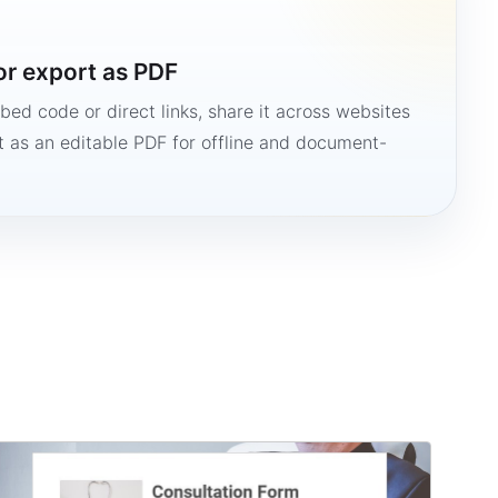
or export as PDF
bed code or direct links, share it across websites
it as an editable PDF for offline and document-