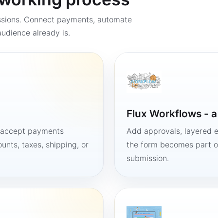
ssions. Connect payments, automate
udience already is.
Flux Workflows - 
, accept payments
Add approvals, layered e
unts, taxes, shipping, or
the form becomes part of
submission.