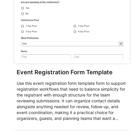
Event Registration Form Template
Use this event registration form template form to support
registration workflows that need to balance simplicity for
the registrant with enough structure for the team
reviewing submissions. It can organize contact details
alongside anything needed for review, follow-up, and
event coordination, making it a practical choice for
organizers, guests, and planning teams that want a
dependable AbcSubmit workflow for event registration
and participant management. The form is suitable for