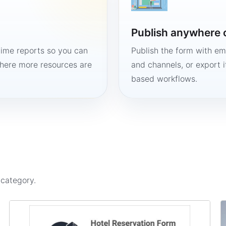
Publish anywhere 
time reports so you can
Publish the form with em
here more resources are
and channels, or export 
based workflows.
s
category.