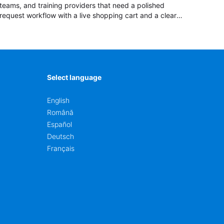
teams, and training providers that need a polished
request workflow with a live shopping cart and a clear
pricing summary before confirming delivery.
Select language
English
Română
Español
Deutsch
Français