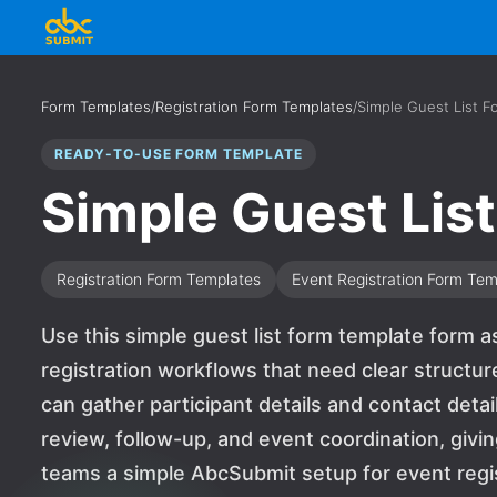
Form Templates
/
Registration Form Templates
/
Simple Guest List F
READY-TO-USE FORM TEMPLATE
Simple Guest Lis
Registration Form Templates
Event Registration Form Tem
Use this simple guest list form template form as 
registration workflows that need clear structur
can gather participant details and contact detai
review, follow-up, and event coordination, givi
teams a simple AbcSubmit setup for event regi