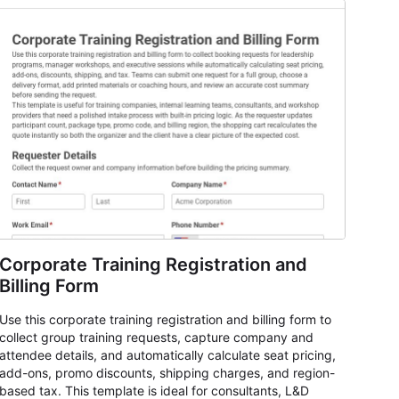
Corporate Training Registration and
Billing Form
Use this corporate training registration and billing form to
collect group training requests, capture company and
attendee details, and automatically calculate seat pricing,
add-ons, promo discounts, shipping charges, and region-
based tax. This template is ideal for consultants, L&D