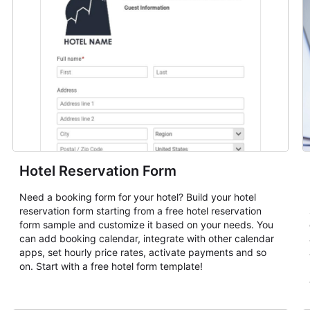
Hotel Reservation Form
Need a booking form for your hotel? Build your hotel
reservation form starting from a free hotel reservation
form sample and customize it based on your needs. You
can add booking calendar, integrate with other calendar
apps, set hourly price rates, activate payments and so
on. Start with a free hotel form template!