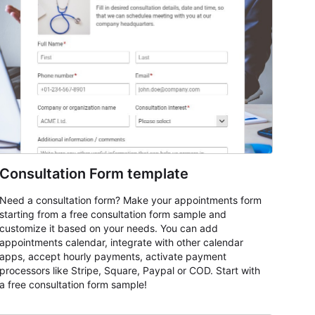
Consultation Form template
Need a consultation form? Make your appointments form
starting from a free consultation form sample and
customize it based on your needs. You can add
appointments calendar, integrate with other calendar
apps, accept hourly payments, activate payment
processors like Stripe, Square, Paypal or COD. Start with
a free consultation form sample!