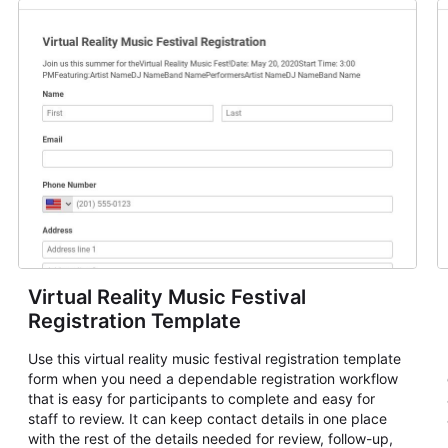
Virtual Reality Music Festival
Registration Template
Use this virtual reality music festival registration template
form when you need a dependable registration workflow
that is easy for participants to complete and easy for
staff to review. It can keep contact details in one place
with the rest of the details needed for review, follow-up,