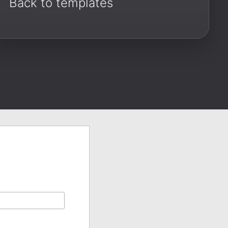
Back to templates