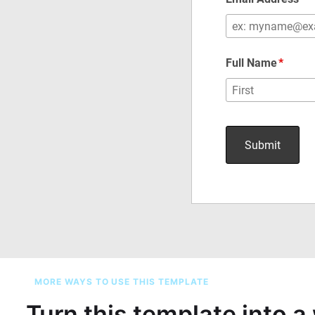
MORE WAYS TO USE THIS TEMPLATE
Turn this template into 