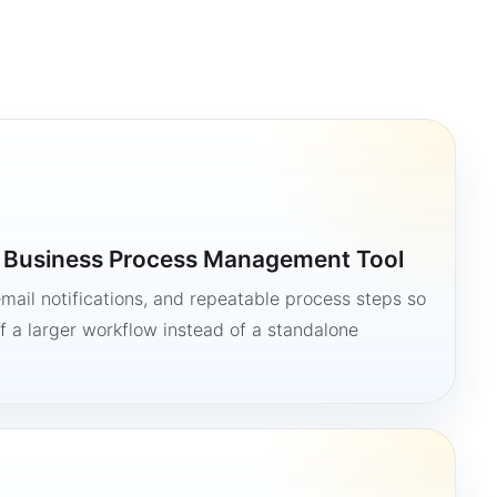
a Business Process Management Tool
mail notifications, and repeatable process steps so
 a larger workflow instead of a standalone