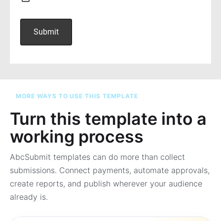
MORE WAYS TO USE THIS TEMPLATE
Turn this template into a
working process
AbcSubmit templates can do more than collect
submissions. Connect payments, automate approvals,
create reports, and publish wherever your audience
already is.