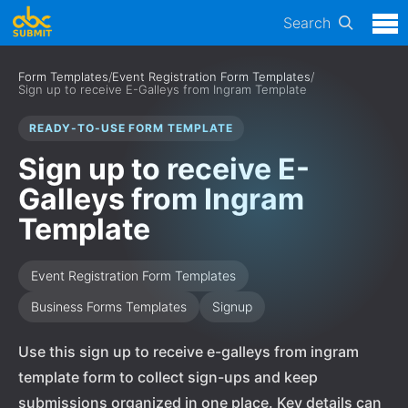
Search
Form Templates
/
Event Registration Form Templates
/
Sign up to receive E-Galleys from Ingram Template
READY-TO-USE FORM TEMPLATE
Sign up to receive E-
Galleys from Ingram
Template
Event Registration Form Templates
Business Forms Templates
Signup
Use this sign up to receive e-galleys from ingram
template form to collect sign-ups and keep
submissions organized in one place. Key details can