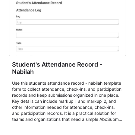
Student's Attendance Record -
Nabilah
Use this students attendance record - nabilah template
form to collect attendance, check-ins, and participation
records and keep submissions organized in one place.
Key details can include markup_1 and markup_2, and
other information needed for attendance, check-ins,
and participation records. It is a practical solution for
teams and organizations that need a simple AbcSubmit
workflow for students, teachers, and program
coordinators.