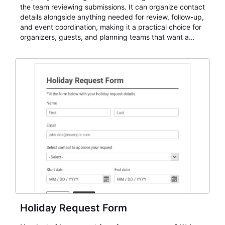
the team reviewing submissions. It can organize contact
details alongside anything needed for review, follow-up,
and event coordination, making it a practical choice for
organizers, guests, and planning teams that want a
dependable AbcSubmit workflow for event registration
and participant management. The form is suitable for
everything from conference and webinar signup to
student enrollment, volunteer registration, business
event intake, and membership participation. It helps
keep responses standardized so organizers can
evaluate submissions, manage next steps, and maintain
cleaner registration records over time.
Holiday Request Form