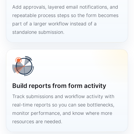
Add approvals, layered email notifications, and
repeatable process steps so the form becomes
part of a larger workflow instead of a
standalone submission.
Build reports from form activity
Track submissions and workflow activity with
real-time reports so you can see bottlenecks,
monitor performance, and know where more
resources are needed.