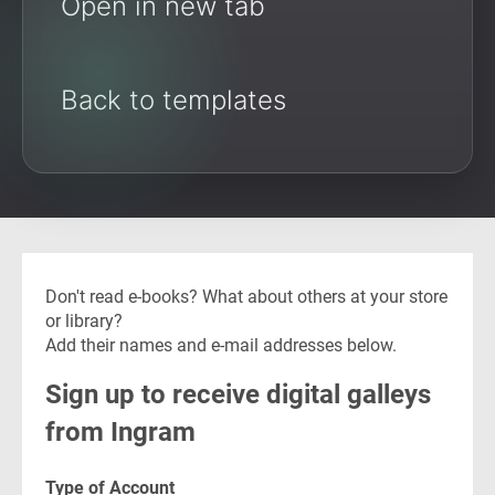
Open in new tab
Back to templates