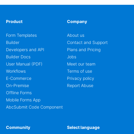
Product
Company
Form Templates
About us
Builder
Contact and Support
Developers and API
Plans and Pricing
Builder Docs
Jobs
User Manual (PDF)
Meet our team
Workflows
Terms of use
E-Commerce
Privacy policy
On-Premise
Report Abuse
Offline Forms
Mobile Forms App
AbcSubmit Code Component
Community
Select language