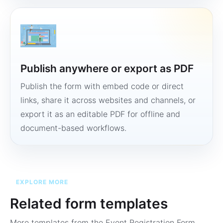
Publish anywhere or export as PDF
Publish the form with embed code or direct
links, share it across websites and channels, or
export it as an editable PDF for offline and
document-based workflows.
EXPLORE MORE
Related form templates
More templates from the
Event Registration Form