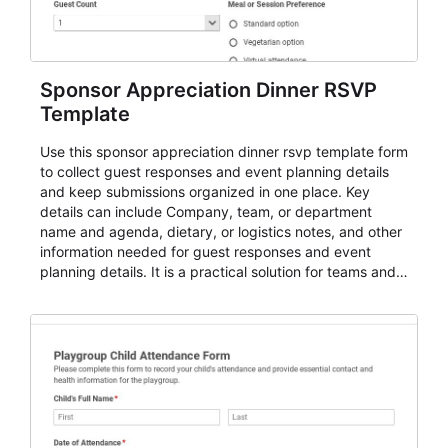
Sponsor Appreciation Dinner RSVP
Template
Use this sponsor appreciation dinner rsvp template form
to collect guest responses and event planning details
and keep submissions organized in one place. Key
details can include Company, team, or department
name and agenda, dietary, or logistics notes, and other
information needed for guest responses and event
planning details. It is a practical solution for teams and
organizations that need a simple AbcSubmit workflow
for teams and organizations.