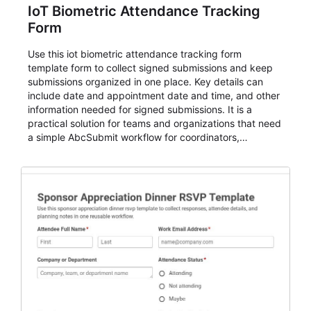
IoT Biometric Attendance Tracking
Form
Use this iot biometric attendance tracking form
template form to collect signed submissions and keep
submissions organized in one place. Key details can
include date and appointment date and time, and other
information needed for signed submissions. It is a
practical solution for teams and organizations that need
a simple AbcSubmit workflow for coordinators,
organizers, and staff.