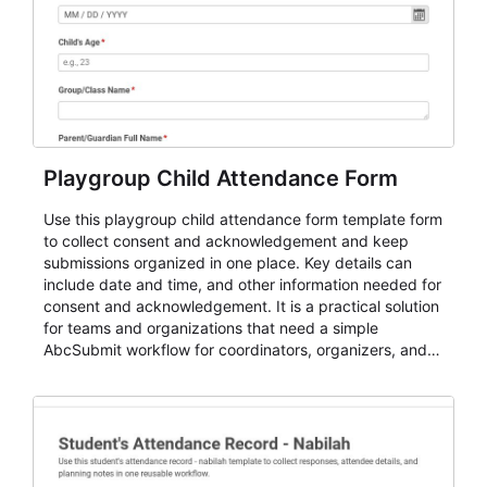
Playgroup Child Attendance Form
Use this playgroup child attendance form template form
to collect consent and acknowledgement and keep
submissions organized in one place. Key details can
include date and time, and other information needed for
consent and acknowledgement. It is a practical solution
for teams and organizations that need a simple
AbcSubmit workflow for coordinators, organizers, and
staff.