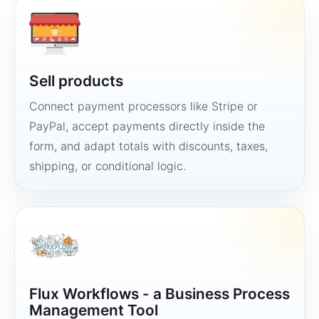
Sell products
Connect payment processors like Stripe or
PayPal, accept payments directly inside the
form, and adapt totals with discounts, taxes,
shipping, or conditional logic.
Flux Workflows - a Business Process
Management Tool