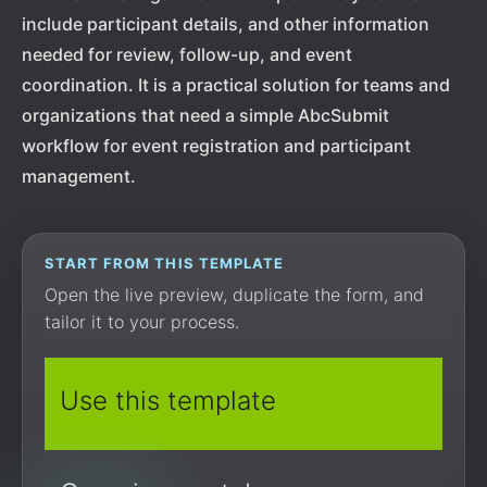
include participant details, and other information
needed for review, follow-up, and event
coordination. It is a practical solution for teams and
organizations that need a simple AbcSubmit
workflow for event registration and participant
management.
START FROM THIS TEMPLATE
Open the live preview, duplicate the form, and
tailor it to your process.
Use this template