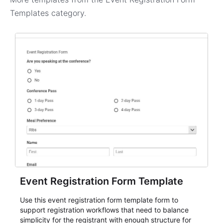
Templates
category.
Event Registration Form Template
Use this event registration form template form to
support registration workflows that need to balance
simplicity for the registrant with enough structure for