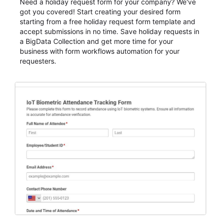
Need a holiday request form for your company? We've
got you covered! Start creating your desired form
starting from a free holiday request form template and
accept submissions in no time. Save holiday requests in
a BigData Collection and get more time for your
business with form workflows automation for your
requesters.