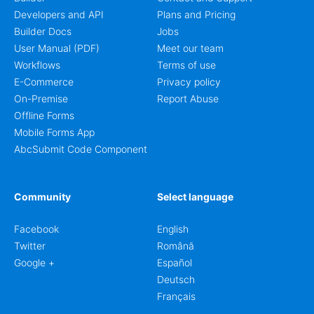
Developers and API
Plans and Pricing
Builder Docs
Jobs
User Manual (PDF)
Meet our team
Workflows
Terms of use
E-Commerce
Privacy policy
On-Premise
Report Abuse
Offline Forms
Mobile Forms App
AbcSubmit Code Component
Community
Select language
Facebook
English
Twitter
Română
Google +
Español
Deutsch
Français