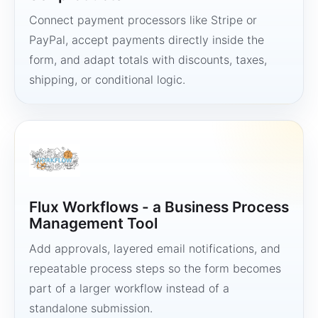
Connect payment processors like Stripe or
PayPal, accept payments directly inside the
form, and adapt totals with discounts, taxes,
shipping, or conditional logic.
Flux Workflows - a Business Process
Management Tool
Add approvals, layered email notifications, and
repeatable process steps so the form becomes
part of a larger workflow instead of a
standalone submission.