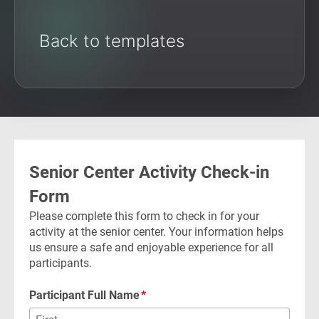
Back to templates