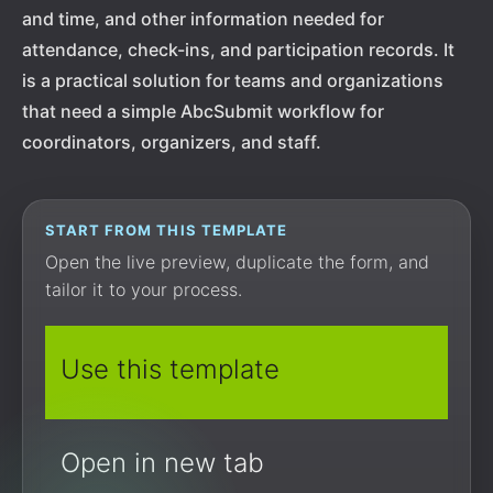
and time, and other information needed for
attendance, check-ins, and participation records. It
is a practical solution for teams and organizations
that need a simple AbcSubmit workflow for
coordinators, organizers, and staff.
START FROM THIS TEMPLATE
Open the live preview, duplicate the form, and
tailor it to your process.
Use this template
Open in new tab