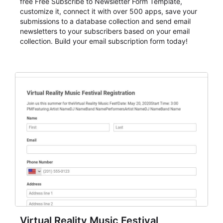
free Free Subscribe to Newsletter Form Template,
customize it, connect it with over 500 apps, save your
submissions to a database collection and send email
newsletters to your subscribers based on your email
collection. Build your email subscription form today!
Virtual Reality Music Festival