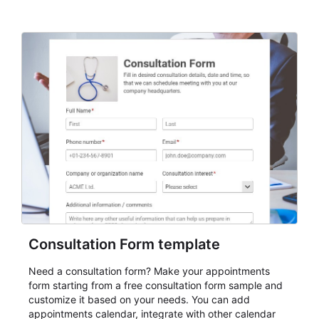
Consultation Form template
Need a consultation form? Make your appointments
form starting from a free consultation form sample and
customize it based on your needs. You can add
appointments calendar, integrate with other calendar