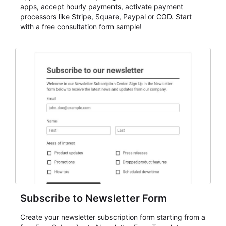
apps, accept hourly payments, activate payment
processors like Stripe, Square, Paypal or COD. Start
with a free consultation form sample!
Subscribe to Newsletter Form
Create your newsletter subscription form starting from a