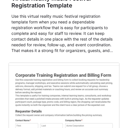
Registration Template
Use this virtual reality music festival registration
template form when you need a dependable
registration workflow that is easy for participants to
complete and easy for staff to review. It can keep
contact details in one place with the rest of the details
needed for review, follow-up, and event coordination.
That makes it a strong fit for organizers, guests, and
planning teams running classes, admissions, training
sessions, conferences, vendor signups, club
membership flows, or public event registration. In
AbcSubmit, the form supports event registration and
participant management while helping teams stay
organized around intake, review, follow-up, and
participant coordination.