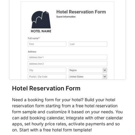
everything from conference and webinar signup to
student enrollment, volunteer registration, business
event intake, and membership participation. It helps
keep responses standardized so organizers can
evaluate submissions, manage next steps, and maintain
cleaner registration records over time.
Hotel Reservation Form
Need a booking form for your hotel? Build your hotel
reservation form starting from a free hotel reservation
form sample and customize it based on your needs. You
can add booking calendar, integrate with other calendar
apps, set hourly price rates, activate payments and so
on. Start with a free hotel form template!