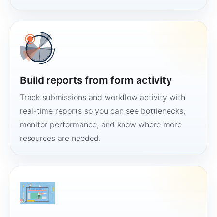
Build reports from form activity
Track submissions and workflow activity with
real-time reports so you can see bottlenecks,
monitor performance, and know where more
resources are needed.