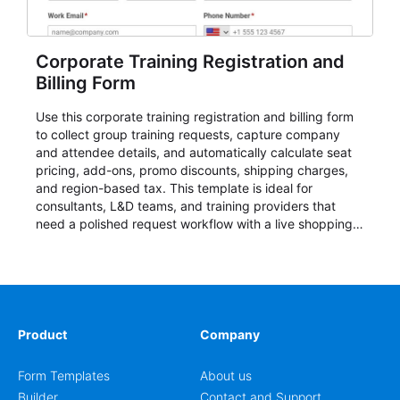
Corporate Training Registration and
Billing Form
Use this corporate training registration and billing form
to collect group training requests, capture company
and attendee details, and automatically calculate seat
pricing, add-ons, promo discounts, shipping charges,
and region-based tax. This template is ideal for
consultants, L&D teams, and training providers that
need a polished request workflow with a live shopping
cart and a clear pricing summary before confirming
delivery.
Product
Company
Form Templates
About us
Builder
Contact and Support