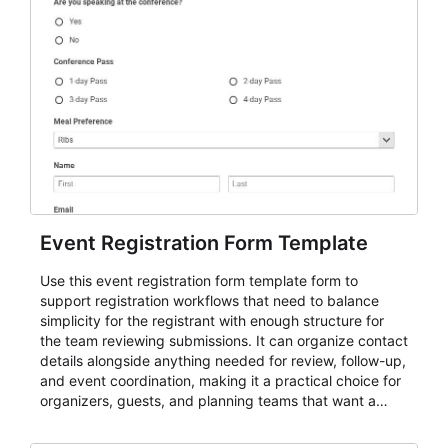
Event Registration Form Template
Use this event registration form template form to
support registration workflows that need to balance
simplicity for the registrant with enough structure for
the team reviewing submissions. It can organize contact
details alongside anything needed for review, follow-up,
and event coordination, making it a practical choice for
organizers, guests, and planning teams that want a
dependable AbcSubmit workflow for event registration
and participant management. The form is suitable for