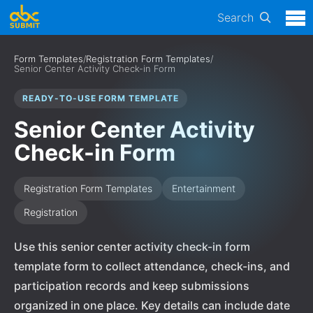
Search
Form Templates
/
Registration Form Templates
/
Senior Center Activity Check-in Form
READY-TO-USE FORM TEMPLATE
Senior Center Activity
Check-in Form
Registration Form Templates
Entertainment
Registration
Use this senior center activity check-in form
template form to collect attendance, check-ins, and
participation records and keep submissions
organized in one place. Key details can include date