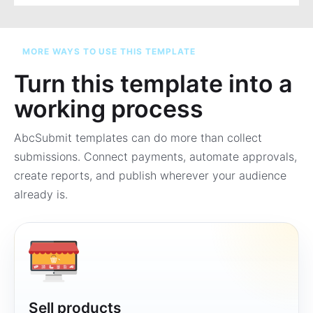
MORE WAYS TO USE THIS TEMPLATE
Turn this template into a
working process
AbcSubmit templates can do more than collect
submissions. Connect payments, automate approvals,
create reports, and publish wherever your audience
already is.
Sell products