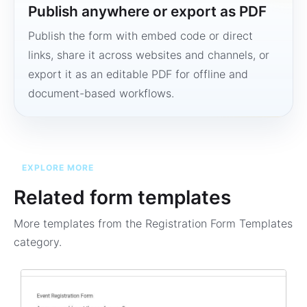
Publish anywhere or export as PDF
Publish the form with embed code or direct
links, share it across websites and channels, or
export it as an editable PDF for offline and
document-based workflows.
EXPLORE MORE
Related form templates
More templates from the
Registration Form Templates
category.