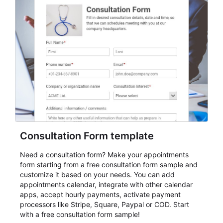
Consultation Form template
Need a consultation form? Make your appointments
form starting from a free consultation form sample and
customize it based on your needs. You can add
appointments calendar, integrate with other calendar
apps, accept hourly payments, activate payment
processors like Stripe, Square, Paypal or COD. Start
with a free consultation form sample!