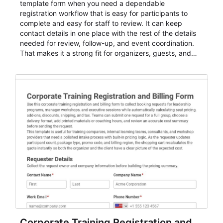
template form when you need a dependable
registration workflow that is easy for participants to
complete and easy for staff to review. It can keep
contact details in one place with the rest of the details
needed for review, follow-up, and event coordination.
That makes it a strong fit for organizers, guests, and
planning teams running classes, admissions, training
sessions, conferences, vendor signups, club
membership flows, or public event registration. In
AbcSubmit, the form supports event registration and
participant management while helping teams stay
organized around intake, review, follow-up, and
participant coordination.
Corporate Training Registration and