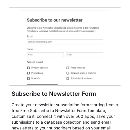
Subscribe to Newsletter Form
Create your newsletter subscription form starting from a
free Free Subscribe to Newsletter Form Template,
customize it, connect it with over 500 apps, save your
submissions to a database collection and send email
newsletters to your subscribers based on your email