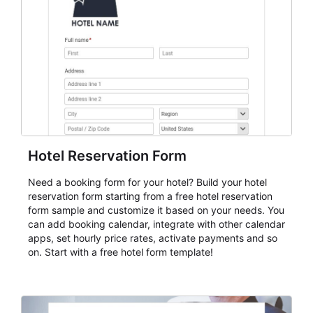
keep responses standardized so organizers can
evaluate submissions, manage next steps, and maintain
cleaner registration records over time.
Hotel Reservation Form
Need a booking form for your hotel? Build your hotel
reservation form starting from a free hotel reservation
form sample and customize it based on your needs. You
can add booking calendar, integrate with other calendar
apps, set hourly price rates, activate payments and so
on. Start with a free hotel form template!