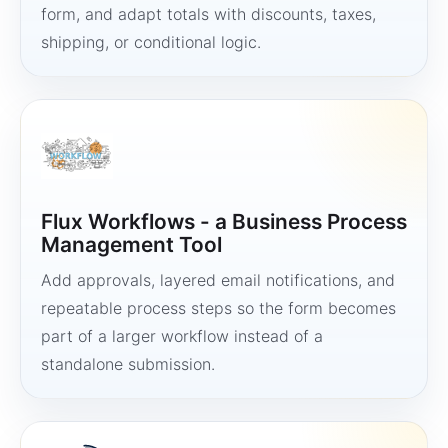
form, and adapt totals with discounts, taxes,
shipping, or conditional logic.
Flux Workflows - a Business Process
Management Tool
Add approvals, layered email notifications, and
repeatable process steps so the form becomes
part of a larger workflow instead of a
standalone submission.