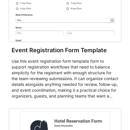
Event Registration Form Template
Use this event registration form template form to
support registration workflows that need to balance
simplicity for the registrant with enough structure for
the team reviewing submissions. It can organize contact
details alongside anything needed for review, follow-up,
and event coordination, making it a practical choice for
organizers, guests, and planning teams that want a
dependable AbcSubmit workflow for event registration
and participant management. The form is suitable for
everything from conference and webinar signup to
student enrollment, volunteer registration, business
event intake, and membership participation. It helps