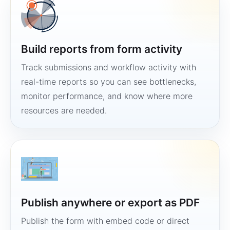
Build reports from form activity
Track submissions and workflow activity with
real-time reports so you can see bottlenecks,
monitor performance, and know where more
resources are needed.
Publish anywhere or export as PDF
Publish the form with embed code or direct