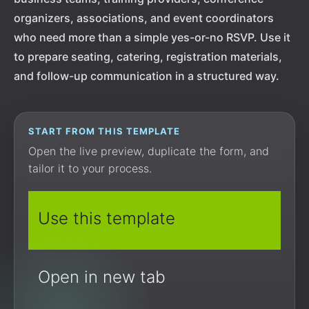
organizers, associations, and event coordinators
who need more than a simple yes-or-no RSVP. Use it
to prepare seating, catering, registration materials,
and follow-up communication in a structured way.
START FROM THIS TEMPLATE
Open the live preview, duplicate the form, and
tailor it to your process.
Use this template
Open in new tab