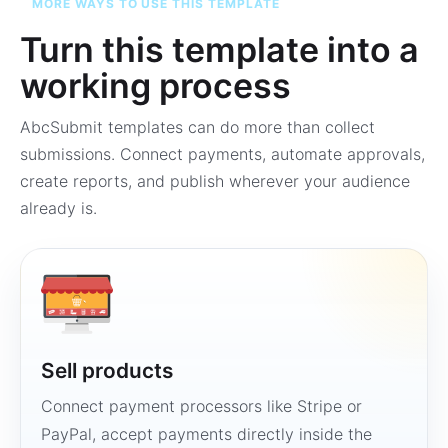
MORE WAYS TO USE THIS TEMPLATE
Turn this template into a
working process
AbcSubmit templates can do more than collect
submissions. Connect payments, automate approvals,
create reports, and publish wherever your audience
already is.
Sell products
Connect payment processors like Stripe or
PayPal, accept payments directly inside the