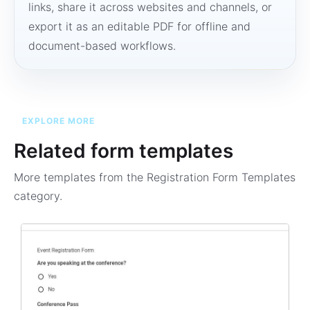
links, share it across websites and channels, or
export it as an editable PDF for offline and
document-based workflows.
EXPLORE MORE
Related form templates
More templates from the
Registration Form Templates
category.