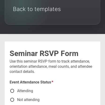
Back to templates