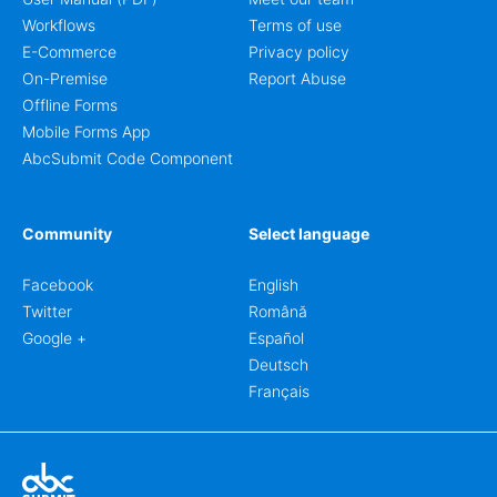
Workflows
Terms of use
E-Commerce
Privacy policy
On-Premise
Report Abuse
Offline Forms
Mobile Forms App
AbcSubmit Code Component
Community
Select language
Facebook
English
Twitter
Română
Google +
Español
Deutsch
Français