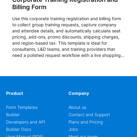
Billing Form
Use this corporate training registration and billing form
to collect group training requests, capture company
and attendee details, and automatically calculate seat
pricing, add-ons, promo discounts, shipping charges,
and region-based tax. This template is ideal for
consultants, L&D teams, and training providers that
need a polished request workflow with a live shopping
cart and a clear pricing summary before confirming
delivery.
Product
Company
Form Templates
About us
Builder
Contact and Support
Developers and API
Plans and Pricing
Builder Docs
Jobs
User Manual (PDF)
Meet our team