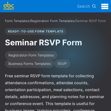
Search
Form Templates
/
Registration Form Templates
/
Seminar RSVP Form
READY-TO-USE FORM TEMPLATE
Seminar RSVP Form
Registration Form Templates
Business Forms Templates
RSVP
Free seminar RSVP form template for collecting
attendance confirmations, attendee counts,
orientation participation, meal selections, contact
details, addresses, and planning notes for a seminar
or conference event. This template is useful for
business teams, training providers, conference