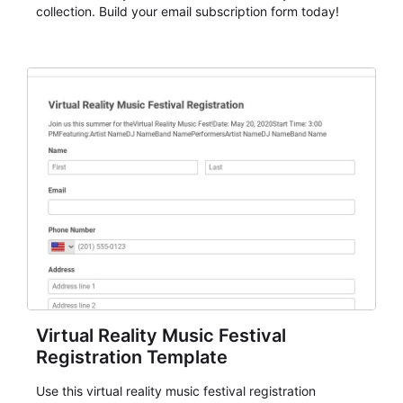
collection. Build your email subscription form today!
Virtual Reality Music Festival
Registration Template
Use this virtual reality music festival registration