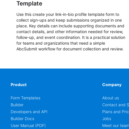
Template
Use this create your link-in-bio profile template form to
collect sign-ups and keep submissions organized in one
place. Key details can include supporting documents and
contact details, and other information needed for review,
follow-up, and event coordination. It is a practical solution
for teams and organizations that need a simple
AbcSubmit workflow for document collection and review.
Product
Company
Form Templates
About us
Builder
Contact and S
Developers and API
Plans and Pric
Builder Docs
Jobs
User Manual (PDF)
Meet our tea