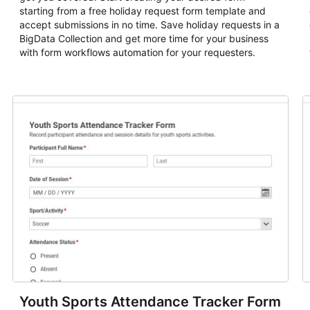
starting from a free holiday request form template and
accept submissions in no time. Save holiday requests in a
BigData Collection and get more time for your business
with form workflows automation for your requesters.
Youth Sports Attendance Tracker Form