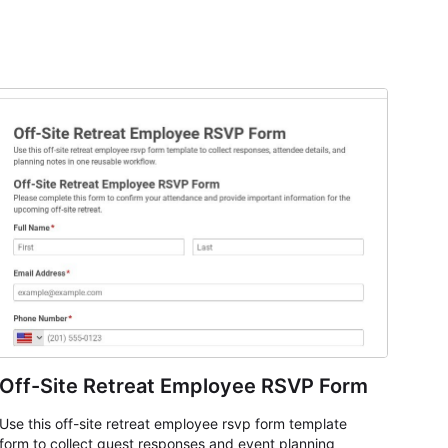
Off-Site Retreat Employee RSVP Form
Use this off-site retreat employee rsvp form template
form to collect guest responses and event planning