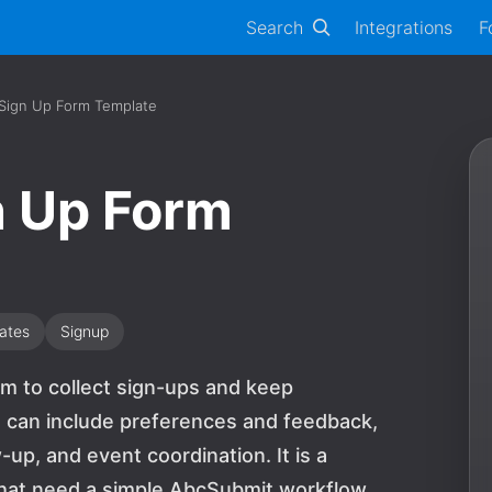
Search
Integrations
F
 Sign Up Form Template
n Up Form
ates
Signup
rm to collect sign-ups and keep
s can include preferences and feedback,
up, and event coordination. It is a
 that need a simple AbcSubmit workflow