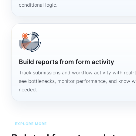
conditional logic.
Build reports from form activity
Track submissions and workflow activity with real-
see bottlenecks, monitor performance, and know w
needed.
EXPLORE MORE