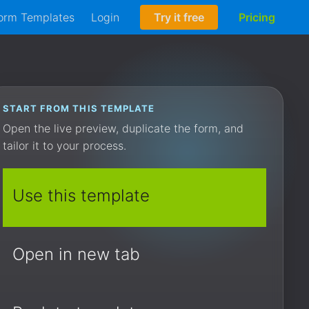
orm Templates
Login
Try it free
Pricing
START FROM THIS TEMPLATE
Open the live preview, duplicate the form, and
tailor it to your process.
Use this template
Open in new tab