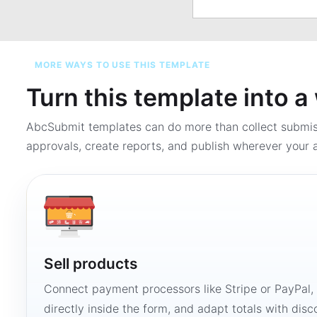
MORE WAYS TO USE THIS TEMPLATE
Turn this template into 
AbcSubmit templates can do more than collect submi
approvals, create reports, and publish wherever your a
Sell products
Connect payment processors like Stripe or PayPal
directly inside the form, and adapt totals with disco