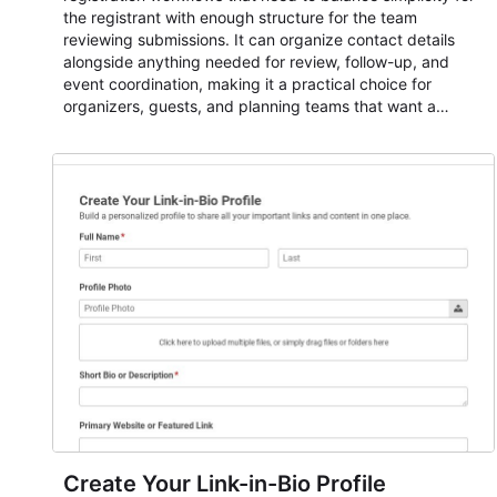
the registrant with enough structure for the team
reviewing submissions. It can organize contact details
alongside anything needed for review, follow-up, and
event coordination, making it a practical choice for
organizers, guests, and planning teams that want a
dependable AbcSubmit workflow for event registration
and participant management. The form is suitable for
everything from conference and webinar signup to
student enrollment, volunteer registration, business event
intake, and membership participation. It helps keep
responses standardized so organizers can evaluate
submissions, manage next steps, and maintain cleaner
registration records over time.
Create Your Link-in-Bio Profile