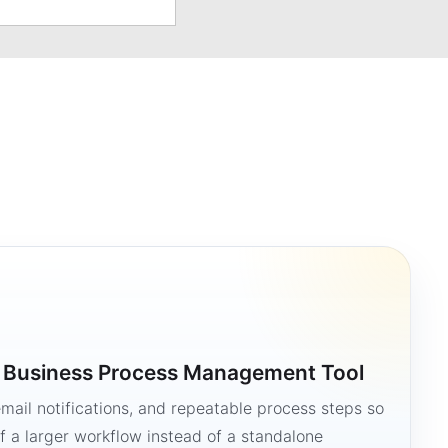
a Business Process Management Tool
mail notifications, and repeatable process steps so
 a larger workflow instead of a standalone