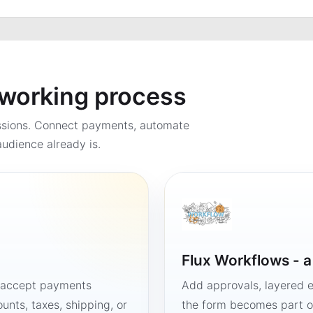
a working process
ssions. Connect payments, automate
udience already is.
Flux Workflows - 
, accept payments
Add approvals, layered e
unts, taxes, shipping, or
the form becomes part of