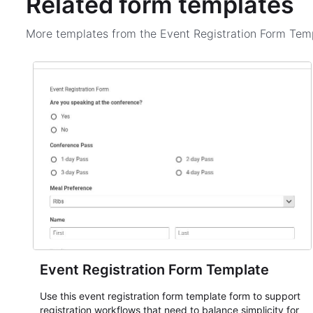
Related form templates
More templates from the
Event Registration Form Tem
Event Registration Form Template
Use this event registration form template form to support
registration workflows that need to balance simplicity for