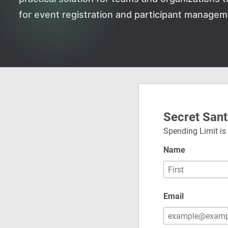
for event registration and participant managem