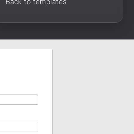
Back to templates