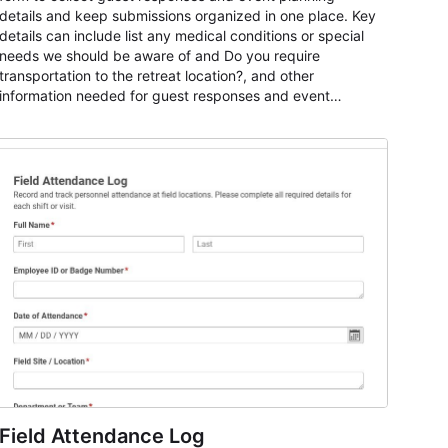
details and keep submissions organized in one place. Key
details can include list any medical conditions or special
needs we should be aware of and Do you require
transportation to the retreat location?, and other
information needed for guest responses and event
planning details. It is a practical solution for teams and
organizations that need a simple AbcSubmit workflow for
teams and organizations.
Field Attendance Log