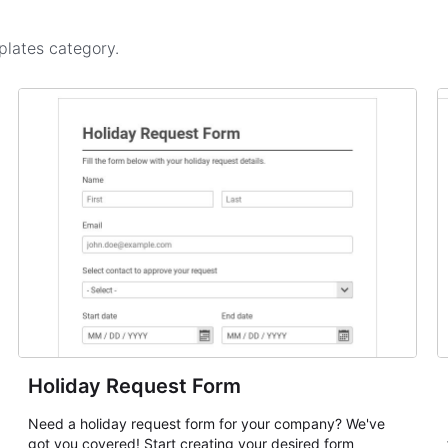
plates
category.
Holiday Request Form
Need a holiday request form for your company? We've
got you covered! Start creating your desired form