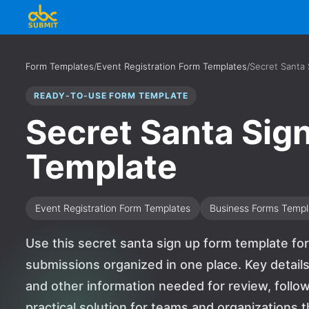
Form Templates
/
Event Registration Form Templates
/
Secret Santa
READY-TO-USE FORM TEMPLATE
Secret Santa Sig
Template
Event Registration Form Templates
Business Forms Templ
Use this secret santa sign up form template fo
submissions organized in one place. Key detail
and other information needed for review, follow-
practical solution for teams and organizations