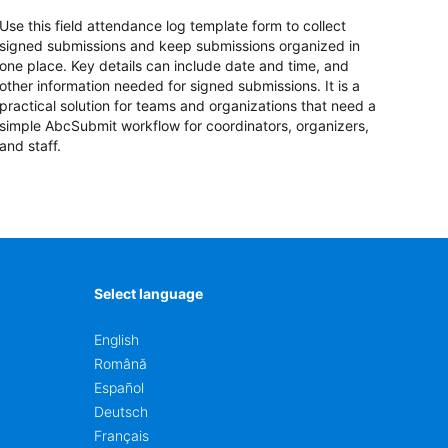
Use this field attendance log template form to collect
signed submissions and keep submissions organized in
one place. Key details can include date and time, and
other information needed for signed submissions. It is a
practical solution for teams and organizations that need a
simple AbcSubmit workflow for coordinators, organizers,
and staff.
Select language
English
Română
Español
Deutsch
Français