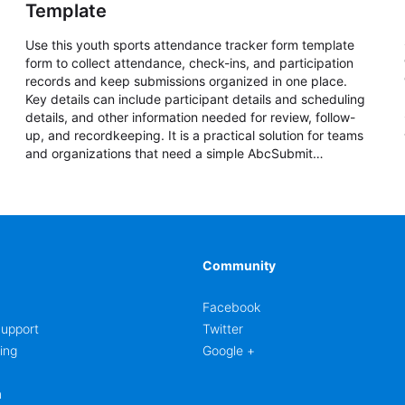
Template
Use this youth sports attendance tracker form template
form to collect attendance, check-ins, and participation
records and keep submissions organized in one place.
Key details can include participant details and scheduling
details, and other information needed for review, follow-
up, and recordkeeping. It is a practical solution for teams
and organizations that need a simple AbcSubmit
workflow for attendance, check-ins, and participation
records.
Community
Facebook
upport
Twitter
ing
Google +
m