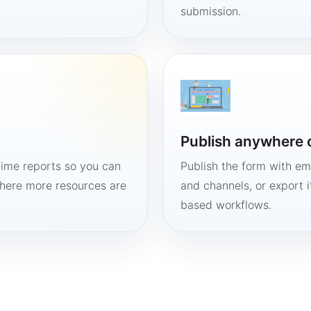
submission.
Publish anywhere 
time reports so you can
Publish the form with em
here more resources are
and channels, or export 
based workflows.