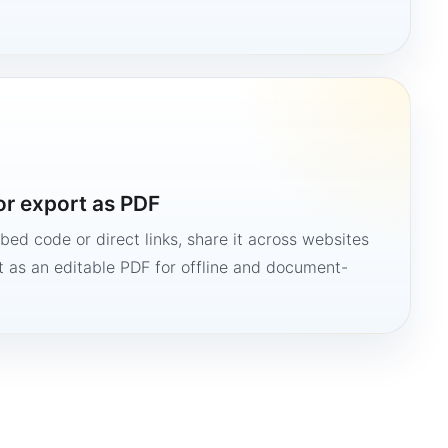
or export as PDF
bed code or direct links, share it across websites
it as an editable PDF for offline and document-