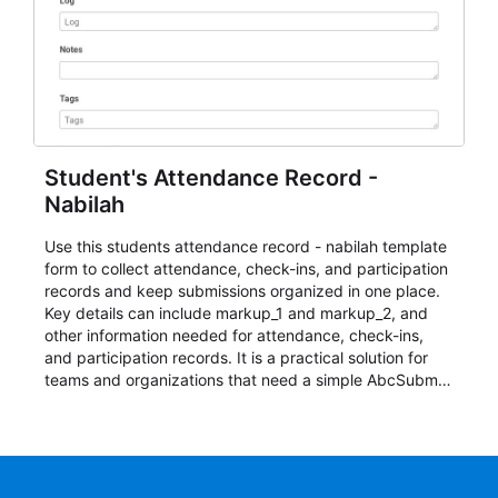
Student's Attendance Record -
Nabilah
Use this students attendance record - nabilah template
form to collect attendance, check-ins, and participation
records and keep submissions organized in one place.
Key details can include markup_1 and markup_2, and
other information needed for attendance, check-ins,
and participation records. It is a practical solution for
teams and organizations that need a simple AbcSubmit
workflow for students, teachers, and program
coordinators.