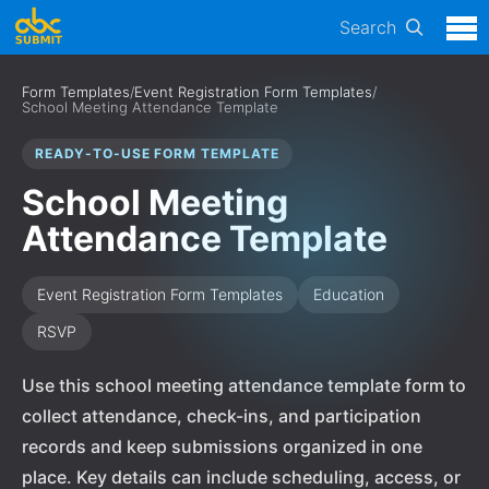
Search
Form Templates
/
Event Registration Form Templates
/
School Meeting Attendance Template
READY-TO-USE FORM TEMPLATE
School Meeting
Attendance Template
Event Registration Form Templates
Education
RSVP
Use this school meeting attendance template form to
collect attendance, check-ins, and participation
records and keep submissions organized in one
place. Key details can include scheduling, access, or