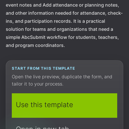
event notes and Add attendance or planning notes,
and other information needed for attendance, check-
ins, and participation records. It is a practical
solution for teams and organizations that need a
simple AbcSubmit workflow for students, teachers,
and program coordinators.
START FROM THIS TEMPLATE
Open the live preview, duplicate the form, and
tailor it to your process.
Use this template