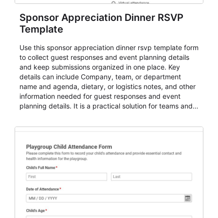
Sponsor Appreciation Dinner RSVP
Template
Use this sponsor appreciation dinner rsvp template form
to collect guest responses and event planning details
and keep submissions organized in one place. Key
details can include Company, team, or department
name and agenda, dietary, or logistics notes, and other
information needed for guest responses and event
planning details. It is a practical solution for teams and
organizations that need a simple AbcSubmit workflow
for teams and organizations.