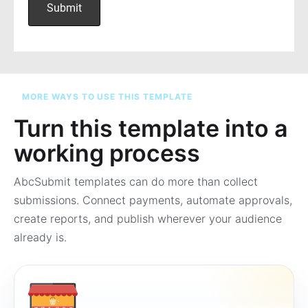
MORE WAYS TO USE THIS TEMPLATE
Turn this template into a
working process
AbcSubmit templates can do more than collect
submissions. Connect payments, automate approvals,
create reports, and publish wherever your audience
already is.