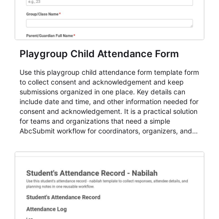
Playgroup Child Attendance Form
Use this playgroup child attendance form template form
to collect consent and acknowledgement and keep
submissions organized in one place. Key details can
include date and time, and other information needed for
consent and acknowledgement. It is a practical solution
for teams and organizations that need a simple
AbcSubmit workflow for coordinators, organizers, and
staff.