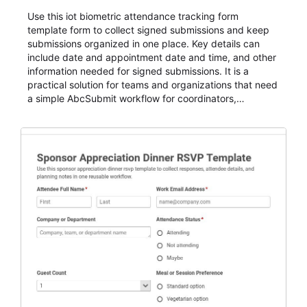
Use this iot biometric attendance tracking form
template form to collect signed submissions and keep
submissions organized in one place. Key details can
include date and appointment date and time, and other
information needed for signed submissions. It is a
practical solution for teams and organizations that need
a simple AbcSubmit workflow for coordinators,
organizers, and staff.