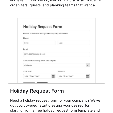
organizers, guests, and planning teams that want a
dependable AbcSubmit workflow for event registration
and participant management. The form is suitable for
everything from conference and webinar signup to
student enrollment, volunteer registration, business
event intake, and membership participation. It helps
keep responses standardized so organizers can
evaluate submissions, manage next steps, and maintain
cleaner registration records over time.
Holiday Request Form
Need a holiday request form for your company? We've
got you covered! Start creating your desired form
starting from a free holiday request form template and