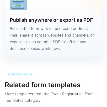
Publish anywhere or export as PDF
Publish the form with embed code or direct
links, share it across websites and channels, or
export it as an editable PDF for offline and
document-based workflows.
EXPLORE MORE
Related form templates
More templates from the
Event Registration Form
Templates
category.