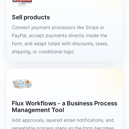
Sell products
Connect payment processors like Stripe or
PayPal, accept payments directly inside the
form, and adapt totals with discounts, taxes,
shipping, or conditional logic.
Flux Workflows - a Business Process
Management Tool
Add approvals, layered email notifications, and
repeatable process steps so the form becomes