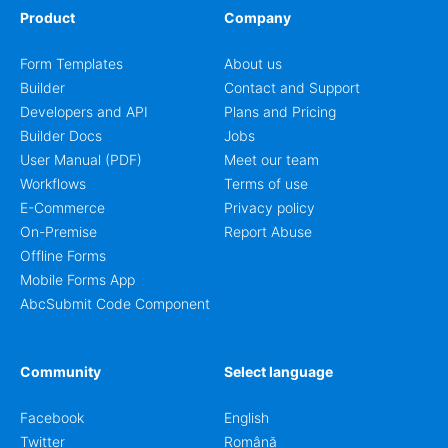
Product
Company
Form Templates
About us
Builder
Contact and Support
Developers and API
Plans and Pricing
Builder Docs
Jobs
User Manual (PDF)
Meet our team
Workflows
Terms of use
E-Commerce
Privacy policy
On-Premise
Report Abuse
Offline Forms
Mobile Forms App
AbcSubmit Code Component
Community
Select language
Facebook
English
Twitter
Română