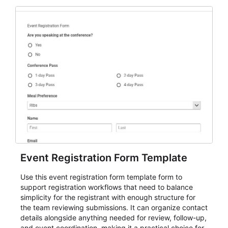
Event Registration Form Template
Use this event registration form template form to
support registration workflows that need to balance
simplicity for the registrant with enough structure for
the team reviewing submissions. It can organize contact
details alongside anything needed for review, follow-up,
and event coordination, making it a practical choice for