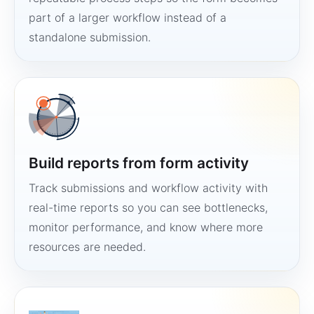
part of a larger workflow instead of a
standalone submission.
Build reports from form activity
Track submissions and workflow activity with
real-time reports so you can see bottlenecks,
monitor performance, and know where more
resources are needed.