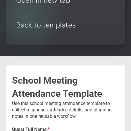
Open in new tab
Back to templates