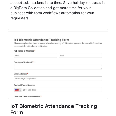
accept submissions in no time. Save holiday requests in
a BigData Collection and get more time for your
business with form workflows automation for your
requesters.
IoT Biometric Attendance Tracking
Form