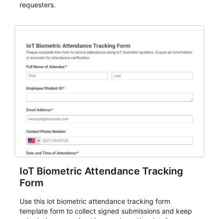
requesters.
IoT Biometric Attendance Tracking
Form
Use this iot biometric attendance tracking form
template form to collect signed submissions and keep