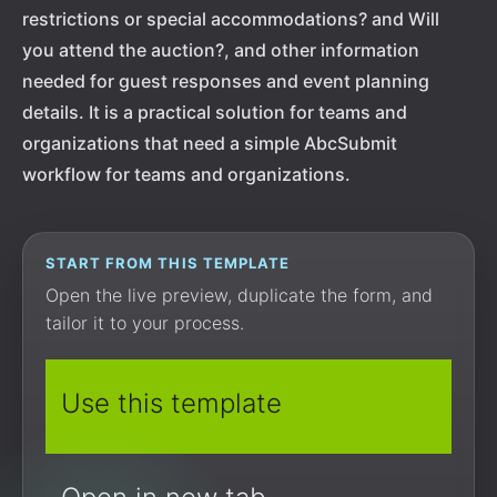
restrictions or special accommodations? and Will
you attend the auction?, and other information
needed for guest responses and event planning
details. It is a practical solution for teams and
organizations that need a simple AbcSubmit
workflow for teams and organizations.
START FROM THIS TEMPLATE
Open the live preview, duplicate the form, and
tailor it to your process.
Use this template