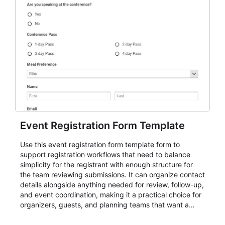
Event Registration Form Template
Use this event registration form template form to
support registration workflows that need to balance
simplicity for the registrant with enough structure for
the team reviewing submissions. It can organize contact
details alongside anything needed for review, follow-up,
and event coordination, making it a practical choice for
organizers, guests, and planning teams that want a
dependable AbcSubmit workflow for event registration
and participant management. The form is suitable for