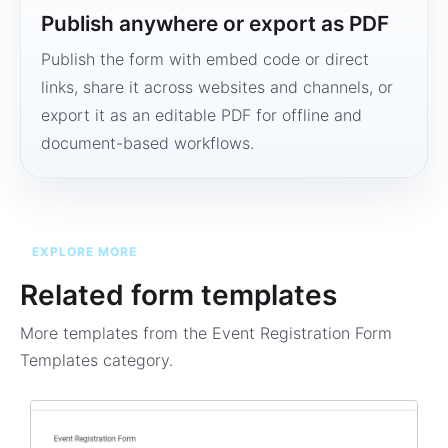
Publish anywhere or export as PDF
Publish the form with embed code or direct
links, share it across websites and channels, or
export it as an editable PDF for offline and
document-based workflows.
EXPLORE MORE
Related form templates
More templates from the
Event Registration Form
Templates
category.