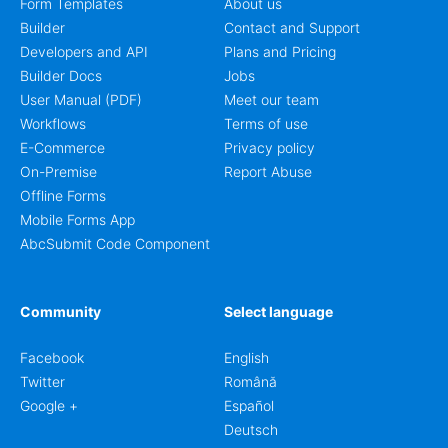
Form Templates
About us
Builder
Contact and Support
Developers and API
Plans and Pricing
Builder Docs
Jobs
User Manual (PDF)
Meet our team
Workflows
Terms of use
E-Commerce
Privacy policy
On-Premise
Report Abuse
Offline Forms
Mobile Forms App
AbcSubmit Code Component
Community
Select language
Facebook
English
Twitter
Română
Google +
Español
Deutsch