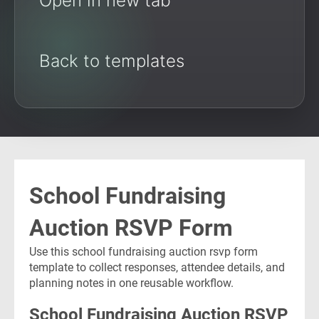
Open in new tab
Back to templates