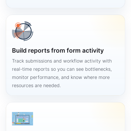
Build reports from form activity
Track submissions and workflow activity with
real-time reports so you can see bottlenecks,
monitor performance, and know where more
resources are needed.