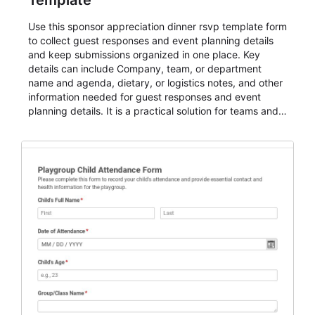
Template
Use this sponsor appreciation dinner rsvp template form
to collect guest responses and event planning details
and keep submissions organized in one place. Key
details can include Company, team, or department
name and agenda, dietary, or logistics notes, and other
information needed for guest responses and event
planning details. It is a practical solution for teams and
organizations that need a simple AbcSubmit workflow
for teams and organizations.