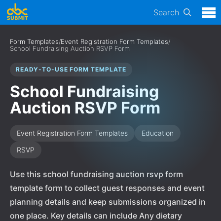
Search
Form Templates
/
Event Registration Form Templates
/
School Fundraising Auction RSVP Form
READY-TO-USE FORM TEMPLATE
School Fundraising
Auction RSVP Form
Event Registration Form Templates
Education
RSVP
Use this school fundraising auction rsvp form
template form to collect guest responses and event
planning details and keep submissions organized in
one place. Key details can include Any dietary