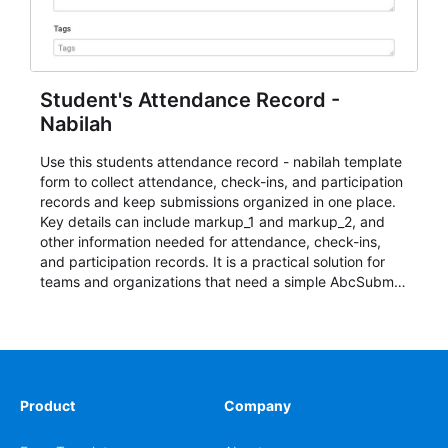
Student's Attendance Record -
Nabilah
Use this students attendance record - nabilah template
form to collect attendance, check-ins, and participation
records and keep submissions organized in one place.
Key details can include markup_1 and markup_2, and
other information needed for attendance, check-ins,
and participation records. It is a practical solution for
teams and organizations that need a simple AbcSubmit
workflow for students, teachers, and program
coordinators.
Product
Company