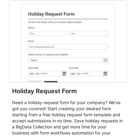
everything from conference and webinar signup to
student enrollment, volunteer registration, business
event intake, and membership participation. It helps
keep responses standardized so organizers can
evaluate submissions, manage next steps, and maintain
cleaner registration records over time.
Holiday Request Form
Need a holiday request form for your company? We've
got you covered! Start creating your desired form
starting from a free holiday request form template and
accept submissions in no time. Save holiday requests in
a BigData Collection and get more time for your
business with form workflows automation for your