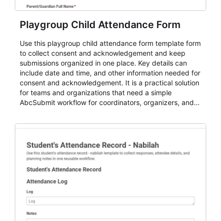
Playgroup Child Attendance Form
Use this playgroup child attendance form template form
to collect consent and acknowledgement and keep
submissions organized in one place. Key details can
include date and time, and other information needed for
consent and acknowledgement. It is a practical solution
for teams and organizations that need a simple
AbcSubmit workflow for coordinators, organizers, and
staff.