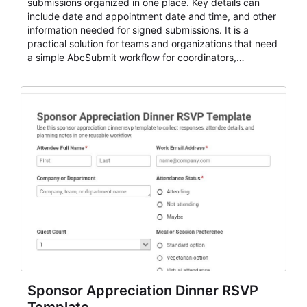
submissions organized in one place. Key details can
include date and appointment date and time, and other
information needed for signed submissions. It is a
practical solution for teams and organizations that need
a simple AbcSubmit workflow for coordinators,
organizers, and staff.
Sponsor Appreciation Dinner RSVP