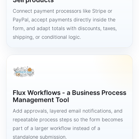
Connect payment processors like Stripe or
PayPal, accept payments directly inside the
form, and adapt totals with discounts, taxes,
shipping, or conditional logic.
Flux Workflows - a Business Process
Management Tool
Add approvals, layered email notifications, and
repeatable process steps so the form becomes
part of a larger workflow instead of a
standalone submission.