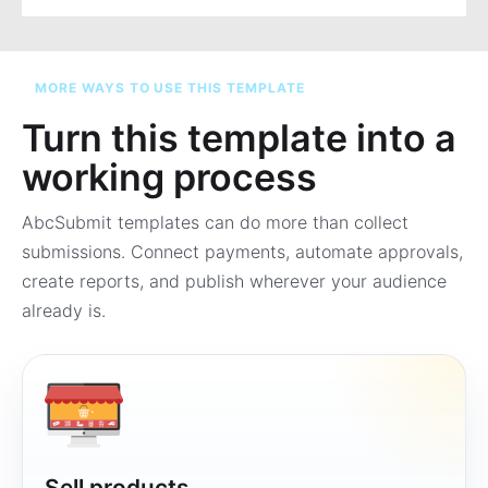
MORE WAYS TO USE THIS TEMPLATE
Turn this template into a
working process
AbcSubmit templates can do more than collect
submissions. Connect payments, automate approvals,
create reports, and publish wherever your audience
already is.
Sell products