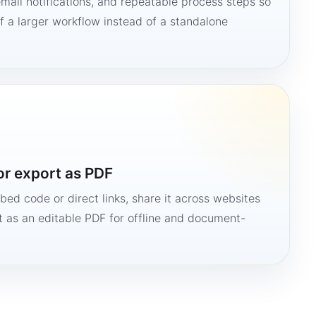
mail notifications, and repeatable process steps so
 a larger workflow instead of a standalone
or export as PDF
bed code or direct links, share it across websites
it as an editable PDF for offline and document-