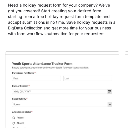
Need a holiday request form for your company? We've
got you covered! Start creating your desired form
starting from a free holiday request form template and
accept submissions in no time. Save holiday requests in a
BigData Collection and get more time for your business
with form workflows automation for your requesters.