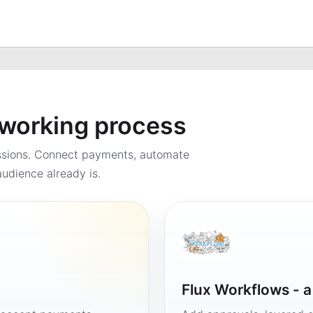
a working process
ssions. Connect payments, automate
udience already is.
Flux Workflows - 