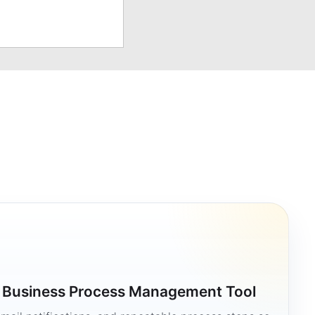
a Business Process Management Tool