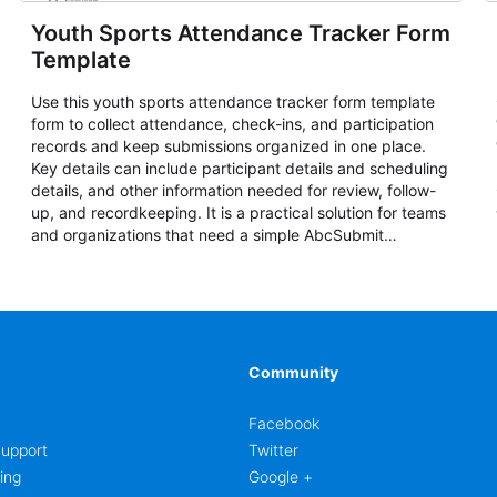
Youth Sports Attendance Tracker Form
Template
Use this youth sports attendance tracker form template
form to collect attendance, check-ins, and participation
records and keep submissions organized in one place.
Key details can include participant details and scheduling
details, and other information needed for review, follow-
up, and recordkeeping. It is a practical solution for teams
and organizations that need a simple AbcSubmit
workflow for attendance, check-ins, and participation
records.
Community
Facebook
upport
Twitter
ing
Google +