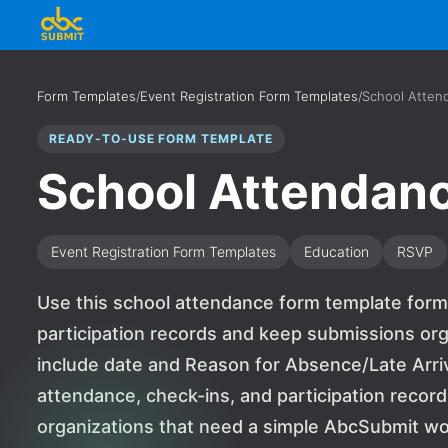
Form Templates
/
Event Registration Form Templates
/
School Atten
READY-TO-USE FORM TEMPLATE
School Attendan
Event Registration Form Templates
Education
RSVP
Use this school attendance form template form 
participation records and keep submissions org
include date and Reason for Absence/Late Arriv
attendance, check-ins, and participation records.
organizations that need a simple AbcSubmit wo