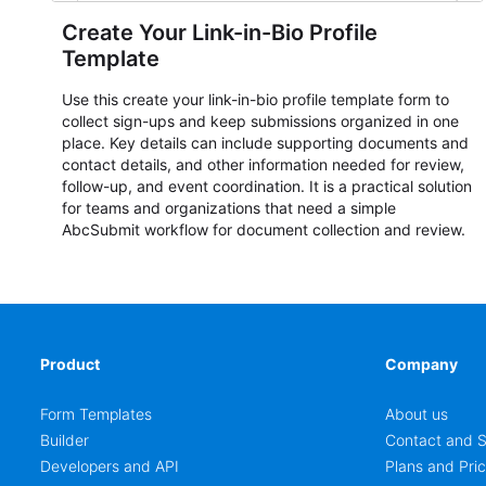
Create Your Link-in-Bio Profile
Template
Use this create your link-in-bio profile template form to
collect sign-ups and keep submissions organized in one
place. Key details can include supporting documents and
contact details, and other information needed for review,
follow-up, and event coordination. It is a practical solution
for teams and organizations that need a simple
AbcSubmit workflow for document collection and review.
Product
Company
Form Templates
About us
Builder
Contact and S
Developers and API
Plans and Pric