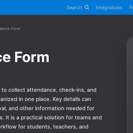
Search
Integrations
F
dance Form
ce Form
to collect attendance, check-ins, and
anized in one place. Key details can
al, and other information needed for
 It is a practical solution for teams and
rkflow for students, teachers, and