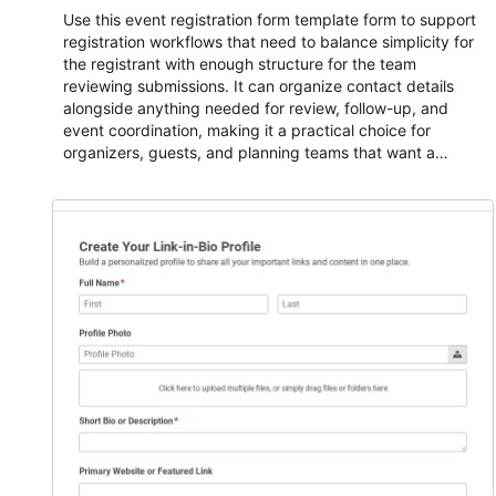
Use this event registration form template form to support
registration workflows that need to balance simplicity for
the registrant with enough structure for the team
reviewing submissions. It can organize contact details
alongside anything needed for review, follow-up, and
event coordination, making it a practical choice for
organizers, guests, and planning teams that want a
dependable AbcSubmit workflow for event registration
and participant management. The form is suitable for
everything from conference and webinar signup to
student enrollment, volunteer registration, business event
intake, and membership participation. It helps keep
responses standardized so organizers can evaluate
submissions, manage next steps, and maintain cleaner
registration records over time.