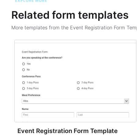
EXPLORE MORE
Related form templates
More templates from the
Event Registration Form Tem
Event Registration Form Template