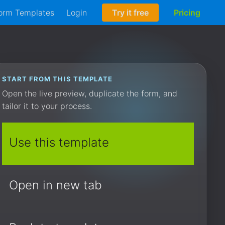
orm Templates
Login
Try it free
Pricing
START FROM THIS TEMPLATE
Open the live preview, duplicate the form, and
tailor it to your process.
Use this template
Open in new tab