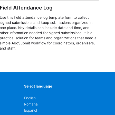
Field Attendance Log
Use this field attendance log template form to collect
signed submissions and keep submissions organized in
one place. Key details can include date and time, and
other information needed for signed submissions. It is a
practical solution for teams and organizations that need a
simple AbcSubmit workflow for coordinators, organizers,
and staff.
Select language
English
Română
Español