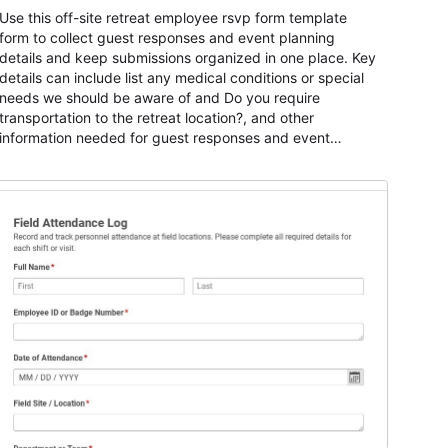
Use this off-site retreat employee rsvp form template
form to collect guest responses and event planning
details and keep submissions organized in one place. Key
details can include list any medical conditions or special
needs we should be aware of and Do you require
transportation to the retreat location?, and other
information needed for guest responses and event
planning details. It is a practical solution for teams and
organizations that need a simple AbcSubmit workflow for
teams and organizations.