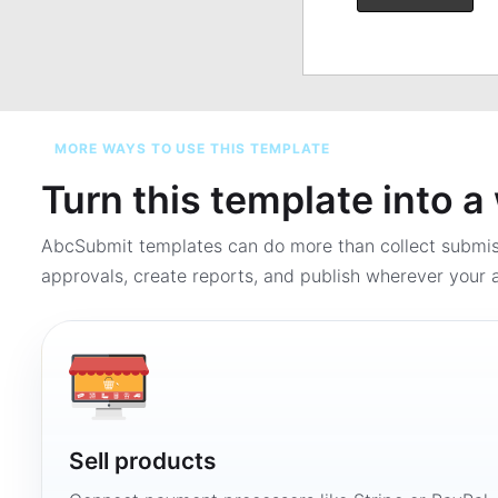
MORE WAYS TO USE THIS TEMPLATE
Turn this template into 
AbcSubmit templates can do more than collect submi
approvals, create reports, and publish wherever your a
Sell products