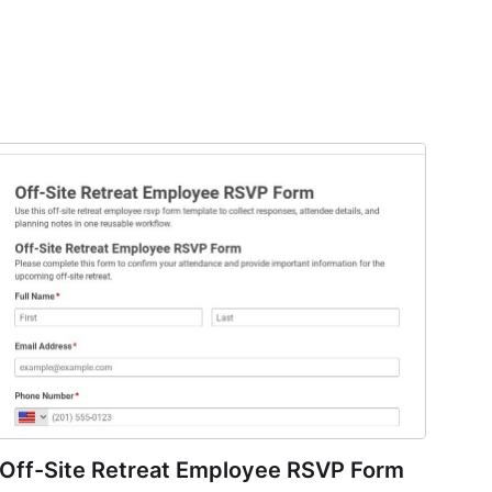
Off-Site Retreat Employee RSVP Form