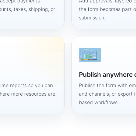
, accept payments
Add approvals, layered e
unts, taxes, shipping, or
the form becomes part of
submission.
Publish anywhere 
time reports so you can
Publish the form with em
here more resources are
and channels, or export 
based workflows.