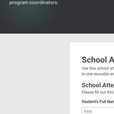
program coordinators.