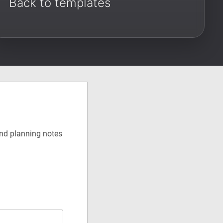
Back to templates