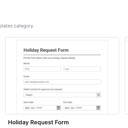
plates
category.
Holiday Request Form