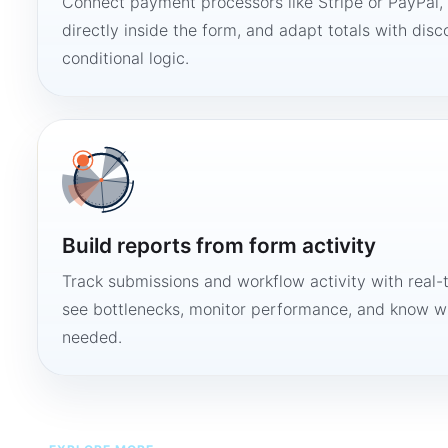
Connect payment processors like Stripe or PayPal
directly inside the form, and adapt totals with disco
conditional logic.
Build reports from form activity
Track submissions and workflow activity with real-
see bottlenecks, monitor performance, and know w
needed.