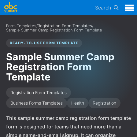
Search
Form Templates
/
Registration Form Templates
/
Sample Summer Camp Registration Form Template
READY-TO-USE FORM TEMPLATE
Sample Summer Camp
Registration Form
Template
Registration Form Templates
Business Forms Templates
Health
Registration
This sample summer camp registration form template
form is designed for teams that need more than a
simple name-and-email signup. It can organize