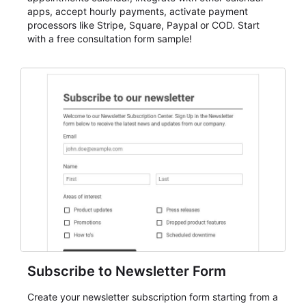
apps, accept hourly payments, activate payment
processors like Stripe, Square, Paypal or COD. Start
with a free consultation form sample!
Subscribe to Newsletter Form
Create your newsletter subscription form starting from a