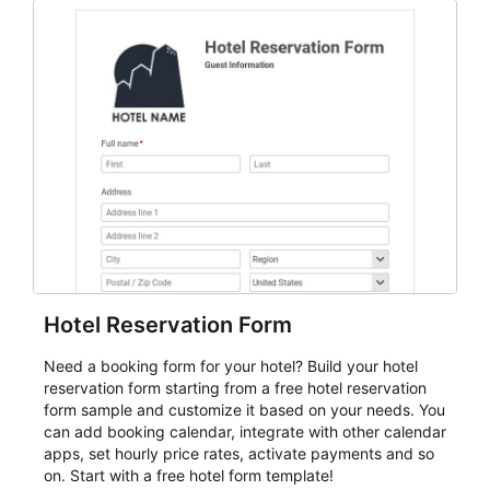
everything from conference and webinar signup to
student enrollment, volunteer registration, business
event intake, and membership participation. It helps
keep responses standardized so organizers can
evaluate submissions, manage next steps, and maintain
cleaner registration records over time.
Hotel Reservation Form
Need a booking form for your hotel? Build your hotel
reservation form starting from a free hotel reservation
form sample and customize it based on your needs. You
can add booking calendar, integrate with other calendar
apps, set hourly price rates, activate payments and so
on. Start with a free hotel form template!