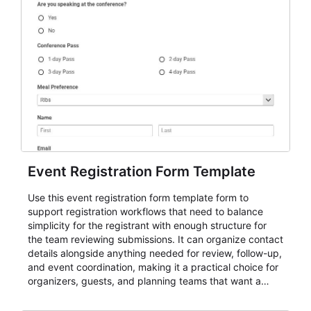
Event Registration Form Template
Use this event registration form template form to
support registration workflows that need to balance
simplicity for the registrant with enough structure for
the team reviewing submissions. It can organize contact
details alongside anything needed for review, follow-up,
and event coordination, making it a practical choice for
organizers, guests, and planning teams that want a
dependable AbcSubmit workflow for event registration
and participant management. The form is suitable for