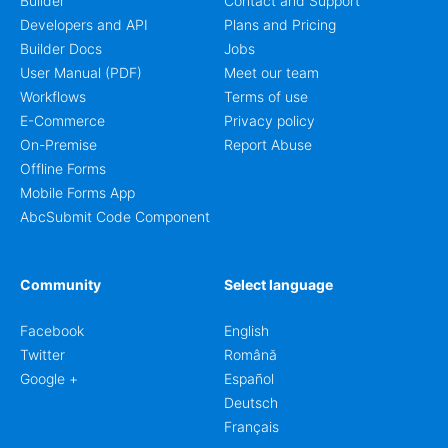
Builder
Contact and Support
Developers and API
Plans and Pricing
Builder Docs
Jobs
User Manual (PDF)
Meet our team
Workflows
Terms of use
E-Commerce
Privacy policy
On-Premise
Report Abuse
Offline Forms
Mobile Forms App
AbcSubmit Code Component
Community
Select language
Facebook
English
Twitter
Română
Google +
Español
Deutsch
Français