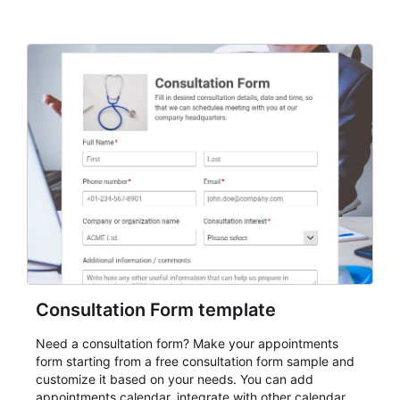
Consultation Form template
Need a consultation form? Make your appointments
form starting from a free consultation form sample and
customize it based on your needs. You can add
appointments calendar, integrate with other calendar