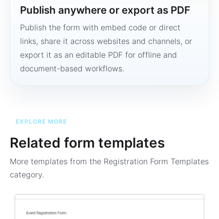
Publish anywhere or export as PDF
Publish the form with embed code or direct
links, share it across websites and channels, or
export it as an editable PDF for offline and
document-based workflows.
EXPLORE MORE
Related form templates
More templates from the
Registration Form Templates
category.