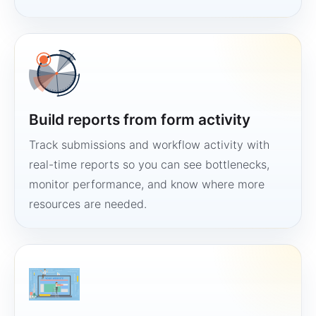
Build reports from form activity
Track submissions and workflow activity with
real-time reports so you can see bottlenecks,
monitor performance, and know where more
resources are needed.