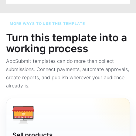
MORE WAYS TO USE THIS TEMPLATE
Turn this template into a
working process
AbcSubmit templates can do more than collect
submissions. Connect payments, automate approvals,
create reports, and publish wherever your audience
already is.
Sell products