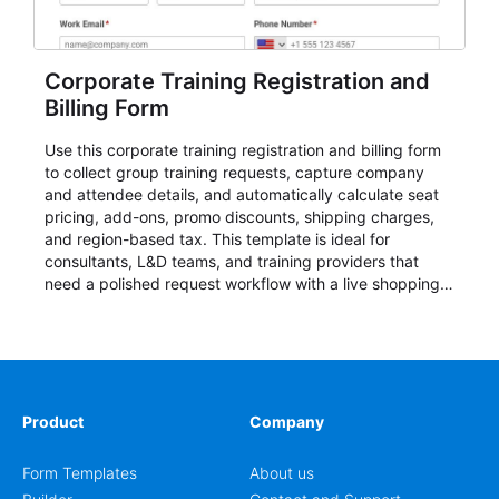
Corporate Training Registration and
Billing Form
Use this corporate training registration and billing form
to collect group training requests, capture company
and attendee details, and automatically calculate seat
pricing, add-ons, promo discounts, shipping charges,
and region-based tax. This template is ideal for
consultants, L&D teams, and training providers that
need a polished request workflow with a live shopping
cart and a clear pricing summary before confirming
delivery.
Product
Company
Form Templates
About us