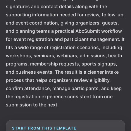
signatures and contact details along with the
supporting information needed for review, follow-up,
and event coordination, giving organizers, guests,
and planning teams a practical AbcSubmit workflow
for event registration and participant management. It
fits a wide range of registration scenarios, including
workshops, seminars, webinars, admissions, health
programs, membership requests, sports signups,
and business events. The result is a cleaner intake
process that helps organizers review eligibility,
confirm attendance, manage participants, and keep
the registration experience consistent from one
submission to the next.
START FROM THIS TEMPLATE