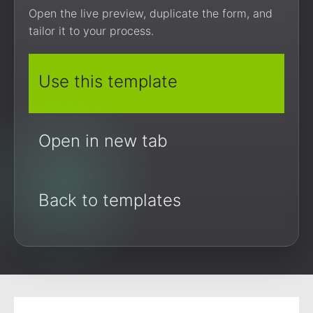
Open the live preview, duplicate the form, and
tailor it to your process.
Use this template
Open in new tab
Back to templates