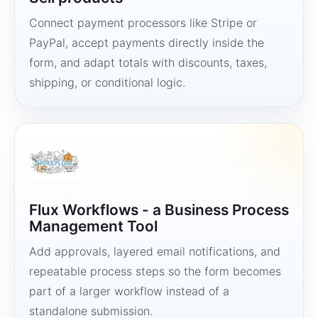
Connect payment processors like Stripe or
PayPal, accept payments directly inside the
form, and adapt totals with discounts, taxes,
shipping, or conditional logic.
Flux Workflows - a Business Process
Management Tool
Add approvals, layered email notifications, and
repeatable process steps so the form becomes
part of a larger workflow instead of a
standalone submission.