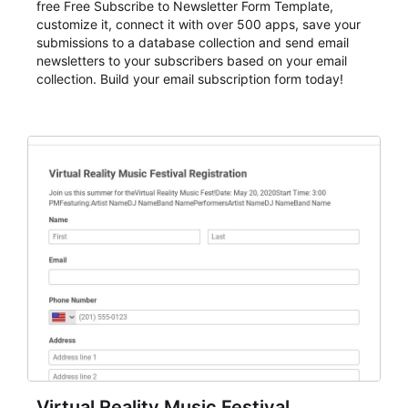
free Free Subscribe to Newsletter Form Template,
customize it, connect it with over 500 apps, save your
submissions to a database collection and send email
newsletters to your subscribers based on your email
collection. Build your email subscription form today!
Virtual Reality Music Festival