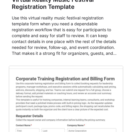
Registration Template
Use this virtual reality music festival registration
template form when you need a dependable
registration workflow that is easy for participants to
complete and easy for staff to review. It can keep
contact details in one place with the rest of the details
needed for review, follow-up, and event coordination.
That makes it a strong fit for organizers, guests, and
planning teams running classes, admissions, training
sessions, conferences, vendor signups, club
membership flows, or public event registration. In
AbcSubmit, the form supports event registration and
participant management while helping teams stay
organized around intake, review, follow-up, and
participant coordination.