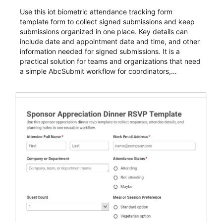
Use this iot biometric attendance tracking form
template form to collect signed submissions and keep
submissions organized in one place. Key details can
include date and appointment date and time, and other
information needed for signed submissions. It is a
practical solution for teams and organizations that need
a simple AbcSubmit workflow for coordinators,
organizers, and staff.