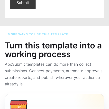
MORE WAYS TO USE THIS TEMPLATE
Turn this template into a
working process
AbcSubmit templates can do more than collect
submissions. Connect payments, automate approvals,
create reports, and publish wherever your audience
already is.