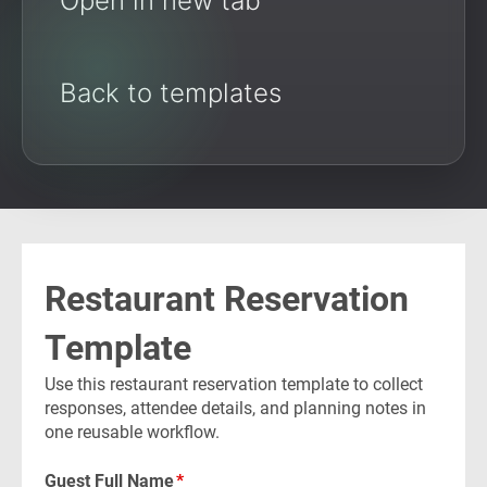
Open in new tab
Back to templates