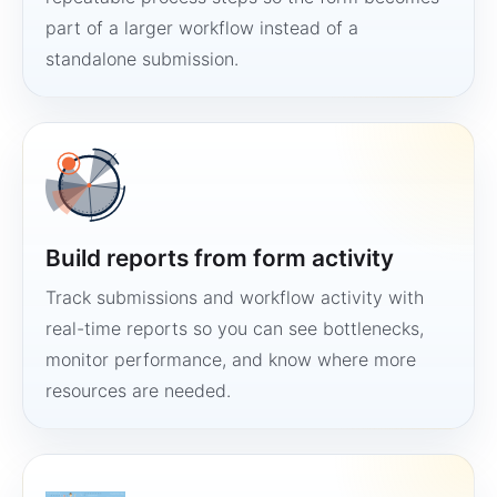
part of a larger workflow instead of a
standalone submission.
Build reports from form activity
Track submissions and workflow activity with
real-time reports so you can see bottlenecks,
monitor performance, and know where more
resources are needed.