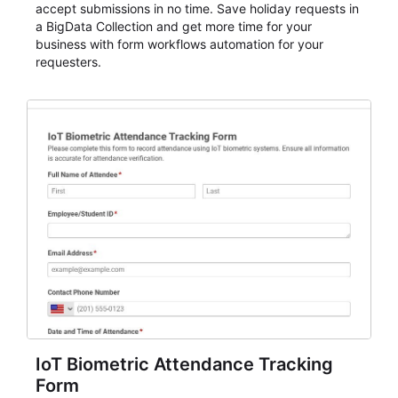
accept submissions in no time. Save holiday requests in
a BigData Collection and get more time for your
business with form workflows automation for your
requesters.
IoT Biometric Attendance Tracking
Form