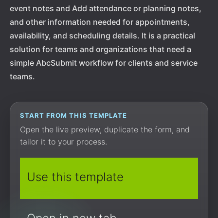
event notes and Add attendance or planning notes,
and other information needed for appointments,
availability, and scheduling details. It is a practical
solution for teams and organizations that need a
simple AbcSubmit workflow for clients and service
teams.
START FROM THIS TEMPLATE
Open the live preview, duplicate the form, and
tailor it to your process.
Use this template