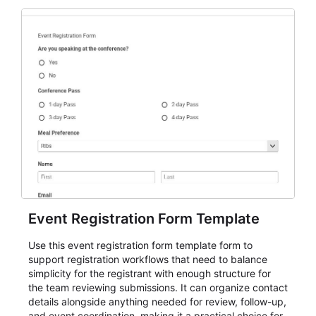
Event Registration Form Template
Use this event registration form template form to
support registration workflows that need to balance
simplicity for the registrant with enough structure for
the team reviewing submissions. It can organize contact
details alongside anything needed for review, follow-up,
and event coordination, making it a practical choice for