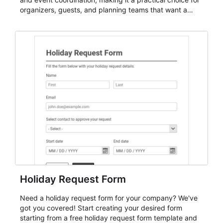
organizers, guests, and planning teams that want a
dependable AbcSubmit workflow for event registration
and participant management. The form is suitable for
everything from conference and webinar signup to
student enrollment, volunteer registration, business
event intake, and membership participation. It helps
keep responses standardized so organizers can
evaluate submissions, manage next steps, and maintain
cleaner registration records over time.
Holiday Request Form
Need a holiday request form for your company? We've
got you covered! Start creating your desired form
starting from a free holiday request form template and