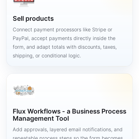
Sell products
Connect payment processors like Stripe or
PayPal, accept payments directly inside the
form, and adapt totals with discounts, taxes,
shipping, or conditional logic.
Flux Workflows - a Business Process
Management Tool
Add approvals, layered email notifications, and
repeatable process steps so the form becomes