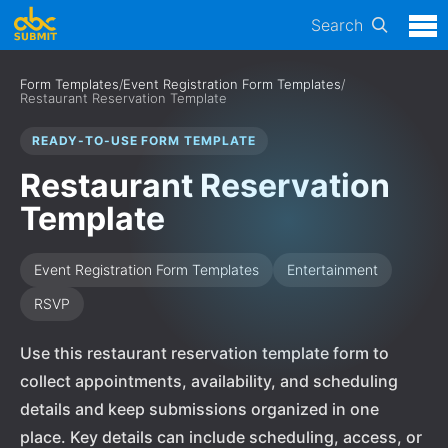
Search
Form Templates
/
Event Registration Form Templates
/
Restaurant Reservation Template
READY-TO-USE FORM TEMPLATE
Restaurant Reservation
Template
Event Registration Form Templates
Entertainment
RSVP
Use this restaurant reservation template form to
collect appointments, availability, and scheduling
details and keep submissions organized in one
place. Key details can include scheduling, access, or