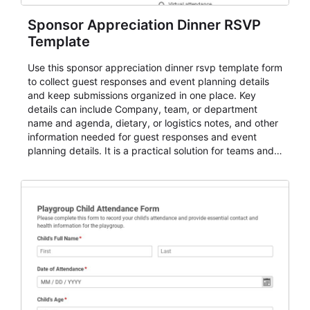
Sponsor Appreciation Dinner RSVP
Template
Use this sponsor appreciation dinner rsvp template form
to collect guest responses and event planning details
and keep submissions organized in one place. Key
details can include Company, team, or department
name and agenda, dietary, or logistics notes, and other
information needed for guest responses and event
planning details. It is a practical solution for teams and
organizations that need a simple AbcSubmit workflow
for teams and organizations.