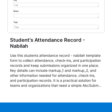
Student's Attendance Record -
Nabilah
Use this students attendance record - nabilah template
form to collect attendance, check-ins, and participation
records and keep submissions organized in one place.
Key details can include markup_1 and markup_2, and
other information needed for attendance, check-ins,
and participation records. It is a practical solution for
teams and organizations that need a simple AbcSubmit
workflow for students, teachers, and program
coordinators.