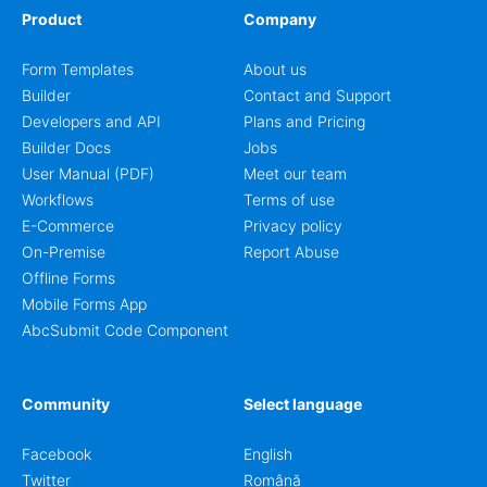
Product
Company
Form Templates
About us
Builder
Contact and Support
Developers and API
Plans and Pricing
Builder Docs
Jobs
User Manual (PDF)
Meet our team
Workflows
Terms of use
E-Commerce
Privacy policy
On-Premise
Report Abuse
Offline Forms
Mobile Forms App
AbcSubmit Code Component
Community
Select language
Facebook
English
Twitter
Română