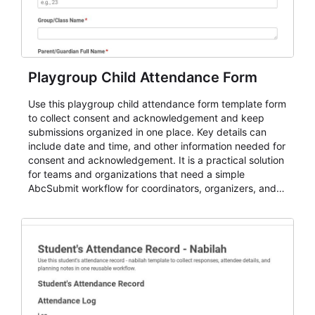
Playgroup Child Attendance Form
Use this playgroup child attendance form template form
to collect consent and acknowledgement and keep
submissions organized in one place. Key details can
include date and time, and other information needed for
consent and acknowledgement. It is a practical solution
for teams and organizations that need a simple
AbcSubmit workflow for coordinators, organizers, and
staff.