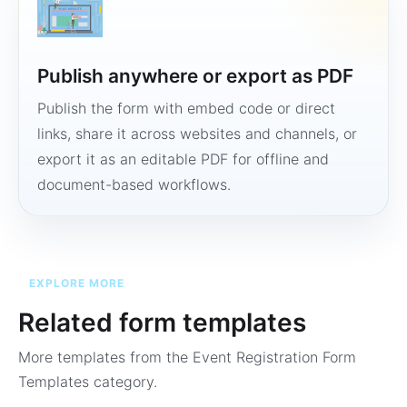
Publish anywhere or export as PDF
Publish the form with embed code or direct
links, share it across websites and channels, or
export it as an editable PDF for offline and
document-based workflows.
EXPLORE MORE
Related form templates
More templates from the
Event Registration Form
Templates
category.