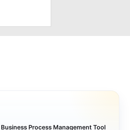
a Business Process Management Tool