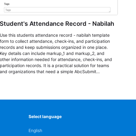
Student's Attendance Record - Nabilah
Use this students attendance record - nabilah template
form to collect attendance, check-ins, and participation
records and keep submissions organized in one place.
Key details can include markup_1 and markup_2, and
other information needed for attendance, check-ins, and
participation records. It is a practical solution for teams
and organizations that need a simple AbcSubmit
workflow for students, teachers, and program
coordinators.
Select language
English