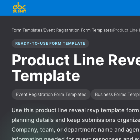
Form Templates
/
Event Registration Form Templates
/
Product Line
READY-TO-USE FORM TEMPLATE
Product Line Rev
Template
Event Registration Form Templates
Business Forms Templ
Use this product line reveal rsvp template for
planning details and keep submissions organized
Company, team, or department name and agenda,
information needed for guest responses and event