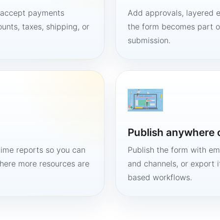
, accept payments
Add approvals, layered e
unts, taxes, shipping, or
the form becomes part of
submission.
Publish anywhere 
time reports so you can
Publish the form with em
here more resources are
and channels, or export 
based workflows.