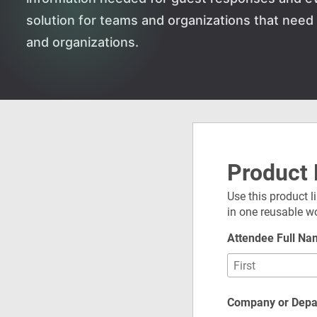
solution for teams and organizations that nee
and organizations.