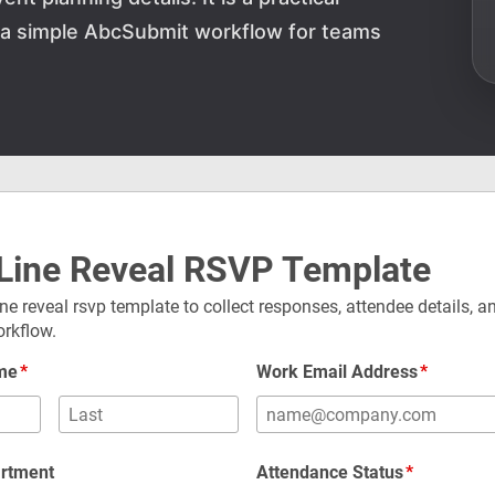
d a simple AbcSubmit workflow for teams