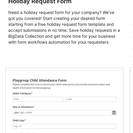
Holiday Request Form
Need a holiday request form for your company? We've
got you covered! Start creating your desired form
starting from a free holiday request form template and
accept submissions in no time. Save holiday requests in a
BigData Collection and get more time for your business
with form workflows automation for your requesters.