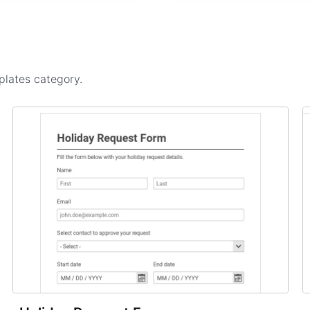
plates
category.