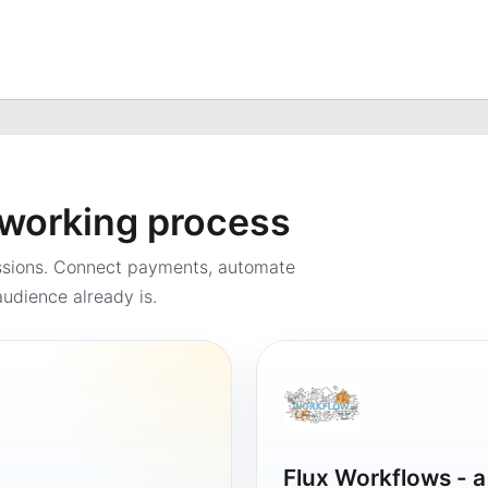
a working process
ssions. Connect payments, automate
udience already is.
Flux Workflows - 