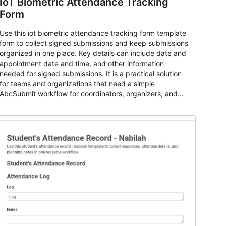
IoT Biometric Attendance Tracking
Form
Use this iot biometric attendance tracking form template
form to collect signed submissions and keep submissions
organized in one place. Key details can include date and
appointment date and time, and other information
needed for signed submissions. It is a practical solution
for teams and organizations that need a simple
AbcSubmit workflow for coordinators, organizers, and
staff.