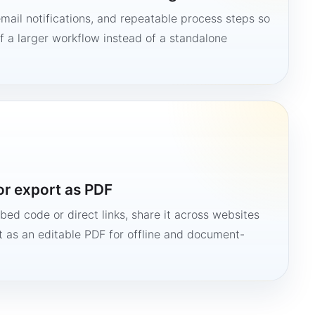
mail notifications, and repeatable process steps so
 a larger workflow instead of a standalone
or export as PDF
bed code or direct links, share it across websites
it as an editable PDF for offline and document-