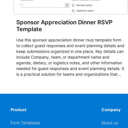
Sponsor Appreciation Dinner RSVP
Template
Use this sponsor appreciation dinner rsvp template form
to collect guest responses and event planning details and
keep submissions organized in one place. Key details can
include Company, team, or department name and
agenda, dietary, or logistics notes, and other information
needed for guest responses and event planning details. It
is a practical solution for teams and organizations that
need a simple AbcSubmit workflow for teams and
organizations.
Product
Company
Form Templates
About us