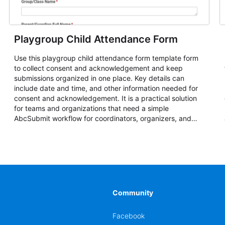
Playgroup Child Attendance Form
Use this playgroup child attendance form template form
to collect consent and acknowledgement and keep
submissions organized in one place. Key details can
include date and time, and other information needed for
consent and acknowledgement. It is a practical solution
for teams and organizations that need a simple
AbcSubmit workflow for coordinators, organizers, and
staff.
Community
Facebook