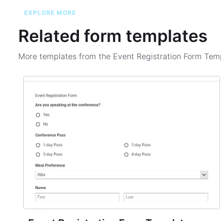
EXPLORE MORE
Related form templates
More templates from the
Event Registration Form Tem