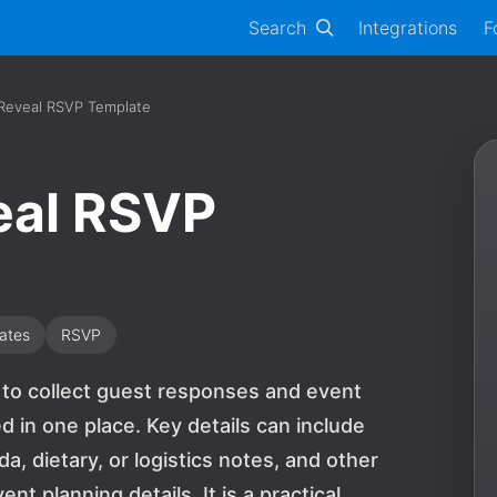
Search
Integrations
F
 Reveal RSVP Template
eal RSVP
ates
RSVP
m to collect guest responses and event
 in one place. Key details can include
 dietary, or logistics notes, and other
 planning details. It is a practical