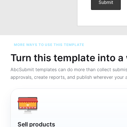
MORE WAYS TO USE THIS TEMPLATE
Turn this template into 
AbcSubmit templates can do more than collect submi
approvals, create reports, and publish wherever your a
Sell products