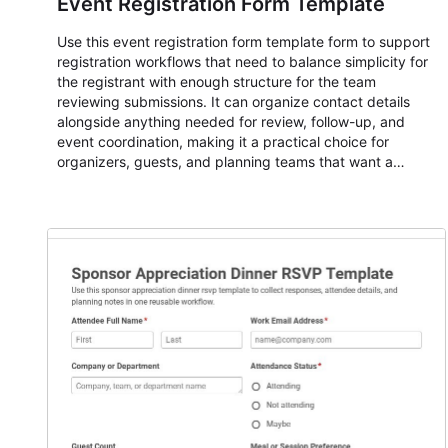
Event Registration Form Template
Use this event registration form template form to support
registration workflows that need to balance simplicity for
the registrant with enough structure for the team
reviewing submissions. It can organize contact details
alongside anything needed for review, follow-up, and
event coordination, making it a practical choice for
organizers, guests, and planning teams that want a
dependable AbcSubmit workflow for event registration
and participant management. The form is suitable for
everything from conference and webinar signup to
student enrollment, volunteer registration, business event
intake, and membership participation. It helps keep
responses standardized so organizers can evaluate
submissions, manage next steps, and maintain cleaner
registration records over time.