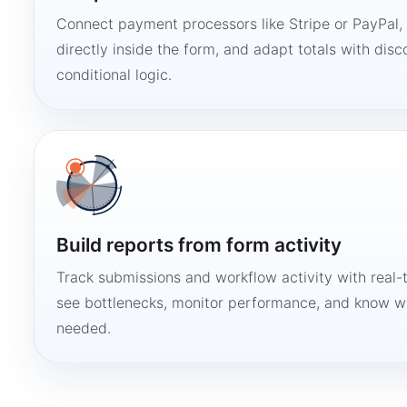
Connect payment processors like Stripe or PayPal
directly inside the form, and adapt totals with disco
conditional logic.
Build reports from form activity
Track submissions and workflow activity with real-
see bottlenecks, monitor performance, and know w
needed.