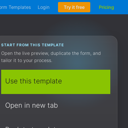
orm Templates
Login
Try it free
Pricing
START FROM THIS TEMPLATE
Open the live preview, duplicate the form, and
tailor it to your process.
Use this template
Open in new tab