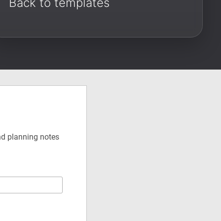
Back to templates