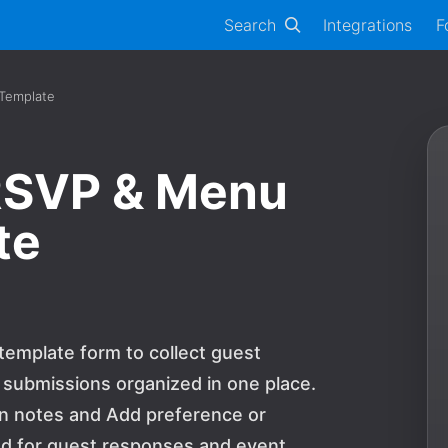
Search
Integrations
F
 Template
RSVP & Menu
te
template form to collect guest
 submissions organized in one place.
tion notes and Add preference or
ed for guest responses and event