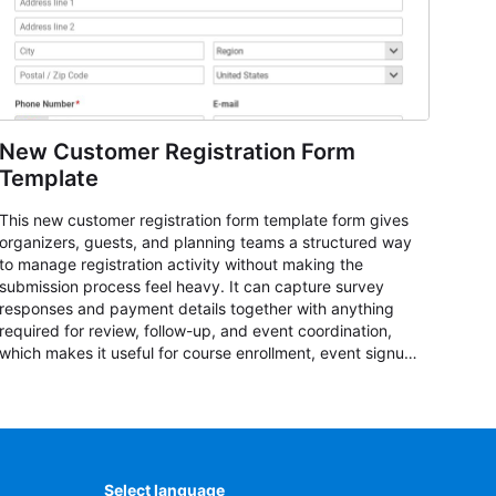
New Customer Registration Form
Template
This new customer registration form template form gives
organizers, guests, and planning teams a structured way
to manage registration activity without making the
submission process feel heavy. It can capture survey
responses and payment details together with anything
required for review, follow-up, and event coordination,
which makes it useful for course enrollment, event signup,
community programs, guest intake, and recurring
registration workflows. The layout is well suited to teams
that want a clean AbcSubmit process for event
registration and participant management, while still
leaving room for scheduling notes, participation
preferences, supporting details, and other information
Select language