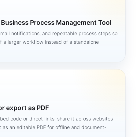
a Business Process Management Tool
mail notifications, and repeatable process steps so
 a larger workflow instead of a standalone
or export as PDF
bed code or direct links, share it across websites
it as an editable PDF for offline and document-