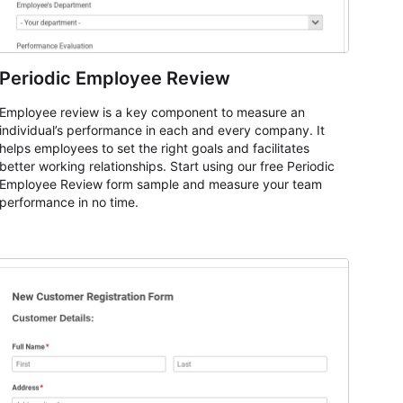
Periodic Employee Review
Employee review is a key component to measure an
individual’s performance in each and every company. It
helps employees to set the right goals and facilitates
better working relationships. Start using our free Periodic
Employee Review form sample and measure your team
performance in no time.