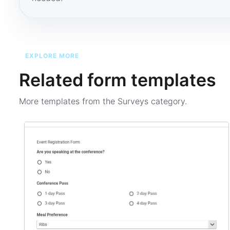
EXPLORE MORE
Related form templates
More templates from the
Surveys
category.