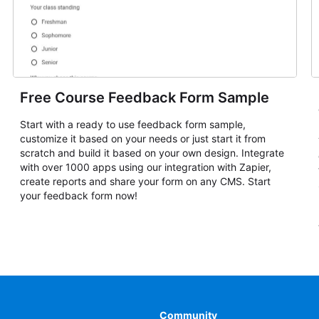
Free Course Feedback Form Sample
Start with a ready to use feedback form sample,
customize it based on your needs or just start it from
scratch and build it based on your own design. Integrate
with over 1000 apps using our integration with Zapier,
create reports and share your form on any CMS. Start
your feedback form now!
Community