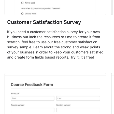
Customer Satisfaction Survey
If you need a customer satisfaction survey for your own
business but lack the resources or time to create it from
scratch, feel free to use our free customer satisfaction
survey sample. Learn about the strong and weak points
of your business in order to keep your customers satisfied
and create form fields based reports. Try it, it's free!