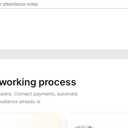
a working process
ssions. Connect payments, automate
udience already is.