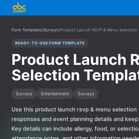
Form Templates
/
Surveys
/
Product Launch RSVP & Menu Selection
READY-TO-USE FORM TEMPLATE
Product Launch 
Selection Templa
Surveys
Entertainment
Surveys
Use this product launch rsvp & menu selection 
responses and event planning details and keep
Key details can include allergy, food, or selec
attendance notes, and other information need