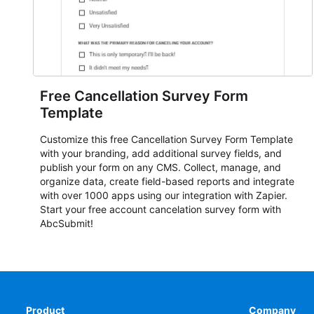
Free Cancellation Survey Form
Template
Customize this free Cancellation Survey Form Template
with your branding, add additional survey fields, and
publish your form on any CMS. Collect, manage, and
organize data, create field-based reports and integrate
with over 1000 apps using our integration with Zapier.
Start your free account cancelation survey form with
AbcSubmit!
Product
Company