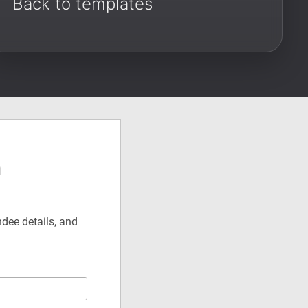
Back to templates