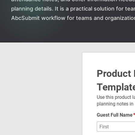
planning details. It is a practical solution for 
AbcSubmit workflow for teams and organizatio