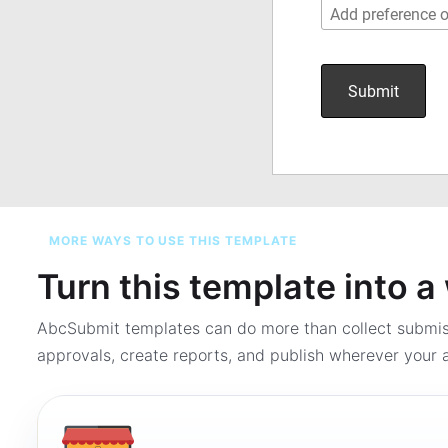
MORE WAYS TO USE THIS TEMPLATE
Turn this template into 
AbcSubmit templates can do more than collect submi
approvals, create reports, and publish wherever your a