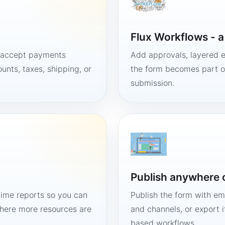
Flux Workflows - 
, accept payments
Add approvals, layered e
unts, taxes, shipping, or
the form becomes part of
submission.
Publish anywhere 
time reports so you can
Publish the form with em
here more resources are
and channels, or export 
based workflows.