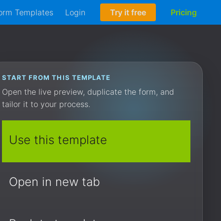
orm Templates
Login
Try it free
Pricing
START FROM THIS TEMPLATE
Open the live preview, duplicate the form, and
tailor it to your process.
Use this template
Open in new tab