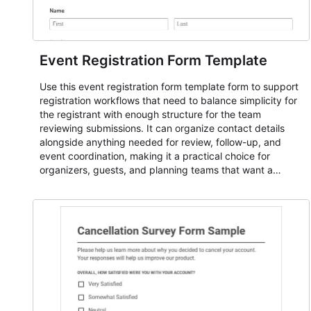
Event Registration Form Template
Use this event registration form template form to support
registration workflows that need to balance simplicity for
the registrant with enough structure for the team
reviewing submissions. It can organize contact details
alongside anything needed for review, follow-up, and
event coordination, making it a practical choice for
organizers, guests, and planning teams that want a
dependable AbcSubmit workflow for event registration
and participant management. The form is suitable for
everything from conference and webinar signup to
student enrollment, volunteer registration, business event
intake, and membership participation. It helps keep
responses standardized so organizers can evaluate
submissions, manage next steps, and maintain cleaner
registration records over time.