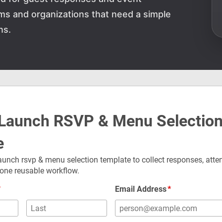
teams and organizations that need a simple
ns.