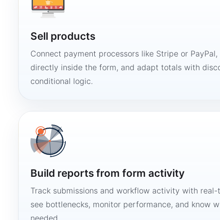
Sell products
Connect payment processors like Stripe or PayPal
directly inside the form, and adapt totals with disco
conditional logic.
Build reports from form activity
Track submissions and workflow activity with real-
see bottlenecks, monitor performance, and know w
needed.