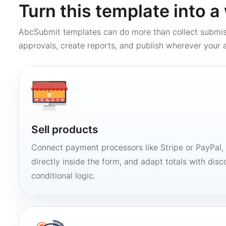
Turn this template into 
AbcSubmit templates can do more than collect submi
approvals, create reports, and publish wherever your a
Sell products
Connect payment processors like Stripe or PayPal
directly inside the form, and adapt totals with disco
conditional logic.