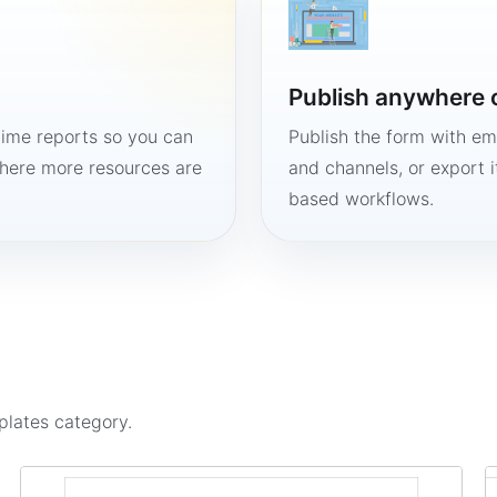
Publish anywhere 
time reports so you can
Publish the form with em
here more resources are
and channels, or export 
based workflows.
plates
category.