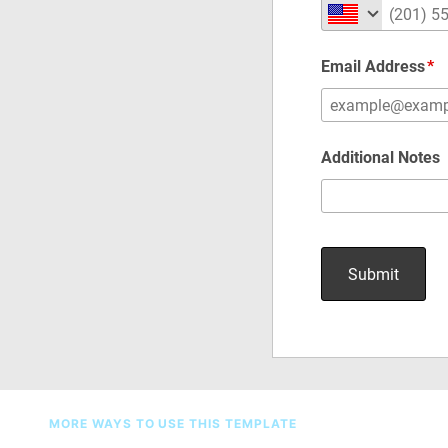
MORE WAYS TO USE THIS TEMPLATE