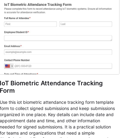
IoT Biometric Attendance Tracking
Form
Use this iot biometric attendance tracking form template
form to collect signed submissions and keep submissions
organized in one place. Key details can include date and
appointment date and time, and other information
needed for signed submissions. It is a practical solution
for teams and organizations that need a simple