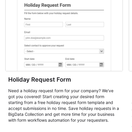
Holiday Request Form
Need a holiday request form for your company? We've
got you covered! Start creating your desired form
starting from a free holiday request form template and
accept submissions in no time. Save holiday requests in a
BigData Collection and get more time for your business
with form workflows automation for your requesters.