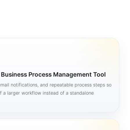
a Business Process Management Tool
mail notifications, and repeatable process steps so
 a larger workflow instead of a standalone