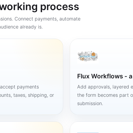
a working process
ssions. Connect payments, automate
udience already is.
Flux Workflows - 
, accept payments
Add approvals, layered e
unts, taxes, shipping, or
the form becomes part of
submission.