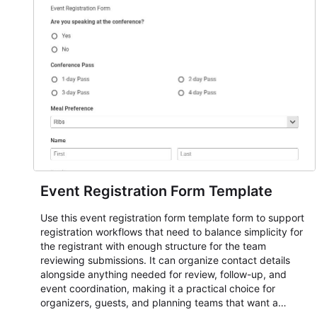
Event Registration Form Template
Use this event registration form template form to support
registration workflows that need to balance simplicity for
the registrant with enough structure for the team
reviewing submissions. It can organize contact details
alongside anything needed for review, follow-up, and
event coordination, making it a practical choice for
organizers, guests, and planning teams that want a
dependable AbcSubmit workflow for event registration