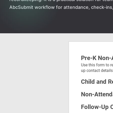
AbcSubmit workflow for attendance, check-ins, 